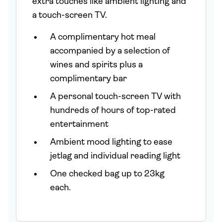
extra touches like ambient lighting and
a touch-screen TV.
A complimentary hot meal
accompanied by a selection of
wines and spirits plus a
complimentary bar
A personal touch-screen TV with
hundreds of hours of top-rated
entertainment
Ambient mood lighting to ease
jetlag and individual reading light
One checked bag up to 23kg
each.