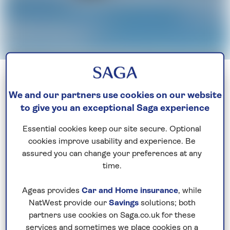
Sign up today
We and our partners use cookies on our website
to give you an exceptional Saga experience
Indulge your love of travel
Essential cookies keep our site secure. Optional
Be the first to get exclusive early discounts, the
cookies improve usability and experience. Be
latest news and travel inspiration. Unsubscribe
assured you can change your preferences at any
anytime.
Privacy policy
time.
Ageas provides
Car and Home insurance
, while
NatWest provide our
Savings
solutions; both
partners use cookies on Saga.co.uk for these
services and sometimes we place cookies on a