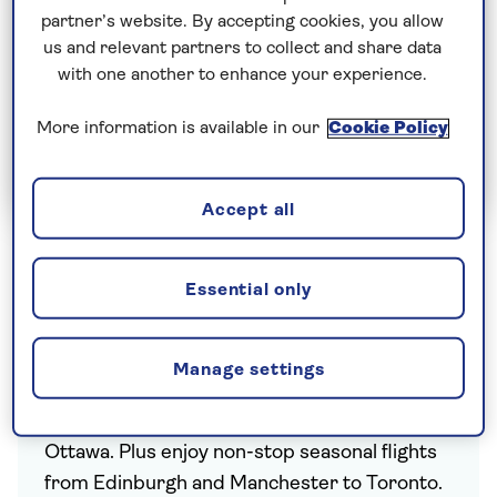
partner’s website. By accepting cookies, you allow
us and relevant partners to collect and share data
with one another to enhance your experience.
More information is available in our
Cookie Policy
Join Today
Accept all
Essential only
You can look forward to award-winning
service and non-stop flights from London
Manage settings
Heathrow to Calgary, Halifax, Montréal,
Toronto, Vancouver and Canada’s capital city,
Ottawa. Plus enjoy non-stop seasonal flights
from Edinburgh and Manchester to Toronto.