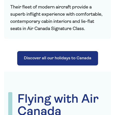
Their fleet of modern aircraft provide a
superb inflight experience with comfortable,
contemporary cabin interiors and lie-flat
seats in Air Canada Signature Class.
Discover all our holidays to Canada
Flying with Air
Canada