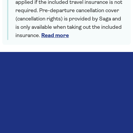
applied if the included travel insurance is not
required. Pre-departure cancellation cover
(cancellation rights) is provided by Saga and
is only available when taking out the included
insurance.
Read more