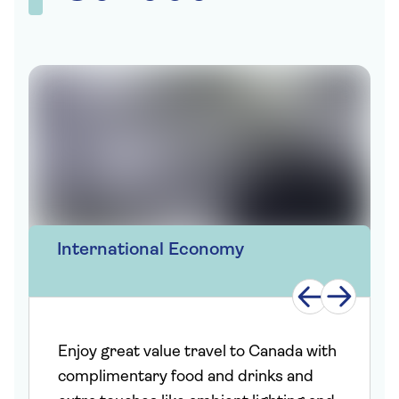
International Economy
Enjoy great value travel to Canada with
complimentary food and drinks and