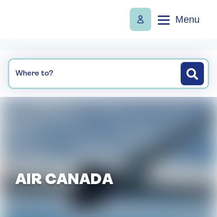
Menu
Where to?
AIR CANADA