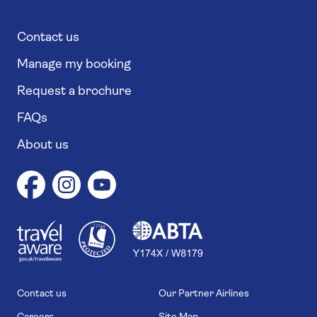
Contact us
Manage my booking
Request a brochure
FAQs
About us
1
1
7
4
6
Contact us
Our Partner Airlines