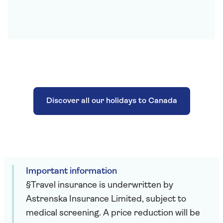
Discover all our holidays to Canada
Important information
§Travel insurance is underwritten by
Astrenska Insurance Limited, subject to
medical screening. A price reduction will be