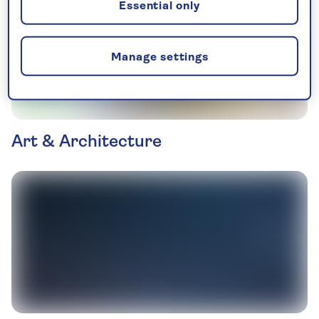
Essential only
Manage settings
Art & Architecture