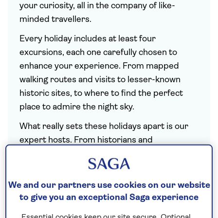
your curiosity, all in the company of like-
minded travellers.
Every holiday includes at least four
excursions, each one carefully chosen to
enhance your experience. From mapped
walking routes and visits to lesser-known
historic sites, to where to find the perfect
place to admire the night sky.
What really sets these holidays apart is our
expert hosts. From historians and
astronomers to horticulturalists and chefs
who cannot wait to share their insights with
you. You can also look forward to live
We and our partners use cookies on our website
demonstrations and talks tailored to each
to give you an exceptional Saga experience
subject. And with the details taken care of,
Essential cookies keep our site secure. Optional