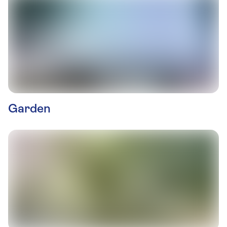
Garden