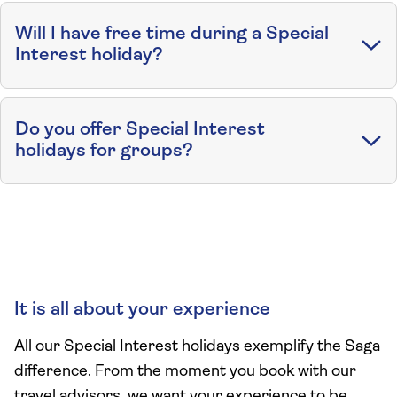
Will I have free time during a Special
Interest holiday?
Do you offer Special Interest
holidays for groups?
It is all about your experience
All our Special Interest holidays exemplify the Saga
difference. From the moment you book with our
travel advisors, we want your experience to be