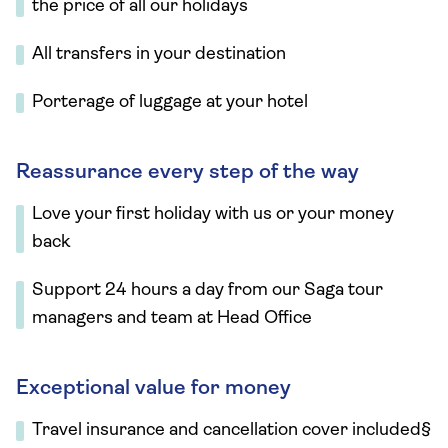
the price of all our holidays
All transfers in your destination
Porterage of luggage at your hotel
Reassurance every step of the way
Love your first holiday with us or your money
back
Support 24 hours a day from our Saga tour
managers and team at Head Office
Exceptional value for money
Travel insurance and cancellation cover included§