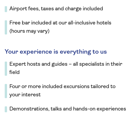
Airport fees, taxes and charge included
Free bar included at our all-inclusive hotels
(hours may vary)
Your experience is everything to us
Expert hosts and guides – all specialists in their
field
Four or more included excursions tailored to
your interest
Demonstrations, talks and hands-on experiences