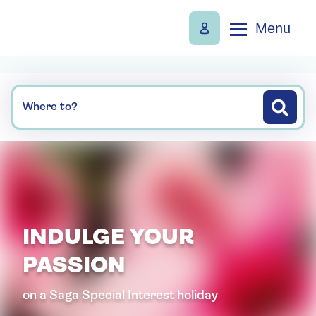
Menu
Where to?
INDULGE YOUR
PASSION
on a Saga Special Interest holiday