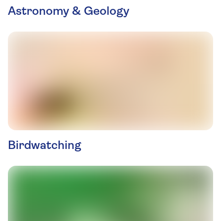
Astronomy & Geology
Birdwatching