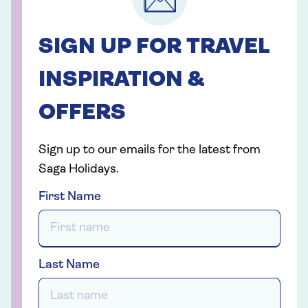
SIGN UP FOR TRAVEL
INSPIRATION &
OFFERS
Sign up to our emails for the latest from
Saga Holidays.
First Name
Last Name