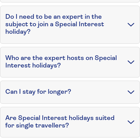
Do I need to be an expert in the
subject to join a Special Interest
holiday?
Who are the expert hosts on Special
Interest holidays?
Can I stay for longer?
Are Special Interest holidays suited
for single travellers?