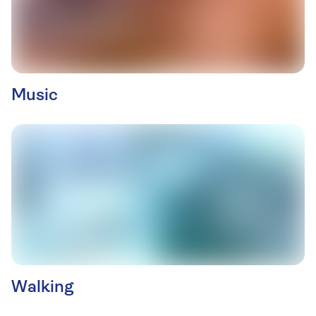
Music
Walking