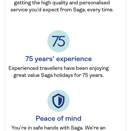
getting the high quality and personalised
service you’d expect from Saga, every time.
75 years’ experience
Experienced travellers have been enjoying
great value Saga holidays for 75 years.
Peace of mind
You’re in safe hands with Saga. We’re an