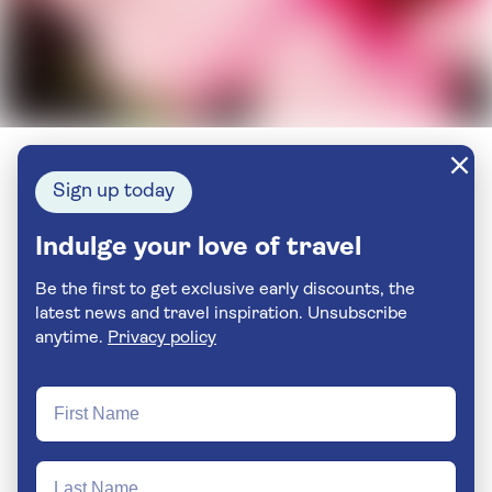
Sign up today
Indulge your love of travel
Be the first to get exclusive early discounts, the
latest news and travel inspiration. Unsubscribe
anytime.
Privacy policy