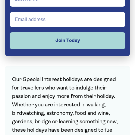
Join Today
Our Special Interest holidays are designed
for travellers who want to indulge their
passion and enjoy more from their holiday.
Whether you are interested in walking,
birdwatching, astronomy, food and wine,
gardens, bridge or learning something new,
these holidays have been designed to fuel