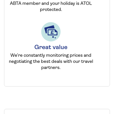
ABTA member and your holiday is ATOL
protected.
Great value
We’re constantly monitoring prices and
negotiating the best deals with our travel
partners.