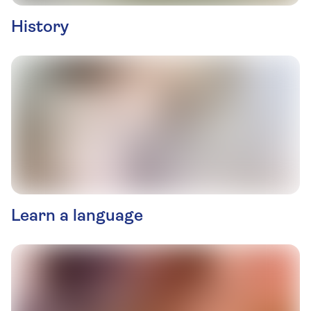
History
Learn a language