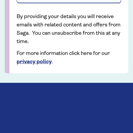
By providing your details you will receive
emails with related content and offers from
Saga. You can unsubscribe from this at any
time.
For more information click here for our
privacy policy
.