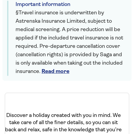
Important information
§Travel insurance is underwritten by
Astrenska Insurance Limited, subject to
medical screening. A price reduction will be
applied if the included travel insurance is not
required. Pre-departure cancellation cover
(cancellation rights) is provided by Saga and
is only available when taking out the included
insurance.
Read more
Discover a holiday created with you in mind. We
take care of all the finer details, so you can sit
back and relax, safe in the knowledge that you’re