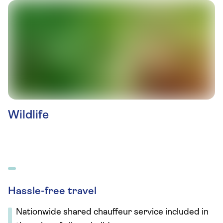
Wildlife
Hassle-free travel
Nationwide shared chauffeur service included in