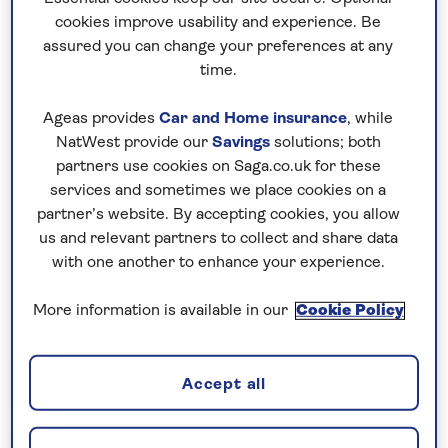
you can focus on enjoying the experience
cookies improve usability and experience. Be
from the moment you leave home.
assured you can change your preferences at any
time.
Ageas provides
Car and Home insurance
, while
NatWest provide our
Savings
solutions; both
partners use cookies on Saga.co.uk for these
services and sometimes we place cookies on a
partner’s website. By accepting cookies, you allow
us and relevant partners to collect and share data
with one another to enhance your experience.
More information is available in our
Cookie Policy
Archaeology
Accept all