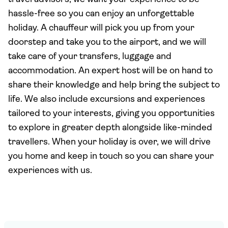
hassle-free so you can enjoy an unforgettable
holiday. A chauffeur will pick you up from your
doorstep and take you to the airport, and we will
take care of your transfers, luggage and
accommodation. An expert host will be on hand to
share their knowledge and help bring the subject to
life. We also include excursions and experiences
tailored to your interests, giving you opportunities
to explore in greater depth alongside like-minded
travellers. When your holiday is over, we will drive
you home and keep in touch so you can share your
experiences with us.