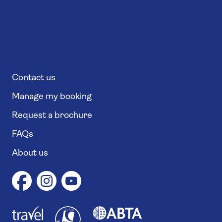
Contact us
Manage my booking
Request a brochure
FAQs
About us
1
1
7
4
6