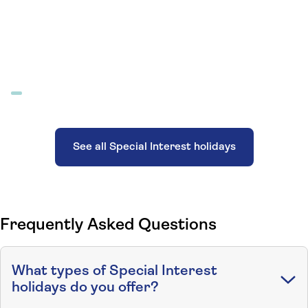
See all Special Interest holidays
Frequently Asked Questions
What types of Special Interest
holidays do you offer?