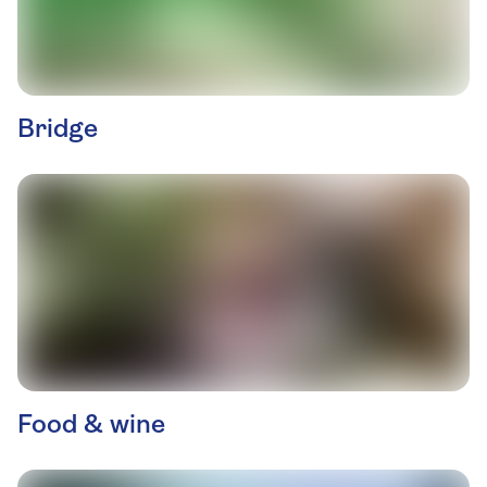
Bridge
Food & wine