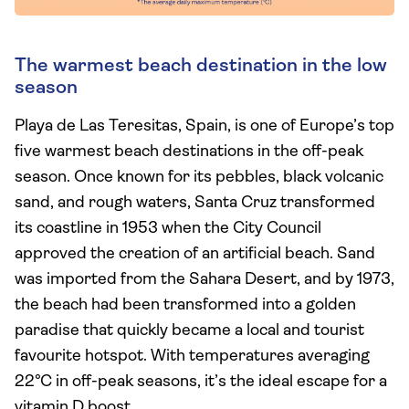
The warmest beach destination in the low
season
Playa de Las Teresitas, Spain, is one of Europe’s top
five warmest beach destinations in the off-peak
season. Once known for its pebbles, black volcanic
sand, and rough waters, Santa Cruz transformed
its coastline in 1953 when the City Council
approved the creation of an artificial beach. Sand
was imported from the Sahara Desert, and by 1973,
the beach had been transformed into a golden
paradise that quickly became a local and tourist
favourite hotspot. With temperatures averaging
22°C in off-peak seasons, it’s the ideal escape for a
vitamin D boost.