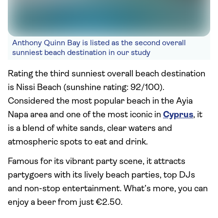
Anthony Quinn Bay is listed as the second overall
sunniest beach destination in our study
Rating the third sunniest overall beach destination
is Nissi Beach (sunshine rating: 92/100).
Considered the most popular beach in the Ayia
Napa area and one of the most iconic in
Cyprus
, it
is a blend of white sands, clear waters and
atmospheric spots to eat and drink.
Famous for its vibrant party scene, it attracts
partygoers with its lively beach parties, top DJs
and non-stop entertainment. What’s more, you can
enjoy a beer from just €2.50.