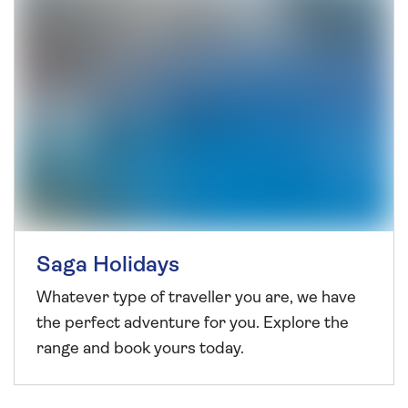
Saga Holidays
Whatever type of traveller you are, we have
the perfect adventure for you. Explore the
range and book yours today.