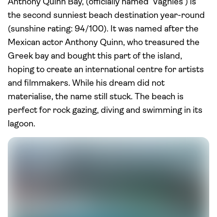
Anthony Quinn Bay, (officially named ‘Vaghies’) is
the second sunniest beach destination year-round
(sunshine rating: 94/100). It was named after the
Mexican actor Anthony Quinn, who treasured the
Greek bay and bought this part of the island,
hoping to create an international centre for artists
and filmmakers. While his dream did not
materialise, the name still stuck. The beach is
perfect for rock gazing, diving and swimming in its
lagoon.