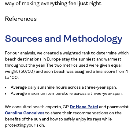
way of making everything feel just right.
References
Sources and Methodology
For our analysis, we created a weighted rank to determine which
beach destinations in Europe stay the sunniest and warmest
throughout the year. The two metrics used were given equal
weight (50/50) and each beach was assigned a final score from 1
to 100:
Average daily sunshine hours across a three-year span.
Average maximum temperature across a three-year span.
We consulted health experts, GP
Dr Hana Patel
and pharmacist
Carolina Goncalves
to share their recommendations on the
benefits of the sun and how to safely enjoy its rays while
protecting your skin.