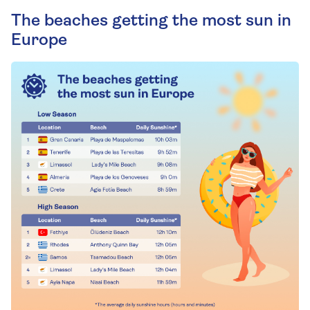
The beaches getting the most sun in
Europe