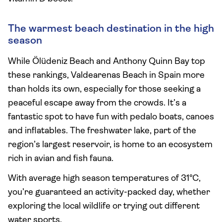
The warmest beach destination in the high
season
While Ölüdeniz Beach and Anthony Quinn Bay top
these rankings, Valdearenas Beach in Spain more
than holds its own, especially for those seeking a
peaceful escape away from the crowds. It’s a
fantastic spot to have fun with pedalo boats, canoes
and inflatables. The freshwater lake, part of the
region’s largest reservoir, is home to an ecosystem
rich in avian and fish fauna.
With average high season temperatures of 31°C,
you’re guaranteed an activity-packed day, whether
exploring the local wildlife or trying out different
water sports.