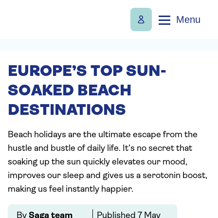
Menu
EUROPE’S TOP SUN-
SOAKED BEACH
DESTINATIONS
Beach holidays are the ultimate escape from the
hustle and bustle of daily life. It’s no secret that
soaking up the sun quickly elevates our mood,
improves our sleep and gives us a serotonin boost,
making us feel instantly happier.
By
Saga team
Published
7 May