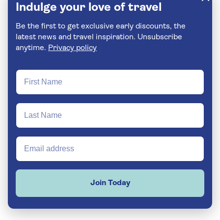
Indulge your love of travel
Be the first to get exclusive early discounts, the
latest news and travel inspiration. Unsubscribe
anytime.
Privacy policy
Join Today