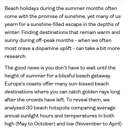
Beach holidays during the summer months often
come with the promise of sunshine, yet many of us
yearn for a sunshine-filled escape in the depths of
winter. Finding destinations that remain warm and
sunny during off-peak months - when we often
most crave a dopamine uplift - can take a bit more
research.
The good news is you don’t have to wait until the
height of summer for a blissful beach getaway.
Europe’s coasts offer many sun-kissed beach
destinations where you can catch golden rays long
after the crowds have left. To reveal them, we
analysed 30 beach hotspots comparing average
annual sunlight hours and temperatures in both
high (May to October) and low (November to April)