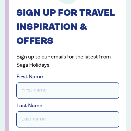
SIGN UP FOR TRAVEL
INSPIRATION &
OFFERS
Sign up to our emails for the latest from
Saga Holidays.
First Name
Last Name