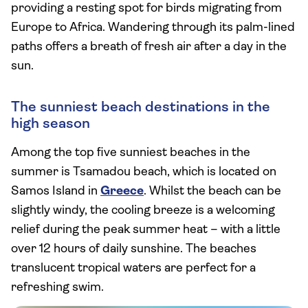
providing a resting spot for birds migrating from
Europe to Africa. Wandering through its palm-lined
paths offers a breath of fresh air after a day in the
sun.
The sunniest beach destinations in the
high season
Among the top five sunniest beaches in the
summer is Tsamadou beach, which is located on
Samos Island in
Greece
. Whilst the beach can be
slightly windy, the cooling breeze is a welcoming
relief during the peak summer heat – with a little
over 12 hours of daily sunshine. The beaches
translucent tropical waters are perfect for a
refreshing swim.