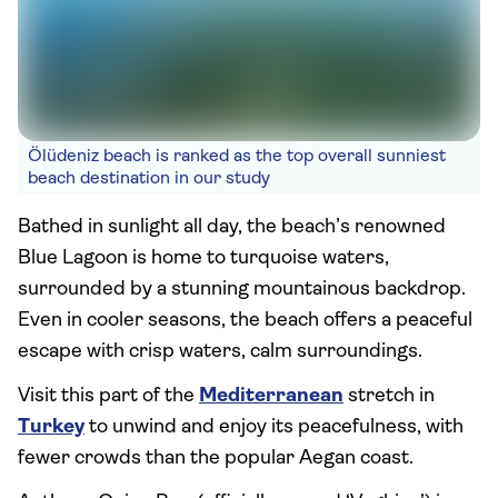
Ölüdeniz beach is ranked as the top overall sunniest
beach destination in our study
Bathed in sunlight all day, the beach’s renowned
Blue Lagoon is home to turquoise waters,
surrounded by a stunning mountainous backdrop.
Even in cooler seasons, the beach offers a peaceful
escape with crisp waters, calm surroundings.
Visit this part of the
Mediterranean
stretch in
Turkey
to unwind and enjoy its peacefulness, with
fewer crowds than the popular Aegan coast.