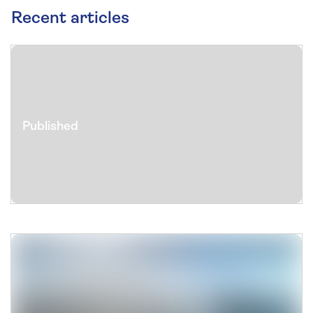
Recent articles
Published