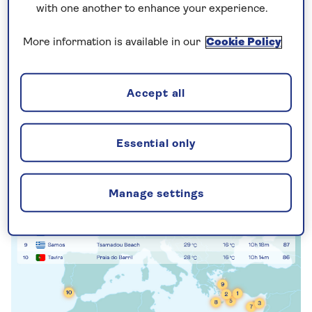
with one another to enhance your experience.
sunshine ranking – a guide to the sunniest beach
escapes in
Europe
, where you can enjoy golden
More information is available in our
Cookie Policy
shores and clear skies come winter or summer.
Accept all
Essential only
Manage settings