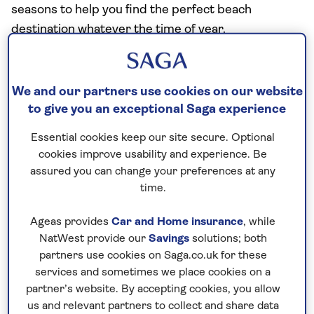
seasons to help you find the perfect beach
destination whatever the time of year.
GP Dr Hana Patel and pharmacist Carolina
Goncalves also share their top tips on how to enjoy
We and our partners use cookies on our website
the benefits of sunshine safely to make the most of
to give you an exceptional Saga experience
your holiday without worry.
Essential cookies keep our site secure. Optional
cookies improve usability and experience. Be
Europe’s Top 10 sunniest beach
assured you can change your preferences at any
destinations
time.
To uncover Europe’s brightest coastal gems, we
Ageas provides
Car and Home insurance
, while
delved into climate area data, examining average
NatWest provide our
Savings
solutions; both
annual sunlight hours and temperatures. Through a
partners use cookies on Saga.co.uk for these
weighted rank algorithm, we determined which
services and sometimes we place cookies on a
beach destinations bask in the most consistent
partner’s website. By accepting cookies, you allow
us and relevant partners to collect and share data
warmth and sunshine. The result is our definitive