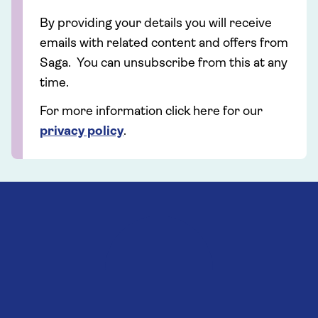
By providing your details you will receive
emails with related content and offers from
Saga. You can unsubscribe from this at any
time.
For more information click here for our
privacy policy
.