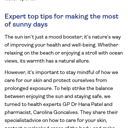
Expert top tips for making the most
of sunny days
The sun isn’t just a mood booster; it’s nature’s way
of improving your health and well-being. Whether
relaxing on the beach or enjoying a stroll with ocean
views, its warmth has a natural allure.
However, it’s important to stay mindful of how we
care for our skin and protect ourselves from
prolonged exposure. To help strike the balance
between enjoying the sun and staying safe, we
turned to health experts GP Dr Hana Patel and
pharmacist, Carolina Goncalves. They share their
specialistadvice on how to care for your skin,