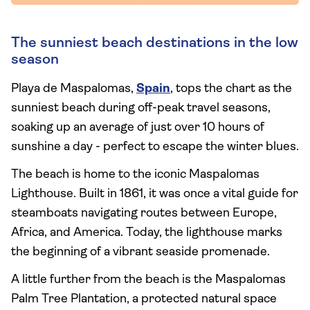
The sunniest beach destinations in the low
season
Playa de Maspalomas,
Spain
, tops the chart as the
sunniest beach during off-peak travel seasons,
soaking up an average of just over 10 hours of
sunshine a day - perfect to escape the winter blues.
The beach is home to the iconic Maspalomas
Lighthouse. Built in 1861, it was once a vital guide for
steamboats navigating routes between Europe,
Africa, and America. Today, the lighthouse marks
the beginning of a vibrant seaside promenade.
A little further from the beach is the Maspalomas
Palm Tree Plantation, a protected natural space