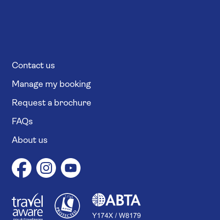
Contact us
Manage my booking
Request a brochure
FAQs
About us
1
1
7
4
6