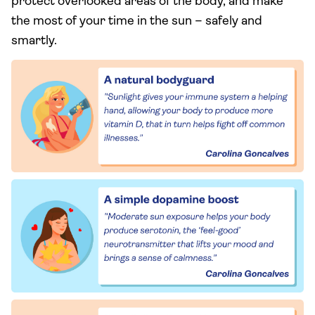
protect overlooked areas of the body, and make
the most of your time in the sun – safely and
smartly.