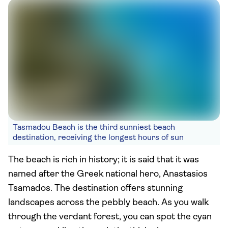
Tasmadou Beach is the third sunniest beach
destination, receiving the longest hours of sun
The beach is rich in history; it is said that it was
named after the Greek national hero, Anastasios
Tsamados. The destination offers stunning
landscapes across the pebbly beach. As you walk
through the verdant forest, you can spot the cyan