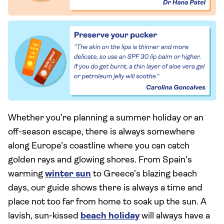
Whether you’re planning a summer holiday or an
off-season escape, there is always somewhere
along Europe’s coastline where you can catch
golden rays and glowing shores. From Spain’s
warming
winter sun
to Greece’s blazing beach
days, our guide shows there is always a time and
place not too far from home to soak up the sun. A
lavish, sun-kissed
beach holiday
will always have a