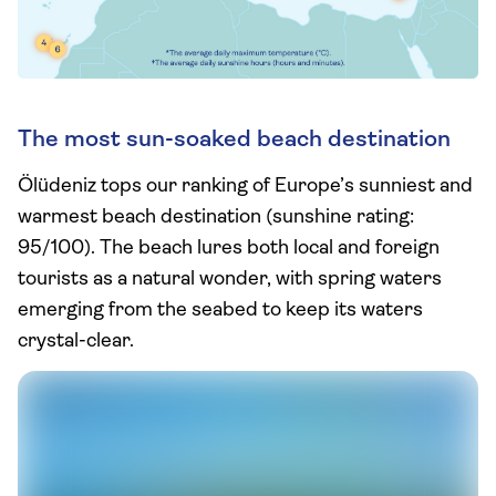
The most sun-soaked beach destination
Ölüdeniz tops our ranking of Europe’s sunniest and
warmest beach destination (sunshine rating:
95/100). The beach lures both local and foreign
tourists as a natural wonder, with spring waters
emerging from the seabed to keep its waters
crystal-clear.