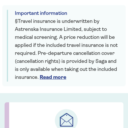
Important information
§Travel insurance is underwritten by
Astrenska Insurance Limited, subject to
medical screening. A price reduction will be
applied if the included travel insurance is not
required. Pre-departure cancellation cover
(cancellation rights) is provided by Saga and
is only available when taking out the included
insurance.
Read more