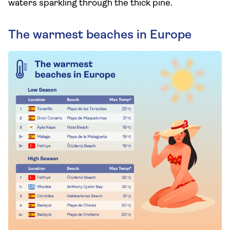
waters sparkling through the thick pine.
The warmest beaches in Europe