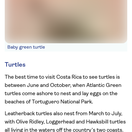
Baby green turtle
Turtles
The best time to visit Costa Rica to see turtles is
between June and October, when Atlantic Green
turtles come ashore to nest and lay eggs on the
beaches of Tortuguero National Park.
Leatherback turtles also nest from March to July,
with Olive Ridley, Loggerhead and Hawksbill turtles
all living in the waters off the country’s two coasts.