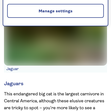
Manage settings
Jaguar
Jaguars
This endangered big cat is the largest carnivore in
Central America, although these elusive creatures
are tricky to spot – you’re more likely to see a