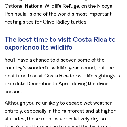
Ostional National Wildlife Refuge, on the Nicoya
Peninsula, is one of the world’s most important
nesting sites for Olive Ridley turtles.
The best time to visit Costa Rica to
experience its wildlife
You’ll have a chance to discover some of the
country’s wonderful wildlife year-round, but the
best time to visit Costa Rica for wildlife sightings is
from late December to April, during the drier
season.
Although you’re unlikely to escape wet weather
entirely, especially in the rainforest and at higher
altitudes, these months are relatively dry, so