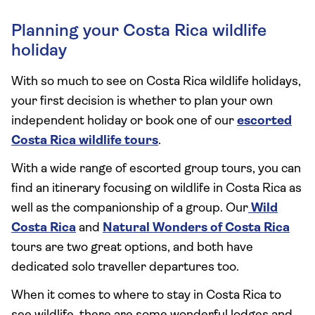
Planning your Costa Rica wildlife
holiday
With so much to see on Costa Rica wildlife holidays,
your first decision is whether to plan your own
independent holiday or book one of our
escorted
Costa Rica wildlife tours
.
With a wide range of escorted group tours, you can
find an itinerary focusing on wildlife in Costa Rica as
well as the companionship of a group. Our
Wild
Costa Rica
and
Natural Wonders of Costa Rica
tours are two great options, and both have
dedicated solo traveller departures too.
When it comes to where to stay in Costa Rica to