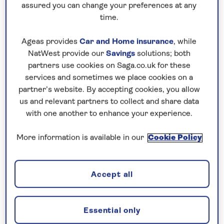
assured you can change your preferences at any
time.
Sloths
Ageas provides
Car and Home insurance
, while
The country’s national animal, seeing a sloth tops
NatWest provide our
Savings
solutions; both
the wish list of wildlife in Costa Rica for many
partners use cookies on Saga.co.uk for these
people, and there’s a chance to see two different
services and sometimes we place cookies on a
partner’s website. By accepting cookies, you allow
species during your stay.
us and relevant partners to collect and share data
The brown-throated sloth, or three-toed sloth, is
with one another to enhance your experience.
easiest to spot as they are active during the day,
More information is available in our
Cookie Policy
but Costa Rica is also home to Hoffman’s two-toed
sloth. Manuel Antonio and Tortuguero National
Parks are two of the best places to spot them in
Accept all
the wild, although they are also two of the more
popular and busier destinations. Both are included
in many of our Costa Rica tours and tailormade
Essential only
Costa Rica wildlife holidays.