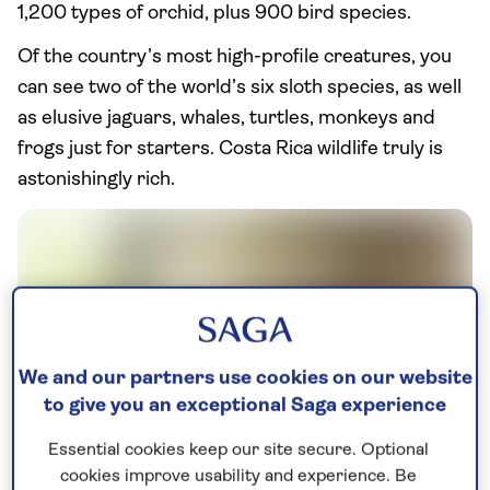
1,200 types of orchid, plus 900 bird species.
Of the country’s most high-profile creatures, you
can see two of the world’s six sloth species, as well
as elusive jaguars, whales, turtles, monkeys and
frogs just for starters. Costa Rica wildlife truly is
astonishingly rich.
We and our partners use cookies on our website
to give you an exceptional Saga experience
Essential cookies keep our site secure. Optional
cookies improve usability and experience. Be
Brown-throated sloth