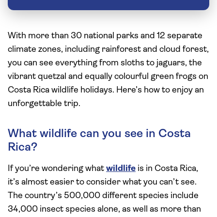
With more than 30 national parks and 12 separate
climate zones, including rainforest and cloud forest,
you can see everything from sloths to jaguars, the
vibrant quetzal and equally colourful green frogs on
Costa Rica wildlife holidays. Here’s how to enjoy an
unforgettable trip.
What wildlife can you see in Costa
Rica?
If you’re wondering what
wildlife
is in Costa Rica,
it’s almost easier to consider what you can’t see.
The country’s 500,000 different species include
34,000 insect species alone, as well as more than