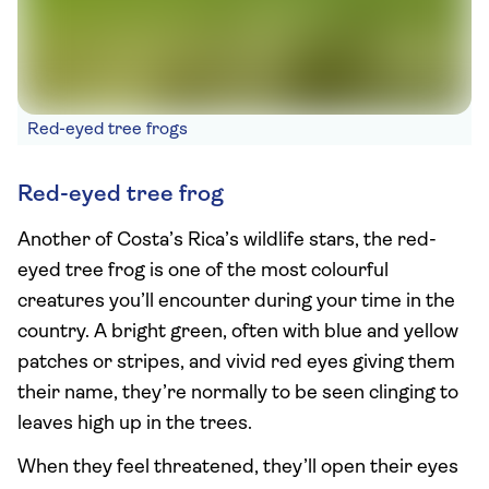
Red-eyed tree frogs
Red-eyed tree frog
Another of Costa’s Rica’s wildlife stars, the red-
eyed tree frog is one of the most colourful
creatures you’ll encounter during your time in the
country. A bright green, often with blue and yellow
patches or stripes, and vivid red eyes giving them
their name, they’re normally to be seen clinging to
leaves high up in the trees.
When they feel threatened, they’ll open their eyes