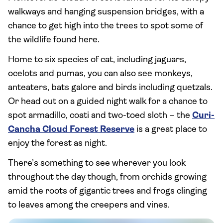
walkways and hanging suspension bridges, with a
chance to get high into the trees to spot some of
the wildlife found here.
Home to six species of cat, including jaguars,
ocelots and pumas, you can also see monkeys,
anteaters, bats galore and birds including quetzals.
Or head out on a guided night walk for a chance to
spot armadillo, coati and two-toed sloth – the
Curi-
Cancha Cloud Forest Reserve
is a great place to
enjoy the forest as night.
There’s something to see wherever you look
throughout the day though, from orchids growing
amid the roots of gigantic trees and frogs clinging
to leaves among the creepers and vines.