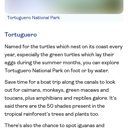
Tortuguero National Park
Tortuguero
Named for the turtles which nest on its coast every
year, especially the green turtles which lay their
eggs during the summer months, you can explore
Tortuguero National Park on foot or by water.
Save time for a boat trip along the canals to look
out for caimans, monkeys, green macaws and
toucans, plus amphibians and reptiles galore. It’s
said there are the 50 shades present in the
tropical rainforest’s trees and plants too.
There’s also the chance to spot iguanas and