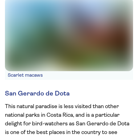
Scarlet macaws
San Gerardo de Dota
This natural paradise is less visited than other
national parks in Costa Rica, and is a particular
delight for bird-watchers as San Gerardo de Dota
is one of the best places in the country to see