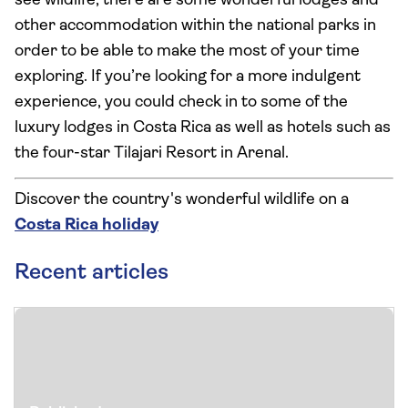
see wildlife, there are some wonderful lodges and
other accommodation within the national parks in
order to be able to make the most of your time
exploring. If you’re looking for a more indulgent
experience, you could check in to some of the
luxury lodges in Costa Rica as well as hotels such as
the four-star Tilajari Resort in Arenal.
Discover the country's wonderful wildlife on a
Costa Rica holiday
Recent articles