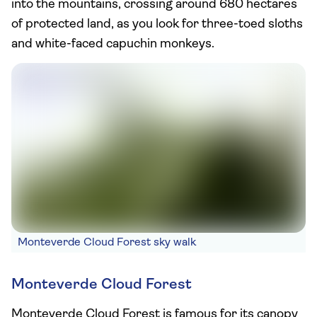
into the mountains, crossing around 680 hectares
of protected land, as you look for three-toed sloths
and white-faced capuchin monkeys.
Monteverde Cloud Forest sky walk
Monteverde Cloud Forest
Monteverde Cloud Forest is famous for its canopy