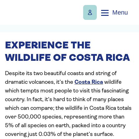
Menu
EXPERIENCE THE
WILDLIFE OF COSTA RICA
Despite its two beautiful coasts and string of
dramatic volcanoes, it’s the
Costa Rica
wildlife
which tempts most people to visit this fascinating
country. In fact, it’s hard to think of many places
which can compare; the wildlife in Costa Rica totals
over 500,000 species, representing more than
5% of all species on earth, packed into a country
covering just 0.03% of the planet’s surface.