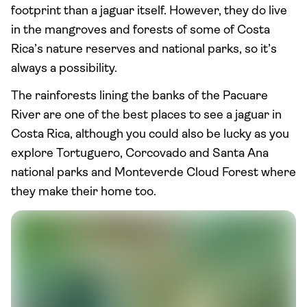
footprint than a jaguar itself. However, they do live
in the mangroves and forests of some of Costa
Rica’s nature reserves and national parks, so it’s
always a possibility.
The rainforests lining the banks of the Pacuare
River are one of the best places to see a jaguar in
Costa Rica, although you could also be lucky as you
explore Tortuguero, Corcovado and Santa Ana
national parks and Monteverde Cloud Forest where
they make their home too.