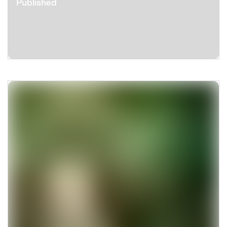
Published