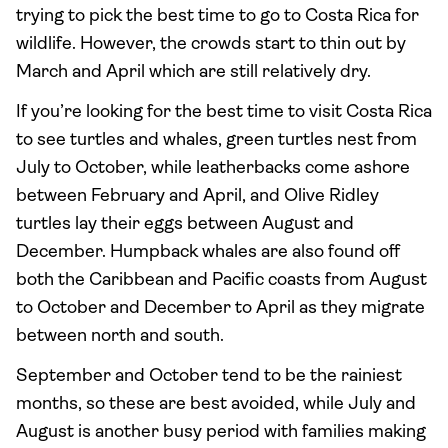
trying to pick the best time to go to Costa Rica for
wildlife. However, the crowds start to thin out by
March and April which are still relatively dry.
If you’re looking for the best time to visit Costa Rica
to see turtles and whales, green turtles nest from
July to October, while leatherbacks come ashore
between February and April, and Olive Ridley
turtles lay their eggs between August and
December. Humpback whales are also found off
both the Caribbean and Pacific coasts from August
to October and December to April as they migrate
between north and south.
September and October tend to be the rainiest
months, so these are best avoided, while July and
August is another busy period with families making