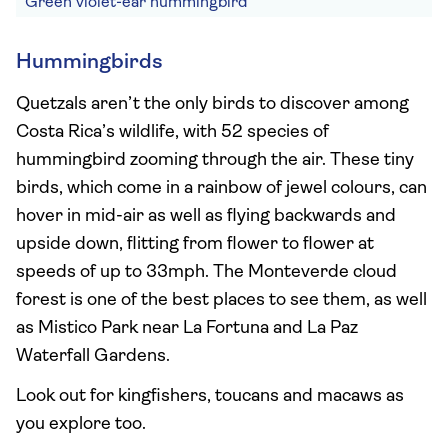
Green violet-ear hummingbird
Hummingbirds
Quetzals aren’t the only birds to discover among
Costa Rica’s wildlife, with 52 species of
hummingbird zooming through the air. These tiny
birds, which come in a rainbow of jewel colours, can
hover in mid-air as well as flying backwards and
upside down, flitting from flower to flower at
speeds of up to 33mph. The Monteverde cloud
forest is one of the best places to see them, as well
as Mistico Park near La Fortuna and La Paz
Waterfall Gardens.
Look out for kingfishers, toucans and macaws as
you explore too.