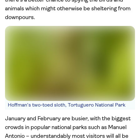
there’s a better chance to spying the birds and
animals which might otherwise be sheltering from
downpours.
Hoffman's two-toed sloth, Tortuguero National Park
January and February are busier, with the biggest
crowds in popular national parks such as Manuel
Antonio – understandably most visitors will all be