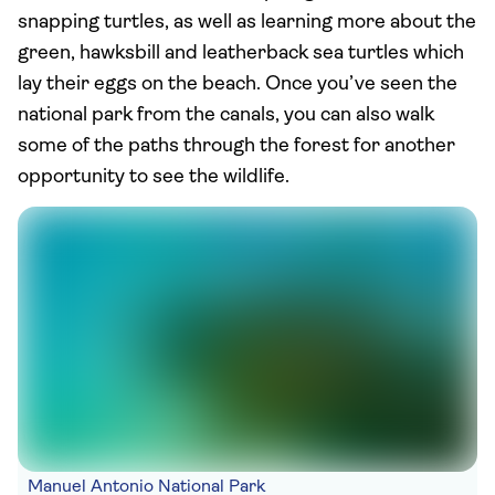
snapping turtles, as well as learning more about the
green, hawksbill and leatherback sea turtles which
lay their eggs on the beach. Once you’ve seen the
national park from the canals, you can also walk
some of the paths through the forest for another
opportunity to see the wildlife.
Manuel Antonio National Park