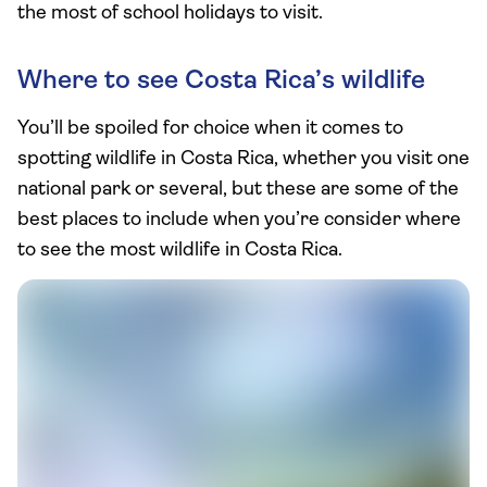
the most of school holidays to visit.
Where to see Costa Rica’s wildlife
You’ll be spoiled for choice when it comes to
spotting wildlife in Costa Rica, whether you visit one
national park or several, but these are some of the
best places to include when you’re consider where
to see the most wildlife in Costa Rica.