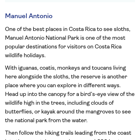
Manuel Antonio
One of the best places in Costa Rica to see sloths,
Manuel Antonio National Park is one of the most
popular destinations for visitors on Costa Rica
wildlife holidays.
With iguanas, coatis, monkeys and toucans living
here alongside the sloths, the reserve is another
place where you can explore in different ways.
Head up into the canopy for a bird’s-eye view of the
wildlife high in the trees, including clouds of
butterflies, or kayak around the mangroves to see
the national park from the water.
Then follow the hiking trails leading from the coast