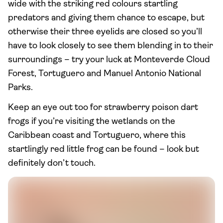
wide with the striking red colours startling
predators and giving them chance to escape, but
otherwise their three eyelids are closed so you’ll
have to look closely to see them blending in to their
surroundings – try your luck at Monteverde Cloud
Forest, Tortuguero and Manuel Antonio National
Parks.
Keep an eye out too for strawberry poison dart
frogs if you’re visiting the wetlands on the
Caribbean coast and Tortuguero, where this
startlingly red little frog can be found – look but
definitely don’t touch.