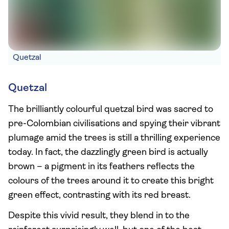
Quetzal
Quetzal
The brilliantly colourful quetzal bird was sacred to
pre-Colombian civilisations and spying their vibrant
plumage amid the trees is still a thrilling experience
today. In fact, the dazzlingly green bird is actually
brown – a pigment in its feathers reflects the
colours of the trees around it to create this bright
green effect, contrasting with its red breast.
Despite this vivid result, they blend in to the