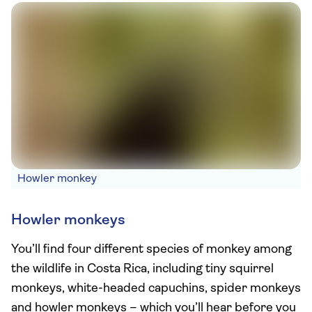
Howler monkey
Howler monkeys
You’ll find four different species of monkey among
the wildlife in Costa Rica, including tiny squirrel
monkeys, white-headed capuchins, spider monkeys
and howler monkeys – which you’ll hear before you