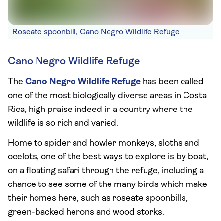
Roseate spoonbill, Cano Negro Wildlife Refuge
Cano Negro Wildlife Refuge
The
Cano Negro Wildlife Refuge
has been called
one of the most biologically diverse areas in Costa
Rica, high praise indeed in a country where the
wildlife is so rich and varied.
Home to spider and howler monkeys, sloths and
ocelots, one of the best ways to explore is by boat,
on a floating safari through the refuge, including a
chance to see some of the many birds which make
their homes here, such as roseate spoonbills,
green-backed herons and wood storks.