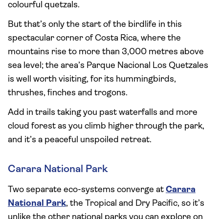
colourful quetzals.
But that’s only the start of the birdlife in this
spectacular corner of Costa Rica, where the
mountains rise to more than 3,000 metres above
sea level; the area’s Parque Nacional Los Quetzales
is well worth visiting, for its hummingbirds,
thrushes, finches and trogons.
Add in trails taking you past waterfalls and more
cloud forest as you climb higher through the park,
and it’s a peaceful unspoiled retreat.
Carara National Park
Two separate eco-systems converge at
Carara
National Park
, the Tropical and Dry Pacific, so it’s
unlike the other national parks you can explore on