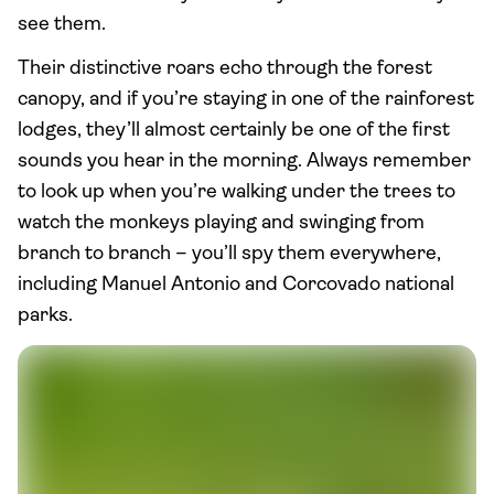
see them.
Their distinctive roars echo through the forest
canopy, and if you’re staying in one of the rainforest
lodges, they’ll almost certainly be one of the first
sounds you hear in the morning. Always remember
to look up when you’re walking under the trees to
watch the monkeys playing and swinging from
branch to branch – you’ll spy them everywhere,
including Manuel Antonio and Corcovado national
parks.