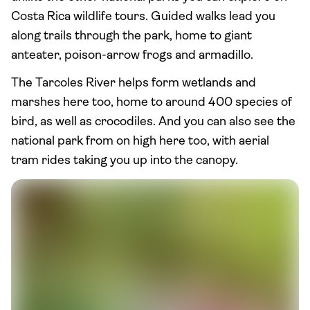
Costa Rica wildlife tours. Guided walks lead you
along trails through the park, home to giant
anteater, poison-arrow frogs and armadillo.
The Tarcoles River helps form wetlands and
marshes here too, home to around 400 species of
bird, as well as crocodiles. And you can also see the
national park from on high here too, with aerial
tram rides taking you up into the canopy.