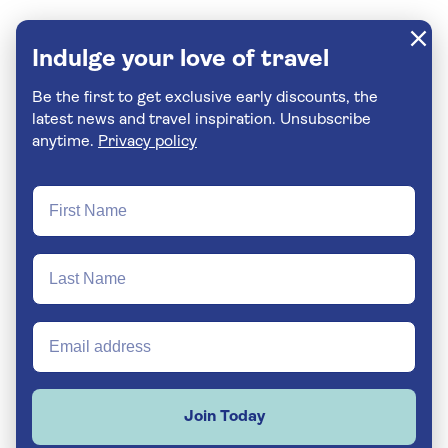
Indulge your love of travel
Be the first to get exclusive early discounts, the
latest news and travel inspiration. Unsubscribe
anytime.
Privacy policy
Join Today