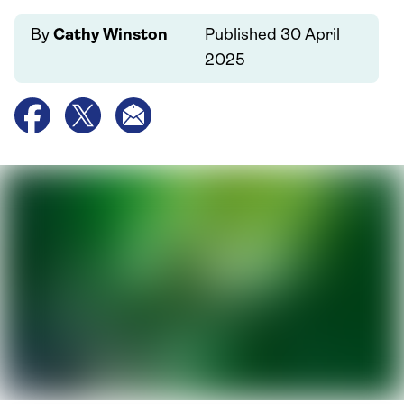
By
Cathy Winston
Published
30 April
2025