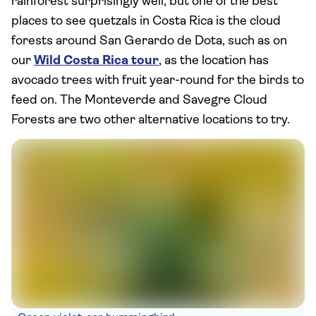
rainforest surprisingly well, but one of the best
places to see quetzals in Costa Rica is the cloud
forests around San Gerardo de Dota, such as on
our
Wild Costa Rica tour
, as the location has
avocado trees with fruit year-round for the birds to
feed on. The Monteverde and Savegre Cloud
Forests are two other alternative locations to try.