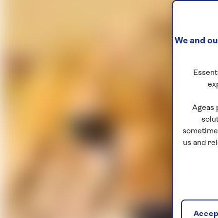
We and our
Essenti
ex
Ageas 
solu
sometimes
us and re
Accept