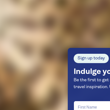
Sign up today
Indulge yo
Be the first to get