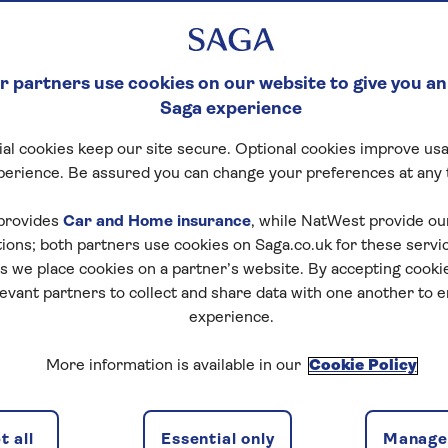
 partners use cookies on our website to give you an
Saga experience
al cookies keep our site secure. Optional cookies improve usa
perience. Be assured you can change your preferences at any 
provides
Car and Home insurance
, while NatWest provide o
tions; both partners use cookies on Saga.co.uk for these servi
 we place cookies on a partner’s website. By accepting cookie
levant partners to collect and share data with one another to 
experience.
More information is available in our
Cookie Policy
 all
Essential only
Manage 