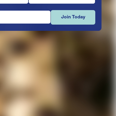
Join Today