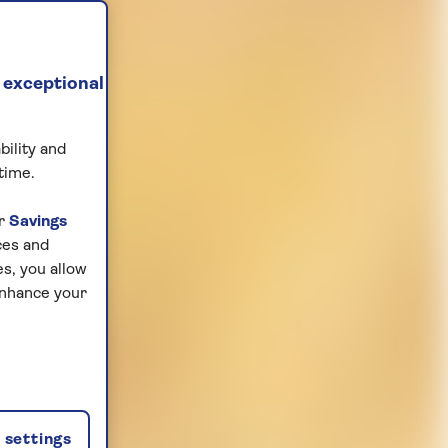
 exceptional
bility and
time.
ur
Savings
ces and
s, you allow
enhance your
settings