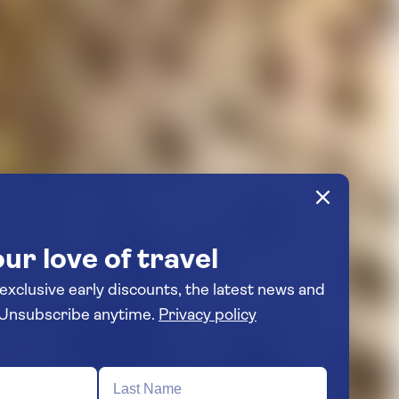
ur love of travel
 exclusive early discounts, the latest news and
travel inspiration. Unsubscribe anytime.
Privacy policy