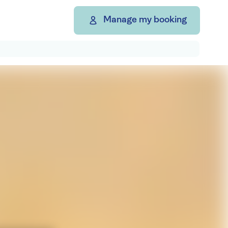
Manage my booking