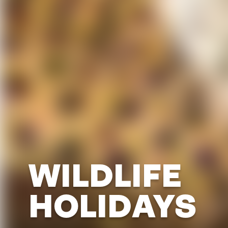
WILDLIFE
HOLIDAYS