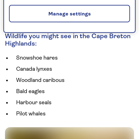
pilot whales along the coast. The local seafood is
worth a mention, too – don’t go home without
Manage settings
tasting a fresh lobster or two.
Wildlife you might see in the Cape Breton
Highlands:
Snowshoe hares
Canada lynxes
Woodland caribous
Bald eagles
Harbour seals
Pilot whales