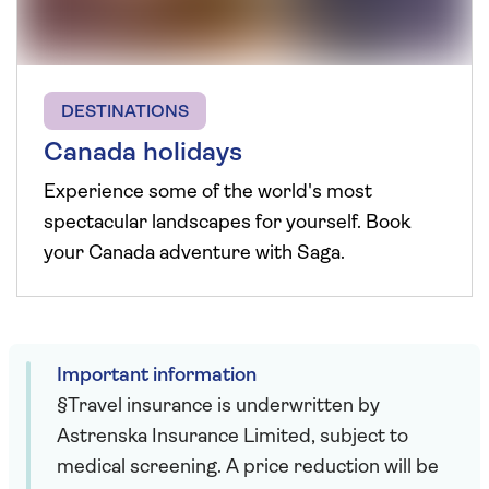
DESTINATIONS
Canada holidays
Experience some of the world's most
spectacular landscapes for yourself. Book
your Canada adventure with Saga.
Important information
§Travel insurance is underwritten by
Astrenska Insurance Limited, subject to
medical screening. A price reduction will be