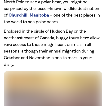
North Pole to see a polar bear, you might be
surprised by the lesser-known wildlife destination
of
Churchill, Manitoba
– one of the best places in
the world to see polar bears.
Enclosed in the circle of Hudson Bay on the
northeast coast of Canada, buggy tours here allow
rare access to these magnificent animals in all
seasons, although their annual migration during
October and November is one to mark in your
diary.