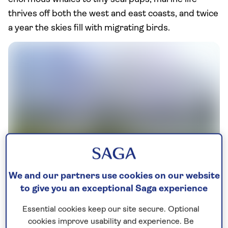
thrives off both the west and east coasts, and twice
a year the skies fill with migrating birds.
Alberta's population of elks roam the Rocky Mountain
We and our partners use cookies on our website
foothills and can be seen in Jasper, Banff and Waterton
to give you an exceptional Saga experience
This is the ultimate naturalist’s holiday, so if you’re
Essential cookies keep our site secure. Optional
looking to indulge your passion on your trip, let us
cookies improve usability and experience. Be