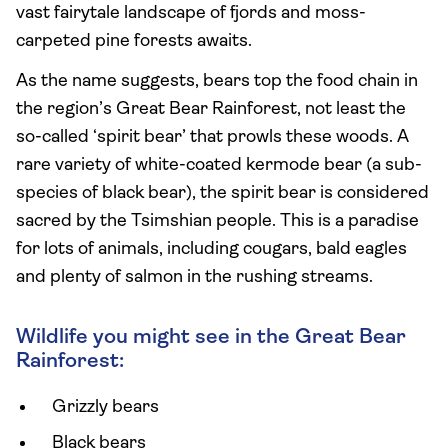
vast fairytale landscape of fjords and moss-
carpeted pine forests awaits.
As the name suggests, bears top the food chain in
the region’s Great Bear Rainforest, not least the
so-called ‘spirit bear’ that prowls these woods. A
rare variety of white-coated kermode bear (a sub-
species of black bear), the spirit bear is considered
sacred by the Tsimshian people. This is a paradise
for lots of animals, including cougars, bald eagles
and plenty of salmon in the rushing streams.
Wildlife you might see in the Great Bear
Rainforest:
Grizzly bears
Black bears