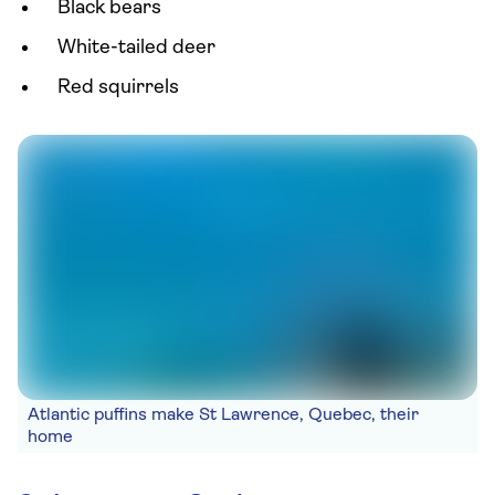
Black bears
White-tailed deer
Red squirrels
Atlantic puffins make St Lawrence, Quebec, their
home