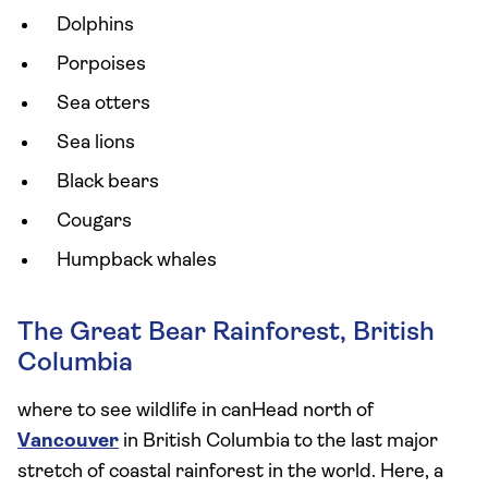
Dolphins
Porpoises
Sea otters
Sea lions
Black bears
Cougars
Humpback whales
The Great Bear Rainforest, British
Columbia
where to see wildlife in canHead north of
Vancouver
in British Columbia to the last major
stretch of coastal rainforest in the world. Here, a