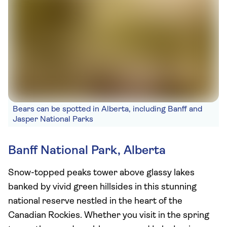
Bears can be spotted in Alberta, including Banff and
Jasper National Parks
Banff National Park, Alberta
Snow-topped peaks tower above glassy lakes
banked by vivid green hillsides in this stunning
national reserve nestled in the heart of the
Canadian Rockies. Whether you visit in the spring