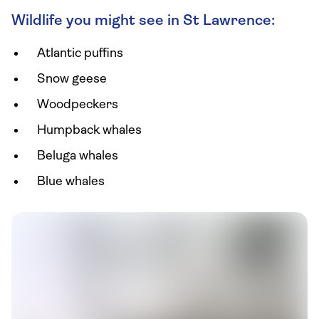
Wildlife you might see in St Lawrence:
Atlantic puffins
Snow geese
Woodpeckers
Humpback whales
Beluga whales
Blue whales