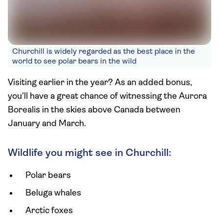
Churchill is widely regarded as the best place in the
world to see polar bears in the wild
Visiting earlier in the year? As an added bonus,
you’ll have a great chance of witnessing the Aurora
Borealis in the skies above Canada between
January and March.
Wildlife you might see in Churchill:
Polar bears
Beluga whales
Arctic foxes