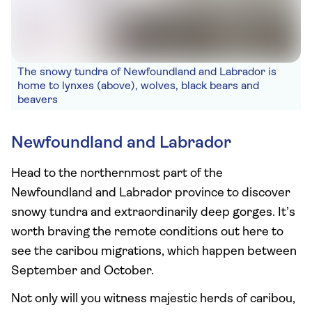
The snowy tundra of Newfoundland and Labrador is
home to lynxes (above), wolves, black bears and
beavers
Newfoundland and Labrador
Head to the northernmost part of the
Newfoundland and Labrador province to discover
snowy tundra and extraordinarily deep gorges. It’s
worth braving the remote conditions out here to
see the caribou migrations, which happen between
September and October.
Not only will you witness majestic herds of caribou,