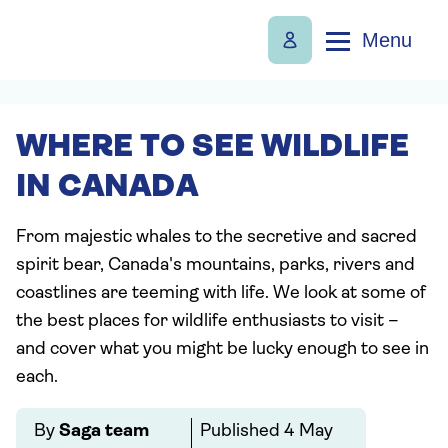
Menu
WHERE TO SEE WILDLIFE
IN CANADA
From majestic whales to the secretive and sacred
spirit bear, Canada's mountains, parks, rivers and
coastlines are teeming with life. We look at some of
the best places for wildlife enthusiasts to visit –
and cover what you might be lucky enough to see in
each.
By
Saga team
Published
4 May