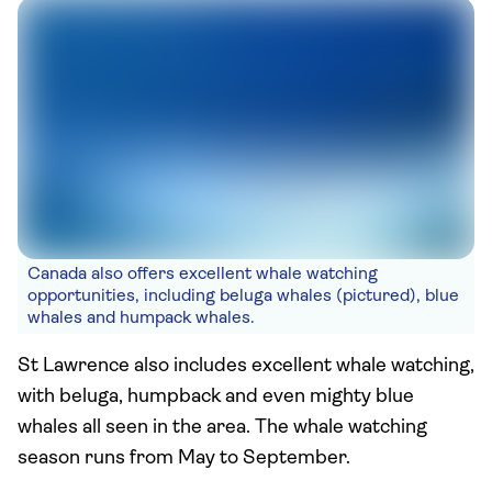
Canada also offers excellent whale watching
opportunities, including beluga whales (pictured), blue
whales and humpack whales.
St Lawrence also includes excellent whale watching,
with beluga, humpback and even mighty blue
whales all seen in the area. The whale watching
season runs from May to September.