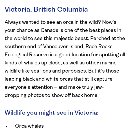
Victoria, British Columbia
Always wanted to see an orca in the wild? Now’s
your chance as Canada is one of the best places in
the world to see this majestic beast. Perched at the
southern end of Vancouver Island, Race Rocks
Ecological Reserve is a good location for spotting all
kinds of whales up close, as well as other marine
wildlife like sea lions and porpoises. But it’s those
leaping black and white orcas that still capture
everyone’s attention – and make truly jaw-
dropping photos to show off back home.
Wildlife you might see in Victoria:
Orca whales