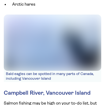
Arctic hares
Bald eagles can be spotted in many parts of Canada,
including Vancouver Island
Campbell River, Vancouver Island
Salmon fishing may be high on your to-do list, but