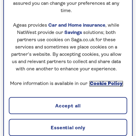
guide you through the best national parks, towns
assured you can change your preferences at any
and forests – here's where to see wildlife in
time.
Canada…
Ageas provides
Car and Home insurance
, while
NatWest provide our
Savings
solutions; both
Cape Breton Highlands Park, Nova
partners use cookies on Saga.co.uk for these
Scotia
services and sometimes we place cookies on a
partner’s website. By accepting cookies, you allow
Make the same voyage as the first Scottish settlers
us and relevant partners to collect and share data
all those years ago with a trip to the wild frontier of
with one another to enhance your experience.
Nova Scotia. You may well believe you’re in a distant
More information is available in our
Cookie Policy
section of Scotland, such is the stark beauty of this
mountainous landscape – not to mention the Gaelic
words still spoken in the local taverns. Be sure to
Accept all
visit the Cape Breton Highlands in search of the shy
snowshoe hare, the endangered Canada lynx, and
waterborne mammals such as harbour seals and
Essential only