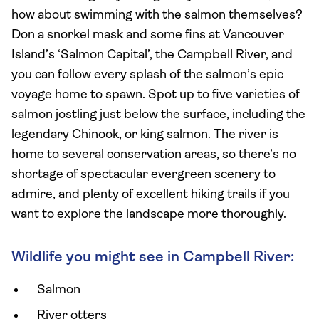
how about swimming with the salmon themselves?
Don a snorkel mask and some fins at Vancouver
Island’s ‘Salmon Capital’, the Campbell River, and
you can follow every splash of the salmon’s epic
voyage home to spawn. Spot up to five varieties of
salmon jostling just below the surface, including the
legendary Chinook, or king salmon. The river is
home to several conservation areas, so there’s no
shortage of spectacular evergreen scenery to
admire, and plenty of excellent hiking trails if you
want to explore the landscape more thoroughly.
Wildlife you might see in Campbell River:
Salmon
River otters