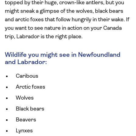
topped by their huge, crown-like antlers, but you
might sneak a glimpse of the wolves, black bears
and arctic foxes that follow hungrily in their wake. If
you want to see nature in action on your Canada
trip, Labrador is the right place.
Wildlife you might see in Newfoundland
and Labrador:
Caribous
Arctic foxes
Wolves
Black bears
Beavers
Lynxes