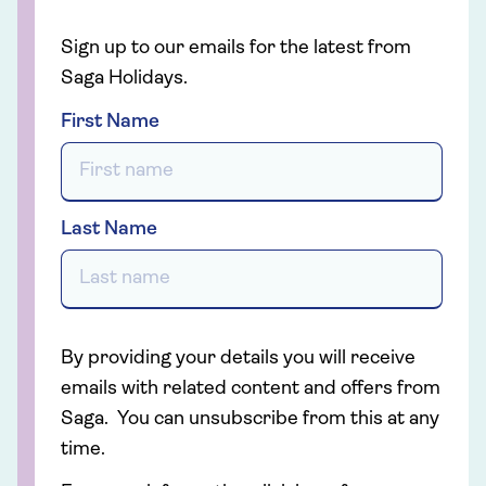
Sign up to our emails for the latest from
Saga Holidays.
First Name
Last Name
By providing your details you will receive
emails with related content and offers from
Saga. You can unsubscribe from this at any
time.