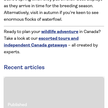
as they arrive in time for the breeding season.
Alternatively, visit in autumn if you’re keen to see
enormous flocks of waterfowl.
Ready to plan your
wildlife adventure
in Canada?
Take a look at our
escorted tours and
independent Canada getaways
– all created by
experts.
Recent articles
Published