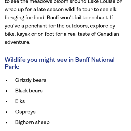
to see the meadows bloom around Lake Louise or
wrap up for a late season wildlife tour to see elk
foraging for food, Banff won’t fail to enchant. If
you’ve a penchant for the outdoors, explore by
bike, kayak or on foot for a real taste of Canadian
adventure.
Wildlife you might see in Banff National
Park:
Grizzly bears
Black bears
Elks
Ospreys
Bighorn sheep