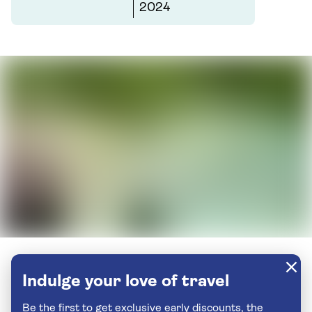
2024
Indulge your love of travel
Be the first to get exclusive early discounts, the