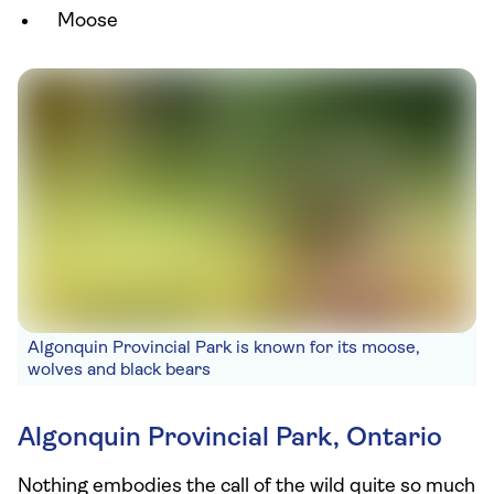
Moose
Algonquin Provincial Park is known for its moose,
wolves and black bears
Algonquin Provincial Park, Ontario
Nothing embodies the call of the wild quite so much