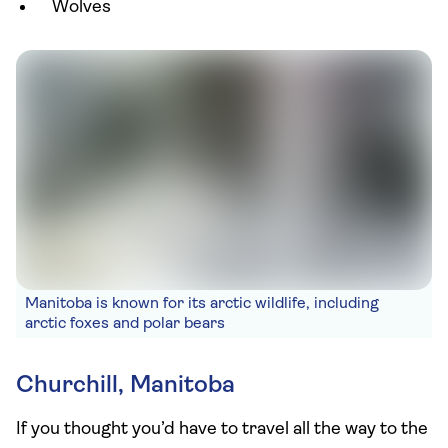
Wolves
Manitoba is known for its arctic wildlife, including
arctic foxes and polar bears
Churchill, Manitoba
If you thought you’d have to travel all the way to the