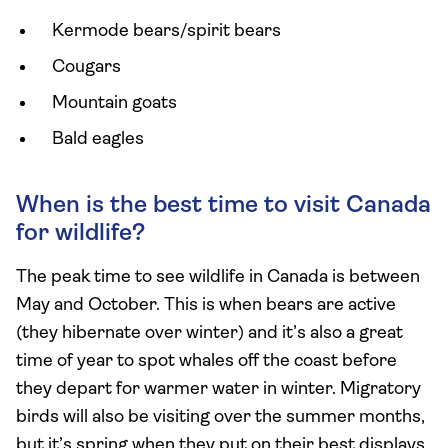
Kermode bears/spirit bears
Cougars
Mountain goats
Bald eagles
When is the best time to visit Canada
for wildlife?
The peak time to see wildlife in Canada is between
May and October. This is when bears are active
(they hibernate over winter) and it’s also a great
time of year to spot whales off the coast before
they depart for warmer water in winter. Migratory
birds will also be visiting over the summer months,
but it’s spring when they put on their best displays