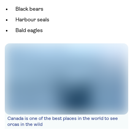
Black bears
Harbour seals
Bald eagles
Canada is one of the best places in the world to see
orcas in the wild