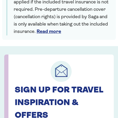
applied if the included travel insurance is not
required. Pre-departure cancellation cover
(cancellation rights) is provided by Saga and
is only available when taking out the included
insurance.
Read more
SIGN UP FOR TRAVEL
INSPIRATION &
OFFERS