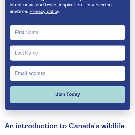
latest news and travel inspiration. Unsubscribe
anytime.
Privacy policy
Join Today
An introduction to Canada’s wildlife