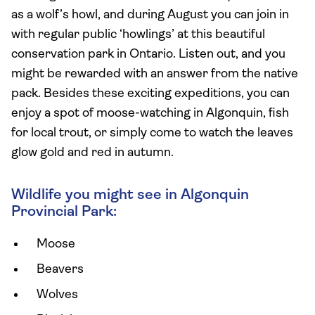
as a wolf’s howl, and during August you can join in
with regular public ‘howlings’ at this beautiful
conservation park in Ontario. Listen out, and you
might be rewarded with an answer from the native
pack. Besides these exciting expeditions, you can
enjoy a spot of moose-watching in Algonquin, fish
for local trout, or simply come to watch the leaves
glow gold and red in autumn.
Wildlife you might see in Algonquin
Provincial Park:
Moose
Beavers
Wolves