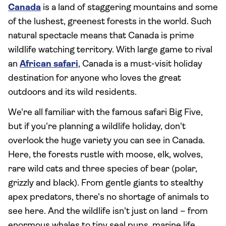
Canada
is a land of staggering mountains and some
of the lushest, greenest forests in the world. Such
natural spectacle means that Canada is prime
wildlife watching territory. With large game to rival
an
African safari
, Canada is a must-visit holiday
destination for anyone who loves the great
outdoors and its wild residents.
We're all familiar with the famous safari Big Five,
but if you're planning a wildlife holiday, don't
overlook the huge variety you can see in Canada.
Here, the forests rustle with moose, elk, wolves,
rare wild cats and three species of bear (polar,
grizzly and black). From gentle giants to stealthy
apex predators, there's no shortage of animals to
see here. And the wildlife isn't just on land – from
enormous whales to tiny seal pups, marine life