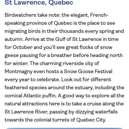
St Lawrence, Quebec
Birdwatchers take note: the elegant, French-
speaking province of Quebec is the place to see
migrating birds in their thousands every spring and
autumn. Arrive at the Gulf of St Lawrence in time
for October and you’ll see great flocks of snow
geese pausing for a breather before heading north
for winter. The charming riverside city of
Montmagny even hosts a Snow Goose Festival
every year to celebrate. Look out for different
feathered species around the estuary, including the
comical Atlantic puffin. A good way to explore all the
natural attractions here is to take a cruise along the
St Lawrence River, passing by dizzying waterfalls
towards the colonial turrets of Quebec City.