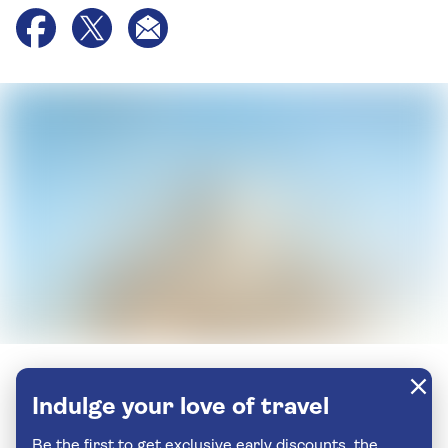
Indulge your love of travel
Be the first to get exclusive early discounts, the