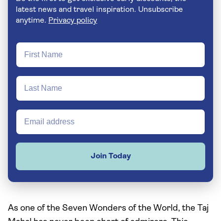
latest news and travel inspiration. Unsubscribe
anytime.
Privacy policy
Join Today
As one of the Seven Wonders of the World, the Taj