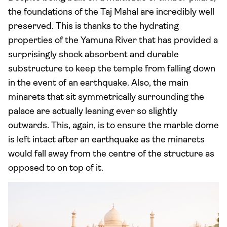
the foundations of the Taj Mahal are incredibly well
preserved. This is thanks to the hydrating
properties of the Yamuna River that has provided a
surprisingly shock absorbent and durable
substructure to keep the temple from falling down
in the event of an earthquake. Also, the main
minarets that sit symmetrically surrounding the
palace are actually leaning ever so slightly
outwards. This, again, is to ensure the marble dome
is left intact after an earthquake as the minarets
would fall away from the centre of the structure as
opposed to on top of it.