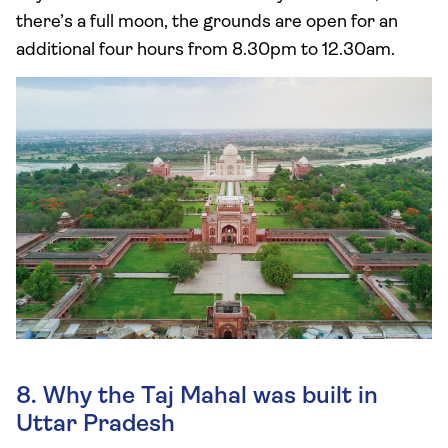
there’s a full moon, the grounds are open for an
additional four hours from 8.30pm to 12.30am.
8. Why the Taj Mahal was built in
Uttar Pradesh