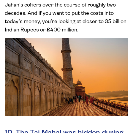
Jahan’s coffers over the course of roughly two
decades. And if you want to put the costs into
today’s money, you’re looking at closer to 35 billion
Indian Rupees or £400 million.