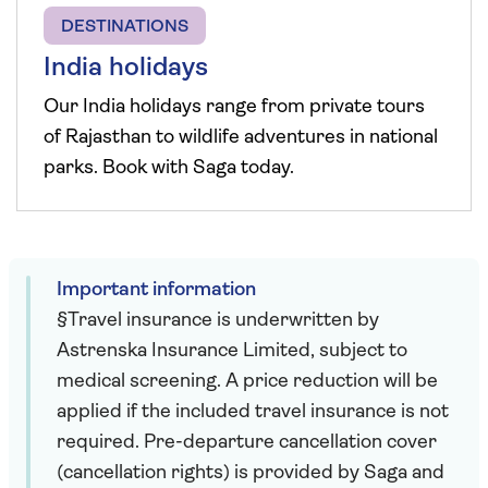
DESTINATIONS
India holidays
Our India holidays range from private tours
of Rajasthan to wildlife adventures in national
parks. Book with Saga today.
Important information
§Travel insurance is underwritten by
Astrenska Insurance Limited, subject to
medical screening. A price reduction will be
applied if the included travel insurance is not
required. Pre-departure cancellation cover
(cancellation rights) is provided by Saga and