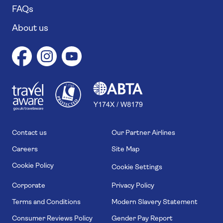
FAQs
About us
1
1
7
4
6
Contact us
Our Partner Airlines
Careers
Site Map
Cookie Policy
Cookie Settings
Corporate
Privacy Policy
Terms and Conditions
Modern Slavery Statement
Consumer Reviews Policy
Gender Pay Report