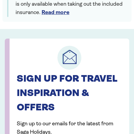
is only available when taking out the included
insurance.
Read more
SIGN UP FOR TRAVEL
INSPIRATION &
OFFERS
Sign up to our emails for the latest from
Saga Holidays.