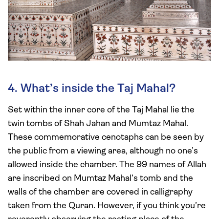
4. What’s inside the Taj Mahal?
Set within the inner core of the Taj Mahal lie the
twin tombs of Shah Jahan and Mumtaz Mahal.
These commemorative cenotaphs can be seen by
the public from a viewing area, although no one’s
allowed inside the chamber. The 99 names of Allah
are inscribed on Mumtaz Mahal’s tomb and the
walls of the chamber are covered in calligraphy
taken from the Quran. However, if you think you’re