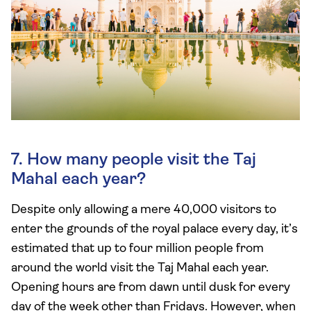
7. How many people visit the Taj
Mahal each year?
Despite only allowing a mere 40,000 visitors to
enter the grounds of the royal palace every day, it’s
estimated that up to four million people from
around the world visit the Taj Mahal each year.
Opening hours are from dawn until dusk for every
day of the week other than Fridays. However, when