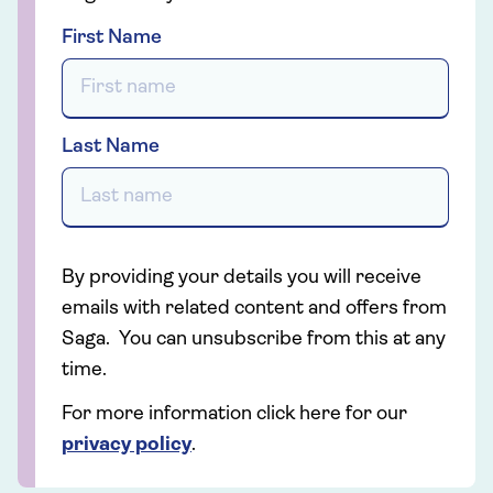
First Name
Last Name
By providing your details you will receive
emails with related content and offers from
Saga. You can unsubscribe from this at any
time.
For more information click here for our
privacy policy
.