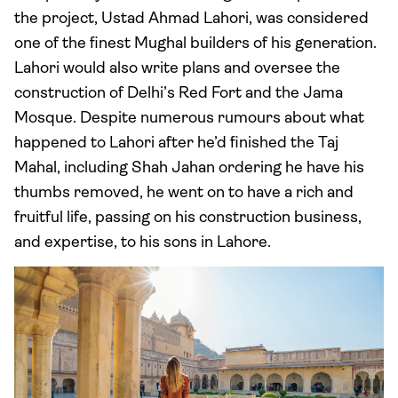
the project, Ustad Ahmad Lahori, was considered
one of the finest Mughal builders of his generation.
Lahori would also write plans and oversee the
construction of Delhi’s Red Fort and the Jama
Mosque. Despite numerous rumours about what
happened to Lahori after he’d finished the Taj
Mahal, including Shah Jahan ordering he have his
thumbs removed, he went on to have a rich and
fruitful life, passing on his construction business,
and expertise, to his sons in Lahore.