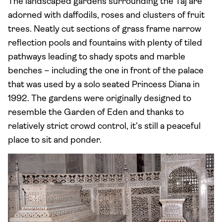
The landscaped gardens surrounding the Taj are
adorned with daffodils, roses and clusters of fruit
trees. Neatly cut sections of grass frame narrow
reflection pools and fountains with plenty of tiled
pathways leading to shady spots and marble
benches – including the one in front of the palace
that was used by a solo seated Princess Diana in
1992. The gardens were originally designed to
resemble the Garden of Eden and thanks to
relatively strict crowd control, it’s still a peaceful
place to sit and ponder.