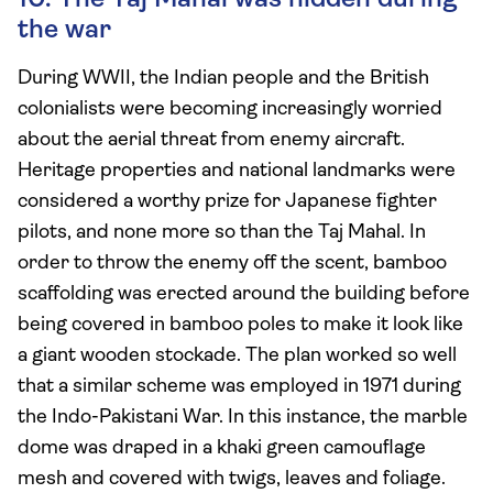
10. The Taj Mahal was hidden during
the war
During WWII, the Indian people and the British
colonialists were becoming increasingly worried
about the aerial threat from enemy aircraft.
Heritage properties and national landmarks were
considered a worthy prize for Japanese fighter
pilots, and none more so than the Taj Mahal. In
order to throw the enemy off the scent, bamboo
scaffolding was erected around the building before
being covered in bamboo poles to make it look like
a giant wooden stockade. The plan worked so well
that a similar scheme was employed in 1971 during
the Indo-Pakistani War. In this instance, the marble
dome was draped in a khaki green camouflage
mesh and covered with twigs, leaves and foliage.