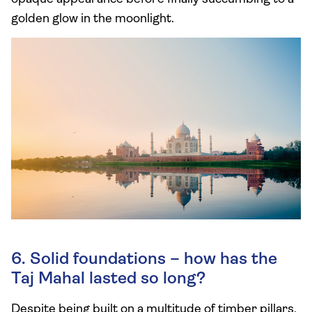
golden glow in the moonlight.
6. Solid foundations – how has the
Taj Mahal lasted so long?
Despite being built on a multitude of timber pillars,