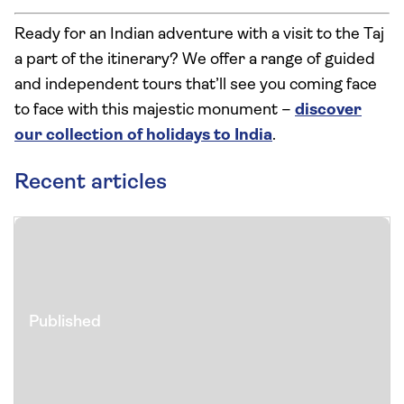
Ready for an Indian adventure with a visit to the Taj
a part of the itinerary? We offer a range of guided
and independent tours that’ll see you coming face
to face with this majestic monument –
discover
our collection of holidays to India
.
Recent articles
Published