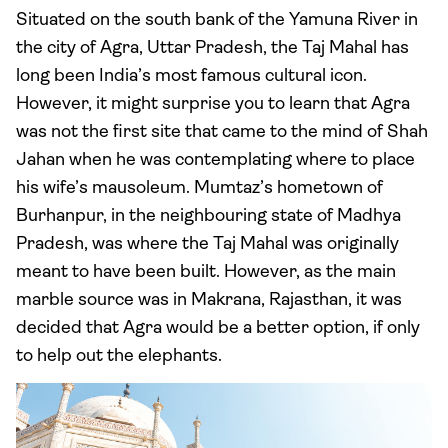
Situated on the south bank of the Yamuna River in
the city of Agra, Uttar Pradesh, the Taj Mahal has
long been India’s most famous cultural icon.
However, it might surprise you to learn that Agra
was not the first site that came to the mind of Shah
Jahan when he was contemplating where to place
his wife’s mausoleum. Mumtaz’s hometown of
Burhanpur, in the neighbouring state of Madhya
Pradesh, was where the Taj Mahal was originally
meant to have been built. However, as the main
marble source was in Makrana, Rajasthan, it was
decided that Agra would be a better option, if only
to help out the elephants.