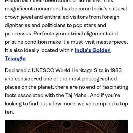
Mahal has never been short of admirers. This
magnificent monument has become India’s cultural
crown jewel and enthralled visitors from foreign
dignitaries and politicians to pop stars and
princesses. Perfect symmetrical alignment and
pristine condition make it a must-visit masterpiece.
It’s also ideally located within
India’s Golden
Triangle
.
Declared a UNESCO World Heritage Site in 1983
and considered one of the most photographed
places on the planet, there are no end of fascinating
facts associated with the Taj Mahal. And if you’re
looking to find out a few more, we’ve compiled a top
ten.