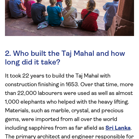
2. Who built the Taj Mahal and how
long did it take?
It took 22 years to build the Taj Mahal with
construction finishing in 1653. Over that time, more
than 22,000 labourers were used as well as almost
1,000 elephants who helped with the heavy lifting.
Materials, such as marble, crystal, and precious
gems, were imported from all over the world
including sapphires from as far afield as
Sri Lanka
.
The primary architect and engineer responsible for