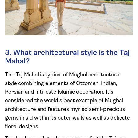
3. What architectural style is the Taj
Mahal?
The Taj Mahal is typical of Mughal architectural
style combining elements of Ottoman, Indian,
Persian and intricate Islamic decoration. It’s
considered the world’s best example of Mughal
architecture and features myriad semi-precious
gems inlaid within its outer walls as well as delicate
floral designs.