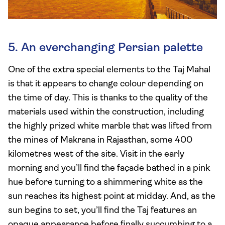
5. An everchanging Persian palette
One of the extra special elements to the Taj Mahal
is that it appears to change colour depending on
the time of day. This is thanks to the quality of the
materials used within the construction, including
the highly prized white marble that was lifted from
the mines of Makrana in Rajasthan, some 400
kilometres west of the site. Visit in the early
morning and you’ll find the façade bathed in a pink
hue before turning to a shimmering white as the
sun reaches its highest point at midday. And, as the
sun begins to set, you’ll find the Taj features an
opaque appearance before finally succumbing to a