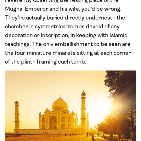
reverently observing the resting place of the
Mughal Emperor and his wife, you’d be wrong.
They’re actually buried directly underneath the
chamber in symmetrical tombs devoid of any
decoration or inscription, in keeping with Islamic
teachings. The only embellishment to be seen are
the four miniature minarets sitting at each corner
of the plinth framing each tomb.