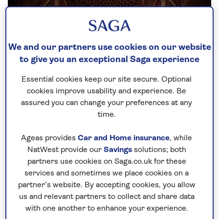
We and our partners use cookies on our website
to give you an exceptional Saga experience
Essential cookies keep our site secure. Optional
cookies improve usability and experience. Be
assured you can change your preferences at any
time.
1. A labour of love – why was the Taj
Ageas provides
Car and Home insurance
, while
Mahal built?
NatWest provide our
Savings
solutions; both
partners use cookies on Saga.co.uk for these
As with any true love story, the Taj Mahal is built on
services and sometimes we place cookies on a
tears. Such was the grief suffered by Shah Jahan
partner’s website. By accepting cookies, you allow
us and relevant partners to collect and share data
when his favourite wife, Mumtaz Mahal* (which in
with one another to enhance your experience.
Persian means ‘Jewel of the Palace’), died