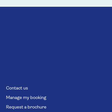
Contact us
Manage my booking
Request a brochure