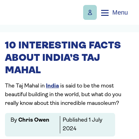
Menu
10 INTERESTING FACTS
ABOUT INDIA’S TAJ
MAHAL
The Taj Mahal in
India
is said to be the most
beautiful building in the world, but what do you
really know about this incredible mausoleum?
By
Chris Owen
Published
1 July
2024