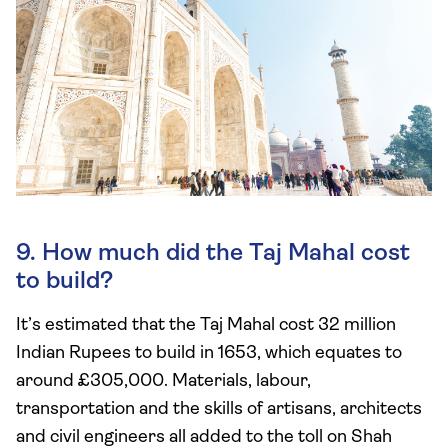
9. How much did the Taj Mahal cost
to build?
It’s estimated that the Taj Mahal cost 32 million
Indian Rupees to build in 1653, which equates to
around £305,000. Materials, labour,
transportation and the skills of artisans, architects
and civil engineers all added to the toll on Shah