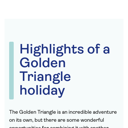
Highlights of a
Golden
Triangle
holiday
The Golden Triangle is an incredible adventure
on its own, but there are some wonderful