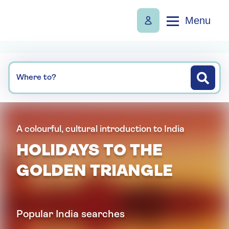
Menu
Where to?
A colourful, cultural introduction to India
HOLIDAYS TO THE
GOLDEN TRIANGLE
Popular India searches