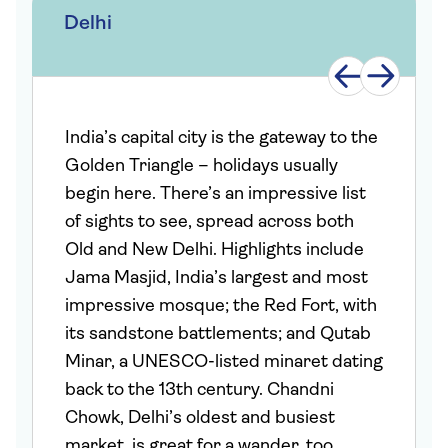
Delhi
India’s capital city is the gateway to the
Golden Triangle – holidays usually
begin here. There’s an impressive list
of sights to see, spread across both
Old and New Delhi. Highlights include
Jama Masjid, India’s largest and most
impressive mosque; the Red Fort, with
its sandstone battlements; and Qutab
Minar, a UNESCO-listed minaret dating
back to the 13th century. Chandni
Chowk, Delhi’s oldest and busiest
market, is great for a wander, too.