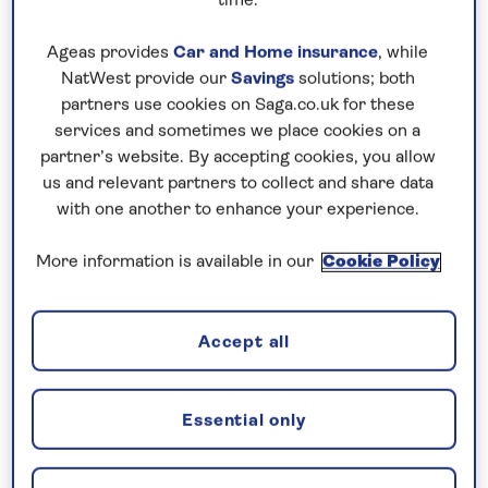
time.
Ageas provides
Car and Home insurance
, while
NatWest provide our
Savings
solutions; both
partners use cookies on Saga.co.uk for these
services and sometimes we place cookies on a
partner’s website. By accepting cookies, you allow
us and relevant partners to collect and share data
with one another to enhance your experience.
More information is available in our
Cookie Policy
Accept all
Essential only