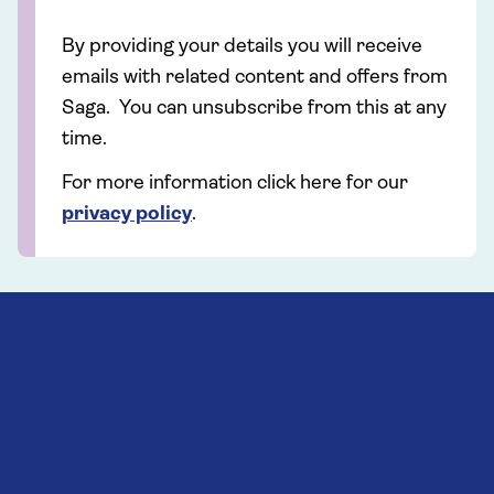
By providing your details you will receive
emails with related content and offers from
Saga. You can unsubscribe from this at any
time.
For more information click here for our
privacy policy
.