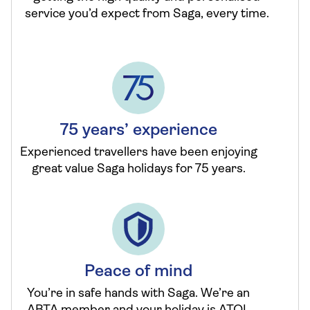
service you’d expect from Saga, every time.
75 years’ experience
Experienced travellers have been enjoying
great value Saga holidays for 75 years.
Peace of mind
You’re in safe hands with Saga. We’re an