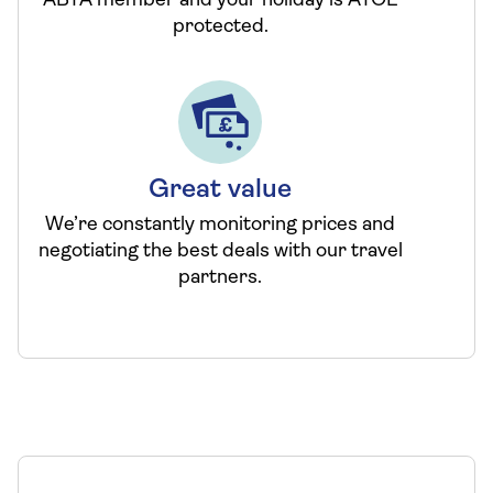
ABTA member and your holiday is ATOL
protected.
Great value
We’re constantly monitoring prices and
negotiating the best deals with our travel
partners.