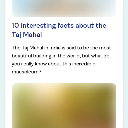
10 interesting facts about the
Taj Mahal
The Taj Mahal in India is said to be the most
beautiful building in the world, but what do
you really know about this incredible
mausoleum?