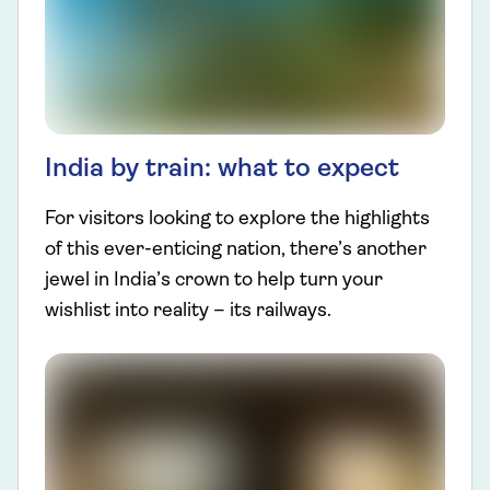
India by train: what to expect
For visitors looking to explore the highlights
of this ever-enticing nation, there’s another
jewel in India’s crown to help turn your
wishlist into reality – its railways.