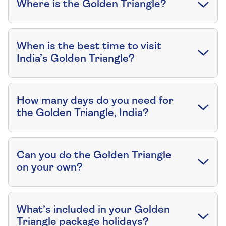
Where is the Golden Triangle?
When is the best time to visit
India’s Golden Triangle?
How many days do you need for
the Golden Triangle, India?
Can you do the Golden Triangle
on your own?
What’s included in your Golden
Triangle package holidays?