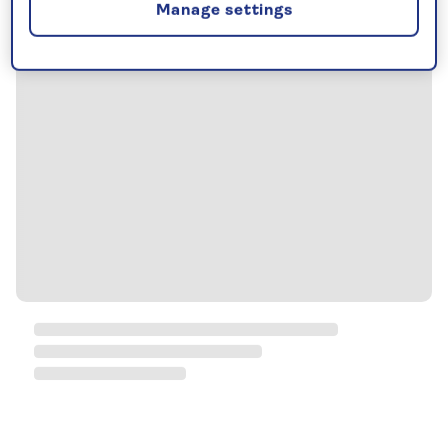
Manage settings