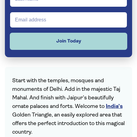
Join Today
Start with the temples, mosques and
monuments of Delhi. Add in the majestic Taj
Mahal. And finish with Jaipur’s beautifully
ornate palaces and forts. Welcome to
India’s
Golden Triangle, an easily explored area that
offers the perfect introduction to this magical
country.