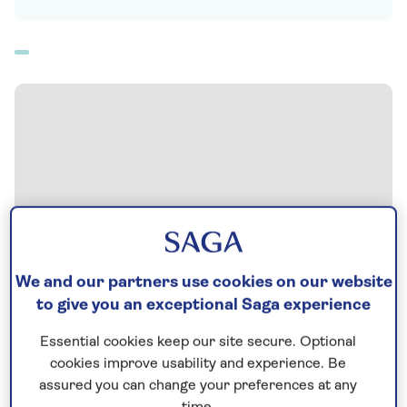
We and our partners use cookies on our website
to give you an exceptional Saga experience
Essential cookies keep our site secure. Optional
cookies improve usability and experience. Be
assured you can change your preferences at any