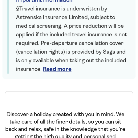
Important information
§Travel insurance is underwritten by
Astrenska Insurance Limited, subject to
medical screening. A price reduction will be
applied if the included travel insurance is not
required. Pre-departure cancellation cover
(cancellation rights) is provided by Saga and
is only available when taking out the included
insurance.
Read more
Discover a holiday created with you in mind. We
take care of all the finer details, so you can sit
back and relax, safe in the knowledge that you’re
getting the high quality and personalised