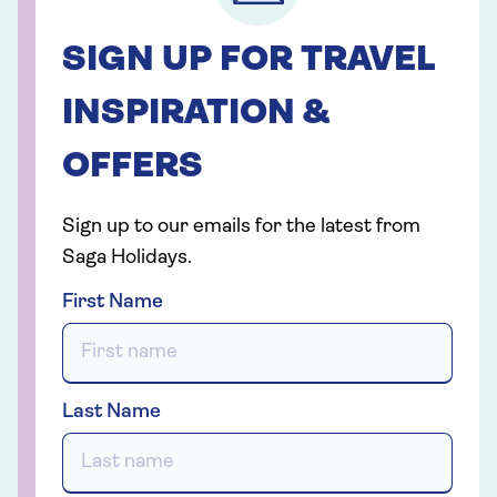
SIGN UP FOR TRAVEL
INSPIRATION &
OFFERS
Sign up to our emails for the latest from
Saga Holidays.
First Name
Last Name