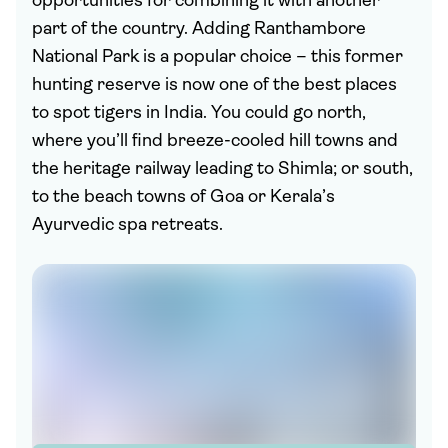
opportunities for combining it with another
part of the country. Adding Ranthambore
National Park is a popular choice – this former
hunting reserve is now one of the best places
to spot tigers in India. You could go north,
where you’ll find breeze-cooled hill towns and
the heritage railway leading to Shimla; or south,
to the beach towns of Goa or Kerala’s
Ayurvedic spa retreats.