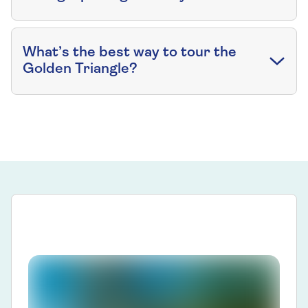
What’s the best way to tour the
Golden Triangle?