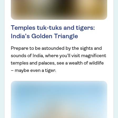
Temples tuk-tuks and tigers:
India's Golden Triangle
Prepare to be astounded by the sights and
sounds of India, where you'll visit magnificent
temples and palaces, see a wealth of wildlife
– maybe even a tiger.