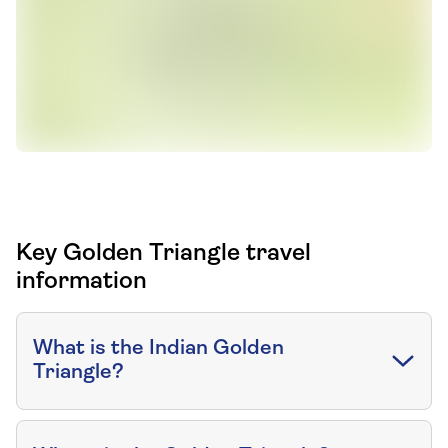
Key Golden Triangle travel
information
What is the Indian Golden
Triangle?