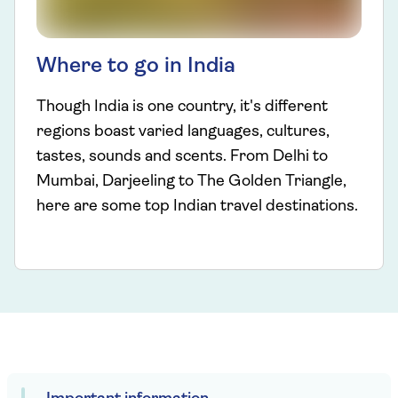
Where to go in India
Though India is one country, it's different
regions boast varied languages, cultures,
tastes, sounds and scents. From Delhi to
Mumbai, Darjeeling to The Golden Triangle,
here are some top Indian travel destinations.