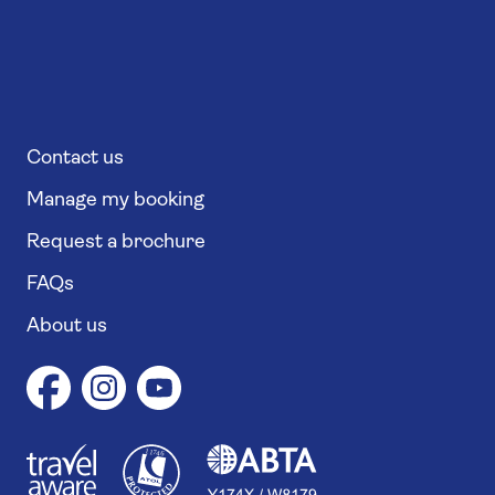
Contact us
Manage my booking
Request a brochure
FAQs
About us
1
1
7
4
6