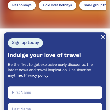
Rail holidays
Solo India holidays
Small group tou
Sign up today
Indulge your love of travel
Be the first to get exclusive early discounts, the
latest news and travel inspiration. Unsubscribe
anytime.
Privacy policy