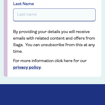
Last Name
By providing your details you will receive
emails with related content and offers from
Saga. You can unsubscribe from this at any
time.
For more information click here for our
privacy policy
.