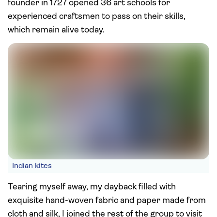
founder in 1727 opened 36 art schools for
experienced craftsmen to pass on their skills,
which remain alive today.
Indian kites
Tearing myself away, my dayback filled with
exquisite hand-woven fabric and paper made from
cloth and silk, I joined the rest of the group to visit