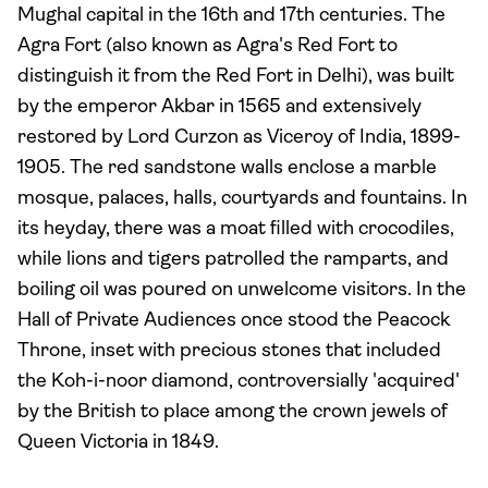
Mughal capital in the 16th and 17th centuries. The
Agra Fort (also known as Agra's Red Fort to
distinguish it from the Red Fort in Delhi), was built
by the emperor Akbar in 1565 and extensively
restored by Lord Curzon as Viceroy of India, 1899-
1905. The red sandstone walls enclose a marble
mosque, palaces, halls, courtyards and fountains. In
its heyday, there was a moat filled with crocodiles,
while lions and tigers patrolled the ramparts, and
boiling oil was poured on unwelcome visitors. In the
Hall of Private Audiences once stood the Peacock
Throne, inset with precious stones that included
the Koh-i-noor diamond, controversially 'acquired'
by the British to place among the crown jewels of
Queen Victoria in 1849.