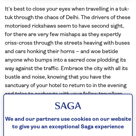
It's best to close your eyes when travelling in a tuk-
tuk through the chaos of Delhi. The drivers of these
motorised rickshaws seem to have second sight,
for there are very few mishaps as they expertly
criss-cross through the streets heaving with buses
and cars honking their horns – and woe betide
anyone who bumps into a sacred cow plodding its
way against the traffic. Embrace the city with all its
bustle and noise, knowing that you have the
sanctuary of your hotel to return to in the evening
and tales to exchange with your fellow travellers
over a dinner of superb, authentic cuisine.
We and our partners use cookies on our website
to give you an exceptional Saga experience