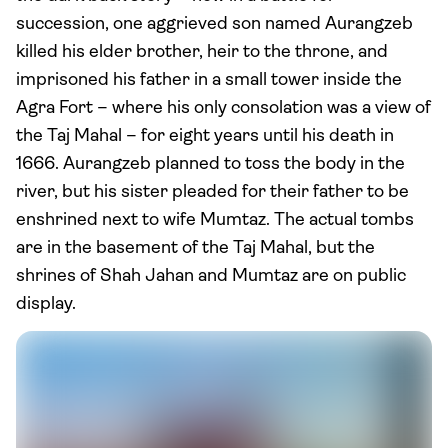
succession, one aggrieved son named Aurangzeb
killed his elder brother, heir to the throne, and
imprisoned his father in a small tower inside the
Agra Fort – where his only consolation was a view of
the Taj Mahal – for eight years until his death in
1666. Aurangzeb planned to toss the body in the
river, but his sister pleaded for their father to be
enshrined next to wife Mumtaz. The actual tombs
are in the basement of the Taj Mahal, but the
shrines of Shah Jahan and Mumtaz are on public
display.