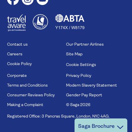
1
1
7
4
6
Contact us
Our Partner Airlines
Careers
Site Map
Cookie Policy
Cookie Settings
Corporate
Privacy Policy
Terms and Conditions
Modern Slavery Statement
Consumer Reviews Policy
Gender Pay Report
Making a Complaint
© Saga
2026
Registered Office: 3 Pancras Square, London, N1C 4AG.
Saga Brochure