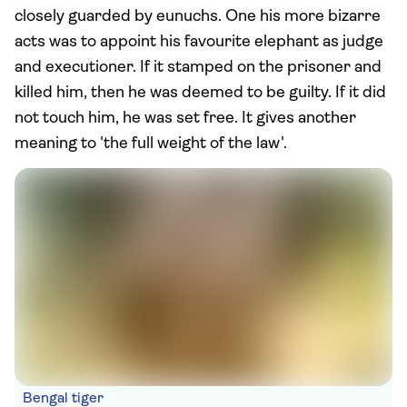
closely guarded by eunuchs. One his more bizarre
acts was to appoint his favourite elephant as judge
and executioner. If it stamped on the prisoner and
killed him, then he was deemed to be guilty. If it did
not touch him, he was set free. It gives another
meaning to 'the full weight of the law'.
Bengal tiger