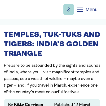
Menu
TEMPLES, TUK-TUKS AND
TIGERS: INDIA'S GOLDEN
TRIANGLE
Prepare to be astounded by the sights and sounds
of India, where you'll visit magnificent temples and
palaces, see a wealth of wildlife – maybe even a
tiger – and, if you travel in March, experience one
of the country's most colourful festivals.
By
Kitty Corrigan
Published
12 March