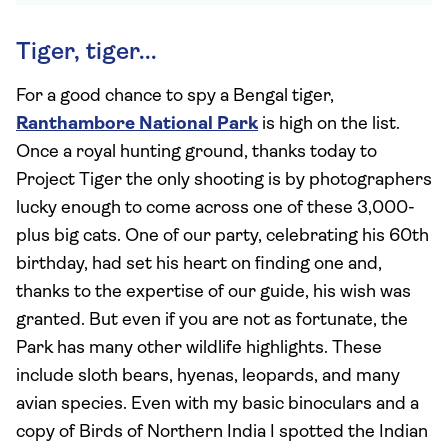
Tiger, tiger...
For a good chance to spy a Bengal tiger,
Ranthambore National Park
is high on the list.
Once a royal hunting ground, thanks today to
Project Tiger the only shooting is by photographers
lucky enough to come across one of these 3,000-
plus big cats. One of our party, celebrating his 60th
birthday, had set his heart on finding one and,
thanks to the expertise of our guide, his wish was
granted. But even if you are not as fortunate, the
Park has many other wildlife highlights. These
include sloth bears, hyenas, leopards, and many
avian species. Even with my basic binoculars and a
copy of Birds of Northern India I spotted the Indian