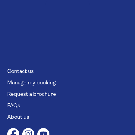
Contact us
Manage my booking
Request a brochure
FAQs
About us