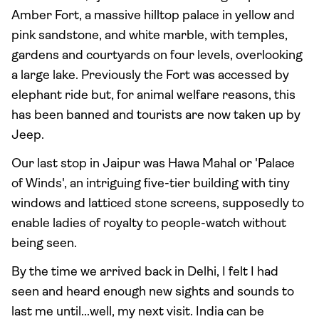
Amber Fort, a massive hilltop palace in yellow and
pink sandstone, and white marble, with temples,
gardens and courtyards on four levels, overlooking
a large lake. Previously the Fort was accessed by
elephant ride but, for animal welfare reasons, this
has been banned and tourists are now taken up by
Jeep.
Our last stop in Jaipur was Hawa Mahal or 'Palace
of Winds', an intriguing five-tier building with tiny
windows and latticed stone screens, supposedly to
enable ladies of royalty to people-watch without
being seen.
By the time we arrived back in Delhi, I felt I had
seen and heard enough new sights and sounds to
last me until...well, my next visit. India can be