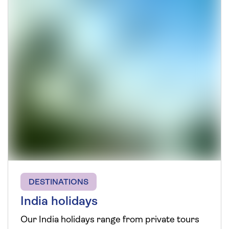
DESTINATIONS
India holidays
Our India holidays range from private tours