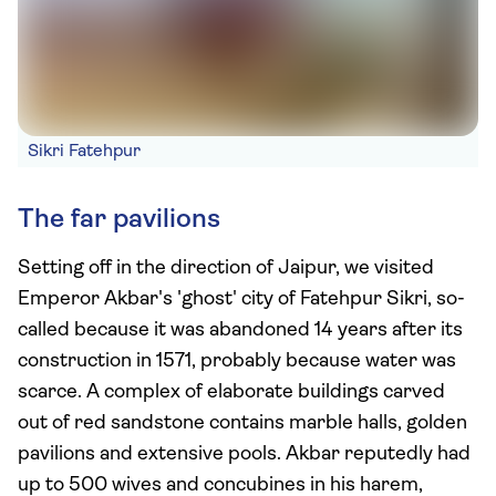
Sikri Fatehpur
The far pavilions
Setting off in the direction of Jaipur, we visited
Emperor Akbar's 'ghost' city of Fatehpur Sikri, so-
called because it was abandoned 14 years after its
construction in 1571, probably because water was
scarce. A complex of elaborate buildings carved
out of red sandstone contains marble halls, golden
pavilions and extensive pools. Akbar reputedly had
up to 500 wives and concubines in his harem,