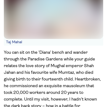
Taj Mahal
You can sit on the 'Diana' bench and wander
through the Paradise Gardens while your guide
relates the love story of Mughal emperor Shah
Jahan and his favourite wife Mumtaz, who died
giving birth to their fourteenth child. Heartbroken,
he commissioned an exquisite mausoleum that
took 20,000 workers around 20 years to
complete. Until my visit, however, I hadn't known
the dark back story – how in a battle for