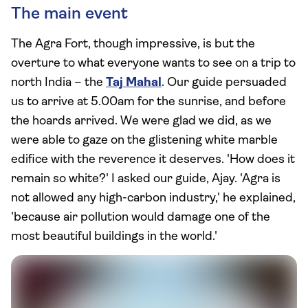
The main event
The Agra Fort, though impressive, is but the
overture to what everyone wants to see on a trip to
north India – the
Taj Mahal
. Our guide persuaded
us to arrive at 5.00am for the sunrise, and before
the hoards arrived. We were glad we did, as we
were able to gaze on the glistening white marble
edifice with the reverence it deserves. 'How does it
remain so white?' I asked our guide, Ajay. 'Agra is
not allowed any high-carbon industry,' he explained,
'because air pollution would damage one of the
most beautiful buildings in the world.'