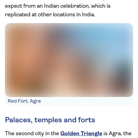
expect from an Indian celebration, which is
replicated at other locations in India.
Red Fort, Agra
Palaces, temples and forts
The second city in the
Golden Triangle
is Agra, the