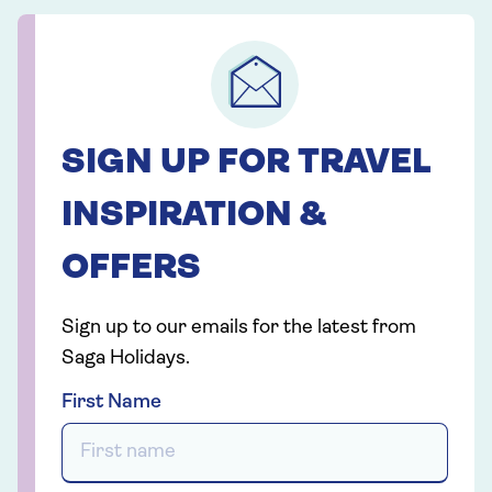
SIGN UP FOR TRAVEL
INSPIRATION &
OFFERS
Sign up to our emails for the latest from
Saga Holidays.
First Name