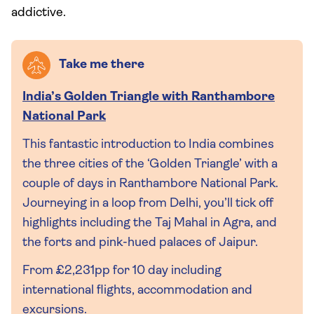
addictive.
Take me there
India’s Golden Triangle with Ranthambore
National Park
This fantastic introduction to India combines
the three cities of the ‘Golden Triangle’ with a
couple of days in Ranthambore National Park.
Journeying in a loop from Delhi, you’ll tick off
highlights including the Taj Mahal in Agra, and
the forts and pink-hued palaces of Jaipur.
From £2,231pp for 10 day including
international flights, accommodation and
excursions.