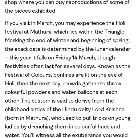
shop where you can buy reproductions of some of
the pieces exhibited.
If you visit in March, you may experience the Holi
festival at Mathura, which lies within the Triangle.
Marking the end of winter and beginning of spring,
the exact date is determined by the lunar calendar
– this year it falls on Friday 14 March, though
festivities often last for several days. Known as the
Festival of Colours, bonfires are lit on the eve of
Holi, then the next day, crowds gather to throw
colourful powders and water balloons at each
other. The custom is said to derive from the
childhood antics of the Hindu deity Lord Krishna
(born in Mathura), who used to pull tricks on young
ladies by drenching them in colourful hues and
water. You'll witness all the exuberance you would