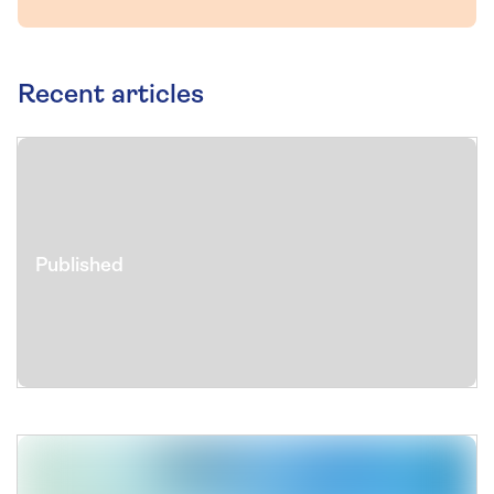
Recent articles
Published