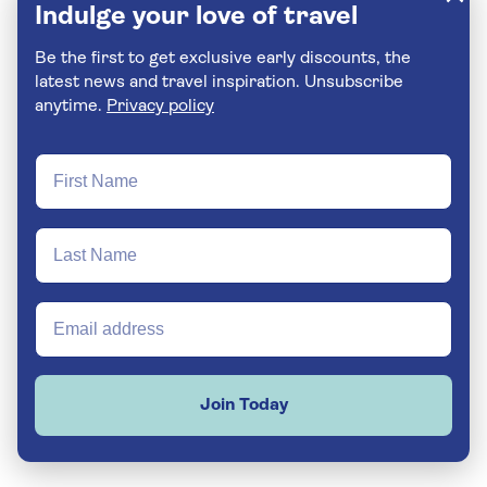
Indulge your love of travel
Be the first to get exclusive early discounts, the
latest news and travel inspiration. Unsubscribe
anytime.
Privacy policy
Join Today