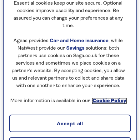
Essential cookies keep our site secure. Optional
cookies improve usability and experience. Be
assured you can change your preferences at any
time.
Ageas provides
Car and Home insurance
, while
NatWest provide our
Savings
solutions; both
India Gate, New Delhi
partners use cookies on Saga.co.uk for these
services and sometimes we place cookies on a
partner’s website. By accepting cookies, you allow
The British influence
us and relevant partners to collect and share data
with one another to enhance your experience.
English architect Edwin Lutyens designed New
Delhi between 1911-31 as a showcase of the British
More information is available in our
Cookie Policy
Empire. The India Gate commemorates the Indian
and British soldiers who died in World War One,
and in the College of Art you'll find a statue of
Accept all
Queen Victoria, one of 50 in India, even though HRH
never once visited the sub-continent. In Old Delhi,