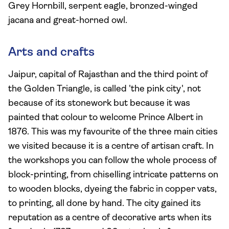
Grey Hornbill, serpent eagle, bronzed-winged
jacana and great-horned owl.
Arts and crafts
Jaipur, capital of Rajasthan and the third point of
the Golden Triangle, is called 'the pink city', not
because of its stonework but because it was
painted that colour to welcome Prince Albert in
1876. This was my favourite of the three main cities
we visited because it is a centre of artisan craft. In
the workshops you can follow the whole process of
block-printing, from chiselling intricate patterns on
to wooden blocks, dyeing the fabric in copper vats,
to printing, all done by hand. The city gained its
reputation as a centre of decorative arts when its