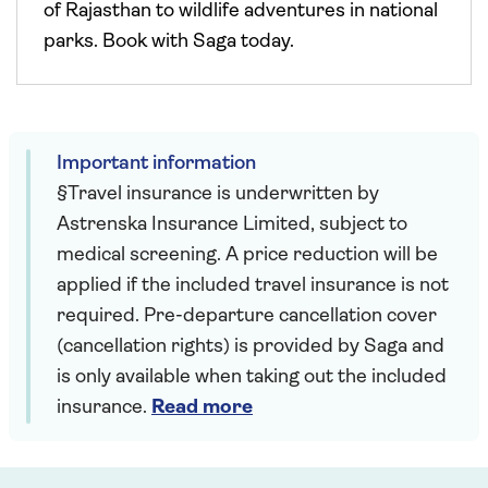
of Rajasthan to wildlife adventures in national
parks. Book with Saga today.
Important information
§Travel insurance is underwritten by
Astrenska Insurance Limited, subject to
medical screening. A price reduction will be
applied if the included travel insurance is not
required. Pre-departure cancellation cover
(cancellation rights) is provided by Saga and
is only available when taking out the included
insurance.
Read more