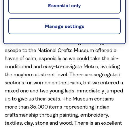
Essential only
the pre-British, historic centre, you'll see the
memorial to Mahatma Gandhi: a black marble
platform with an eternal flame marks the spot
Manage settings
where his remains were cremated.
I found that after a few hours' sight-seeing, an
escape to the National Crafts Museum offered a
haven of calm, especially as we could take the air-
conditioned and easy-to-navigate Metro, avoiding
the mayhem at street level. There are segregated
sections for women on the trains, but we entered a
mixed one and two young lads immediately jumped
up to give us their seats. The Museum contains
more than 35,000 items representing Indian
craftsmanship through painting, embroidery,
textiles, clay, stone and wood. There is an excellent