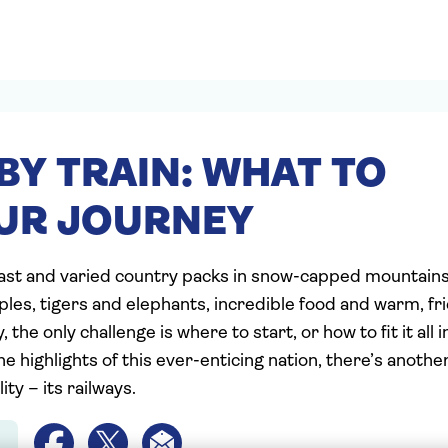
BY TRAIN: WHAT TO
UR JOURNEY
vast and varied country packs in snow-capped mountain
les, tigers and elephants, incredible food and warm, fr
 the only challenge is where to start, or how to fit it all 
e highlights of this ever-enticing nation, there’s another
ity – its railways.