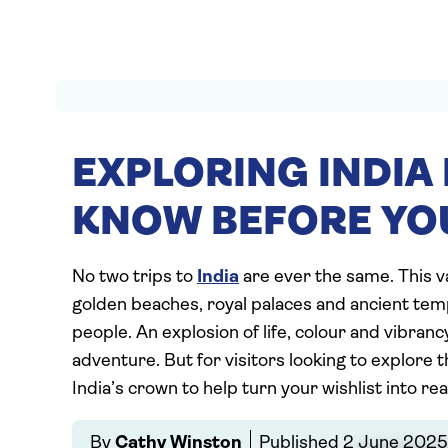
EXPLORING INDIA 
KNOW BEFORE YO
No two trips to
India
are ever the same. This 
golden beaches, royal palaces and ancient temp
people. An explosion of life, colour and vibrancy,
adventure. But for visitors looking to explore th
India’s crown to help turn your wishlist into real
By
Cathy Winston
Published
2 June 2025