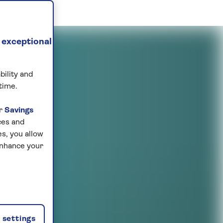
 exceptional
bility and
time.
ur
Savings
ces and
s, you allow
enhance your
settings