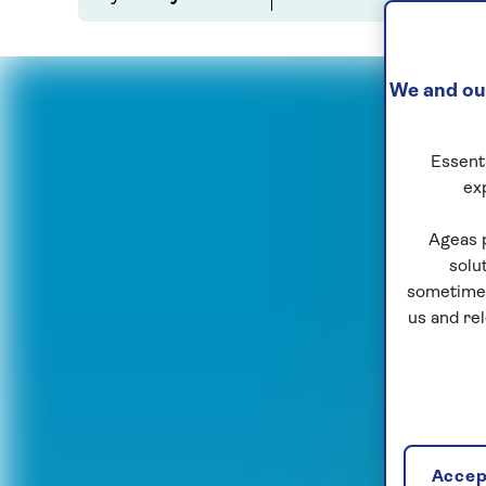
We and our
Essenti
ex
Ageas 
solu
sometimes
us and re
Accept