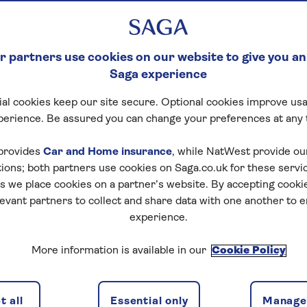
 partners use cookies on our website to give you an
Saga experience
al cookies keep our site secure. Optional cookies improve usa
perience. Be assured you can change your preferences at any 
provides
Car and Home insurance
, while NatWest provide o
tions; both partners use cookies on Saga.co.uk for these servi
 we place cookies on a partner’s website. By accepting cookie
levant partners to collect and share data with one another to 
experience.
More information is available in our
Cookie Policy
 all
Essential only
Manage 