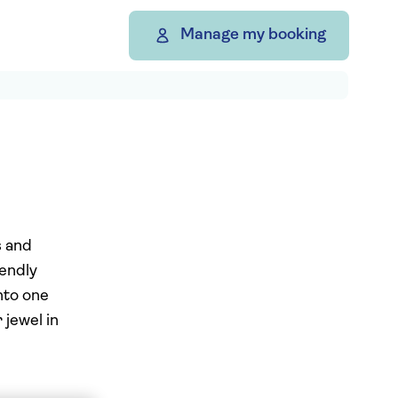
Manage my booking
s and
iendly
into one
 jewel in