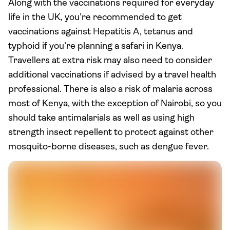
Along with the vaccinations required for everyday
life in the UK, you’re recommended to get
vaccinations against Hepatitis A, tetanus and
typhoid if you’re planning a safari in Kenya.
Travellers at extra risk may also need to consider
additional vaccinations if advised by a travel health
professional. There is also a risk of malaria across
most of Kenya, with the exception of Nairobi, so you
should take antimalarials as well as using high
strength insect repellent to protect against other
mosquito-borne diseases, such as dengue fever.