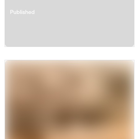
Published