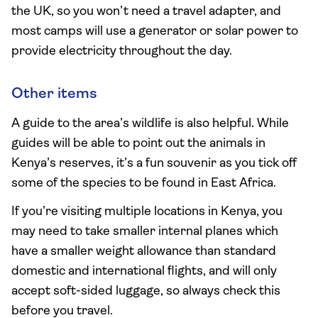
the UK, so you won’t need a travel adapter, and
most camps will use a generator or solar power to
provide electricity throughout the day.
Other items
A guide to the area’s wildlife is also helpful. While
guides will be able to point out the animals in
Kenya’s reserves, it’s a fun souvenir as you tick off
some of the species to be found in East Africa.
If you’re visiting multiple locations in Kenya, you
may need to take smaller internal planes which
have a smaller weight allowance than standard
domestic and international flights, and will only
accept soft-sided luggage, so always check this
before you travel.