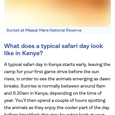
Sunset at Maasai Mara National Reserve
What does a typical safari day look
like in Kenya?
A typical safari day in Kenya starts early, leaving the
camp for your first game drive before the sun
rises, in order to see the animals emerging as dawn
breaks. Sunrise is normally between around 6am
and 6.30am in Kenya, depending on the time of
year. You’ll then spend a couple of hours spotting
the animals as they enjoy the cooler part of the day