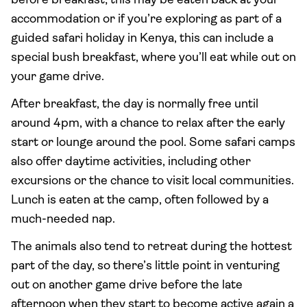
before breakfast; this may be eaten back at your
accommodation or if you’re exploring as part of a
guided safari holiday in Kenya, this can include a
special bush breakfast, where you’ll eat while out on
your game drive.
After breakfast, the day is normally free until
around 4pm, with a chance to relax after the early
start or lounge around the pool. Some safari camps
also offer daytime activities, including other
excursions or the chance to visit local communities.
Lunch is eaten at the camp, often followed by a
much-needed nap.
The animals also tend to retreat during the hottest
part of the day, so there’s little point in venturing
out on another game drive before the late
afternoon when they start to become active again a