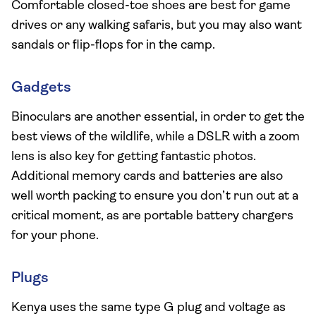
Comfortable closed-toe shoes are best for game
drives or any walking safaris, but you may also want
sandals or flip-flops for in the camp.
Gadgets
Binoculars are another essential, in order to get the
best views of the wildlife, while a DSLR with a zoom
lens is also key for getting fantastic photos.
Additional memory cards and batteries are also
well worth packing to ensure you don’t run out at a
critical moment, as are portable battery chargers
for your phone.
Plugs
Kenya uses the same type G plug and voltage as