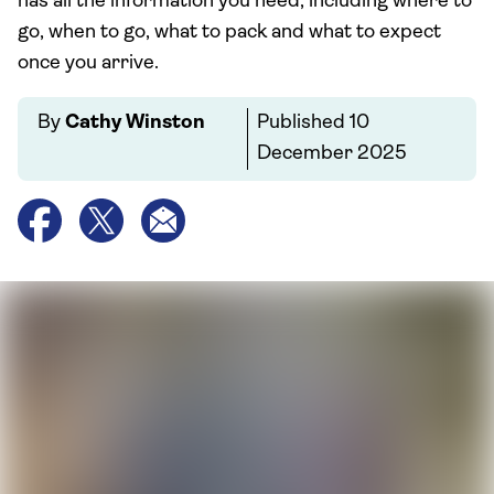
has all the information you need, including where to
go, when to go, what to pack and what to expect
once you arrive.
By
Cathy Winston
Published
10
December 2025