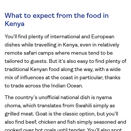
What to expect from the food in
Kenya
You’ll find plenty of international and European
dishes while travelling in Kenya, even in relatively
remote safari camps where menus tend to be
tailored to guests. But it’s also easy to find plenty of
traditional Kenyan food along the way, with a wide
mix of influences at the coast in particular, thanks
to trade across the Indian Ocean.
The country’s unofficial national dish is nyama
choma, which translates from Swahili simply as
grilled meat. Goat is the classic option, but you’ll
also find beef, chicken and fish simply seasoned and
cooked over hot coals until tender. You’ll also spot