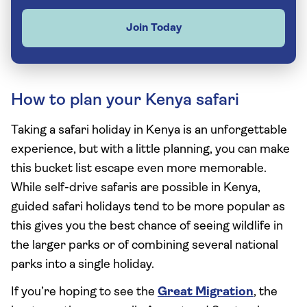
Join Today
How to plan your Kenya safari
Taking a safari holiday in Kenya is an unforgettable
experience, but with a little planning, you can make
this bucket list escape even more memorable.
While self-drive safaris are possible in Kenya,
guided safari holidays tend to be more popular as
this gives you the best chance of seeing wildlife in
the larger parks or of combining several national
parks into a single holiday.
If you’re hoping to see the
Great Migration
, the