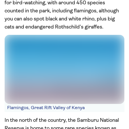
for bird-watching, with around 450 species
counted in the park, including flamingos, although
you can also spot black and white rhino, plus big
cats and endangered Rothschild’s giraffes.
Flamingos, Great Rift Valley of Kenya
In the north of the country, the Samburu National
Reserve is home to some rare species known as