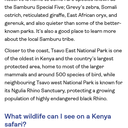
the Samburu Special Five; Grevy's zebra, Somali
ostrich, reticulated giraffe, East African oryx, and
gerenuk, and also quieter than some of the better-
known parks. It’s also a good place to learn more
about the local Samburu tribe.
Closer to the coast, Tsavo East National Park is one
of the oldest in Kenya and the country’s largest
protected area, home to most of the larger
mammals and around 500 species of bird, while
neighbouring Tsavo west National Park is known for
its Ngulia Rhino Sanctuary, protecting a growing
population of highly endangered black Rhino.
What wildlife can I see on a Kenya
safari?