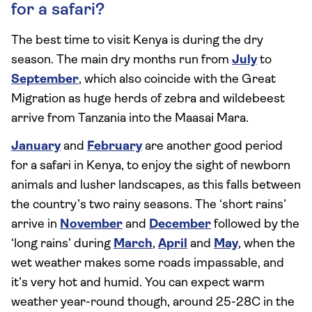
for a safari?
The best time to visit Kenya is during the dry
season. The main dry months run from
July
to
September
, which also coincide with the Great
Migration as huge herds of zebra and wildebeest
arrive from Tanzania into the Maasai Mara.
January
and
February
are another good period
for a safari in Kenya, to enjoy the sight of newborn
animals and lusher landscapes, as this falls between
the country’s two rainy seasons. The ‘short rains’
arrive in
November
and
December
followed by the
‘long rains’ during
March
,
April
and
May
, when the
wet weather makes some roads impassable, and
it’s very hot and humid. You can expect warm
weather year-round though, around 25-28C in the