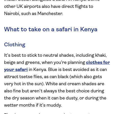
other UK airports also have direct flights to
Nairobi, such as Manchester.
What to take on a safari in Kenya
Clothing
It’s best to stick to neutral shades, including khaki,
beige and greens, when you’re planning
clothes for
your safari
in Kenya. Blue is best avoided as it can
attract tsetse flies, as can black (which also gets
very hot in the sun). White and cream shades are
also fine but aren’t always the best choice during
the dry season when it can be dusty, or during the
wetter months if it’s muddy.