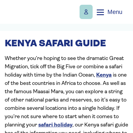
Menu
KENYA SAFARI GUIDE
Whether you’re hoping to see the dramatic Great
Migration, tick off the Big Five or combine a safari
holiday with time by the Indian Ocean,
Kenya
is one
of the best countries in Africa to choose. As well as
the famous Maasai Mara, you can explore a string
of other national parks and reserves, so it’s easy to
combine several locations into a single holiday. If
you’re not sure where to start when it comes to
planning your
safari holiday
, our Kenya safari guide