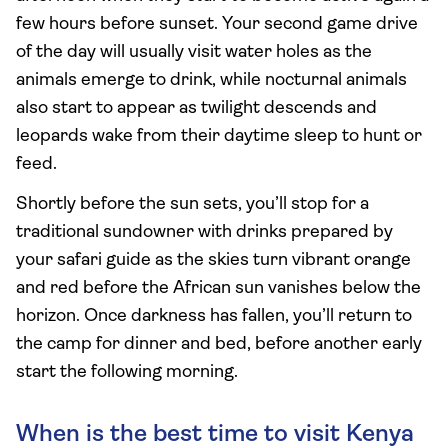
few hours before sunset. Your second game drive
of the day will usually visit water holes as the
animals emerge to drink, while nocturnal animals
also start to appear as twilight descends and
leopards wake from their daytime sleep to hunt or
feed.
Shortly before the sun sets, you’ll stop for a
traditional sundowner with drinks prepared by
your safari guide as the skies turn vibrant orange
and red before the African sun vanishes below the
horizon. Once darkness has fallen, you’ll return to
the camp for dinner and bed, before another early
start the following morning.
When is the best time to visit Kenya