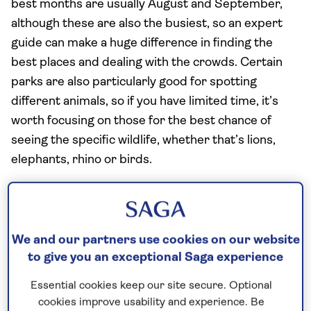
best months are usually August and September,
although these are also the busiest, so an expert
guide can make a huge difference in finding the
best places and dealing with the crowds. Certain
parks are also particularly good for spotting
different animals, so if you have limited time, it’s
worth focusing on those for the best chance of
seeing the specific wildlife, whether that’s lions,
elephants, rhino or birds.
How many days do you need for a safari in
Kenya?
We and our partners use cookies on our website
If you’re planning a few days on safari in Kenya,
to give you an exceptional Saga experience
you’ll need to allow at least three days for
somewhere like the Maasai Mara National Reserve.
Essential cookies keep our site secure. Optional
cookies improve usability and experience. Be
With game drives in the early mornings and late