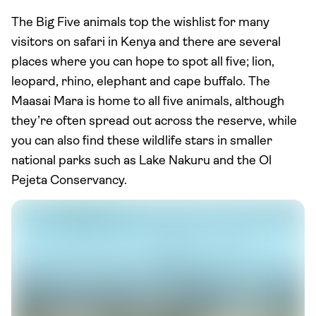
The Big Five animals top the wishlist for many
visitors on safari in Kenya and there are several
places where you can hope to spot all five; lion,
leopard, rhino, elephant and cape buffalo. The
Maasai Mara is home to all five animals, although
they’re often spread out across the reserve, while
you can also find these wildlife stars in smaller
national parks such as Lake Nakuru and the Ol
Pejeta Conservancy.