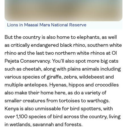
Lions in Maasai Mara National Reserve
But the country is also home to elephants, as well
as critically endangered black rhino, southern white
rhino and the last two northern white rhinos at Ol
Pejeta Conservancy. You’ll also spot more big cats
such as cheetah, along with plains animals including
various species of giraffe, zebra, wildebeest and
multiple antelopes. Hyenas, hippos and crocodiles
also make their home here, as do a variety of
smaller creatures from tortoises to warthogs.
Kenya is also unmissable for bird spotters, with
over 1,100 species of bird across the country, living
in wetlands, savannah and forests.