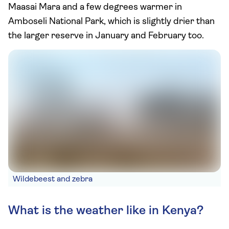
Maasai Mara and a few degrees warmer in
Amboseli National Park, which is slightly drier than
the larger reserve in January and February too.
Wildebeest and zebra
What is the weather like in Kenya?