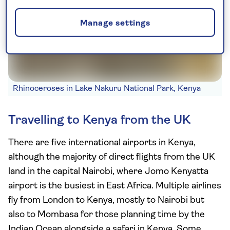
Manage settings
Rhinoceroses in Lake Nakuru National Park, Kenya
Travelling to Kenya from the UK
There are five international airports in Kenya,
although the majority of direct flights from the UK
land in the capital Nairobi, where Jomo Kenyatta
airport is the busiest in East Africa. Multiple airlines
fly from London to Kenya, mostly to Nairobi but
also to Mombasa for those planning time by the
Indian Ocean alongside a safari in Kenya. Some