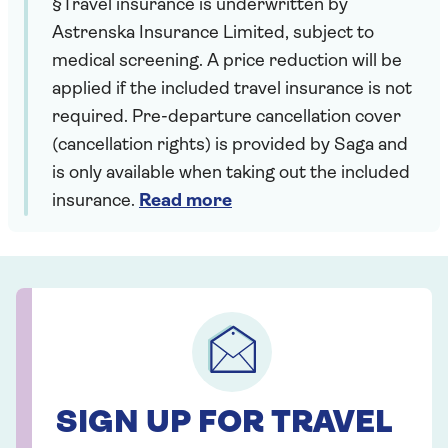
§Travel insurance is underwritten by
Astrenska Insurance Limited, subject to
medical screening. A price reduction will be
applied if the included travel insurance is not
required. Pre-departure cancellation cover
(cancellation rights) is provided by Saga and
is only available when taking out the included
insurance.
Read more
SIGN UP FOR TRAVEL