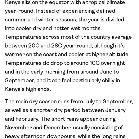
Kenya sits on the equator with a tropical climate
year-round. Instead of experiencing defined
summer and winter seasons, the year is divided
into cooler dry and hotter wet months.
Temperatures across most of the country average
between 20C and 28C year-round, although it’s
warmer on the coast and cooler at higher altitude.
Temperatures do drop to around 10C overnight
and in the early morning from around June to
September, and it can feel particularly chilly in
Kenya’s highlands.
The main dry season runs from July to September,
as well as a shorter dry period between January
and February. The short rains appear during
November and December, usually consisting of
heavy afternoon downpours, while the long rains