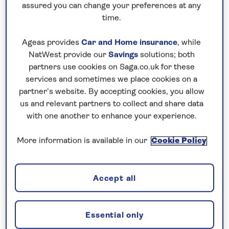
assured you can change your preferences at any
afternoon, this gives enough time to visit multiple
time.
areas of the park, as well as potentially to return to
specific locations if you’re not lucky enough to see
Ageas provides
Car and Home insurance
, while
the famous wildlife the first time.
NatWest provide our
Savings
solutions; both
partners use cookies on Saga.co.uk for these
But with a variety of different national parks and
services and sometimes we place cookies on a
reserves in the country, it’s also possible to visit
partner’s website. By accepting cookies, you allow
several destinations during a single trip, so you
us and relevant partners to collect and share data
could combine several safaris into one holiday. It’s
with one another to enhance your experience.
very easy to spend a week or 10 days on safari in
More information is available in our
Cookie Policy
Kenya, not only to visit multiple areas, but also
enjoying a slightly slower pace and allowing for
travel time required between areas.
Accept all
Essential only