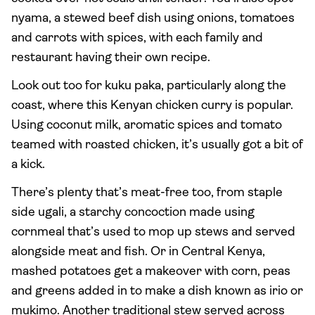
nyama, a stewed beef dish using onions, tomatoes
and carrots with spices, with each family and
restaurant having their own recipe.
Look out too for kuku paka, particularly along the
coast, where this Kenyan chicken curry is popular.
Using coconut milk, aromatic spices and tomato
teamed with roasted chicken, it’s usually got a bit of
a kick.
There’s plenty that’s meat-free too, from staple
side ugali, a starchy concoction made using
cornmeal that’s used to mop up stews and served
alongside meat and fish. Or in Central Kenya,
mashed potatoes get a makeover with corn, peas
and greens added in to make a dish known as irio or
mukimo. Another traditional stew served across