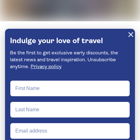
Indulge your love of travel
Be the first to get exclusive early discounts, the
latest news and travel inspiration. Unsubscribe
anytime.
Privacy policy