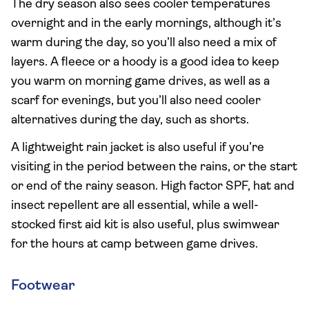
The dry season also sees cooler temperatures
overnight and in the early mornings, although it’s
warm during the day, so you’ll also need a mix of
layers. A fleece or a hoody is a good idea to keep
you warm on morning game drives, as well as a
scarf for evenings, but you’ll also need cooler
alternatives during the day, such as shorts.
A lightweight rain jacket is also useful if you’re
visiting in the period between the rains, or the start
or end of the rainy season. High factor SPF, hat and
insect repellent are all essential, while a well-
stocked first aid kit is also useful, plus swimwear
for the hours at camp between game drives.
Footwear