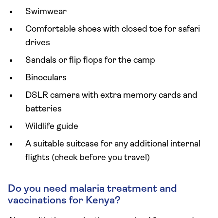
Swimwear
Comfortable shoes with closed toe for safari
drives
Sandals or flip flops for the camp
Binoculars
DSLR camera with extra memory cards and
batteries
Wildlife guide
A suitable suitcase for any additional internal
flights (check before you travel)
Do you need malaria treatment and
vaccinations for Kenya?