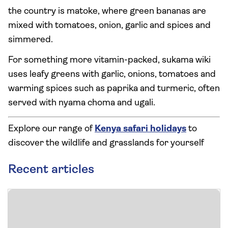
the country is matoke, where green bananas are
mixed with tomatoes, onion, garlic and spices and
simmered.
For something more vitamin-packed, sukama wiki
uses leafy greens with garlic, onions, tomatoes and
warming spices such as paprika and turmeric, often
served with nyama choma and ugali.
Explore our range of
Kenya safari holidays
to
discover the wildlife and grasslands for yourself
Recent articles