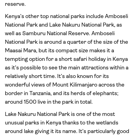
reserve.
Kenya’s other top national parks include Amboseli
National Park and Lake Nakuru National Park, as
well as Samburu National Reserve. Amboseli
National Park is around a quarter of the size of the
Maasai Mara, but its compact size makes it a
tempting option for a short safari holiday in Kenya
as it’s possible to see the main attractions within a
relatively short time. It’s also known for its
wonderful views of Mount Kilimanjaro across the
border in Tanzania, and its herds of elephants;
around 1500 live in the park in total.
Lake Nakuru National Park is one of the most
unusual parks in Kenya thanks to the wetlands
around lake giving it its name. It’s particularly good