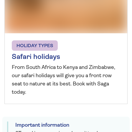
HOLIDAY TYPES
Safari holidays
From South Africa to Kenya and Zimbabwe,
our safari holidays will give you a front row
seat to nature at its best. Book with Saga
today.
Important information