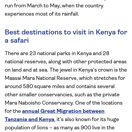
run from March to May, when the country
experiences most of its rainfall.
Best destinations to visit in Kenya for
a safari
There are 23 national parks in Kenya and 28
national reserves, along with other protected areas
on land and at sea. The jewel in Kenya’s crown is the
Maasai Mara National Reserve, which stretches for
around 580 square miles and contains several
other smaller conservancies, such as the private
Mara Naboisho Conservancy. One of the locations
for the
annual Great Migration between
Tanzania and Kenya
, it’s also known for its huge
population of lions – as many as 900 live in the