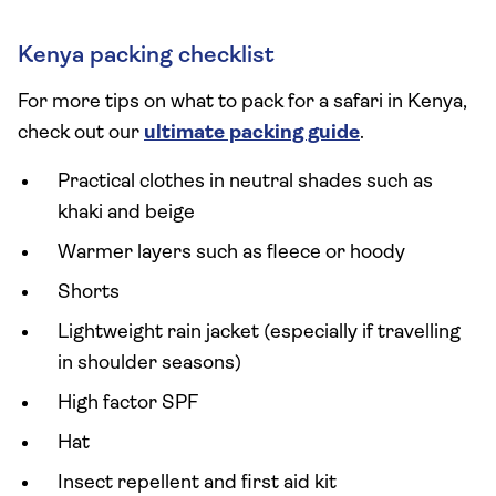
Kenya packing checklist
For more tips on what to pack for a safari in Kenya,
check out our
ultimate packing guide
.
Practical clothes in neutral shades such as
khaki and beige
Warmer layers such as fleece or hoody
Shorts
Lightweight rain jacket (especially if travelling
in shoulder seasons)
High factor SPF
Hat
Insect repellent and first aid kit