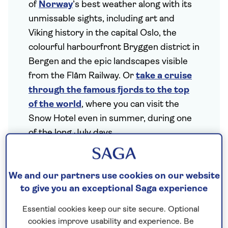
of
Norway
’s best weather along with its
unmissable sights, including art and
Viking history in the capital Oslo, the
colourful harbourfront Bryggen district in
Bergen and the epic landscapes visible
from the Flåm Railway. Or
take a cruise
through the famous fjords to the top
of the world
, where you can visit the
Snow Hotel even in summer, during one
of the long July days.
We and our partners use cookies on our website
to give you an exceptional Saga experience
Essential cookies keep our site secure. Optional
cookies improve usability and experience. Be