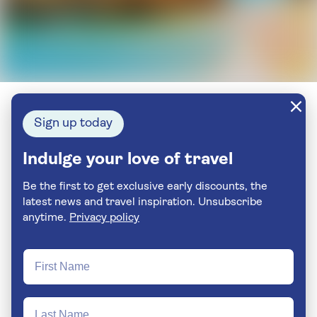
Sign up today
Indulge your love of travel
Be the first to get exclusive early discounts, the
latest news and travel inspiration. Unsubscribe
anytime.
Privacy policy