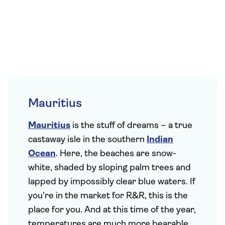
Mauritius
Mauritius
is the stuff of dreams – a true
castaway isle in the southern
Indian
Ocean
. Here, the beaches are snow-
white, shaded by sloping palm trees and
lapped by impossibly clear blue waters. If
you’re in the market for R&R, this is the
place for you. And at this time of the year,
temperatures are much more bearable,