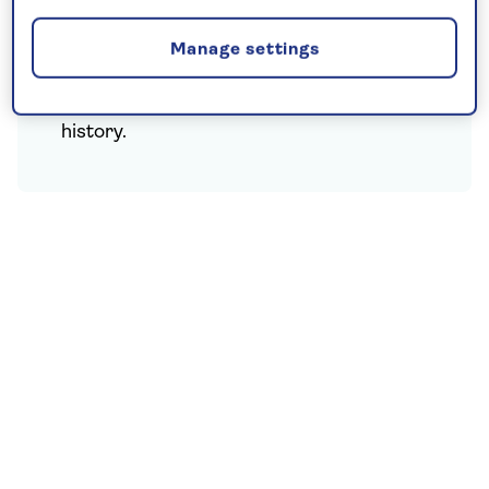
sunshine, venture into the hills, see the
majestic Krimml Falls, Europe’s highest
Manage settings
waterfalls, as well as exploring
picturesque Salzburg with its musical
history.