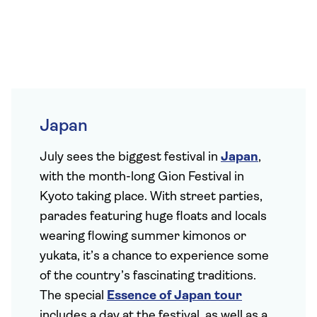
Japan
July sees the biggest festival in
Japan
,
with the month-long Gion Festival in
Kyoto taking place. With street parties,
parades featuring huge floats and locals
wearing flowing summer kimonos or
yukata, it’s a chance to experience some
of the country’s fascinating traditions.
The special
Essence of Japan tour
includes a day at the festival, as well as a