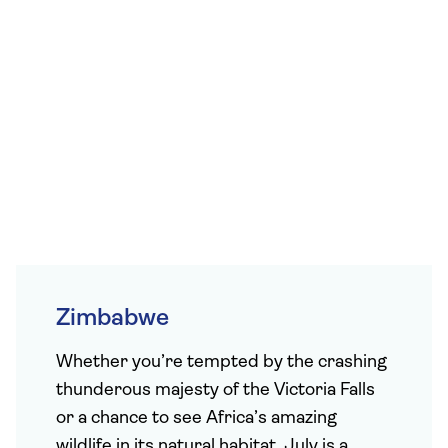
Zimbabwe
Whether you’re tempted by the crashing
thunderous majesty of the Victoria Falls
or a chance to see Africa’s amazing
wildlife in its natural habitat, July is a