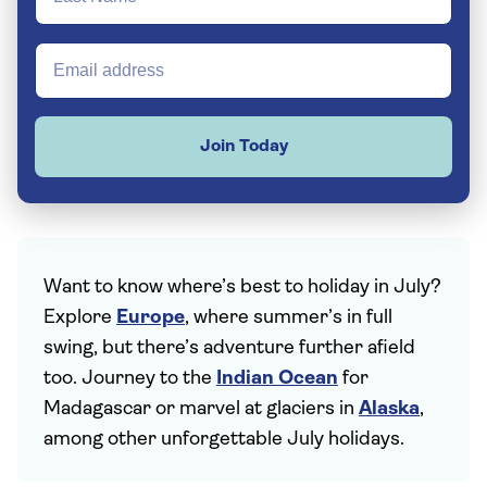
Join Today
Want to know where’s best to holiday in July?
Explore
Europe
, where summer’s in full
swing, but there’s adventure further afield
too. Journey to the
Indian Ocean
for
Madagascar or marvel at glaciers in
Alaska
,
among other unforgettable July holidays.