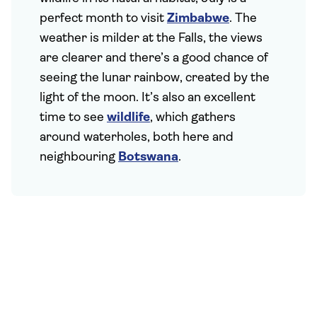
perfect month to visit
Zimbabwe
. The
weather is milder at the Falls, the views
are clearer and there’s a good chance of
seeing the lunar rainbow, created by the
light of the moon. It’s also an excellent
time to see
wildlife
, which gathers
around waterholes, both here and
neighbouring
Botswana
.