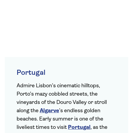
Portugal
Admire Lisbon’s cinematic hilltops,
Porto’s mazy cobbled streets, the
vineyards of the Douro Valley or stroll
along the
Algarve
’s endless golden
beaches. Early summer is one of the
liveliest times to visit
Portugal
, as the