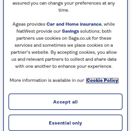
assured you can change your preferences at any
time.
Ageas provides
Car and Home insurance
, while
NatWest provide our
Savings
solutions; both
partners use cookies on Saga.co.uk for these
services and sometimes we place cookies on a
partner’s website. By accepting cookies, you allow
us and relevant partners to collect and share data
Austria
with one another to enhance your experience.
Forget the country’s usual winter snow
More information is available in our
Cookie Policy
and city breaks, the
summer
is a
wonderful time to visit
Austria
to make
the most of its fabulous mountain and
Accept all
lakeside scenery. Head to
Zell am See
in
the Austrian Alps for a chance to go
Essential only
walking around the lake in the July