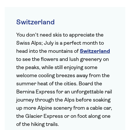
Switzerland
You don’t need skis to appreciate the
Swiss Alps; July is a perfect month to
head into the mountains of
Switzerland
to see the flowers and lush greenery on
the peaks, while still enjoying some
welcome cooling breezes away from the
summer heat of the cities. Board the
Bernina Express for an unforgettable rail
journey through the Alps before soaking
up more Alpine scenery from a cable car,
the Glacier Express or on foot along one
of the hiking trails.