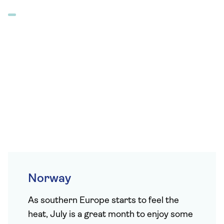
Norway
As southern Europe starts to feel the
heat, July is a great month to enjoy some