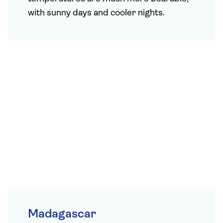
with sunny days and cooler nights.
Madagascar