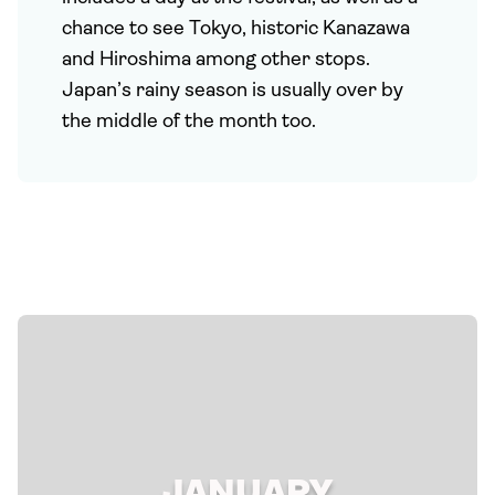
chance to see Tokyo, historic Kanazawa
and Hiroshima among other stops.
Japan’s rainy season is usually over by
the middle of the month too.