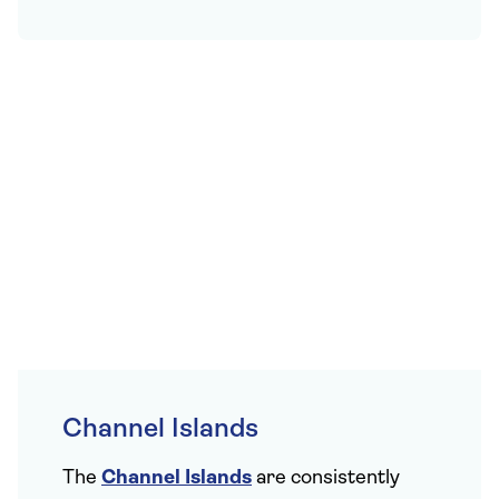
Channel Islands
The
Channel Islands
are consistently