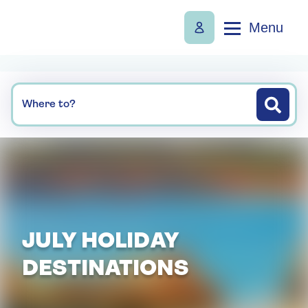
Menu
Where to?
JULY HOLIDAY
DESTINATIONS