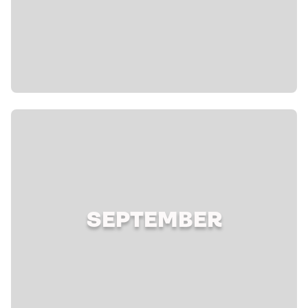
SEPTEMBER