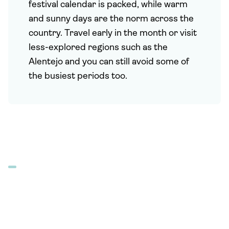
festival calendar is packed, while warm
and sunny days are the norm across the
country. Travel early in the month or visit
less-explored regions such as the
Alentejo and you can still avoid some of
the busiest periods too.