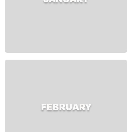
JANUARY
FEBRUARY