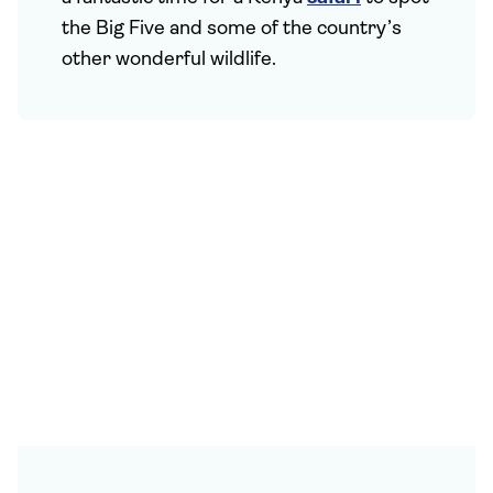
the Big Five and some of the country’s
other wonderful wildlife.