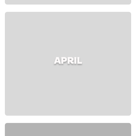
APRIL