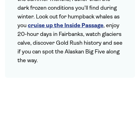
dark frozen conditions you’ll find during
winter. Look out for humpback whales as
you
cruise up the Inside Passage
, enjoy
20-hour days in Fairbanks, watch glaciers
calve, discover Gold Rush history and see
if you can spot the Alaskan Big Five along
the way.