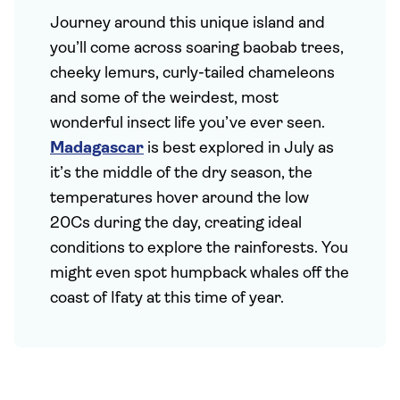
Journey around this unique island and
you’ll come across soaring baobab trees,
cheeky lemurs, curly-tailed chameleons
and some of the weirdest, most
wonderful insect life you’ve ever seen.
Madagascar
is best explored in July as
it’s the middle of the dry season, the
temperatures hover around the low
20Cs during the day, creating ideal
conditions to explore the rainforests. You
might even spot humpback whales off the
coast of Ifaty at this time of year.