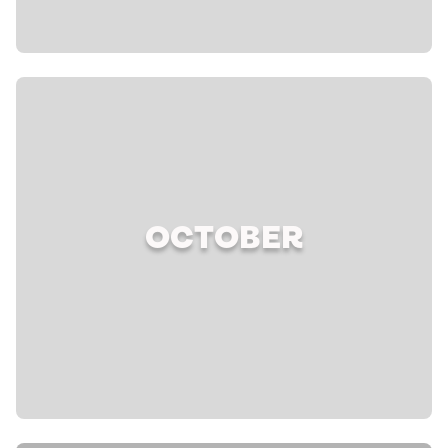
OCTOBER