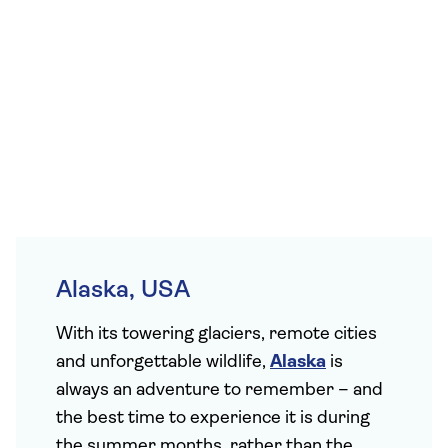
Alaska, USA
With its towering glaciers, remote cities
and unforgettable wildlife,
Alaska
is
always an adventure to remember – and
the best time to experience it is during
the summer months, rather than the