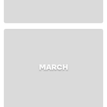
MARCH