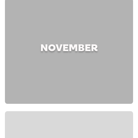
NOVEMBER