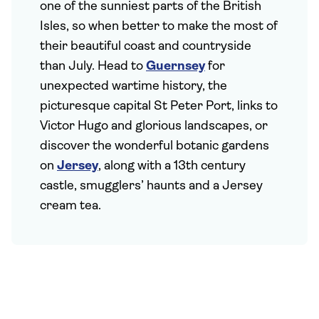
one of the sunniest parts of the British
Isles, so when better to make the most of
their beautiful coast and countryside
than July. Head to
Guernsey
for
unexpected wartime history, the
picturesque capital St Peter Port, links to
Victor Hugo and glorious landscapes, or
discover the wonderful botanic gardens
on
Jersey
, along with a 13th century
castle, smugglers’ haunts and a Jersey
cream tea.