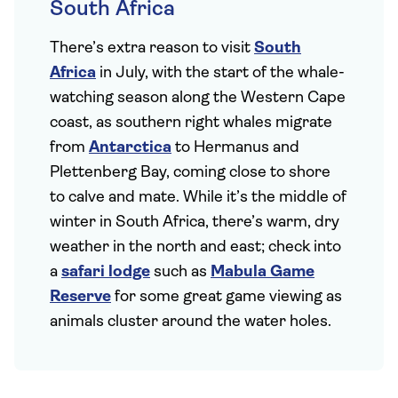
South Africa
There’s extra reason to visit
South
Africa
in July, with the start of the whale-
watching season along the Western Cape
coast, as southern right whales migrate
from
Antarctica
to Hermanus and
Plettenberg Bay, coming close to shore
to calve and mate. While it’s the middle of
winter in South Africa, there’s warm, dry
weather in the north and east; check into
a
safari lodge
such as
Mabula Game
Reserve
for some great game viewing as
animals cluster around the water holes.