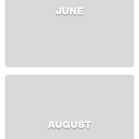
JUNE
AUGUST