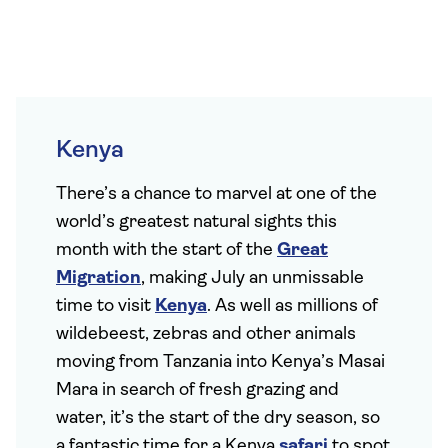
Kenya
There’s a chance to marvel at one of the
world’s greatest natural sights this
month with the start of the
Great
Migration
, making July an unmissable
time to visit
Kenya
. As well as millions of
wildebeest, zebras and other animals
moving from Tanzania into Kenya’s Masai
Mara in search of fresh grazing and
water, it’s the start of the dry season, so
a fantastic time for a Kenya
safari
to spot