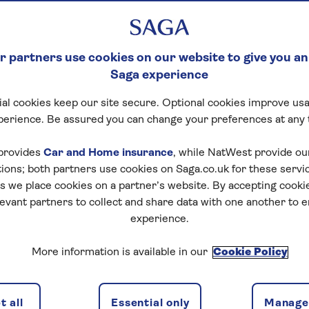
 partners use cookies on our website to give you an
Saga experience
al cookies keep our site secure. Optional cookies improve usa
perience. Be assured you can change your preferences at any 
provides
Car and Home insurance
, while NatWest provide o
tions; both partners use cookies on Saga.co.uk for these servi
 we place cookies on a partner’s website. By accepting cookie
levant partners to collect and share data with one another to 
experience.
More information is available in our
Cookie Policy
 all
Essential only
Manage 