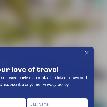
ur love of travel
 exclusive early discounts, the latest news and
travel inspiration. Unsubscribe anytime.
Privacy policy