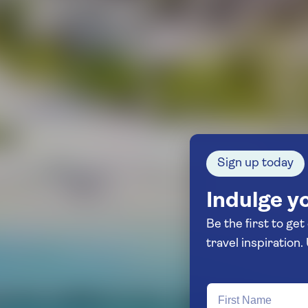
Sign up today
Indulge yo
Be the first to get