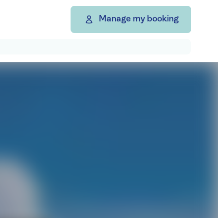
Manage my booking