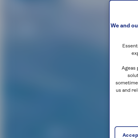
We and our
Essenti
ex
Ageas 
solu
sometimes
us and re
Accept