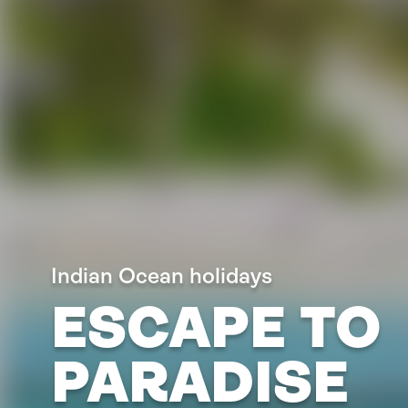
Indian Ocean holidays
ESCAPE TO
PARADISE