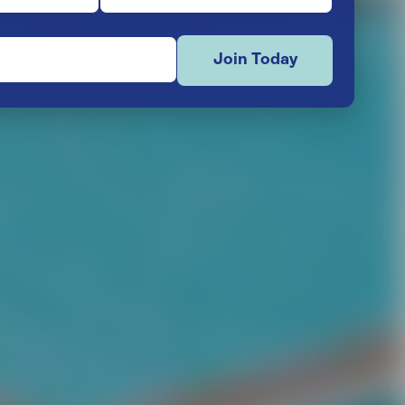
Join Today