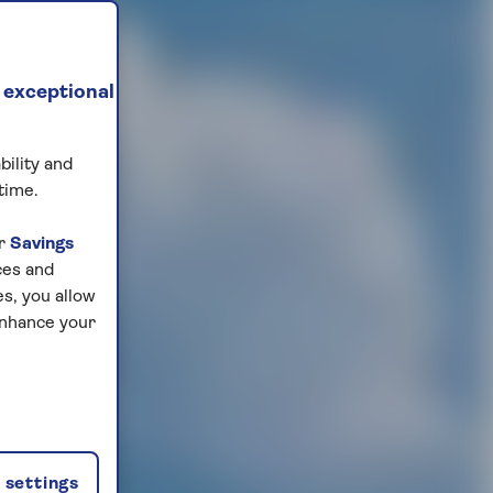
 exceptional
bility and
time.
ur
Savings
ces and
s, you allow
enhance your
settings