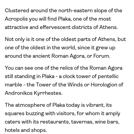
Clustered around the north-eastern slope of the
Acropolis you will find Plaka, one of the most
attractive and effervescent districts of Athens.
Not only is it one of the oldest parts of Athens, but
one of the oldest in the world, since it grew up
around the ancient Roman Agora, or Forum.
You can see one of the relics of the Roman Agora
still standing in Plaka - a clock tower of pentellic
marble - the Tower of the Winds or Horologion of
Andronikos Kyrrhestes.
The atmosphere of Plaka today is vibrant, its
squares buzzing with visitors, for whom it amply
caters with its restaurants, tavernas, wine bars,
hotels and shops.