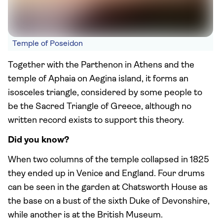
Temple of Poseidon
Together with the Parthenon in Athens and the
temple of Aphaia on Aegina island, it forms an
isosceles triangle, considered by some people to
be the Sacred Triangle of Greece, although no
written record exists to support this theory.
Did you know?
When two columns of the temple collapsed in 1825
they ended up in Venice and England. Four drums
can be seen in the garden at Chatsworth House as
the base on a bust of the sixth Duke of Devonshire,
while another is at the British Museum.