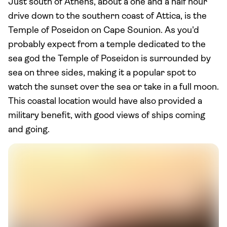
Just south of Athens, about a one and a half hour
drive down to the southern coast of Attica, is the
Temple of Poseidon on Cape Sounion. As you'd
probably expect from a temple dedicated to the
sea god the Temple of Poseidon is surrounded by
sea on three sides, making it a popular spot to
watch the sunset over the sea or take in a full moon.
This coastal location would have also provided a
military benefit, with good views of ships coming
and going.