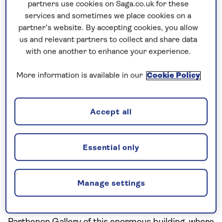
partners use cookies on Saga.co.uk for these
As you walk into the museum, you will be surprised
services and sometimes we place cookies on a
to find yourself standing on a glass floor, elevated
partner’s website. By accepting cookies, you allow
above an archaeological dig of the Makryianni
us and relevant partners to collect and share data
settlement below.
with one another to enhance your experience.
More information is available in our
Cookie Policy
Accept all
Essential only
Manage settings
Acropolis museum
From there, go straight up to the top floor