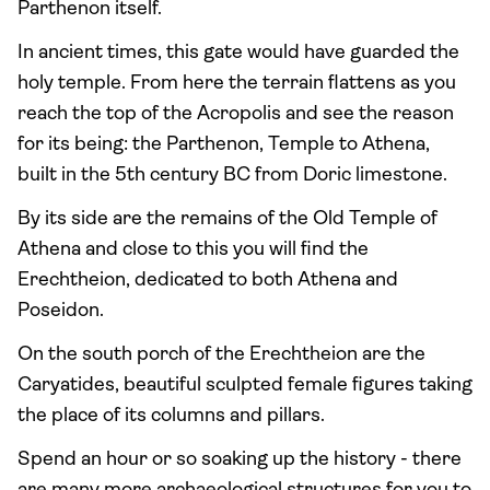
Parthenon itself.
In ancient times, this gate would have guarded the
holy temple. From here the terrain flattens as you
reach the top of the Acropolis and see the reason
for its being: the Parthenon, Temple to Athena,
built in the 5th century BC from Doric limestone.
By its side are the remains of the Old Temple of
Athena and close to this you will find the
Erechtheion, dedicated to both Athena and
Poseidon.
On the south porch of the Erechtheion are the
Caryatides, beautiful sculpted female figures taking
the place of its columns and pillars.
Spend an hour or so soaking up the history - there