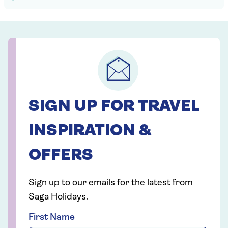
SIGN UP FOR TRAVEL
INSPIRATION &
OFFERS
Sign up to our emails for the latest from
Saga Holidays.
First Name