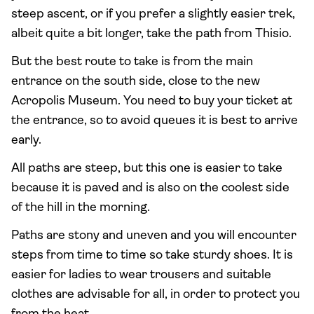
steep ascent, or if you prefer a slightly easier trek,
albeit quite a bit longer, take the path from Thisio.
But the best route to take is from the main
entrance on the south side, close to the new
Acropolis Museum. You need to buy your ticket at
the entrance, so to avoid queues it is best to arrive
early.
All paths are steep, but this one is easier to take
because it is paved and is also on the coolest side
of the hill in the morning.
Paths are stony and uneven and you will encounter
steps from time to time so take sturdy shoes. It is
easier for ladies to wear trousers and suitable
clothes are advisable for all, in order to protect you