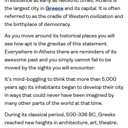
In existence as early as Neolithic times, Athens is
the largest city in
Greece
and its capital. It is often
referred to as the cradle of Western civilization and
the birthplace of democracy.
As you move around its historical places you will
see how apt is the gravitas of this statement.
Everywhere in Athens there are reminders of its
awesome past and you simply cannot fail to be
moved by the sights you will encounter.
It's mind-boggling to think that more than 5,000
years ago its inhabitants began to develop their city
in ways that could never have been imagined by
many other parts of the world at that time.
During its classical period, 500-336 BC, Greeks
reached new heights in architecture, art, theatre,