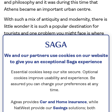
and philosophy and it was during this time that
Athens became an important urban centre.
With such a mix of antiquity and modernity, there is
little wonder it is such a popular destination for
tourists and one problem you might face is where
to actually start your sightseeing trip.
The Acropolis Museum
We and our partners use cookies on our website
to give you an exceptional Saga experience
Maybe you will opt for the new modernistic, state-
Essential cookies keep our site secure. Optional
of-the-art Acropolis Museum, which finally opened
cookies improve usability and experience. Be
in 2009 after decades of legal problems.
assured you can change your preferences at any
time.
As you might imagine, the Acropolis Museum is an
archaeological museum dedicated to significant
Ageas provides
Car and Home insurance
, while
artefacts found on the ancient Acropolis complex.
NatWest provide our
Savings
solutions; both