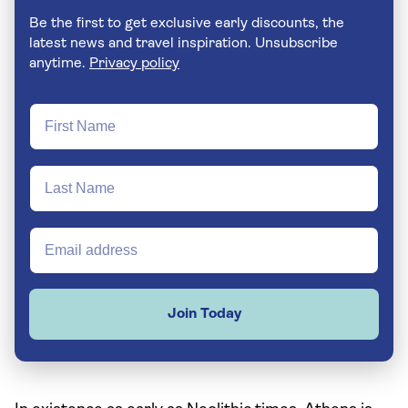
Be the first to get exclusive early discounts, the
latest news and travel inspiration. Unsubscribe
anytime.
Privacy policy
Join Today