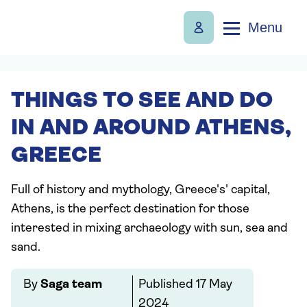
Menu
THINGS TO SEE AND DO
IN AND AROUND ATHENS,
GREECE
Full of history and mythology, Greece's' capital,
Athens, is the perfect destination for those
interested in mixing archaeology with sun, sea and
sand.
By
Saga team
Published
17 May
2024