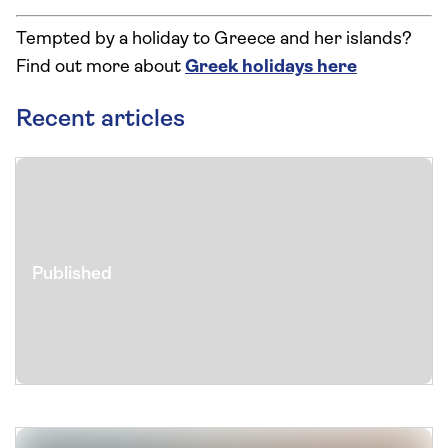
Tempted by a holiday to Greece and her islands?
Find out more about
Greek holidays here
Recent articles
Published