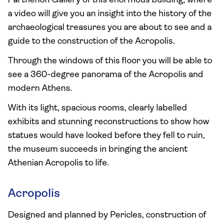
Parthenon Gallery of this enormous building, where
a video will give you an insight into the history of the
archaeological treasures you are about to see and a
guide to the construction of the Acropolis.
Through the windows of this floor you will be able to
see a 360-degree panorama of the Acropolis and
modern Athens.
With its light, spacious rooms, clearly labelled
exhibits and stunning reconstructions to show how
statues would have looked before they fell to ruin,
the museum succeeds in bringing the ancient
Athenian Acropolis to life.
Acropolis
Designed and planned by Pericles, construction of