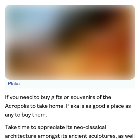
Plaka
If you need to buy gifts or souvenirs of the
Acropolis to take home, Plaka is as good a place as
any to buy them.
Take time to appreciate its neo-classical
architecture amongst its ancient sculptures, as well