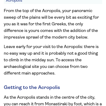
Acropolis
From the top of the Acropolis, your panoramic
sweep of the plains will be every bit as exciting for
you as it was for the first Greeks, the only
difference is yours comes with the addition of the
impressive sprawl of the modern city below.
Leave early for your visit to the Acropolis: there is
no easy way up and it is probably not a good thing
to climb in the midday sun. To access the
archaeological site you can choose from two
different main approaches.
Getting to the Acropolis
As the Acropolis stands in the centre of the city,
you can reach it from Monastiraki by foot, which is a