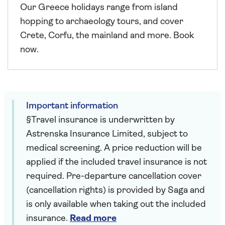
Our Greece holidays range from island
hopping to archaeology tours, and cover
Crete, Corfu, the mainland and more. Book
now.
Important information
§Travel insurance is underwritten by
Astrenska Insurance Limited, subject to
medical screening. A price reduction will be
applied if the included travel insurance is not
required. Pre-departure cancellation cover
(cancellation rights) is provided by Saga and
is only available when taking out the included
insurance.
Read more