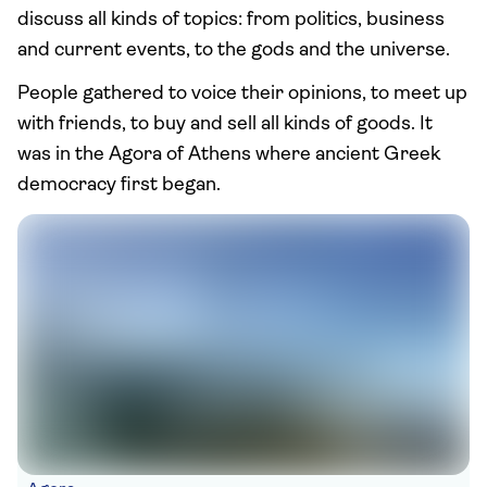
discuss all kinds of topics: from politics, business
and current events, to the gods and the universe.
People gathered to voice their opinions, to meet up
with friends, to buy and sell all kinds of goods. It
was in the Agora of Athens where ancient Greek
democracy first began.