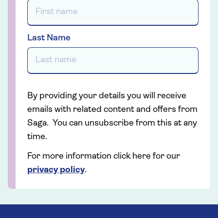
Last Name
By providing your details you will receive
emails with related content and offers from
Saga. You can unsubscribe from this at any
time.
For more information click here for our
privacy policy
.