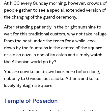
At 11.00 every Sunday morning, however, crowds of
people gather to see a special, extended version of
the changing of the guard ceremony.
After standing patiently in the bright sunshine to
wait for this traditional custom, why not take refuge
from the heat under the trees for a while, cool
down by the fountains in the centre of the square
or sip an ouzo in one of its cafes and simply watch
the Athenian world go by?
You are sure to be drawn back here before long,
not only to Greece, but also to Athens and to its
lovely Syntagma Square.
Temple of Poseidon