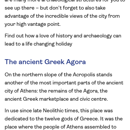
are many more archaeological structures for you to
see up there – but don’t forget to also take
advantage of the incredible views of the city from
your high vantage point.
Find out how a love of history and archaeology can
lead to a life changing holiday
The ancient Greek Agora
On the northern slope of the Acropolis stands
another of the most important parts of the ancient
city of Athens: the remains of the Agora, the
ancient Greek marketplace and civic centre.
In use since late Neolithic times, this place was
dedicated to the twelve gods of Greece. It was the
place where the people of Athens assembled to