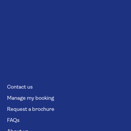
Contact us
Manage my booking
Request a brochure
FAQs