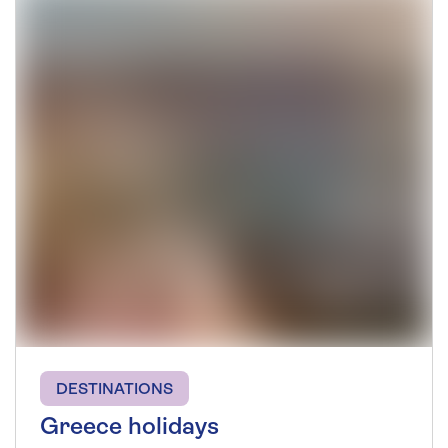
DESTINATIONS
Greece holidays