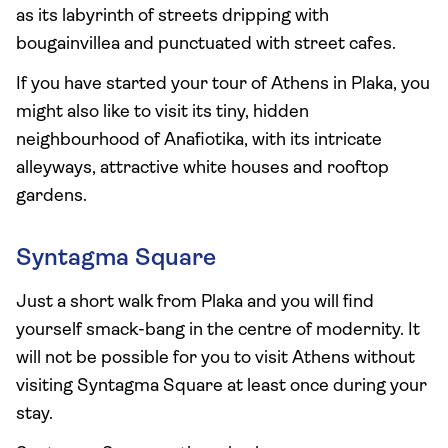
as its labyrinth of streets dripping with
bougainvillea and punctuated with street cafes.
If you have started your tour of Athens in Plaka, you
might also like to visit its tiny, hidden
neighbourhood of Anafiotika, with its intricate
alleyways, attractive white houses and rooftop
gardens.
Syntagma Square
Just a short walk from Plaka and you will find
yourself smack-bang in the centre of modernity. It
will not be possible for you to visit Athens without
visiting Syntagma Square at least once during your
stay.