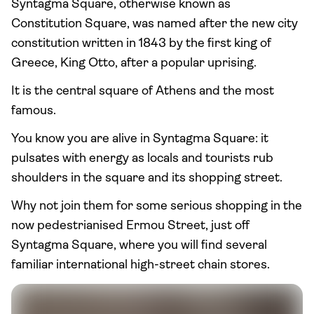
Syntagma Square, otherwise known as
Constitution Square, was named after the new city
constitution written in 1843 by the first king of
Greece, King Otto, after a popular uprising.
It is the central square of Athens and the most
famous.
You know you are alive in Syntagma Square: it
pulsates with energy as locals and tourists rub
shoulders in the square and its shopping street.
Why not join them for some serious shopping in the
now pedestrianised Ermou Street, just off
Syntagma Square, where you will find several
familiar international high-street chain stores.