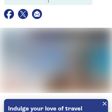
Indulge your love of travel