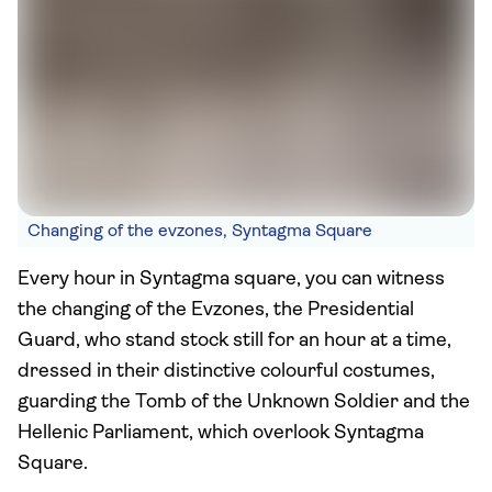
Changing of the evzones, Syntagma Square
Every hour in Syntagma square, you can witness
the changing of the Evzones, the Presidential
Guard, who stand stock still for an hour at a time,
dressed in their distinctive colourful costumes,
guarding the Tomb of the Unknown Soldier and the
Hellenic Parliament, which overlook Syntagma
Square.