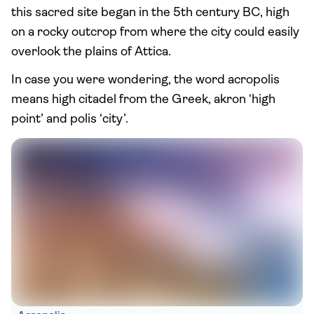
this sacred site began in the 5th century BC, high
on a rocky outcrop from where the city could easily
overlook the plains of Attica.
In case you were wondering, the word acropolis
means high citadel from the Greek, akron ‘high
point’ and polis ‘city’.