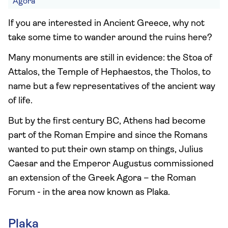
Agora
If you are interested in Ancient Greece, why not
take some time to wander around the ruins here?
Many monuments are still in evidence: the Stoa of
Attalos, the Temple of Hephaestos, the Tholos, to
name but a few representatives of the ancient way
of life.
But by the first century BC, Athens had become
part of the Roman Empire and since the Romans
wanted to put their own stamp on things, Julius
Caesar and the Emperor Augustus commissioned
an extension of the Greek Agora – the Roman
Forum - in the area now known as Plaka.
Plaka