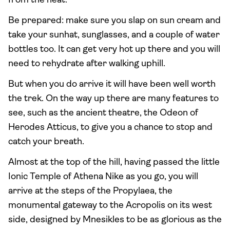
from the heat.
Be prepared: make sure you slap on sun cream and
take your sunhat, sunglasses, and a couple of water
bottles too. It can get very hot up there and you will
need to rehydrate after walking uphill.
But when you do arrive it will have been well worth
the trek. On the way up there are many features to
see, such as the ancient theatre, the Odeon of
Herodes Atticus, to give you a chance to stop and
catch your breath.
Almost at the top of the hill, having passed the little
Ionic Temple of Athena Nike as you go, you will
arrive at the steps of the Propylaea, the
monumental gateway to the Acropolis on its west
side, designed by Mnesikles to be as glorious as the