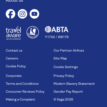
About us
1
1
7
4
6
Contact us
Our Partner Airlines
Careers
Site Map
Cookie Policy
Cookie Settings
Corporate
Privacy Policy
Terms and Conditions
Modern Slavery Statement
Consumer Reviews Policy
Gender Pay Report
Making a Complaint
© Saga
2026