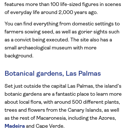
features more than 100 life-sized figures in scenes
of everyday life around 2,000 years ago.
You can find everything from domestic settings to
farmers sowing seed, as well as gorier sights such
as a convict being executed. The site also has a
small archaeological museum with more
background.
Botanical gardens, Las Palmas
Set just outside the capital Las Palmas, the island’s
botanic gardens are a fantastic place to learn more
about local flora, with around 500 different plants,
trees and flowers from the Canary Islands, as well
as the rest of Macaronesia, including the Azores,
Madeira
and Cape Verde.