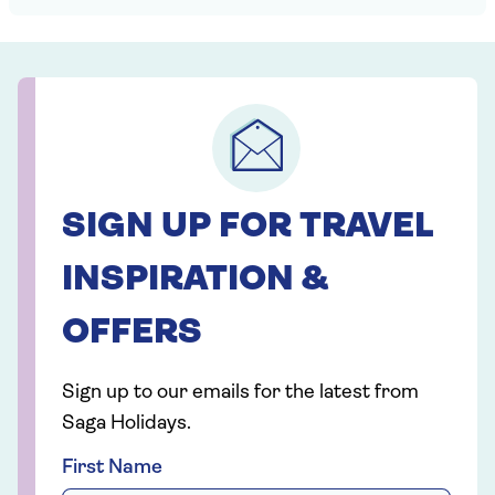
SIGN UP FOR TRAVEL
INSPIRATION &
OFFERS
Sign up to our emails for the latest from
Saga Holidays.
First Name