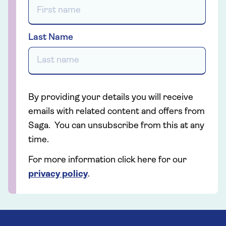
Last Name
By providing your details you will receive
emails with related content and offers from
Saga. You can unsubscribe from this at any
time.
For more information click here for our
privacy policy
.