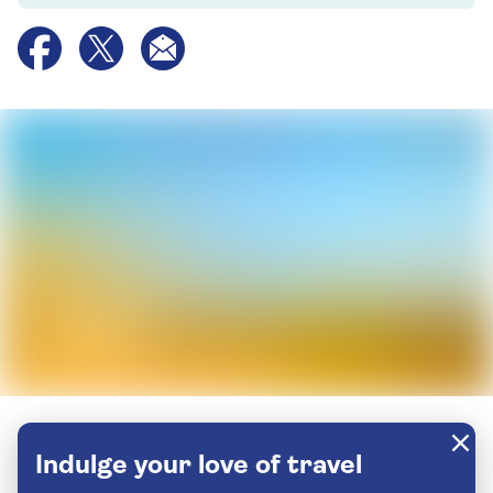
Indulge your love of travel