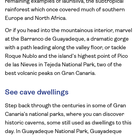
remaining examples of laurisilva, the subtropical
rainforest which once covered much of southern
Europe and North Africa.
Or if you head into the mountainous interior, marvel
at the Barranco de Guayadeque, a dramatic gorge
with a path leading along the valley floor, or tackle
Roque Nublo and the island’s highest point of Pico
de las Nieves in Tejeda National Park, two of the
best volcanic peaks on Gran Canaria.
See cave dwellings
Step back through the centuries in some of Gran
Canaria’s national parks, where you can discover
historic caverns, some still used as dwellings to this
day. In Guayadeque National Park, Guayadeque