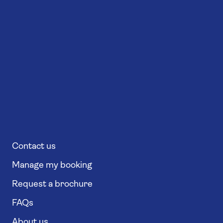
Contact us
Manage my booking
Request a brochure
FAQs
About us