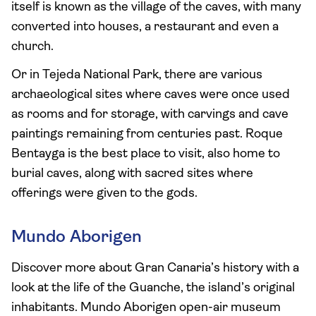
itself is known as the village of the caves, with many
converted into houses, a restaurant and even a
church.
Or in Tejeda National Park, there are various
archaeological sites where caves were once used
as rooms and for storage, with carvings and cave
paintings remaining from centuries past. Roque
Bentayga is the best place to visit, also home to
burial caves, along with sacred sites where
offerings were given to the gods.
Mundo Aborigen
Discover more about Gran Canaria’s history with a
look at the life of the Guanche, the island’s original
inhabitants. Mundo Aborigen open-air museum