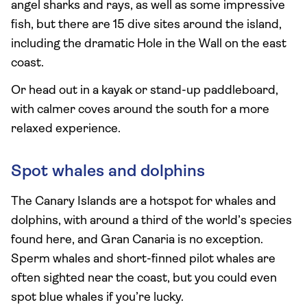
angel sharks and rays, as well as some impressive
fish, but there are 15 dive sites around the island,
including the dramatic Hole in the Wall on the east
coast.
Or head out in a kayak or stand-up paddleboard,
with calmer coves around the south for a more
relaxed experience.
Spot whales and dolphins
The Canary Islands are a hotspot for whales and
dolphins, with around a third of the world’s species
found here, and Gran Canaria is no exception.
Sperm whales and short-finned pilot whales are
often sighted near the coast, but you could even
spot blue whales if you’re lucky.