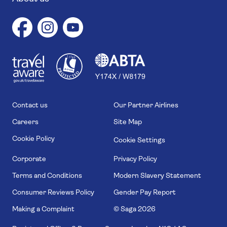
1
1
7
4
6
Contact us
Our Partner Airlines
Careers
Site Map
Cookie Policy
Cookie Settings
Corporate
Privacy Policy
Terms and Conditions
Modern Slavery Statement
Consumer Reviews Policy
Gender Pay Report
Making a Complaint
© Saga
2026