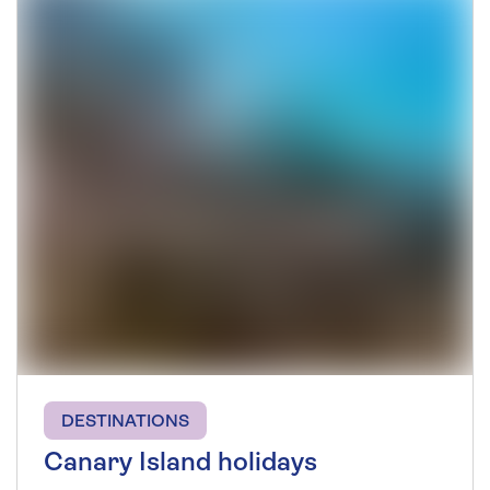
DESTINATIONS
Canary Island holidays