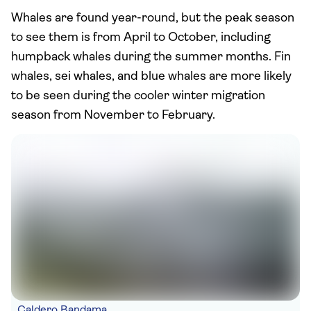
Whales are found year-round, but the peak season
to see them is from April to October, including
humpback whales during the summer months. Fin
whales, sei whales, and blue whales are more likely
to be seen during the cooler winter migration
season from November to February.
Caldero Bandama