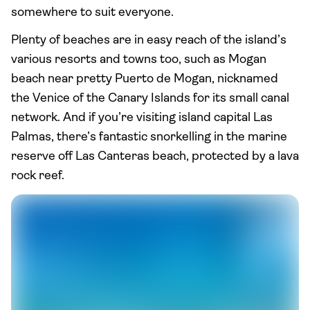
somewhere to suit everyone.
Plenty of beaches are in easy reach of the island’s
various resorts and towns too, such as Mogan
beach near pretty Puerto de Mogan, nicknamed
the Venice of the Canary Islands for its small canal
network. And if you’re visiting island capital Las
Palmas, there’s fantastic snorkelling in the marine
reserve off Las Canteras beach, protected by a lava
rock reef.