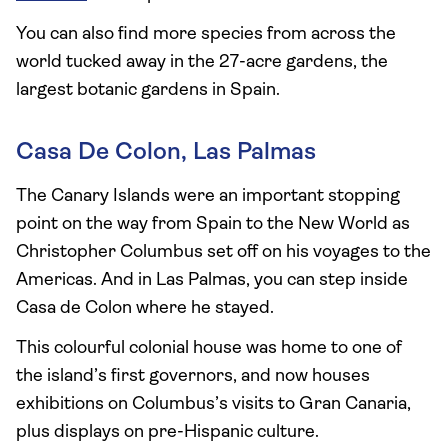
You can also find more species from across the
world tucked away in the 27-acre gardens, the
largest botanic gardens in Spain.
Casa De Colon, Las Palmas
The Canary Islands were an important stopping
point on the way from Spain to the New World as
Christopher Columbus set off on his voyages to the
Americas. And in Las Palmas, you can step inside
Casa de Colon where he stayed.
This colourful colonial house was home to one of
the island’s first governors, and now houses
exhibitions on Columbus’s visits to Gran Canaria,
plus displays on pre-Hispanic culture.