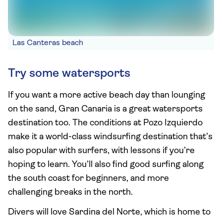
Las Canteras beach
Try some watersports
If you want a more active beach day than lounging
on the sand, Gran Canaria is a great watersports
destination too. The conditions at Pozo Izquierdo
make it a world-class windsurfing destination that’s
also popular with surfers, with lessons if you’re
hoping to learn. You’ll also find good surfing along
the south coast for beginners, and more
challenging breaks in the north.
Divers will love Sardina del Norte, which is home to