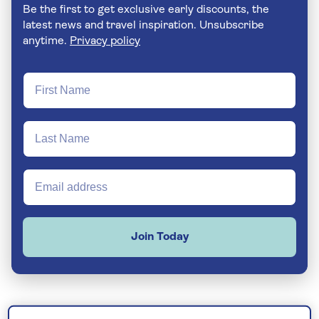
Be the first to get exclusive early discounts, the
latest news and travel inspiration. Unsubscribe
anytime.
Privacy policy
Join Today
Whether you’re hoping to soak up some winter sun,