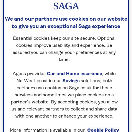
are looking for a more active break or ways to fill
the time between lounging by the pool, we’ve
We and our partners use cookies on our website
picked the best things to do in Gran Canaria.
to give you an exceptional Saga experience
Essential cookies keep our site secure. Optional
Sand dunes at Maspalomas
cookies improve usability and experience. Be
A stone’s throw from two of the island’s busiest
assured you can change your preferences at any
time.
resorts, you can find one of its most unspoiled and
wild corners in the Maspalomas dune system.
Ageas provides
Car and Home insurance
, while
Stretching for 400 hectares, this protected area
NatWest provide our
Savings
solutions; both
mixes desert and oasis, so it’s a fascinating place to
partners use cookies on Saga.co.uk for these
explore.
services and sometimes we place cookies on a
partner’s website. By accepting cookies, you allow
The towering golden dunes are the most famous
us and relevant partners to collect and share data
aspect, with the trade winds pushing sand inland by
with one another to enhance your experience.
as much as five metres per year. Follow one of the
trails through the reserve and there’s even the
More information is available in our
Cookie Policy