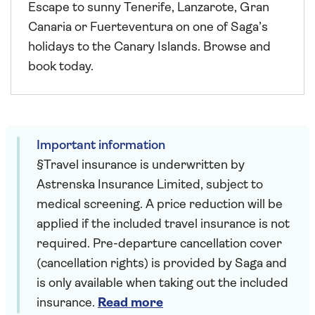
Escape to sunny Tenerife, Lanzarote, Gran
Canaria or Fuerteventura on one of Saga’s
holidays to the Canary Islands. Browse and
book today.
Important information
§Travel insurance is underwritten by
Astrenska Insurance Limited, subject to
medical screening. A price reduction will be
applied if the included travel insurance is not
required. Pre-departure cancellation cover
(cancellation rights) is provided by Saga and
is only available when taking out the included
insurance.
Read more