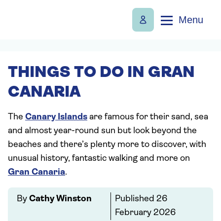
Menu
THINGS TO DO IN GRAN
CANARIA
The
Canary Islands
are famous for their sand, sea
and almost year-round sun but look beyond the
beaches and there’s plenty more to discover, with
unusual history, fantastic walking and more on
Gran Canaria
.
By
Cathy Winston
Published
26
February 2026