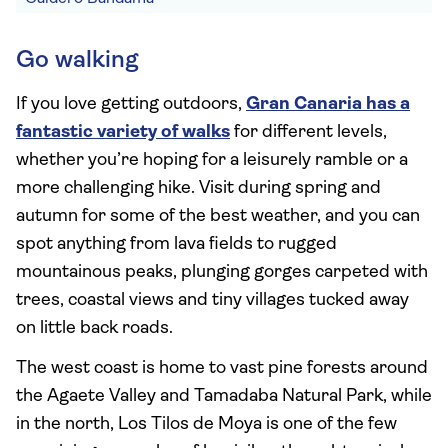
Go walking
If you love getting outdoors,
Gran Canaria has a
fantastic variety of walks
for different levels,
whether you’re hoping for a leisurely ramble or a
more challenging hike. Visit during spring and
autumn for some of the best weather, and you can
spot anything from lava fields to rugged
mountainous peaks, plunging gorges carpeted with
trees, coastal views and tiny villages tucked away
on little back roads.
The west coast is home to vast pine forests around
the Agaete Valley and Tamadaba Natural Park, while
in the north, Los Tilos de Moya is one of the few