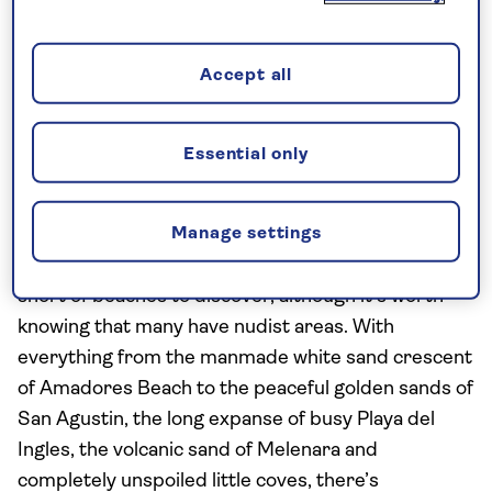
chance to climb up these sand mountains. But you’ll
also discover a lagoon and palm grove within the
Accept all
endless dunes, as well as Maspalomas beach itself,
all a short distance from Playa del Ingles and the
quieter neighbouring resorts like
San Agustin
.
Essential only
Hit the beaches
Manage settings
With around 37 miles of coastline, you won’t be
short of beaches to discover, although it’s worth
knowing that many have nudist areas. With
everything from the manmade white sand crescent
of Amadores Beach to the peaceful golden sands of
San Agustin, the long expanse of busy Playa del
Ingles, the volcanic sand of Melenara and
completely unspoiled little coves, there’s