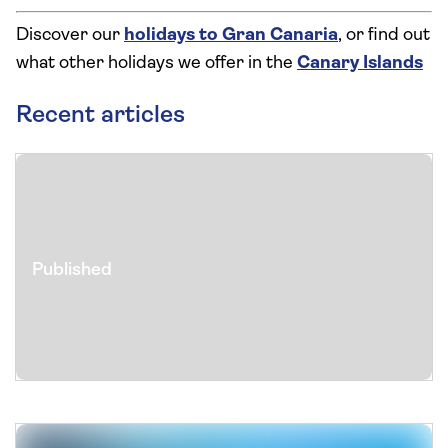
Discover our
holidays to Gran Canaria
, or find out
what other holidays we offer in the
Canary Islands
Recent articles
Published