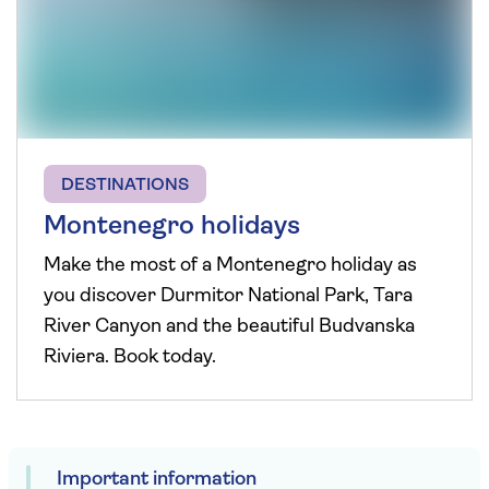
DESTINATIONS
Montenegro holidays
Make the most of a Montenegro holiday as
you discover Durmitor National Park, Tara
River Canyon and the beautiful Budvanska
Riviera. Book today.
Important information