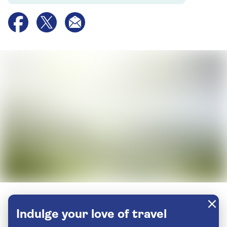
Indulge your love of travel