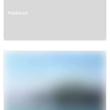
Published