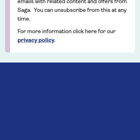
emails with related content and offers from
Saga. You can unsubscribe from this at any
time.
For more information click here for our
privacy policy
.