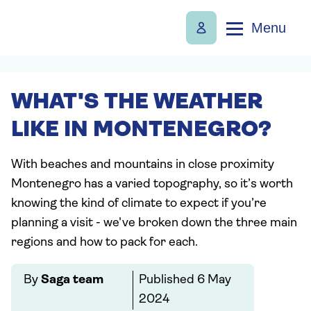
Menu
WHAT'S THE WEATHER
LIKE IN MONTENEGRO?
With beaches and mountains in close proximity
Montenegro has a varied topography, so it’s worth
knowing the kind of climate to expect if you’re
planning a visit - we've broken down the three main
regions and how to pack for each.
By
Saga team
Published
6 May
2024