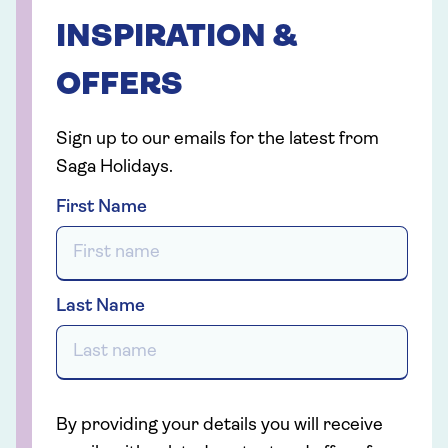
INSPIRATION &
OFFERS
Sign up to our emails for the latest from
Saga Holidays.
First Name
Last Name
By providing your details you will receive