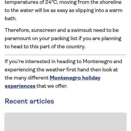
temperatures of 24°C, moving from the shoreline
to the water will be as easy as slipping into a warm
bath.
Therefore, sunscreen and a swimsuit need to be
paramount on your packing list if you are planning
to head to this part of the country.
If you’re interested in heading to Montenegro and
experiencing the weather first hand then look at
the many different
Montenegro holiday
experiences
that we offer.
Recent articles