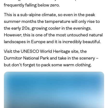
frequently falling below zero.
This is a sub-alpine climate, so even in the peak
summer months the temperature will only rise to
the early 20s, growing cooler in the evenings.
However, this is one of the most untouched natural
landscapes in Europe and it is incredibly beautiful.
Visit the UNESCO World Heritage site, the
Durmitor National Park and take in the scenery –
but don’t forget to pack some warm clothing.