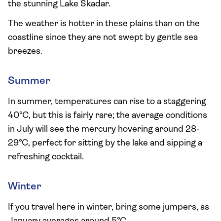
the stunning Lake Skadar.
The weather is hotter in these plains than on the
coastline since they are not swept by gentle sea
breezes.
Summer
In summer, temperatures can rise to a staggering
40°C, but this is fairly rare; the average conditions
in July will see the mercury hovering around 28-
29°C, perfect for sitting by the lake and sipping a
refreshing cocktail.
Winter
If you travel here in winter, bring some jumpers, as