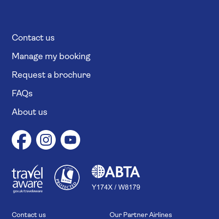
Contact us
Manage my booking
Request a brochure
FAQs
About us
1
1
7
4
6
Contact us
Our Partner Airlines