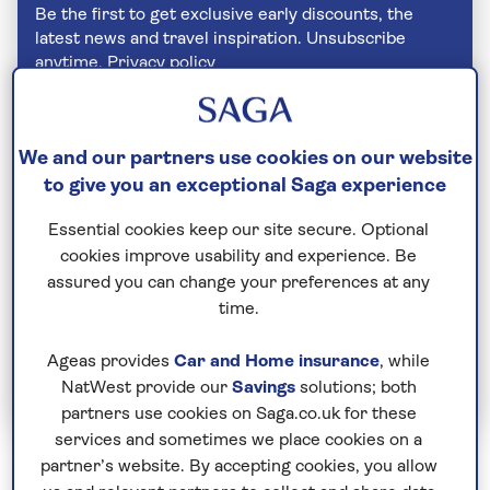
Be the first to get exclusive early discounts, the
latest news and travel inspiration. Unsubscribe
anytime.
Privacy policy
We and our partners use cookies on our website
to give you an exceptional Saga experience
Essential cookies keep our site secure. Optional
cookies improve usability and experience. Be
assured you can change your preferences at any
time.
Ageas provides
Car and Home insurance
, while
Join Today
NatWest provide our
Savings
solutions; both
partners use cookies on Saga.co.uk for these
services and sometimes we place cookies on a
partner’s website. By accepting cookies, you allow
Montenegro is a tiny country sandwiched between