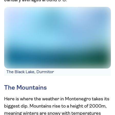
January averages around 5°C.
The Black Lake, Durmitor
The Mountains
Here is where the weather in Montenegro takes its
biggest dip. Mountains rise to a height of 2000m,
meaning winters are snowy with temperatures