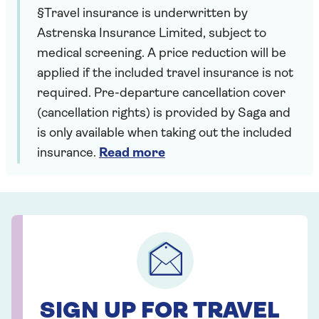
§Travel insurance is underwritten by
Astrenska Insurance Limited, subject to
medical screening. A price reduction will be
applied if the included travel insurance is not
required. Pre-departure cancellation cover
(cancellation rights) is provided by Saga and
is only available when taking out the included
insurance.
Read more
SIGN UP FOR TRAVEL