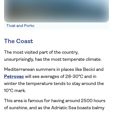
Tivat and Porto
The Coast
The most visited part of the country,
unsurprisingly, has the most temperate climate.
Mediterranean summers in places like Becici and
Petrovac
will see averages of 28-30°C and in
winter the temperature tends to stay around the
10°C mark.
This area is famous for having around 2500 hours
of sunshine, and as the Adriatic Sea boasts balmy