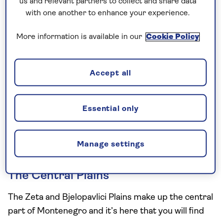
us and relevant partners to collect and share data
Croatia and Albania, facing the beautiful
Adriatic
with one another to enhance your experience.
Sea
.
More information is available in our
Cookie Policy
Often called the ‘Pearl of the Mediterranean’, this
small and friendly nation is home to a varied
topography, so it’s worth knowing the kind of
Accept all
climate to expect if you’re planning a visit.
We’ve broken down the three main areas
Essential only
holidaymakers are most likely to choose, and given
you a few hints on what to bring to match the
Manage settings
weather forecast in each place.
The Central Plains
The Zeta and Bjelopavlici Plains make up the central
part of Montenegro and it’s here that you will find