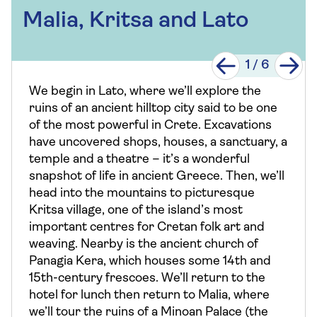
Malia, Kritsa and Lato
1
/
6
We begin in Lato, where we’ll explore the
ruins of an ancient hilltop city said to be one
of the most powerful in Crete. Excavations
have uncovered shops, houses, a sanctuary, a
temple and a theatre – it’s a wonderful
snapshot of life in ancient Greece. Then, we’ll
head into the mountains to picturesque
Kritsa village, one of the island’s most
important centres for Cretan folk art and
weaving. Nearby is the ancient church of
Panagia Kera, which houses some 14th and
15th-century frescoes. We’ll return to the
hotel for lunch then return to Malia, where
we’ll tour the ruins of a Minoan Palace (the