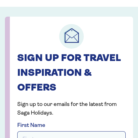
SIGN UP FOR TRAVEL
INSPIRATION &
OFFERS
Sign up to our emails for the latest from
Saga Holidays.
First Name