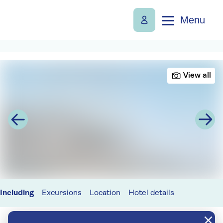
Menu
View all
Including
Excursions
Location
Hotel details