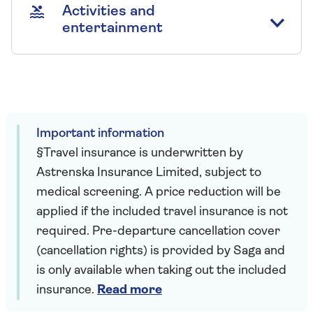
Activities and
entertainment
Important information
§Travel insurance is underwritten by
Astrenska Insurance Limited, subject to
medical screening. A price reduction will be
applied if the included travel insurance is not
required. Pre-departure cancellation cover
(cancellation rights) is provided by Saga and
is only available when taking out the included
insurance.
Read more