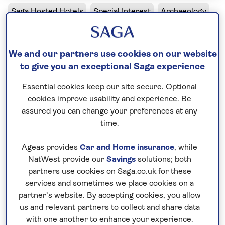
Saga Hosted Hotels
Special Interest
Archaeology
Archaeology in Crete
We and our partners use cookies on our website
Hersonissos, Crete, Greece
to give you an exceptional Saga experience
30 minutes away from airport
Essential cookies keep our site secure. Optional
cookies improve usability and experience. Be
Evidence of Crete’s powerful Minoan civilisation is
assured you can change your preferences at any
scattered across the island, from vast palaces to
time.
ancient burial tombs. This special interest holiday
will help you to uncover the history of the island,
Ageas provides
Car and Home insurance
, while
your expert host leading you around some of
NatWest provide our
Savings
solutions; both
Europe’s most fascinating archaeological sites.
partners use cookies on Saga.co.uk for these
services and sometimes we place cookies on a
We’ll tour the Palaces of Knossos, Phaistos and
partner’s website. By accepting cookies, you allow
Malia; examine Bronze Age artefacts in local
us and relevant partners to collect and share data
museums; and walk the cobbled streets of Minoan
with one another to enhance your experience.