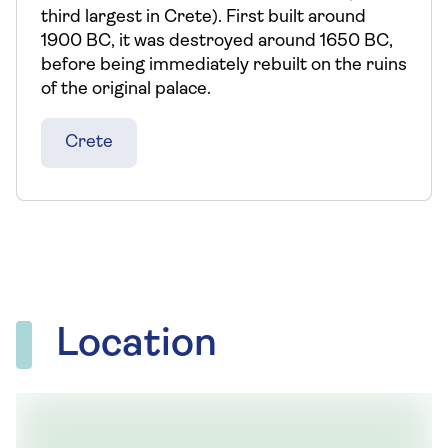
third largest in Crete). First built around
1900 BC, it was destroyed around 1650 BC,
before being immediately rebuilt on the ruins
of the original palace.
Crete
Location