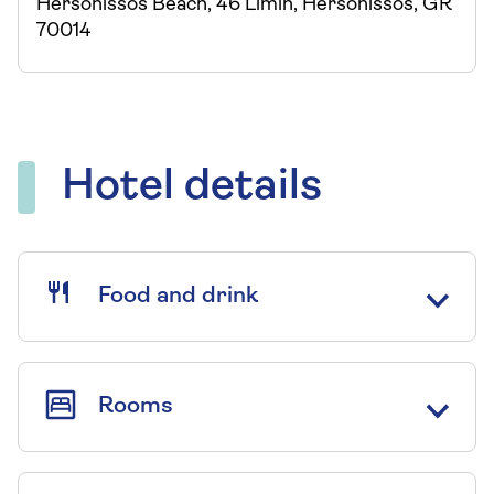
Hersonissos Beach, 46 Limin, Hersonissos, GR
70014
Hotel details
Food and drink
Rooms