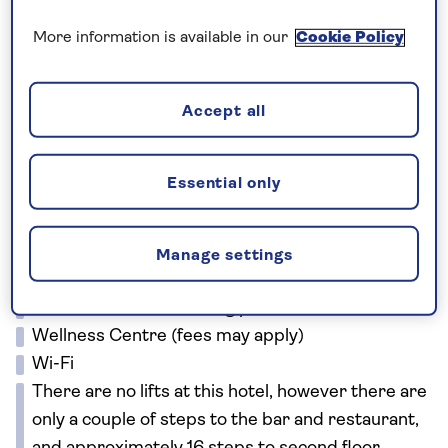
towns. We’ll take a boat over to the Venetian fort-
island of Spinalonga and admire folk art in
More information is available in our
Cookie Policy
picturesque Kritsa. There’ll be time to explore
traditional villages, too, and enjoy delicious Cretan
Accept all
lunches in harbourside taverns.
Facilities
Essential only
Buffet restaurant
Lobby bar
Beach bar (seasonal)
Manage settings
Two outdoor swimming pools
Heated indoor swimming pool
Wellness Centre (fees may apply)
Wi-Fi
There are no lifts at this hotel, however there are
only a couple of steps to the bar and restaurant,