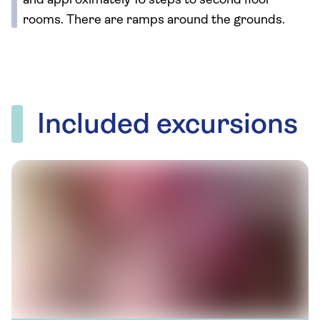
and approximately 16 steps to second floor
rooms. There are ramps around the grounds.
Included excursions