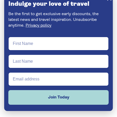
Indulge your love of travel
Be the first to get exclusive early discounts, the
latest news and travel inspiration. Unsubscribe
anytime.
Privacy policy
Join Today