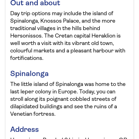
Out and about
Day trip options may include the island of
Spinalonga, Knossos Palace, and the more
traditional villages in the hills behind
Hersonissos. The Cretan capital Heraklion is
well worth a visit with its vibrant old town,
colourful markets and a pleasant harbour with
fortifications.
Spinalonga
The little island of Spinalonga was home to the
last leper colony in Europe. Today, you can
stroll along its poignant cobbled streets of
dilapidated buildings and see the ruins of a
Venetian fortress.
Address