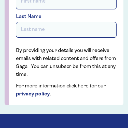
Last Name
By providing your details you will receive
emails with related content and offers from
Saga. You can unsubscribe from this at any
time.
For more information click here for our
privacy policy
.