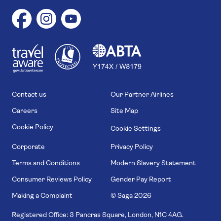
1
1
7
4
6
Contact us
Our Partner Airlines
Careers
Site Map
Cookie Policy
Cookie Settings
Corporate
Privacy Policy
Terms and Conditions
Modern Slavery Statement
Consumer Reviews Policy
Gender Pay Report
Making a Complaint
© Saga
2026
Registered Office: 3 Pancras Square, London, N1C 4AG.