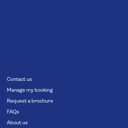
Contact us
Manage my booking
Request a brochure
FAQs
About us