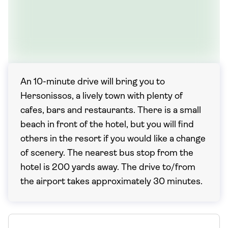
An 10-minute drive will bring you to
Hersonissos, a lively town with plenty of
cafes, bars and restaurants. There is a small
beach in front of the hotel, but you will find
others in the resort if you would like a change
of scenery. The nearest bus stop from the
hotel is 200 yards away. The drive to/from
the airport takes approximately 30 minutes.