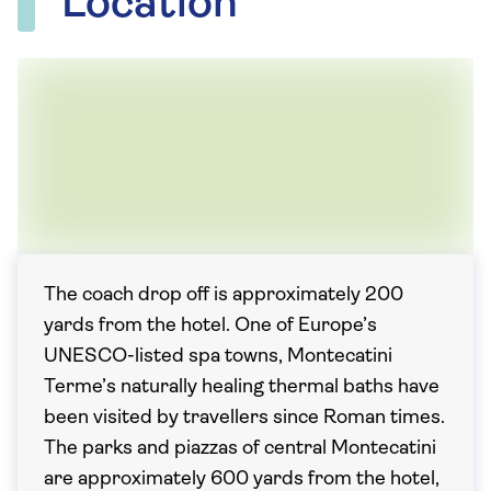
Location
The coach drop off is approximately 200
yards from the hotel. One of Europe’s
UNESCO-listed spa towns, Montecatini
Terme’s naturally healing thermal baths have
been visited by travellers since Roman times.
The parks and piazzas of central Montecatini
are approximately 600 yards from the hotel,