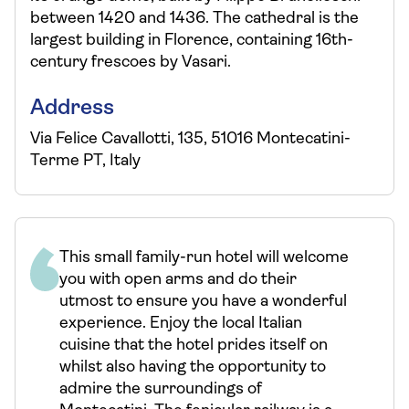
between 1420 and 1436. The cathedral is the
largest building in Florence, containing 16th-
century frescoes by Vasari.
Address
Via Felice Cavallotti, 135, 51016 Montecatini-
Terme PT, Italy
This small family-run hotel will welcome
you with open arms and do their
utmost to ensure you have a wonderful
experience. Enjoy the local Italian
cuisine that the hotel prides itself on
whilst also having the opportunity to
admire the surroundings of