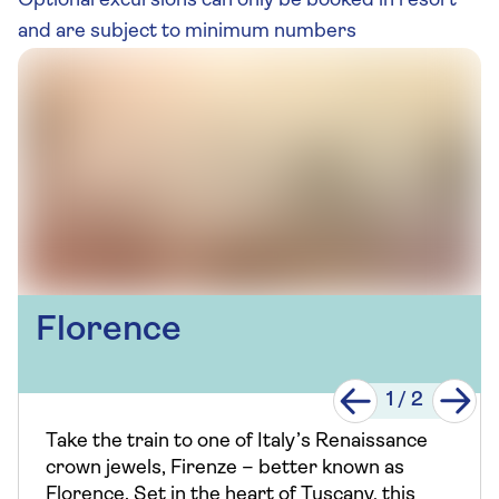
Optional excursions can only be booked in resort
and are subject to minimum numbers
Florence
1
/
2
Take the train to one of Italy’s Renaissance
crown jewels, Firenze – better known as
Florence. Set in the heart of Tuscany, this