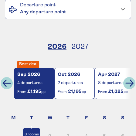
Departure point
Any departure point
2026
2027
Best deal
Sep
2026
Oct
2026
Apr
2027
4
departures
2
departures
8
departures
£1,195
£1,195
£1,325
From
pp
From
pp
From
pp
1
3
rooms