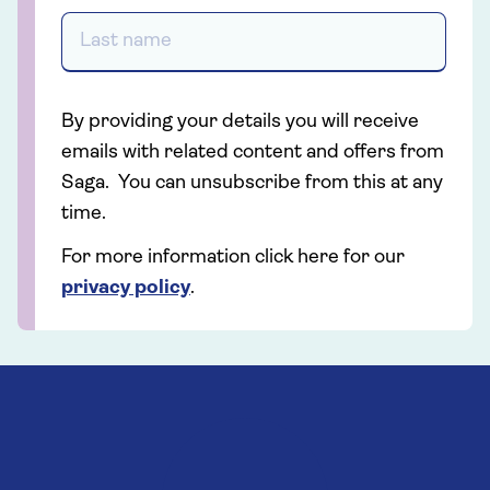
By providing your details you will receive
emails with related content and offers from
Saga. You can unsubscribe from this at any
time.
For more information click here for our
privacy policy
.