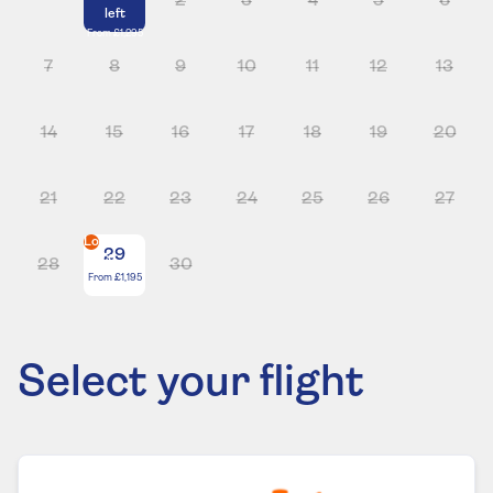
2
3
4
5
6
left
From
£1,295
7
8
9
10
11
12
13
14
15
16
17
18
19
20
21
22
23
24
25
26
27
Lowest
29
price
28
30
From
£1,195
Select your flight