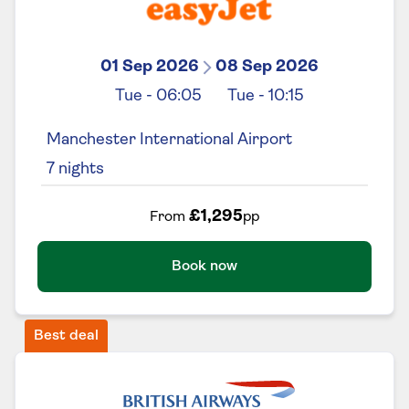
01 Sep 2026
08 Sep 2026
Tue
-
06:05
Tue
-
10:15
Manchester International Airport
7
nights
£1,295
From
pp
Book now
Best deal