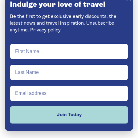
Indulge your love of travel
Be the first to get exclusive early discounts, the
latest news and travel inspiration. Unsubscribe
anytime.
Privacy policy
Join Today