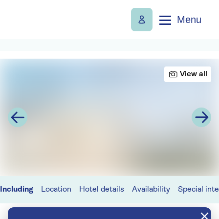
Menu
View all
Including
Location
Hotel details
Availability
Special int