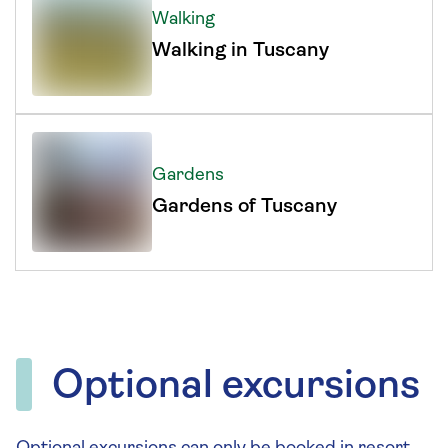
Walking
Walking in Tuscany
Gardens
Gardens of Tuscany
Optional excursions