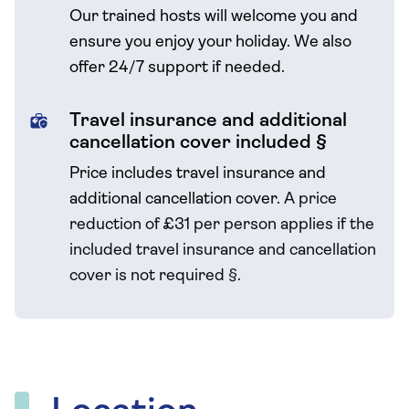
Our trained hosts will welcome you and
ensure you enjoy your holiday. We also
offer 24/7 support if needed.
Travel insurance and additional
cancellation cover included §
Price includes travel insurance and
additional cancellation cover.
A price
reduction of £31 per person applies if the
included travel
insurance and cancellation
cover is not required
§
.