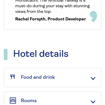
Montecatini. The fenicular railway is a
must-do during your stay with stunning
views from the top.
Rachel Forsyth
,
Product Developer
Hotel details
Food and drink
Rooms