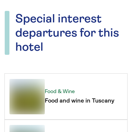
Special interest
departures for this
hotel
Food & Wine
Food and wine in Tuscany