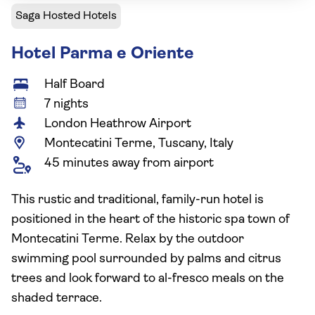
Saga Hosted Hotels
Hotel Parma e Oriente
Half Board
7 nights
London Heathrow Airport
Montecatini Terme, Tuscany, Italy
45 minutes away from airport
This rustic and traditional, family-run hotel is
positioned in the heart of the historic spa town of
Montecatini Terme. Relax by the outdoor
swimming pool surrounded by palms and citrus
trees and look forward to al-fresco meals on the
shaded terrace.