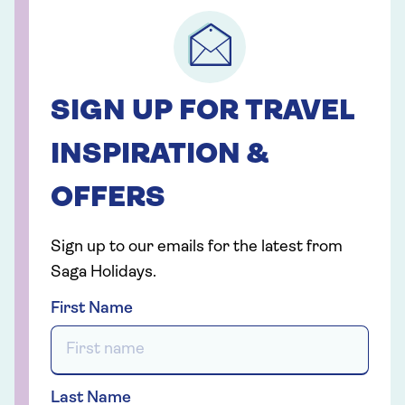
SIGN UP FOR TRAVEL
INSPIRATION &
OFFERS
Sign up to our emails for the latest from
Saga Holidays.
First Name
Last Name