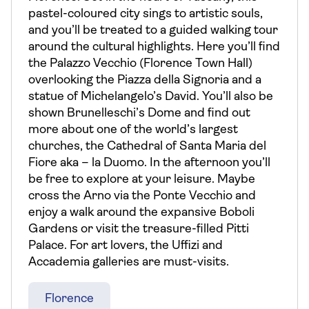
pastel-coloured city sings to artistic souls,
and you’ll be treated to a guided walking tour
around the cultural highlights. Here you’ll find
the Palazzo Vecchio (Florence Town Hall)
overlooking the Piazza della Signoria and a
statue of Michelangelo’s David. You’ll also be
shown Brunelleschi’s Dome and find out
more about one of the world’s largest
churches, the Cathedral of Santa Maria del
Fiore aka – la Duomo. In the afternoon you’ll
be free to explore at your leisure. Maybe
cross the Arno via the Ponte Vecchio and
enjoy a walk around the expansive Boboli
Gardens or visit the treasure-filled Pitti
Palace. For art lovers, the Uffizi and
Accademia galleries are must-visits.
Florence