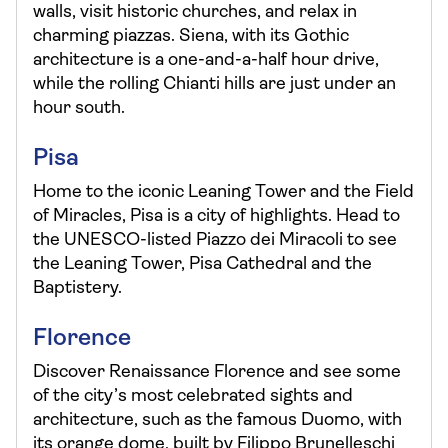
walls, visit historic churches, and relax in
charming piazzas. Siena, with its Gothic
architecture is a one-and-a-half hour drive,
while the rolling Chianti hills are just under an
hour south.
Pisa
Home to the iconic Leaning Tower and the Field
of Miracles, Pisa is a city of highlights. Head to
the UNESCO-listed Piazzo dei Miracoli to see
the Leaning Tower, Pisa Cathedral and the
Baptistery.
Florence
Discover Renaissance Florence and see some
of the city’s most celebrated sights and
architecture, such as the famous Duomo, with
its orange dome, built by Filippo Brunelleschi