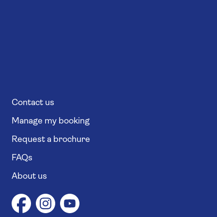
Contact us
Manage my booking
Request a brochure
FAQs
About us