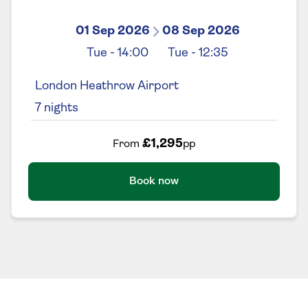
01 Sep 2026
08 Sep 2026
Tue
-
14:00
Tue
-
12:35
London Heathrow Airport
7
nights
£1,295
From
pp
Book now