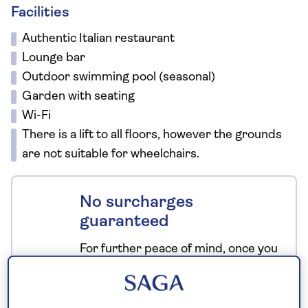
Facilities
Authentic Italian restaurant
Lounge bar
Outdoor swimming pool (seasonal)
Garden with seating
Wi-Fi
There is a lift to all floors, however the grounds
are not suitable for wheelchairs.
No surcharges
guaranteed
For further peace of mind, once you
have booked your holiday and we
have confirmed your booking, we
guarantee not to increase the price