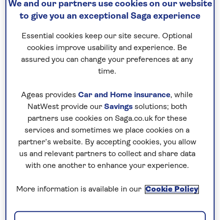
We and our partners use cookies on our website
you pay if fuel prices or exchange
to give you an exceptional Saga experience
rates change.
Essential cookies keep our site secure. Optional
cookies improve usability and experience. Be
assured you can change your preferences at any
Nationwide shared
time.
chauffeur service–
included on all departures
Ageas provides
Car and Home insurance
, while
NatWest provide our
Savings
solutions; both
A nationwide return shared
partners use cookies on Saga.co.uk for these
chauffeur service from your home
services and sometimes we place cookies on a
partner’s website. By accepting cookies, you allow
to your UK departure point
us and relevant partners to collect and share data
with one another to enhance your experience.
More information is available in our
Cookie Policy
Your holiday includes