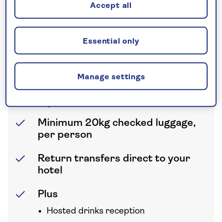
Accept all
Half Board
All breakfasts and dinners
Essential only
International flights
Prices are based on return flights with
Manage settings
British Airways from London Gatwick.
Supplements may apply from other
airports
Minimum 20kg checked luggage,
per person
Return transfers direct to your
hotel
Plus
Hosted drinks reception