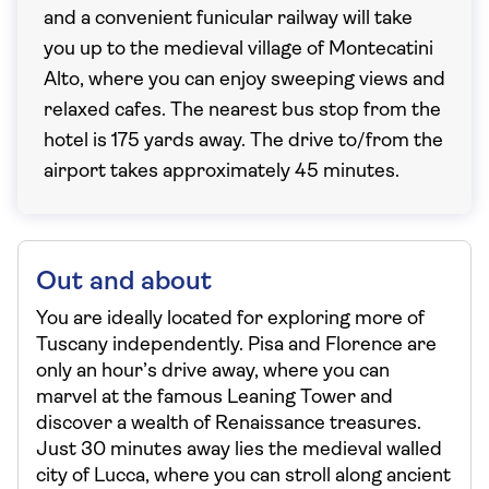
and a convenient funicular railway will take
you up to the medieval village of Montecatini
Alto, where you can enjoy sweeping views and
relaxed cafes. The nearest bus stop from the
hotel is 175 yards away. The drive to/from the
airport takes approximately 45 minutes.
Out and about
You are ideally located for exploring more of
Tuscany independently. Pisa and Florence are
only an hour’s drive away, where you can
marvel at the famous Leaning Tower and
discover a wealth of Renaissance treasures.
Just 30 minutes away lies the medieval walled
city of Lucca, where you can stroll along ancient