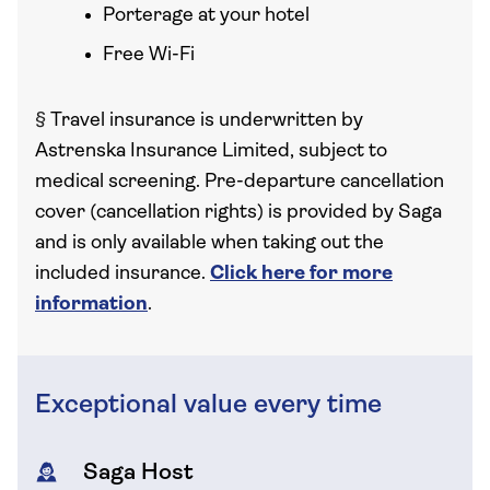
Porterage at your hotel
Free Wi-Fi
§
Travel insurance is underwritten by
Astrenska Insurance Limited, subject to
medical screening. Pre-departure cancellation
cover (cancellation rights) is provided by Saga
and is only available when taking out the
included insurance.
Click here for more
information
.
Exceptional value every time
Saga Host