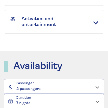
Activities and
entertainment
Availability
Passenger
2 passengers
Duration
7 nights