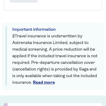
Important information
§Travel insurance is underwritten by
Astrenska Insurance Limited, subject to
medical screening. A price reduction will be
applied if the included travel insurance is not
required. Pre-departure cancellation cover
(cancellation rights) is provided by Saga and
is only available when taking out the included
insurance.
Read more