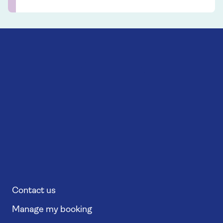
Contact us
Manage my booking