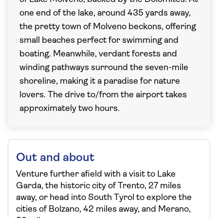
one end of the lake, around 435 yards away,
the pretty town of Molveno beckons, offering
small beaches perfect for swimming and
boating. Meanwhile, verdant forests and
winding pathways surround the seven-mile
shoreline, making it a paradise for nature
lovers. The drive to/from the airport takes
approximately two hours.
Out and about
Venture further afield with a visit to Lake
Garda, the historic city of Trento, 27 miles
away, or head into South Tyrol to explore the
cities of Bolzano, 42 miles away, and Merano,