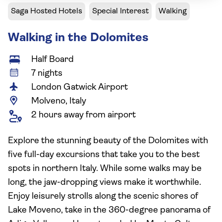
Saga Hosted Hotels
Special Interest
Walking
Walking in the Dolomites
Half Board
7 nights
London Gatwick Airport
Molveno, Italy
2 hours away from airport
Explore the stunning beauty of the Dolomites with
five full-day excursions that take you to the best
spots in northern Italy. While some walks may be
long, the jaw-dropping views make it worthwhile.
Enjoy leisurely strolls along the scenic shores of
Lake Moveno, take in the 360-degree panorama of