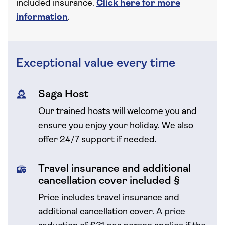
included insurance.
Click here for more
information
.
Exceptional value every time
Saga Host
Our trained hosts will welcome you and
ensure you enjoy your holiday. We also
offer 24/7 support if needed.
Travel insurance and additional
cancellation cover included §
Price includes travel insurance and
additional cancellation cover.
A price