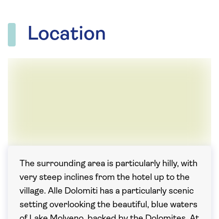
Location
The surrounding area is particularly hilly, with
very steep inclines from the hotel up to the
village. Alle Dolomiti has a particularly scenic
setting overlooking the beautiful, blue waters
of Lake Molveno, backed by the Dolomites. At