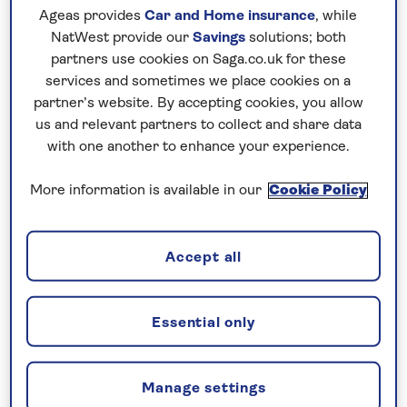
No surcharges
Ageas provides
Car and Home insurance
, while
guaranteed
NatWest provide our
Savings
solutions; both
partners use cookies on Saga.co.uk for these
For further peace of mind, once you
services and sometimes we place cookies on a
have booked your holiday and we
partner’s website. By accepting cookies, you allow
have confirmed your booking, we
us and relevant partners to collect and share data
with one another to enhance your experience.
guarantee not to increase the price
you pay if fuel prices or exchange
More information is available in our
Cookie Policy
rates change.
Accept all
Nationwide shared
chauffeur service–
Essential only
included on all departures
A nationwide return shared
Manage settings
chauffeur service from your home