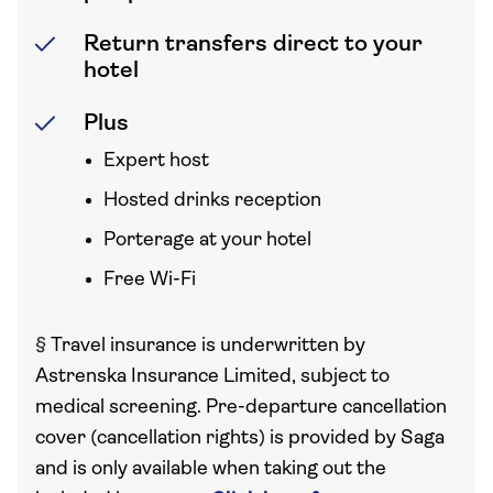
Return transfers direct to your
hotel
Plus
Expert host
Hosted drinks reception
Porterage at your hotel
Free Wi-Fi
§
Travel insurance is underwritten by
Astrenska Insurance Limited, subject to
medical screening. Pre-departure cancellation
cover (cancellation rights) is provided by Saga
and is only available when taking out the