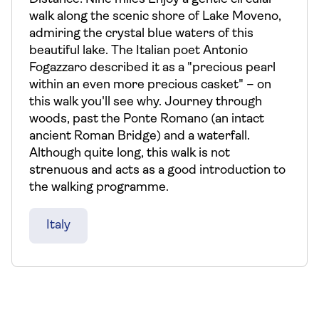
walk along the scenic shore of Lake Moveno,
admiring the crystal blue waters of this
beautiful lake. The Italian poet Antonio
Fogazzaro described it as a "precious pearl
within an even more precious casket" – on
this walk you'll see why. Journey through
woods, past the Ponte Romano (an intact
ancient Roman Bridge) and a waterfall.
Although quite long, this walk is not
strenuous and acts as a good introduction to
the walking programme.
Italy