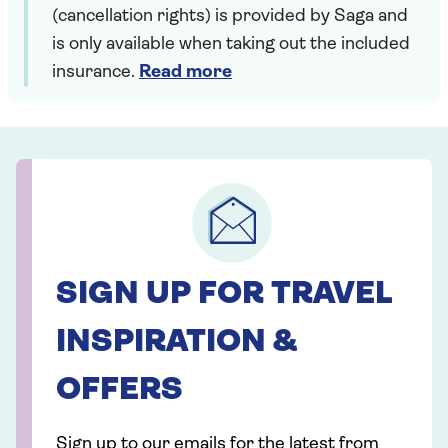
(cancellation rights) is provided by Saga and
is only available when taking out the included
insurance.
Read more
SIGN UP FOR TRAVEL
INSPIRATION &
OFFERS
Sign up to our emails for the latest from