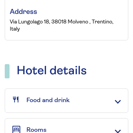
Address
Via Lungolago 18, 38018 Molveno , Trentino,
Italy
Hotel details
Food and drink
Rooms