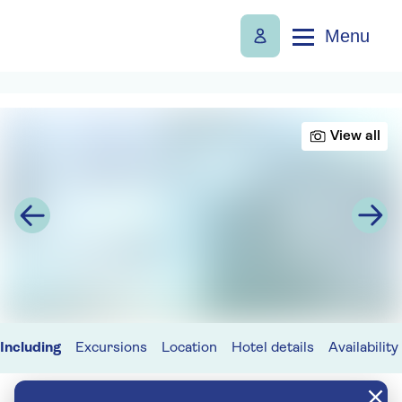
Menu
View all
Including
Excursions
Location
Hotel details
Availability