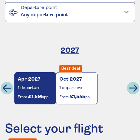
Departure point
Any departure point
2027
Best deal
Apr
2027
Oct
2027
1
departure
1
departure
£1,595
£1,545
From
pp
From
pp
Select your flight