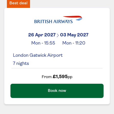
Best deal
26 Apr 2027
03 May 2027
Mon
-
15:55
Mon
-
11:20
London Gatwick Airport
7
nights
£1,595
From
pp
Book now