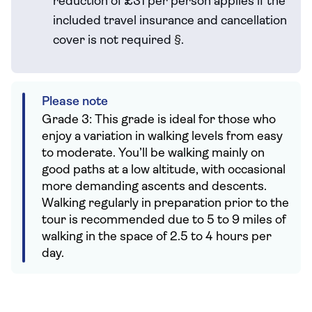
reduction of £31 per person applies if the
included travel
insurance and cancellation
cover is not required
§
.
Please note
Grade 3: This grade is ideal for those who
enjoy a variation in walking levels from easy
to moderate. You’ll be walking mainly on
good paths at a low altitude, with occasional
more demanding ascents and descents.
Walking regularly in preparation prior to the
tour is recommended due to 5 to 9 miles of
walking in the space of 2.5 to 4 hours per
day.