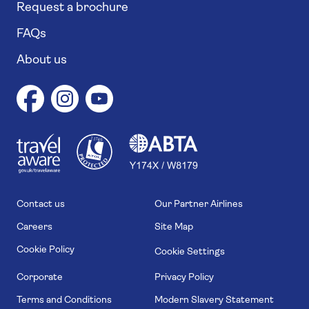
Request a brochure
FAQs
About us
1
1
7
4
6
Contact us
Our Partner Airlines
Careers
Site Map
Cookie Policy
Cookie Settings
Corporate
Privacy Policy
Terms and Conditions
Modern Slavery Statement