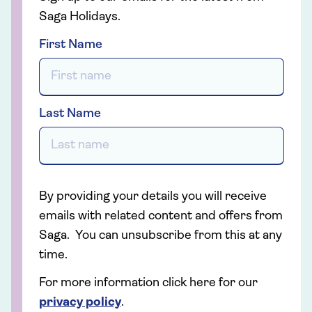
Saga Holidays.
First Name
Last Name
By providing your details you will receive
emails with related content and offers from
Saga. You can unsubscribe from this at any
time.
For more information click here for our
privacy policy
.