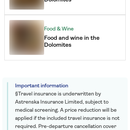
Food & Wine
Food and wine in the
Dolomites
Important information
§Travel insurance is underwritten by
Astrenska Insurance Limited, subject to
medical screening. A price reduction will be
applied if the included travel insurance is not
required. Pre-departure cancellation cover