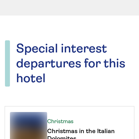
Special interest
departures for this
hotel
Christmas
Christmas in the Italian
Dolomites