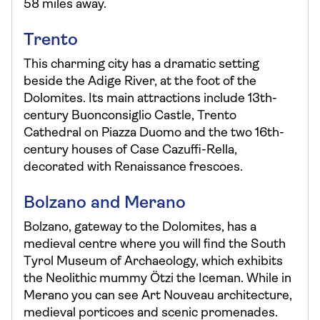
58 miles away.
Trento
This charming city has a dramatic setting
beside the Adige River, at the foot of the
Dolomites. Its main attractions include 13th-
century Buonconsiglio Castle, Trento
Cathedral on Piazza Duomo and the two 16th-
century houses of Case Cazuffi-Rella,
decorated with Renaissance frescoes.
Bolzano and Merano
Bolzano, gateway to the Dolomites, has a
medieval centre where you will find the South
Tyrol Museum of Archaeology, which exhibits
the Neolithic mummy Ötzi the Iceman. While in
Merano you can see Art Nouveau architecture,
medieval porticoes and scenic promenades.