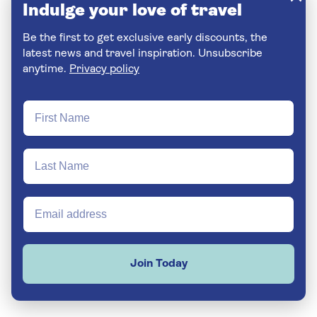
Indulge your love of travel
Be the first to get exclusive early discounts, the
latest news and travel inspiration. Unsubscribe
anytime.
Privacy policy
Join Today