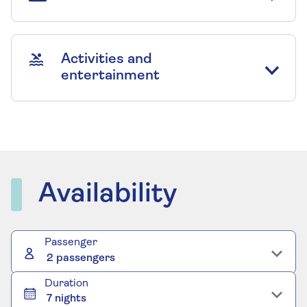
Activities and
entertainment
Availability
Passenger
2 passengers
Duration
7 nights