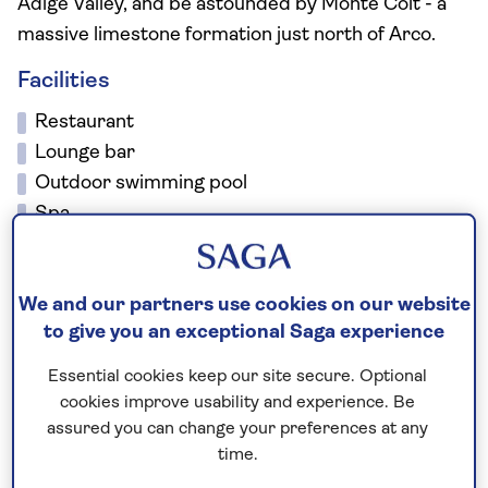
Adige Valley, and be astounded by Monte Colt - a
massive limestone formation just north of Arco.
Facilities
Restaurant
Lounge bar
Outdoor swimming pool
Spa
Jacuzzi
Sauna
We and our partners use cookies on our website
Library
to give you an exceptional Saga experience
Wi-Fi
There is a lift to all floors, however, the local area
Essential cookies keep our site secure. Optional
is not suitable for wheelchair users or guests with
cookies improve usability and experience. Be
mobility due to the steep terrain.
assured you can change your preferences at any
time.