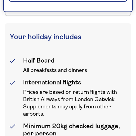
to your UK departure point
Your holiday includes
Half Board
All breakfasts and dinners
International flights
Prices are based on return flights with
British Airways from London Gatwick.
Supplements may apply from other
airports.
Minimum 20kg checked luggage,
per person