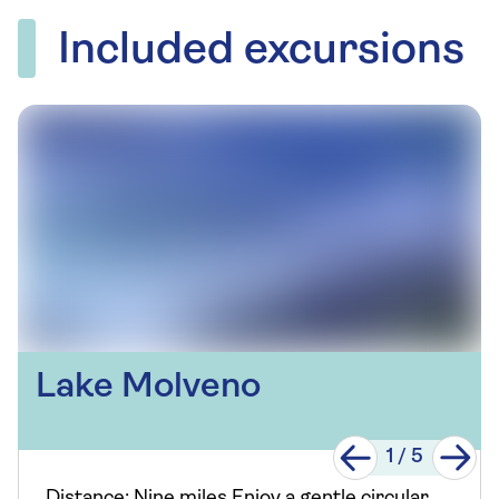
Included excursions
Lake Molveno
1
/
5
Distance: Nine miles Enjoy a gentle circular