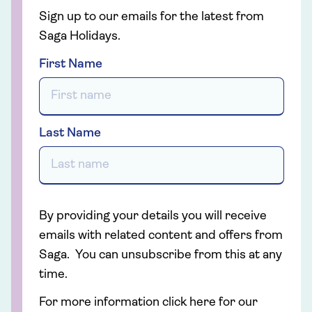
Sign up to our emails for the latest from
Saga Holidays.
First Name
Last Name
By providing your details you will receive
emails with related content and offers from
Saga. You can unsubscribe from this at any
time.
For more information click here for our