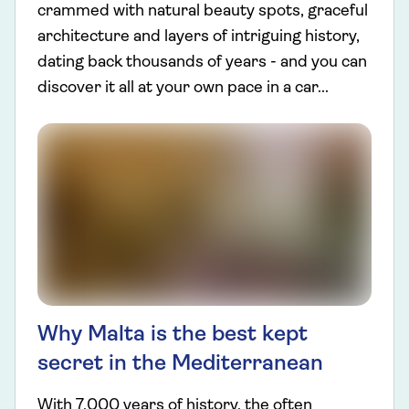
crammed with natural beauty spots, graceful
architecture and layers of intriguing history,
dating back thousands of years - and you can
discover it all at your own pace in a car...
Why Malta is the best kept
secret in the Mediterranean
With 7,000 years of history, the often