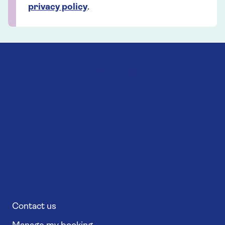
privacy policy
.
Contact us