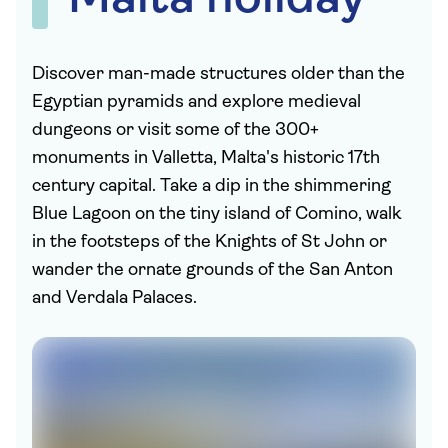
Malta holiday
Discover man-made structures older than the
Egyptian pyramids and explore medieval
dungeons or visit some of the 300+
monuments in Valletta, Malta's historic 17th
century capital. Take a dip in the shimmering
Blue Lagoon on the tiny island of Comino, walk
in the footsteps of the Knights of St John or
wander the ornate grounds of the San Anton
and Verdala Palaces.