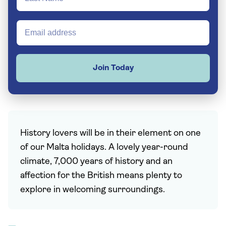
Join Today
History lovers will be in their element on one
of our Malta holidays. A lovely year-round
climate, 7,000 years of history and an
affection for the British means plenty to
explore in welcoming surroundings.