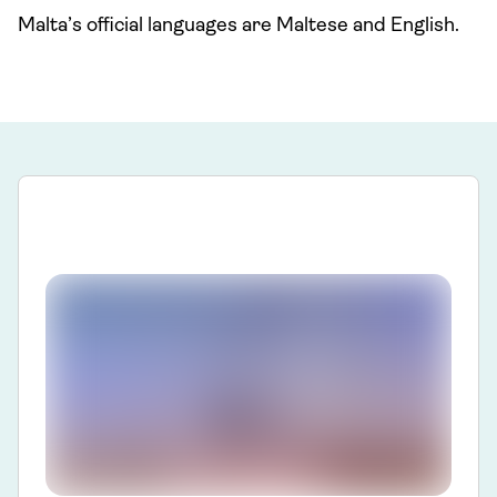
Malta’s official languages are Maltese and English.