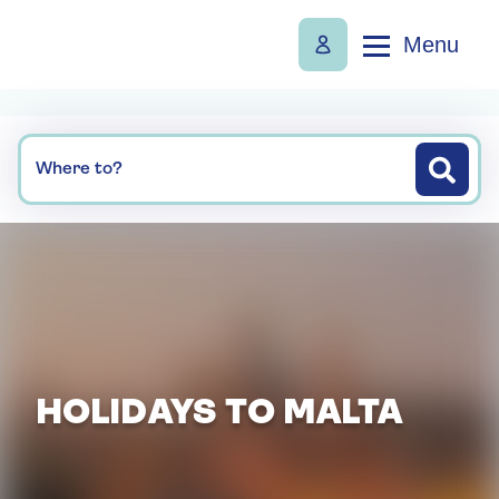
Menu
Where to?
HOLIDAYS TO MALTA