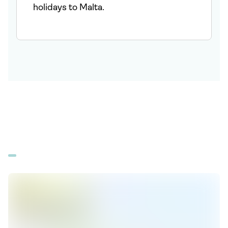
holidays to Malta.