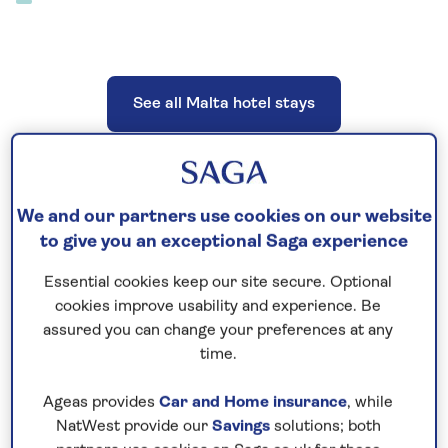
See all Malta hotel stays
We and our partners use cookies on our website
See all Malta tours
to give you an exceptional Saga experience
Essential cookies keep our site secure. Optional
cookies improve usability and experience. Be
assured you can change your preferences at any
See all Malta special interest holidays
time.
Ageas provides
Car and Home insurance
, while
NatWest provide our
Savings
solutions; both