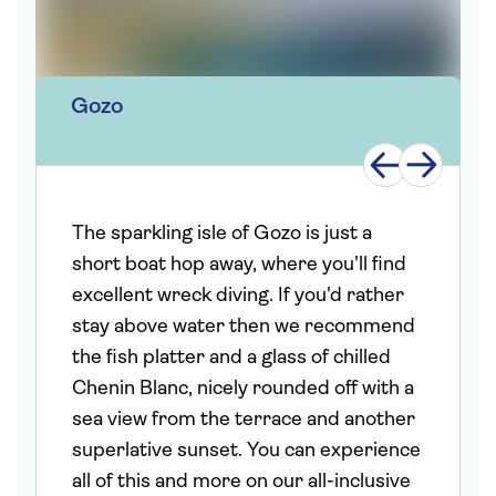
Gozo
The sparkling isle of Gozo is just a
short boat hop away, where you'll find
excellent wreck diving. If you'd rather
stay above water then we recommend
the fish platter and a glass of chilled
Chenin Blanc, nicely rounded off with a
sea view from the terrace and another
superlative sunset. You can experience
all of this and more on our all-inclusive