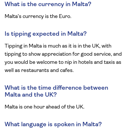
What is the currency in Malta?
Malta’s currency is the Euro.
Is tipping expected in Malta?
Tipping in Malta is much as it is in the UK, with
tipping to show appreciation for good service, and
you would be welcome to nip in hotels and taxis as
well as restaurants and cafes.
What is the time difference between
Malta and the UK?
Malta is one hour ahead of the UK.
What language is spoken in Malta?