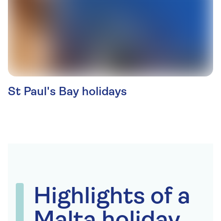
St Paul's Bay holidays
Highlights of a