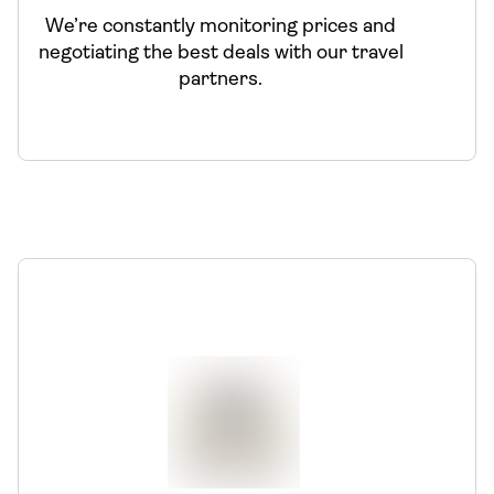
We’re constantly monitoring prices and
negotiating the best deals with our travel
partners.