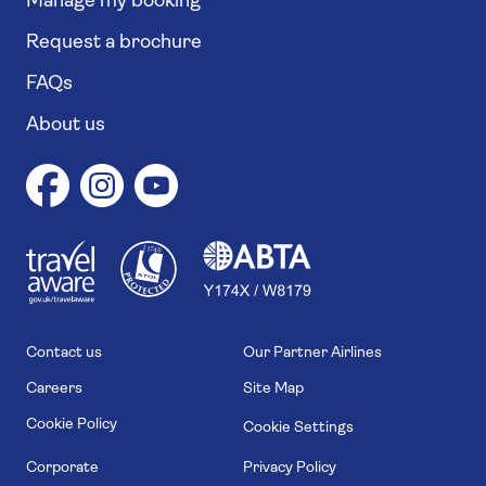
Manage my booking
Request a brochure
FAQs
About us
1
1
7
4
6
Contact us
Our Partner Airlines
Careers
Site Map
Cookie Policy
Cookie Settings
Corporate
Privacy Policy