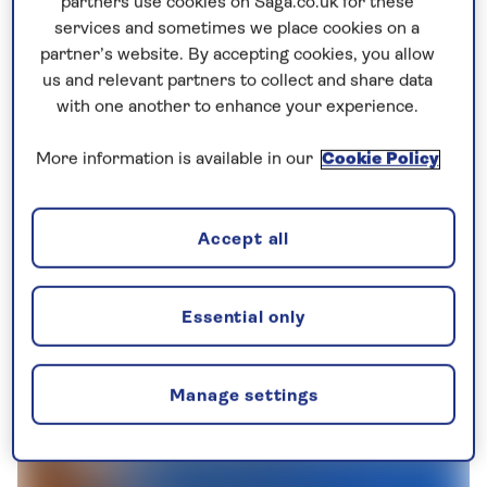
partners use cookies on Saga.co.uk for these
services and sometimes we place cookies on a
partner’s website. By accepting cookies, you allow
us and relevant partners to collect and share data
with one another to enhance your experience.
More information is available in our
Cookie Policy
Accept all
Essential only
Manage settings