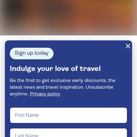
Sign up today
Indulge your love of travel
Be the first to get exclusive early discounts, the
latest news and travel inspiration. Unsubscribe
anytime.
Privacy policy