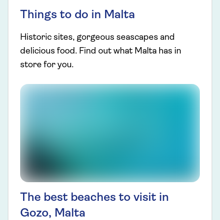
Things to do in Malta
Historic sites, gorgeous seascapes and
delicious food. Find out what Malta has in
store for you.
The best beaches to visit in
Gozo, Malta