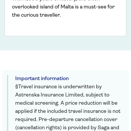
overlooked island of Malta is a must-see for
the curious traveller.
Important information
§Travel insurance is underwritten by
Astrenska Insurance Limited, subject to
medical screening. A price reduction will be
applied if the included travel insurance is not
required. Pre-departure cancellation cover
(cancellation rights) is provided by Saga and