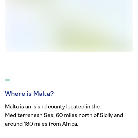
Where is Malta?
Malta is an island county located in the
Mediterranean Sea, 60 miles north of Sicily and
around 180 miles from Africa.