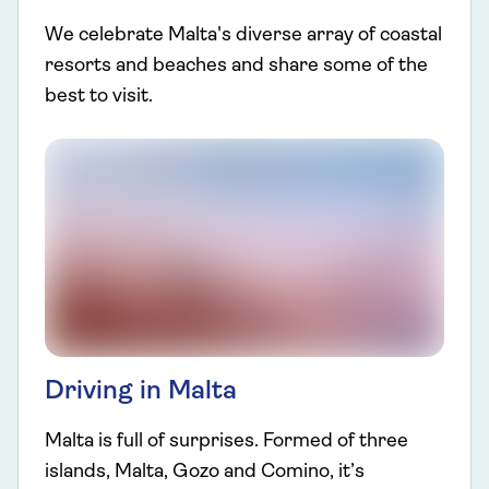
We celebrate Malta's diverse array of coastal
resorts and beaches and share some of the
best to visit.
Driving in Malta
Malta is full of surprises. Formed of three
islands, Malta, Gozo and Comino, it’s