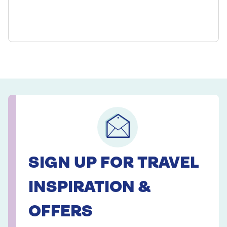
SIGN UP FOR TRAVEL
INSPIRATION &
OFFERS