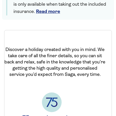
is only available when taking out the included
insurance.
Read more
Discover a holiday created with you in mind. We
take care of all the finer details, so you can sit
back and relax, safe in the knowledge that you’re
getting the high quality and personalised
service you’d expect from Saga, every time.