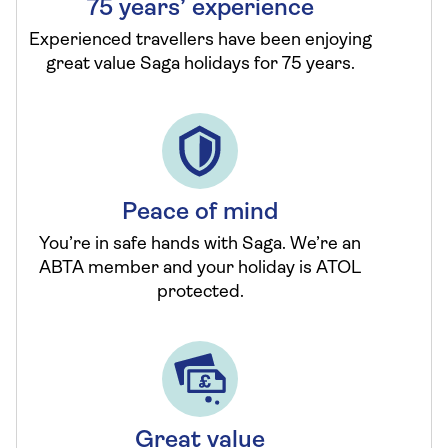
75 years’ experience
Experienced travellers have been enjoying
great value Saga holidays for 75 years.
Peace of mind
You’re in safe hands with Saga. We’re an
ABTA member and your holiday is ATOL
protected.
Great value