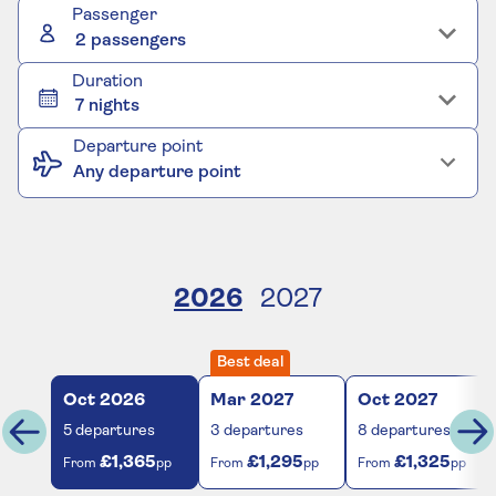
Passenger
2 passengers
Duration
7 nights
Departure point
Any departure point
2026
2027
Best deal
Oct
2026
Mar
2027
Oct
2027
5
departures
3
departures
8
departures
£1,365
£1,295
£1,325
From
pp
From
pp
From
pp