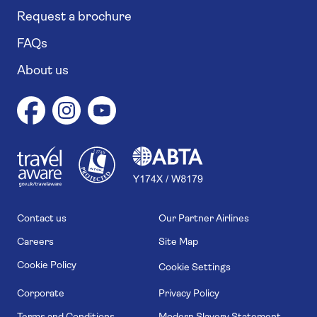
Request a brochure
FAQs
About us
1
1
7
4
6
Contact us
Our Partner Airlines
Careers
Site Map
Cookie Policy
Cookie Settings
Corporate
Privacy Policy