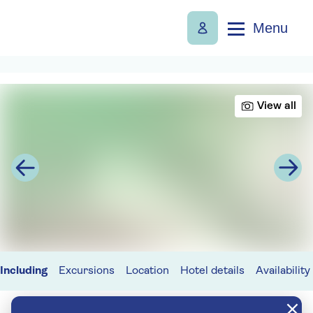
Menu
View all
Including
Excursions
Location
Hotel details
Availability