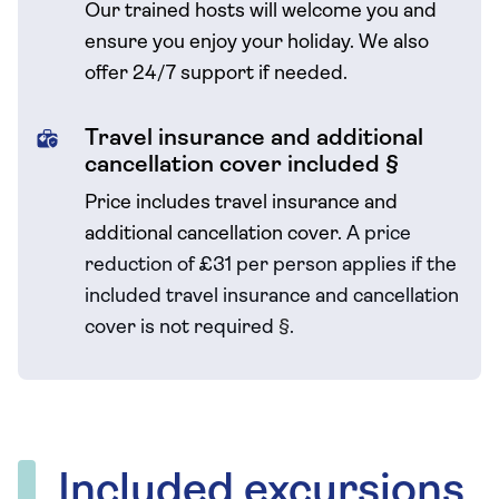
Our trained hosts will welcome you and
ensure you enjoy your holiday. We also
offer 24/7 support if needed.
Travel insurance and additional
cancellation cover included §
Price includes travel insurance and
additional cancellation cover.
A price
reduction of £31 per person applies if the
included travel
insurance and cancellation
cover is not required
§
.
Included excursions