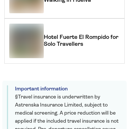
Walking in Huelva
Hotel Fuerte El Rompido for
Solo Travellers
Important information
§Travel insurance is underwritten by
Astrenska Insurance Limited, subject to
medical screening. A price reduction will be
applied if the included travel insurance is not