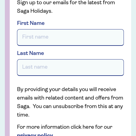
Sign up to our emails for the latest from
Saga Holidays.
First Name
Last Name
By providing your details you will receive
emails with related content and offers from
Saga. You can unsubscribe from this at any
time.
For more information click here for our
privacy policy
.