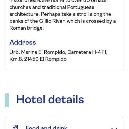
historic heart are home to over 30 ornate
churches and traditional Portuguese
architecture. Perhaps take a stroll along the
banks of the Gilão River, which is crossed by a
Roman bridge.
Address
Urb. Marina El Rompido, Carretera H-4111,
Km.8, 21459 El Rompido
Hotel details
Food and drink