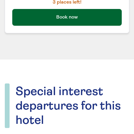
3
places left!
Book now
Special interest
departures for this
hotel