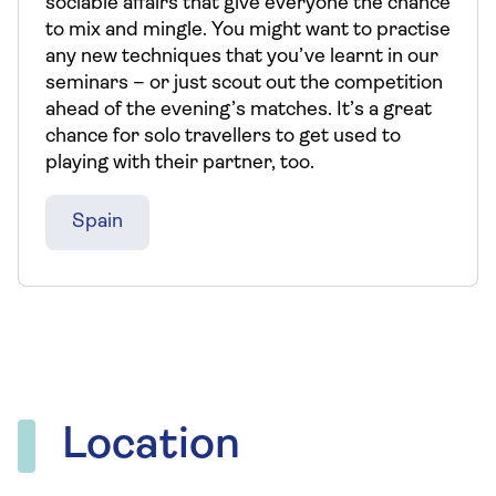
sociable affairs that give everyone the chance
to mix and mingle. You might want to practise
any new techniques that you’ve learnt in our
seminars – or just scout out the competition
ahead of the evening’s matches. It’s a great
chance for solo travellers to get used to
playing with their partner, too.
Spain
Location