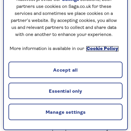
partners use cookies on Saga.co.uk for these
Nationwide shared
services and sometimes we place cookies on a
chauffeur service–
partner’s website. By accepting cookies, you allow
included on all departures
us and relevant partners to collect and share data
with one another to enhance your experience.
A nationwide return shared
chauffeur service from your home
More information is available in our
Cookie Policy
to your UK departure point
Accept all
Your holiday includes
Essential only
All Inclusive
Manage settings
All meals
Free bar open up to 13 hours a day with