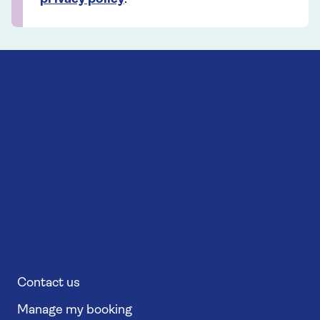
Contact us
Manage my booking