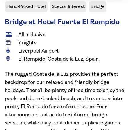
Hand-Picked Hotel
Special Interest
Bridge
Bridge at Hotel Fuerte El Rompido
All Inclusive
7 nights
Liverpool Airport
El Rompido, Costa de la Luz, Spain
The rugged Costa de la Luz provides the perfect
backdrop for our relaxed and friendly bridge
holidays. There’ll be plenty of free time to enjoy the
pools and dune-backed beach, and to venture into
pretty El Rompido for a café con leche. Four
afternoons are set aside for informal bridge
sessions, while daily post-dinner duplicate games