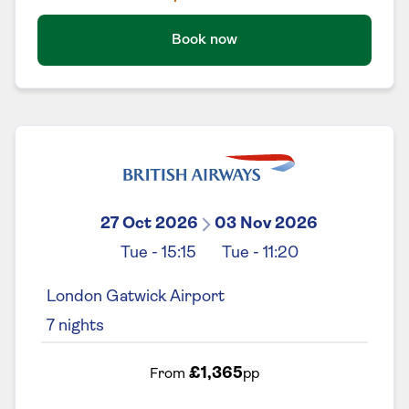
Book now
27 Oct 2026
03 Nov 2026
Tue
-
15:15
Tue
-
11:20
London Gatwick Airport
7
nights
£1,365
From
pp