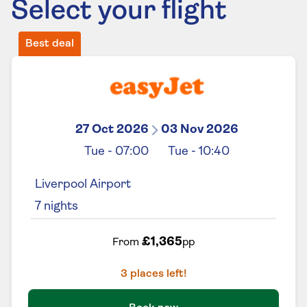
Select your flight
Best deal
27 Oct 2026
03 Nov 2026
Tue
-
07:00
Tue
-
10:40
Liverpool Airport
7
nights
£1,365
From
pp
3
places left!