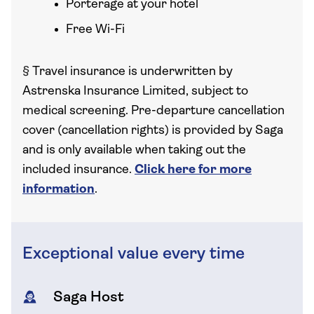
Porterage at your hotel
Free Wi-Fi
§
Travel insurance is underwritten by
Astrenska Insurance Limited, subject to
medical screening. Pre-departure cancellation
cover (cancellation rights) is provided by Saga
and is only available when taking out the
included insurance.
Click here for more
information
.
Exceptional value every time
Saga Host