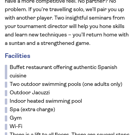
have a more competitive feel. No partner? No
problem. If you’re travelling solo, we’ll pair you up
with another player. Two insightful seminars from
your tournament director will help you hone skills
and learn new techniques – you’ll return home with
a suntan and a strengthened game.
Facilities
Buffet restaurant offering authentic Spanish
cuisine
Two outdoor swimming pools (one adults only)
Outdoor Jacuzzi
Indoor heated swimming pool
Spa (extra charge)
Gym
Wi-Fi