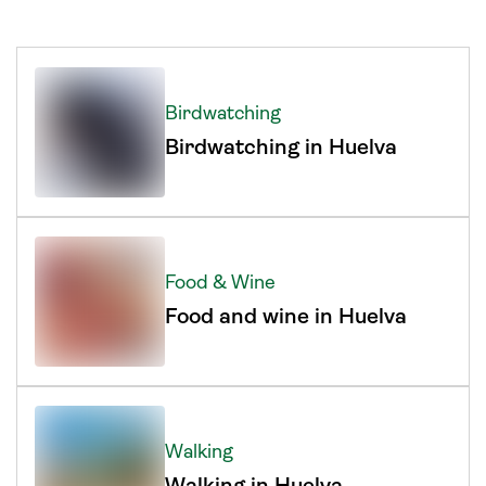
Birdwatching
Birdwatching in Huelva
Food & Wine
Food and wine in Huelva
Walking