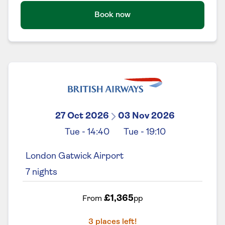
Book now
27 Oct 2026
03 Nov 2026
Tue
-
14:40
Tue
-
19:10
London Gatwick Airport
7
nights
£1,365
From
pp
3
places left!