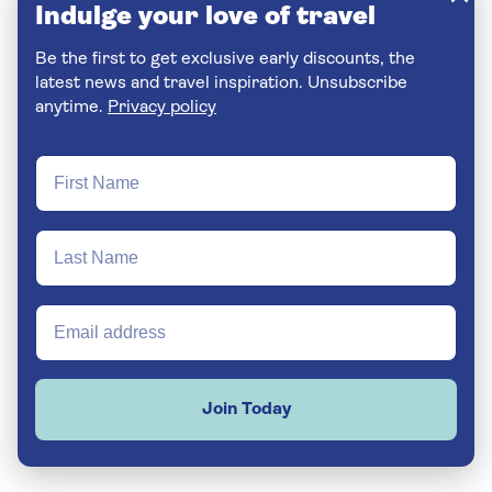
Indulge your love of travel
Be the first to get exclusive early discounts, the
latest news and travel inspiration. Unsubscribe
anytime.
Privacy policy
Join Today