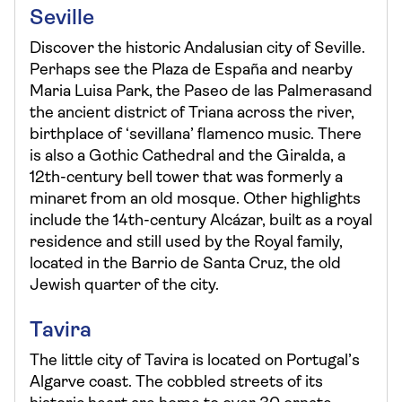
Seville
Discover the historic Andalusian city of Seville.
Perhaps see the Plaza de España and nearby
Maria Luisa Park, the Paseo de las Palmerasand
the ancient district of Triana across the river,
birthplace of ‘sevillana’ flamenco music. There
is also a Gothic Cathedral and the Giralda, a
12th-century bell tower that was formerly a
minaret from an old mosque. Other highlights
include the 14th-century Alcázar, built as a royal
residence and still used by the Royal family,
located in the Barrio de Santa Cruz, the old
Jewish quarter of the city.
Tavira
The little city of Tavira is located on Portugal’s
Algarve coast. The cobbled streets of its