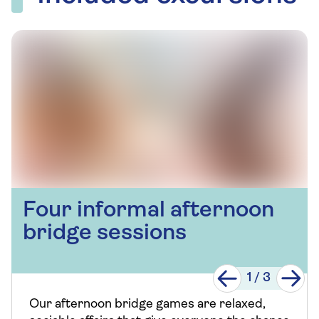
Four informal afternoon
bridge sessions
1
/
3
Our afternoon bridge games are relaxed,