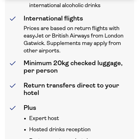
international alcoholic drinks
International flights
Prices are based on return flights with
easyJet or British Airways from London
Gatwick. Supplements may apply from
other airports.
Minimum 20kg checked luggage,
per person
Return transfers direct to your
hotel
Plus
Expert host
Hosted drinks reception