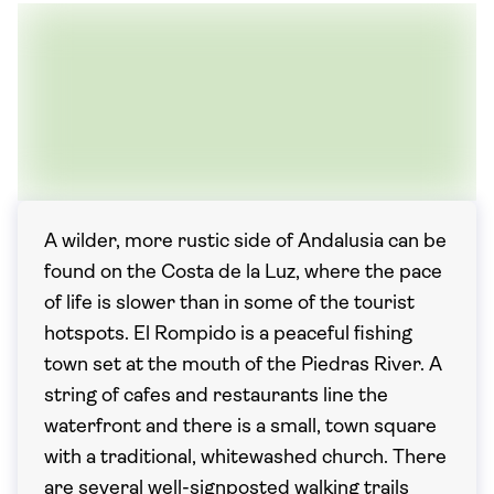
A wilder, more rustic side of Andalusia can be
found on the Costa de la Luz, where the pace
of life is slower than in some of the tourist
hotspots. El Rompido is a peaceful fishing
town set at the mouth of the Piedras River. A
string of cafes and restaurants line the
waterfront and there is a small, town square
with a traditional, whitewashed church. There
are several well-signposted walking trails