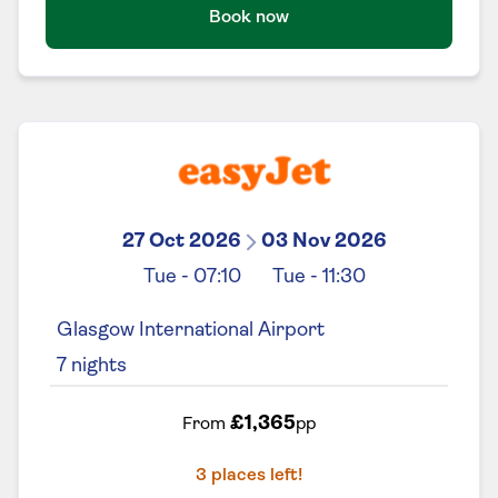
Book now
27 Oct 2026
03 Nov 2026
Tue
-
07:10
Tue
-
11:30
Glasgow International Airport
7
nights
£1,365
From
pp
3
places left!