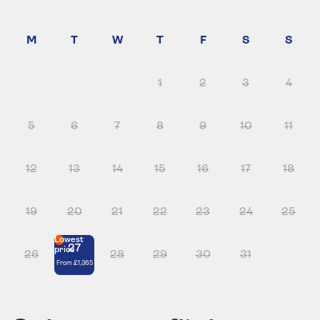
1
2
3
4
5
6
7
8
9
10
11
12
13
14
15
16
17
18
19
20
21
22
23
24
25
Lowest
27
price
26
28
29
30
31
From
£1,365