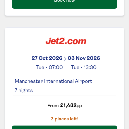
Book now
27 Oct 2026
03 Nov 2026
Tue
-
07:00
Tue
-
13:30
Manchester International Airport
7
nights
£1,432
From
pp
3
places left!