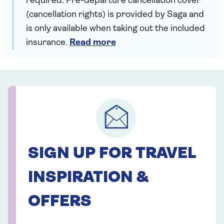
required. Pre-departure cancellation cover
(cancellation rights) is provided by Saga and
is only available when taking out the included
insurance.
Read more
SIGN UP FOR TRAVEL
INSPIRATION &
OFFERS