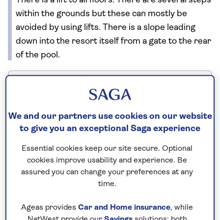
There is a lift to all floors. There are several steps
within the grounds but these can mostly be
avoided by using lifts. There is a slope leading
down into the resort itself from a gate to the rear
of the pool.
No surcharges
guaranteed
We and our partners use cookies on our website
For further peace of mind, once you
to give you an exceptional Saga experience
have booked your holiday and we
Essential cookies keep our site secure. Optional
have confirmed your booking, we
cookies improve usability and experience. Be
guarantee not to increase the price
assured you can change your preferences at any
you pay if fuel prices or exchange
time.
rates change.
Ageas provides
Car and Home insurance
, while
NatWest provide our
Savings
solutions; both