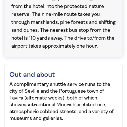
from the hotel into the protected nature
reserve. The nine-mile route takes you
through marshlands, pine forests and shifting
sand dunes. The nearest bus stop from the
hotel is 110 yards away. The drive to/from the
airport takes approximately one hour.
Out and about
A complimentary shuttle service runs to the
city of Seville and the Portuguese town of
Tavira (alternate weeks), both of which
showcasetraditional Moorish architecture,
atmospheric cobbled streets, and a variety of
museums and galleries.