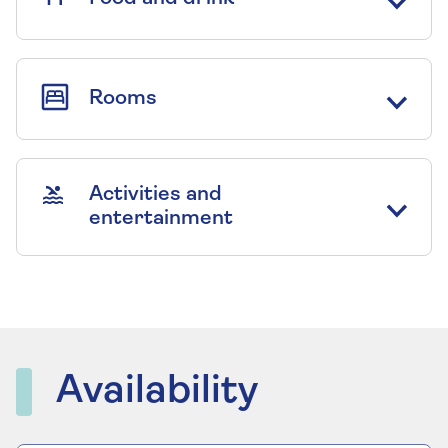
Rooms
Activities and
entertainment
Availability