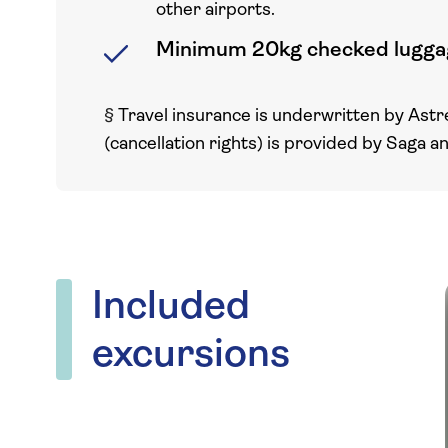
other airports.
Minimum 20kg checked lugga
§
Travel insurance is underwritten by Astr
(cancellation rights) is provided by Saga a
Included
excursions