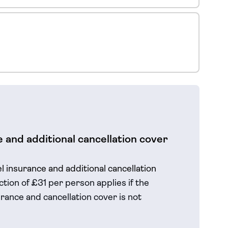
 and additional cancellation cover
el insurance and additional cancellation
tion of £31 per person applies if the
rance and cancellation cover is not