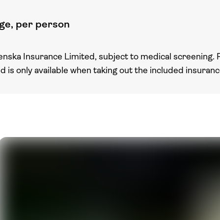
ge, per person
enska Insurance Limited, subject to medical screening. 
nd is only available when taking out the included insuran