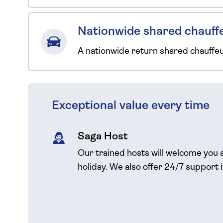
Nationwide shared chauffe
A nationwide return shared chauffe
Exceptional value every time
Saga Host
Our trained hosts will welcome you 
holiday. We also offer 24/7 support 