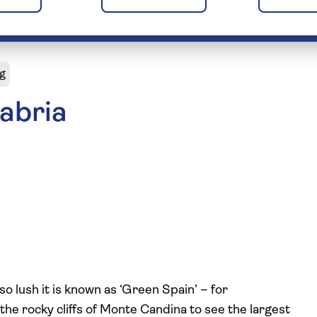
g
abria
o lush it is known as ‘Green Spain’ – for
 the rocky cliffs of Monte Candina to see the largest