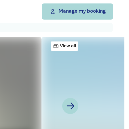
Manage my booking
View all