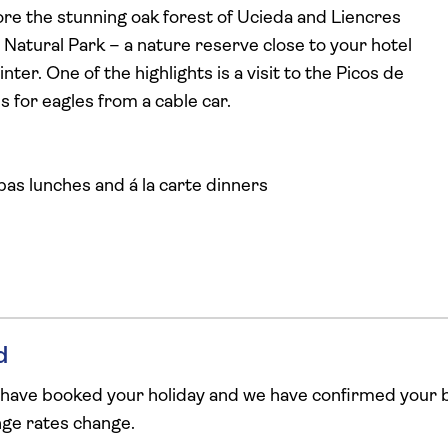
lore the stunning oak forest of Ucieda and Liencres
Natural Park – a nature reserve close to your hotel
er. One of the highlights is a visit to the Picos de
s for eagles from a cable car.
pas lunches and á la carte dinners
d
 have booked your holiday and we have confirmed your b
ange rates change.