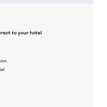
rect to your hotel
tion
tel