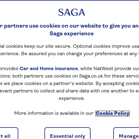
 partners use cookies on our website to give you an
Saga experience
al cookies keep our site secure. Optional cookies improve usa
perience. Be assured you can change your preferences at any 
otel details
Availability
Special interest
provides
Car and Home insurance
, while NatWest provide o
tions; both partners use cookies on Saga.co.uk for these servi
 we place cookies on a partner’s website. By accepting cookie
levant partners to collect and share data with one another to 
experience.
f travel
More information is available in our
Cookie Policy
discounts, the latest news and travel inspiration. Unsubs
 all
Essential only
Manage 