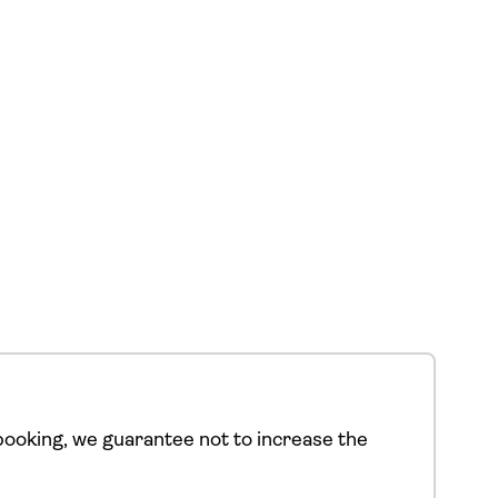
ooking, we guarantee not to increase the