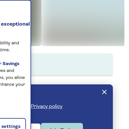
 exceptional
bility and
time.
ur
Savings
ces and
s, you allow
enhance your
cribe anytime.
Privacy policy
settings