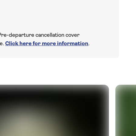
Pre-departure cancellation cover
ce.
Click here for more information
.