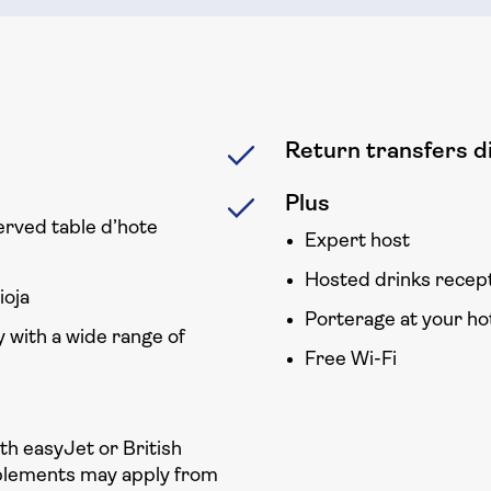
Return transfers di
Plus
erved table d’hote
Expert host
Hosted drinks recep
ioja
Porterage at your ho
 with a wide range of
Free Wi-Fi
ith easyJet or British
plements may apply from