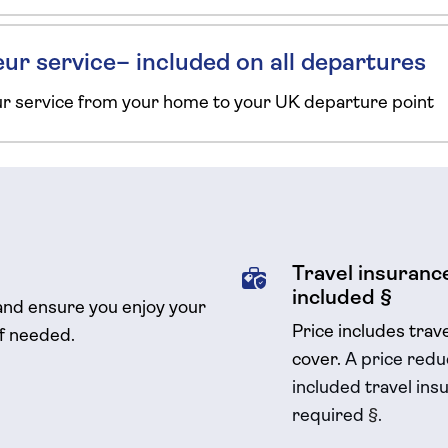
ur service– included on all departures
ur service from your home to your UK departure point
Travel insurance
included §
and ensure you enjoy your
Price includes trav
if needed.
cover.
A price reduc
included travel
insu
required
§
.