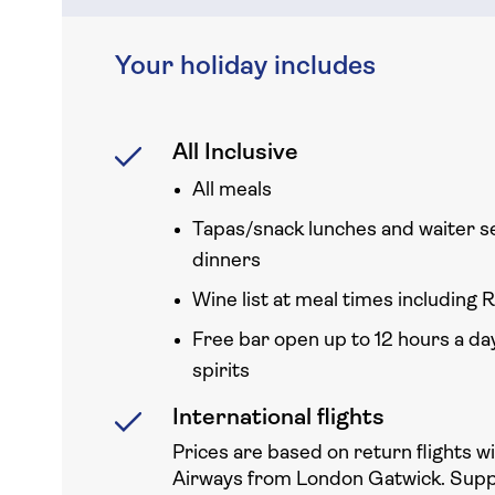
Your holiday includes
All Inclusive
All meals
Tapas/snack lunches and waiter s
dinners
Wine list at meal times including R
Free bar open up to 12 hours a day
spirits
International flights
Prices are based on return flights w
Airways from London Gatwick. Sup