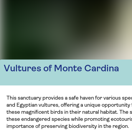
Vultures of Monte Cardina
This sanctuary provides a safe haven for various spec
and Egyptian vultures, offering a unique opportunity
these magnificent birds in their natural habitat. The 
these endangered species while promoting ecotouri
importance of preserving biodiversity in the region.