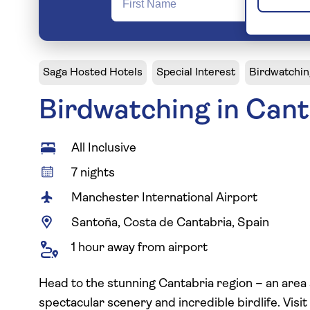
Saga Hosted Hotels
Special Interest
Birdwatchin
Birdwatching in Cant
All Inclusive
7 nights
Manchester International Airport
Santoña, Costa de Cantabria, Spain
1 hour away from airport
Head to the stunning Cantabria region – an area s
spectacular scenery and incredible birdlife. Visit