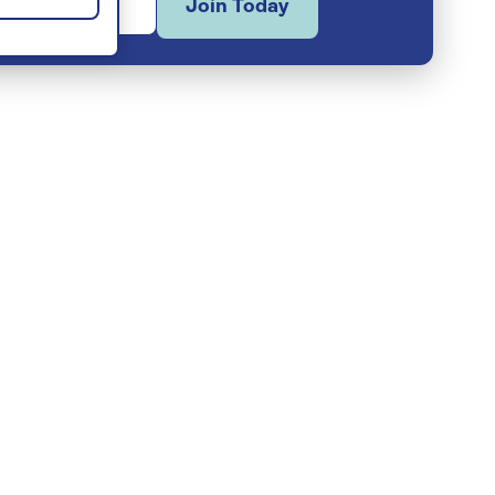
Join Today