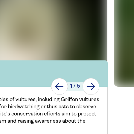
1
/
5
ies of vultures, including Griffon vultures
 for birdwatching enthusiasts to observe
site's conservation efforts aim to protect
sm and raising awareness about the