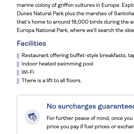
marine colony of griffon vultures in Europe. Exp
Dunes Natural Park plus the marshes of Santoña 
that’s home to around 18,000 birds during the wint
Europa National Park, where we'll search the skie
Facilities
Restaurant offering buffet-style breakfasts, ta
Indoor heated swimming pool
Wi-Fi
There is a lift to all floors.
No surcharges guarantee
For further peace of mind, once you
price you pay if fuel prices or exch