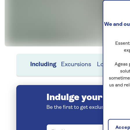
We and our
Essenti
ex
Including
Excursions
Location
H
Ageas 
solu
sometimes
us and re
Indulge your love o
Be the first to get exclusive early 
Accept