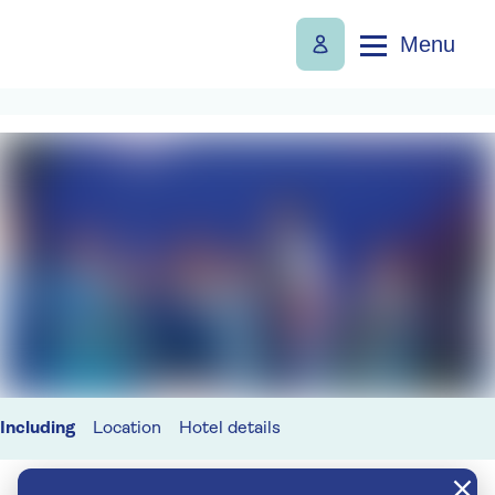
Menu
Including
Location
Hotel details