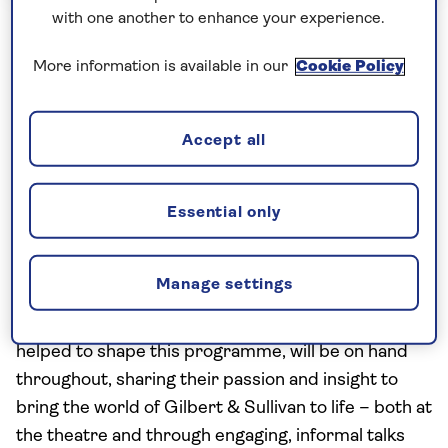
with one another to enhance your experience.
Hotel Stays
Special Interest
Music
More information is available in our
Cookie Policy
The Gilbert & Sullivan Festival -
Kenwood Hall Hotel, 3 nights
Accept all
This summer, immerse yourself in operetta with a
special interest holiday centred on the 32nd annual
Gilbert & Sullivan Festival. Enjoy two performances
Essential only
of classic G&S operas, set against the backdrop of
Buxton, a historic thermal spa town in the heart of
Manage settings
the Peak District. Your expert music hosts,
Matthew Craven and Judith Buckle, who personally
helped to shape this programme, will be on hand
throughout, sharing their passion and insight to
bring the world of Gilbert & Sullivan to life – both at
the theatre and through engaging, informal talks