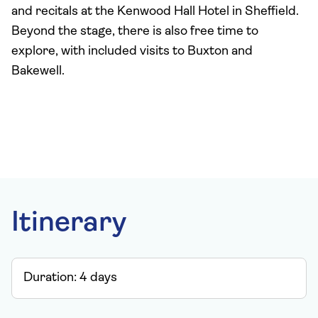
and recitals at the Kenwood Hall Hotel in Sheffield.
Beyond the stage, there is also free time to
explore, with included visits to Buxton and
Bakewell.
Itinerary
Duration:
4
days