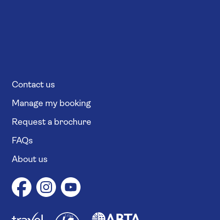
Contact us
Manage my booking
Request a brochure
FAQs
About us
1
1
7
4
6