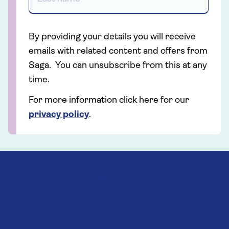
By providing your details you will receive
emails with related content and offers from
Saga. You can unsubscribe from this at any
time.
For more information click here for our
privacy policy
.