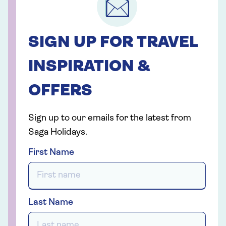
SIGN UP FOR TRAVEL
INSPIRATION &
OFFERS
Sign up to our emails for the latest from
Saga Holidays.
First Name
Last Name