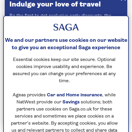
Indulge your love of travel
Be the first to get exclusive early discounts, the
latest news and travel inspiration. Unsubscribe
anytime.
Privacy policy
We and our partners use cookies on our website
to give you an exceptional Saga experience
Essential cookies keep our site secure. Optional
cookies improve usability and experience. Be
assured you can change your preferences at any
time.
Ageas provides
Car and Home insurance
, while
NatWest provide our
Savings
solutions; both
partners use cookies on Saga.co.uk for these
Join Today
services and sometimes we place cookies on a
partner’s website. By accepting cookies, you allow
us and relevant partners to collect and share data