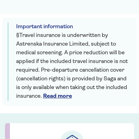
Important information
§Travel insurance is underwritten by
Astrenska Insurance Limited, subject to
medical screening. A price reduction will be
applied if the included travel insurance is not
required. Pre-departure cancellation cover
(cancellation rights) is provided by Saga and
is only available when taking out the included
insurance.
Read more