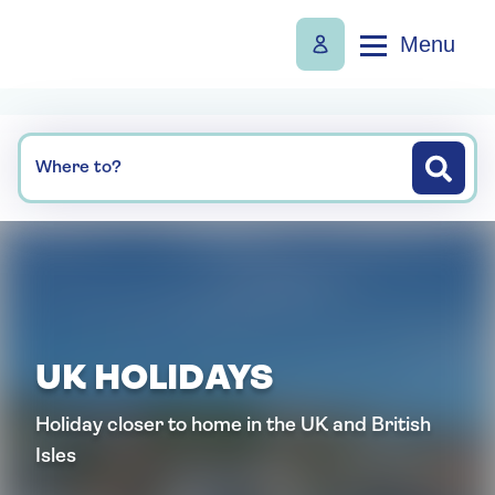
Menu
Where to?
UK HOLIDAYS
Holiday closer to home in the UK and British
Isles