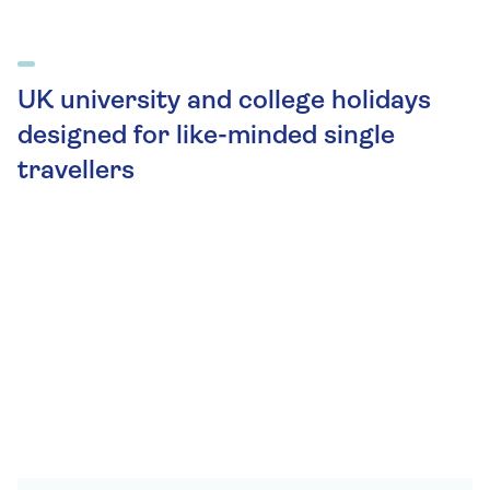
UK university and college holidays
designed for like-minded single
travellers