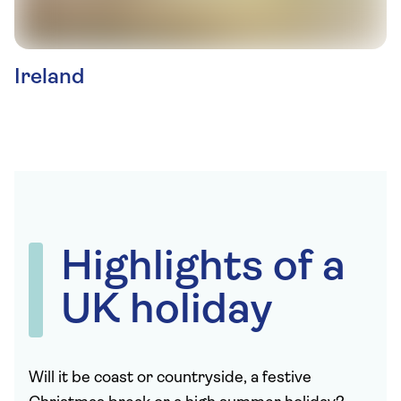
Ireland
Highlights of a
UK holiday
Will it be coast or countryside, a festive