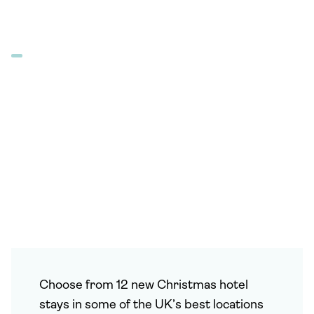
Choose from 12 new Christmas hotel
stays in some of the UK’s best locations