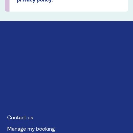
privacy policy
.
Contact us
Manage my booking