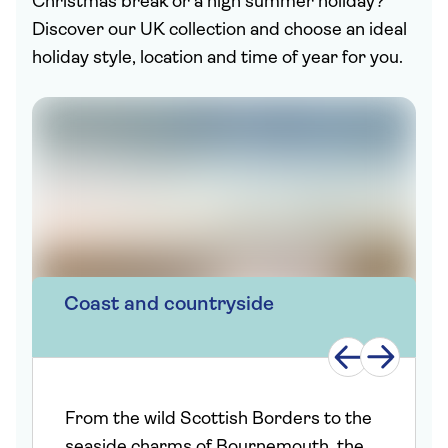
Christmas break or a high summer holiday?
Discover our UK collection and choose an ideal
holiday style, location and time of year for you.
Coast and countryside
From the wild Scottish Borders to the
seaside charms of Bournemouth, the