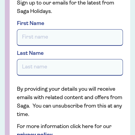
Sign up to our emails for the latest from
Saga Holidays.
First Name
Last Name
By providing your details you will receive
emails with related content and offers from
Saga. You can unsubscribe from this at any
time.
For more information click here for our