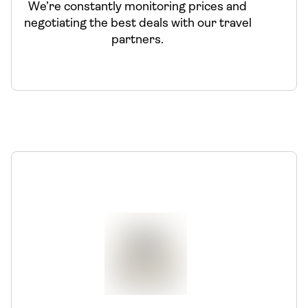
We’re constantly monitoring prices and
negotiating the best deals with our travel
partners.