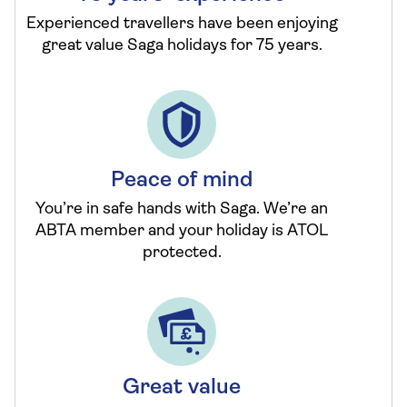
Experienced travellers have been enjoying
great value Saga holidays for 75 years.
Peace of mind
You’re in safe hands with Saga. We’re an
ABTA member and your holiday is ATOL
protected.
Great value