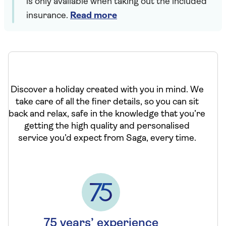
is only available when taking out the included
insurance.
Read more
Discover a holiday created with you in mind. We
take care of all the finer details, so you can sit
back and relax, safe in the knowledge that you’re
getting the high quality and personalised
service you’d expect from Saga, every time.
75 years’ experience