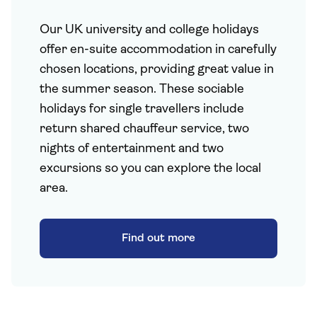
Our UK university and college holidays
offer en-suite accommodation in carefully
chosen locations, providing great value in
the summer season. These sociable
holidays for single travellers include
return shared chauffeur service, two
nights of entertainment and two
excursions so you can explore the local
area.
Find out more