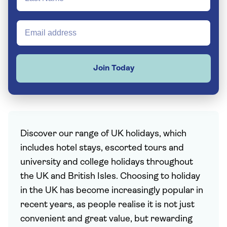
Join Today
Discover our range of UK holidays, which
includes hotel stays, escorted tours and
university and college holidays throughout
the UK and British Isles. Choosing to holiday
in the UK has become increasingly popular in
recent years, as people realise it is not just
convenient and great value, but rewarding