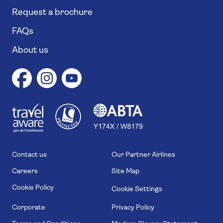
Request a brochure
FAQs
About us
1
1
7
4
6
Contact us
Our Partner Airlines
Careers
Site Map
Cookie Policy
Cookie Settings
Corporate
Privacy Policy