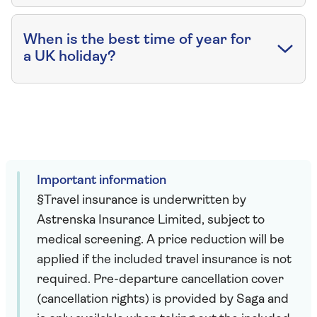
When is the best time of year for
a UK holiday?
Important information
§Travel insurance is underwritten by
Astrenska Insurance Limited, subject to
medical screening. A price reduction will be
applied if the included travel insurance is not
required. Pre-departure cancellation cover
(cancellation rights) is provided by Saga and