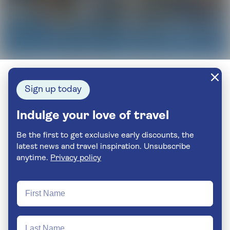
Sign up today
Indulge your love of travel
Be the first to get exclusive early discounts, the
latest news and travel inspiration. Unsubscribe
anytime.
Privacy policy