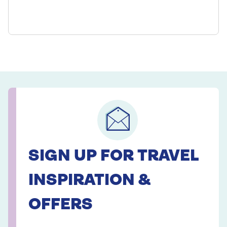
SIGN UP FOR TRAVEL
INSPIRATION &
OFFERS