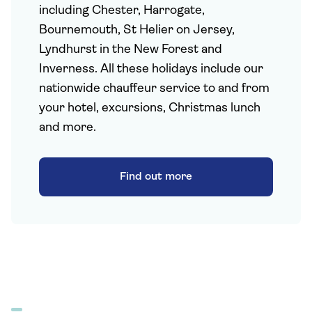
including Chester, Harrogate,
Bournemouth, St Helier on Jersey,
Lyndhurst in the New Forest and
Inverness. All these holidays include our
nationwide chauffeur service to and from
your hotel, excursions, Christmas lunch
and more.
Find out more