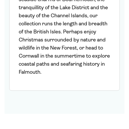
tranquillity of the Lake District and the
beauty of the Channel Islands, our
collection runs the length and breadth
of the British Isles. Perhaps enjoy
Christmas surrounded by nature and
wildlife in the New Forest, or head to
Cornwall in the summertime to explore
coastal paths and seafaring history in
Falmouth.