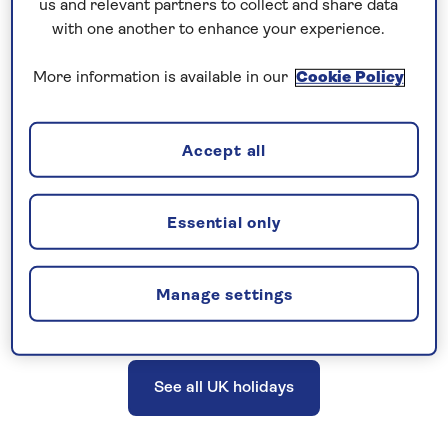
us and relevant partners to collect and share data
excursions, a Saga tour manager or host, and
with one another to enhance your experience.
more. UK holidays do not include travel
More information is available in our
Cookie Policy
insurance; however, cancellation cover is
provided.
Accept all
Explore the UK and British Isles on a
Essential only
great-value holiday, with no need to
fly.
Manage settings
See all UK holidays