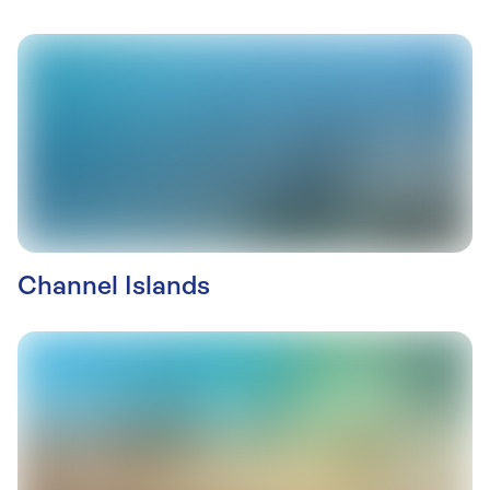
Channel Islands