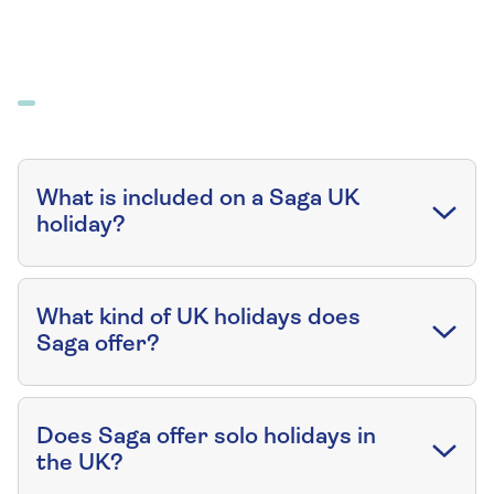
What is included on a Saga UK
holiday?
What kind of UK holidays does
Saga offer?
Does Saga offer solo holidays in
the UK?