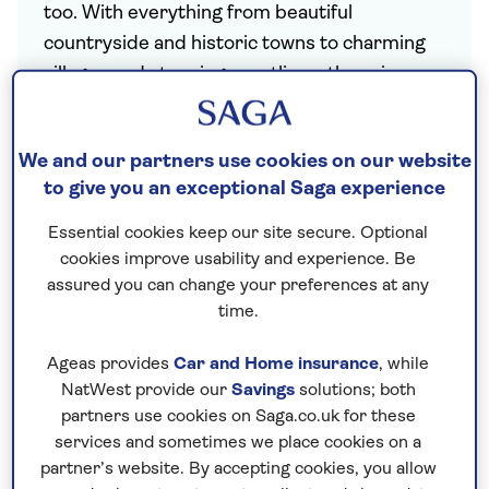
too. With everything from beautiful
countryside and historic towns to charming
villages and stunning coastlines, there is so
much to discover here in the UK.
Saga offers plenty of choice for holidays
We and our partners use cookies on our website
closer to home. Our
University and College
to give you an exceptional Saga experience
holidays
are a great-value alternative to
Essential cookies keep our site secure. Optional
traditional hotel stays, allowing you to visit
cookies improve usability and experience. Be
much-loved UK destinations during the
assured you can change your preferences at any
summer season, while our escorted tours
time.
showcase spectacular destinations like
Ireland
and the
Channel Isles
. We also offer
Ageas provides
Car and Home insurance
, while
NatWest provide our
Savings
solutions; both
Christmas
hotel stays in city, seaside and
partners use cookies on Saga.co.uk for these
rural locations from Inverness to Falmouth
services and sometimes we place cookies on a
and the Lake District.
All our UK holidays
partner’s website. By accepting cookies, you allow
include a
nationwide chauffeur service
,