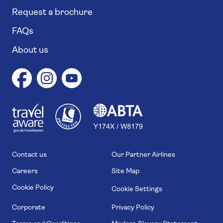
Request a brochure
FAQs
About us
1
1
7
4
6
Contact us
Our Partner Airlines
Careers
Site Map
Cookie Policy
Cookie Settings
Corporate
Privacy Policy