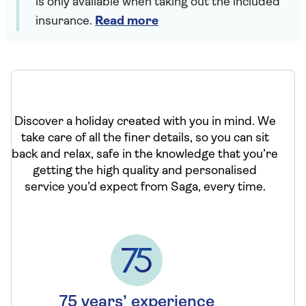
is only available when taking out the included
insurance.
Read more
Discover a holiday created with you in mind. We
take care of all the finer details, so you can sit
back and relax, safe in the knowledge that you’re
getting the high quality and personalised
service you’d expect from Saga, every time.
75 years’ experience