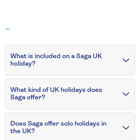
What is included on a Saga UK
holiday?
What kind of UK holidays does
Saga offer?
Does Saga offer solo holidays in
the UK?