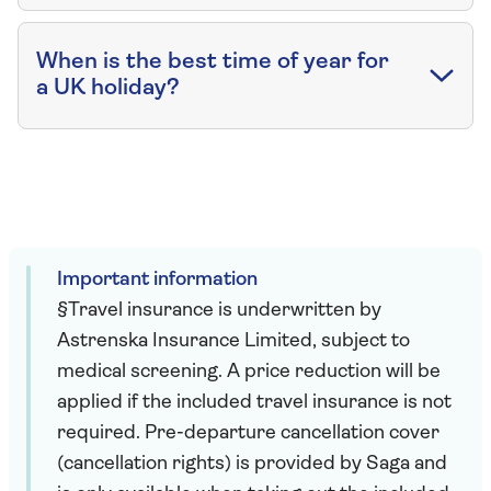
When is the best time of year for
a UK holiday?
Important information
§Travel insurance is underwritten by
Astrenska Insurance Limited, subject to
medical screening. A price reduction will be
applied if the included travel insurance is not
required. Pre-departure cancellation cover
(cancellation rights) is provided by Saga and