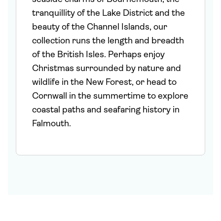
tranquillity of the Lake District and the
beauty of the Channel Islands, our
collection runs the length and breadth
of the British Isles. Perhaps enjoy
Christmas surrounded by nature and
wildlife in the New Forest, or head to
Cornwall in the summertime to explore
coastal paths and seafaring history in
Falmouth.