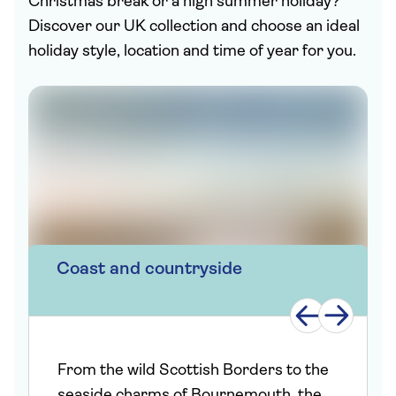
Christmas break or a high summer holiday?
Discover our UK collection and choose an ideal
holiday style, location and time of year for you.
Coast and countryside
From the wild Scottish Borders to the
seaside charms of Bournemouth, the