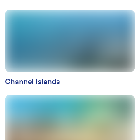
Channel Islands