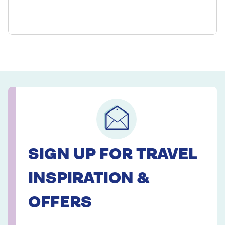
SIGN UP FOR TRAVEL
INSPIRATION &
OFFERS