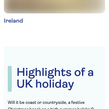
Ireland
Highlights of a
UK holiday
Will it be coast or countryside, a festive