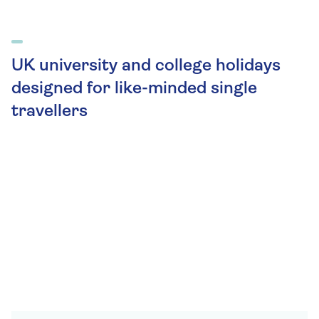
UK university and college holidays
designed for like-minded single
travellers