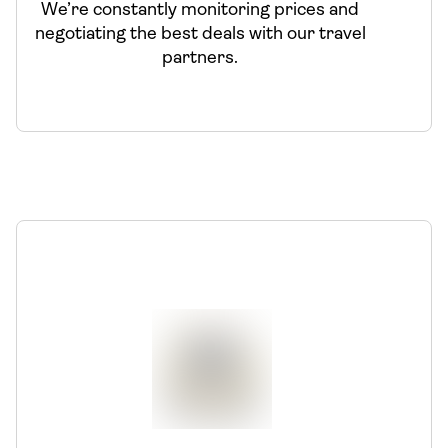
We’re constantly monitoring prices and
negotiating the best deals with our travel
partners.