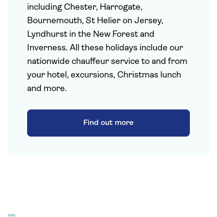
including Chester, Harrogate,
Bournemouth, St Helier on Jersey,
Lyndhurst in the New Forest and
Inverness. All these holidays include our
nationwide chauffeur service to and from
your hotel, excursions, Christmas lunch
and more.
Find out more