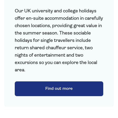
Our UK university and college holidays
offer en-suite accommodation in carefully
chosen locations, providing great value in
the summer season. These sociable
holidays for single travellers include
return shared chauffeur service, two
nights of entertainment and two
excursions so you can explore the local
area.
Find out more