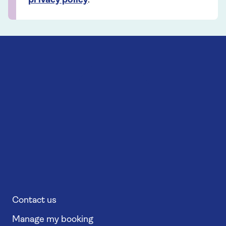
privacy policy
.
Contact us
Manage my booking