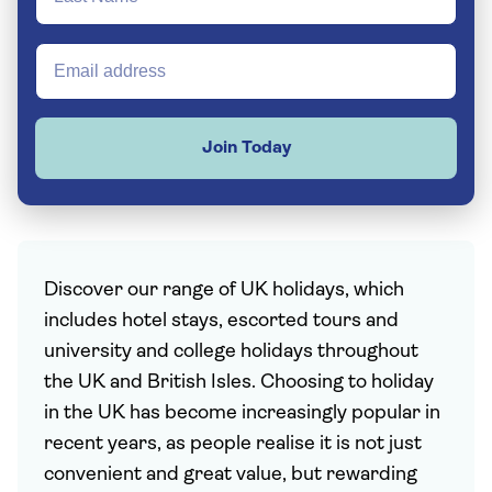
Join Today
Discover our range of UK holidays, which
includes hotel stays, escorted tours and
university and college holidays throughout
the UK and British Isles. Choosing to holiday
in the UK has become increasingly popular in
recent years, as people realise it is not just
convenient and great value, but rewarding