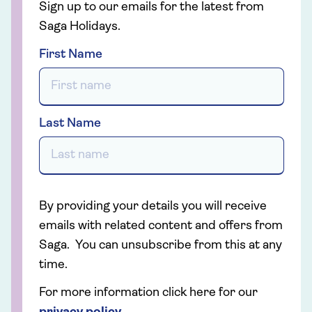
Sign up to our emails for the latest from
Saga Holidays.
First Name
Last Name
By providing your details you will receive
emails with related content and offers from
Saga. You can unsubscribe from this at any
time.
For more information click here for our