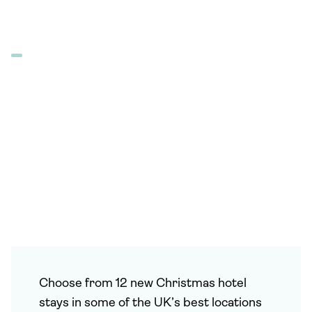
Choose from 12 new Christmas hotel
stays in some of the UK’s best locations