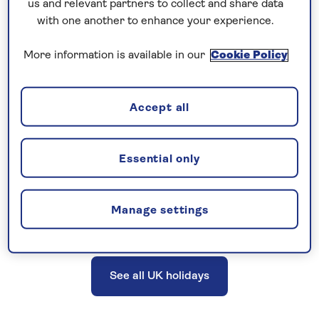
us and relevant partners to collect and share data
excursions, a Saga tour manager or host, and
with one another to enhance your experience.
more. UK holidays do not include travel
More information is available in our
Cookie Policy
insurance; however, cancellation cover is
provided.
Accept all
Explore the UK and British Isles on a
Essential only
great-value holiday, with no need to
fly.
Manage settings
See all UK holidays