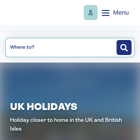
Menu
Where to?
UK HOLIDAYS
Holiday closer to home in the UK and British
Isles