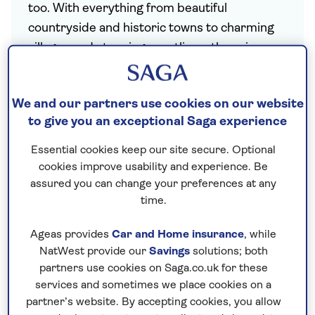
too. With everything from beautiful
countryside and historic towns to charming
villages and stunning coastlines, there is so
much to discover here in the UK.
Saga offers plenty of choice for holidays
We and our partners use cookies on our website
closer to home. Our
University and College
to give you an exceptional Saga experience
holidays
are a great-value alternative to
Essential cookies keep our site secure. Optional
traditional hotel stays, allowing you to visit
cookies improve usability and experience. Be
much-loved UK destinations during the
assured you can change your preferences at any
summer season, while our escorted tours
time.
showcase spectacular destinations like
Ireland
and the
Channel Isles
. We also offer
Ageas provides
Car and Home insurance
, while
NatWest provide our
Savings
solutions; both
Christmas
hotel stays in city, seaside and
partners use cookies on Saga.co.uk for these
rural locations from Inverness to Falmouth
services and sometimes we place cookies on a
and the Lake District.
All our UK holidays
partner’s website. By accepting cookies, you allow
include a
nationwide chauffeur service
,