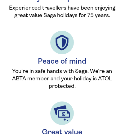
Experienced travellers have been enjoying
great value Saga holidays for 75 years.
Peace of mind
You’re in safe hands with Saga. We’re an
ABTA member and your holiday is ATOL
protected.
Great value