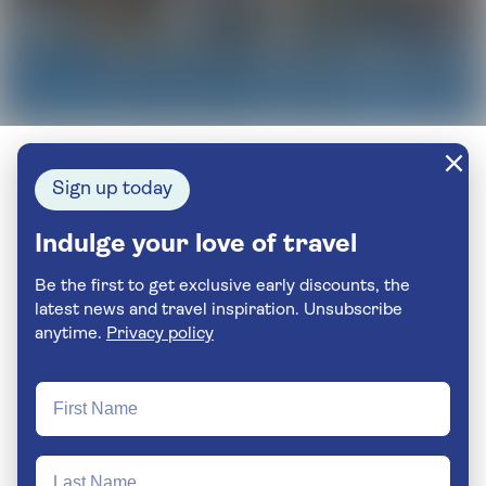
Sign up today
Indulge your love of travel
Be the first to get exclusive early discounts, the
latest news and travel inspiration. Unsubscribe
anytime.
Privacy policy