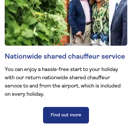
Nationwide shared chauffeur service
You can enjoy a hassle-free start to your holiday
with our return nationwide shared chauffeur
service to and from the airport, which is included
on every holiday.
Find out more