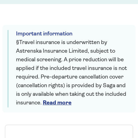
Important information
§Travel insurance is underwritten by
Astrenska Insurance Limited, subject to
medical screening. A price reduction will be
applied if the included travel insurance is not
required. Pre-departure cancellation cover
(cancellation rights) is provided by Saga and
is only available when taking out the included
insurance.
Read more