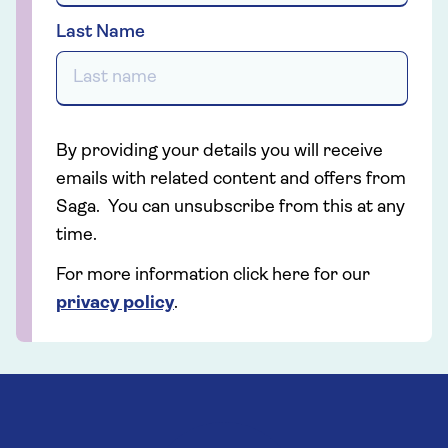
Last Name
By providing your details you will receive
emails with related content and offers from
Saga. You can unsubscribe from this at any
time.
For more information click here for our
privacy policy
.