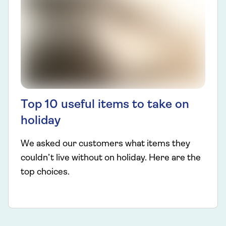
Top 10 useful items to take on
holiday
We asked our customers what items they
couldn’t live without on holiday. Here are the
top choices.