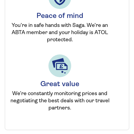
Peace of mind
You’re in safe hands with Saga. We’re an
ABTA member and your holiday is ATOL
protected.
Great value
We’re constantly monitoring prices and
negotiating the best deals with our travel
partners.