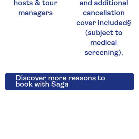
hosts & tour
and additional
managers
cancellation
cover included§
(subject to
medical
screening).
Discover more reasons to
book with Saga