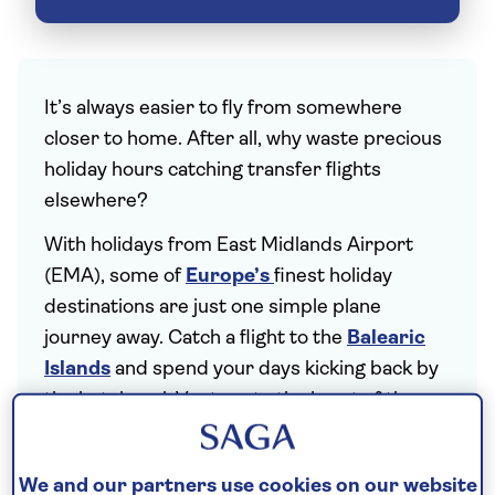
It’s always easier to fly from somewhere
closer to home. After all, why waste precious
holiday hours catching transfer flights
elsewhere?
With holidays from East Midlands Airport
(EMA), some of
Europe’s
finest holiday
destinations are just one simple plane
journey away. Catch a flight to the
Balearic
Islands
and spend your days kicking back by
the hotel pool. Venture to the heart of the
Mediterranean
and indulge in plates of meze
in
Cyprus
, or head to
Croatia
for verdant
We and our partners use cookies on our website
mountains and the tranquil Makarska Riviera.