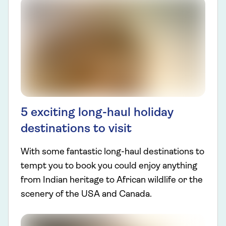
5 exciting long-haul holiday
destinations to visit
With some fantastic long-haul destinations to
tempt you to book you could enjoy anything
from Indian heritage to African wildlife or the
scenery of the USA and Canada.