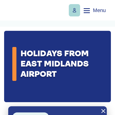
Menu
HOLIDAYS FROM
EAST MIDLANDS
AIRPORT