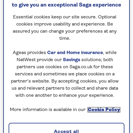
to give you an exceptional Saga experience
Holidays from East Midlands Airport are just
Essential cookies keep our site secure. Optional
the starting point for the getaway of your
cookies improve usability and experience. Be
dreams, so let’s see what Saga Holidays hold
assured you can change your preferences at any
in store for you…
time.
Ageas provides
Car and Home insurance
, while
NatWest provide our
Savings
solutions; both
partners use cookies on Saga.co.uk for these
services and sometimes we place cookies on a
partner’s website. By accepting cookies, you allow
us and relevant partners to collect and share data
All hotel holidays departing from East Midlands
with one another to enhance your experience.
More information is available in our
Cookie Policy
All tours departing from East Midlands
Accept all