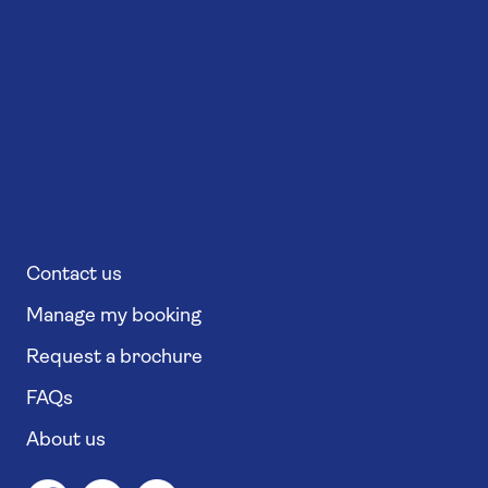
Contact us
Manage my booking
Request a brochure
FAQs
About us