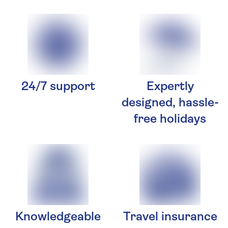
24/7 support
Expertly
designed, hassle-
free holidays
Knowledgeable
Travel insurance