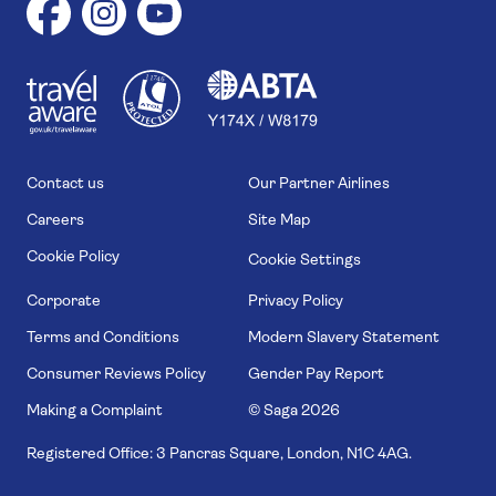
1
1
7
4
6
Contact us
Our Partner Airlines
Careers
Site Map
Cookie Policy
Cookie Settings
Corporate
Privacy Policy
Terms and Conditions
Modern Slavery Statement
Consumer Reviews Policy
Gender Pay Report
Making a Complaint
© Saga
2026
Registered Office: 3 Pancras Square, London, N1C 4AG.