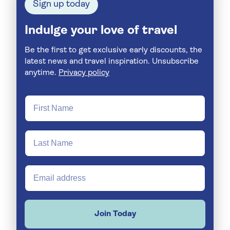
Sign up today
Indulge your love of travel
Be the first to get exclusive early discounts, the
latest news and travel inspiration. Unsubscribe
anytime.
Privacy policy
Join Today