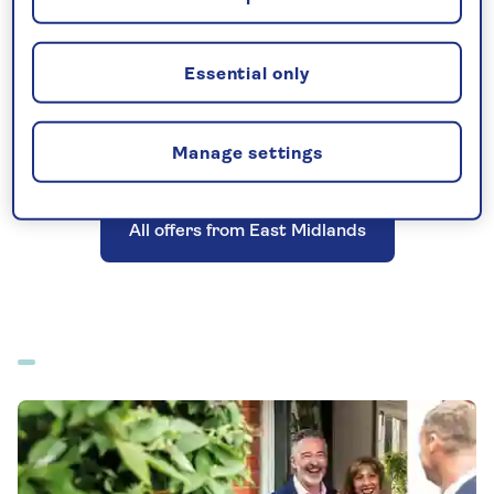
Essential only
All-inclusive holidays departing from East
Midlands
Manage settings
All offers from East Midlands