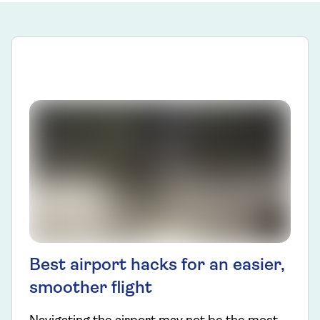
Best airport hacks for an easier,
smoother flight