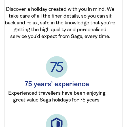
Discover a holiday created with you in mind. We
take care of all the finer details, so you can sit
back and relax, safe in the knowledge that you’re
getting the high quality and personalised
service you’d expect from Saga, every time.
75 years’ experience
Experienced travellers have been enjoying
great value Saga holidays for 75 years.