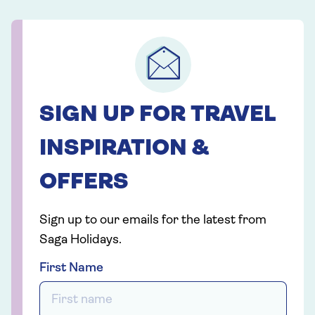
SIGN UP FOR TRAVEL
INSPIRATION &
OFFERS
Sign up to our emails for the latest from
Saga Holidays.
First Name