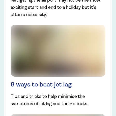
Navigating the airport may not be the most
exciting start and end to a holiday but it’s
often a necessity.
8 ways to beat jet lag
Tips and tricks to help minimise the
symptoms of jet lag and their effects.