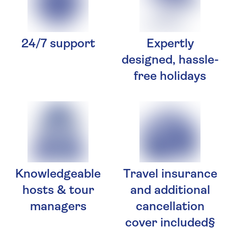
24/7 support
Expertly
designed, hassle-
free holidays
Knowledgeable
Travel insurance
hosts & tour
and additional
managers
cancellation
cover included§