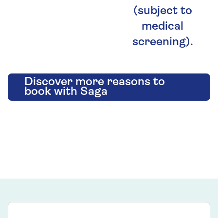
(subject to
medical
screening).
Discover more reasons to
book with Saga