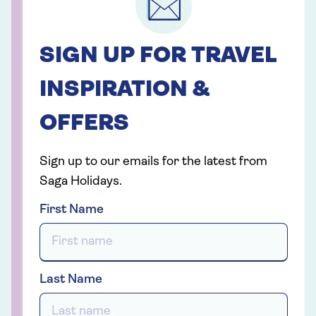
SIGN UP FOR TRAVEL
INSPIRATION &
OFFERS
Sign up to our emails for the latest from
Saga Holidays.
First Name
Last Name