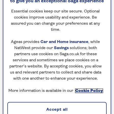
to give you an exceptional Saga experience
quick and easy, so you’ll be settling into an
idyllic break in next to no time…
Essential cookies keep our site secure. Optional
cookies improve usability and experience. Be
assured you can change your preferences at any
time.
Ageas provides
Car and Home insurance
, while
NatWest provide our
Savings
solutions; both
partners use cookies on Saga.co.uk for these
All hotel holidays departing from Glasgow
services and sometimes we place cookies on a
partner’s website. By accepting cookies, you allow
us and relevant partners to collect and share data
with one another to enhance your experience.
All tours departing from Glasgow
More information is available in our
Cookie Policy
Accept all