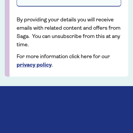
By providing your details you will receive
emails with related content and offers from
Saga. You can unsubscribe from this at any
time.
For more information click here for our
privacy policy
.