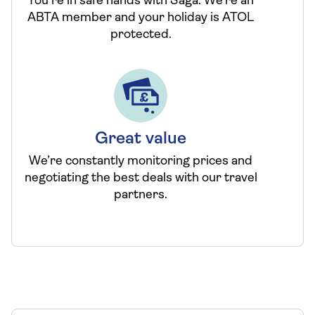
You’re in safe hands with Saga. We’re an
ABTA member and your holiday is ATOL
protected.
Great value
We’re constantly monitoring prices and
negotiating the best deals with our travel
partners.