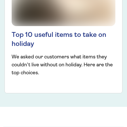
Top 10 useful items to take on
holiday
We asked our customers what items they
couldn’t live without on holiday. Here are the
top choices.