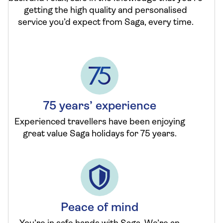
getting the high quality and personalised
service you’d expect from Saga, every time.
75 years’ experience
Experienced travellers have been enjoying
great value Saga holidays for 75 years.
Peace of mind