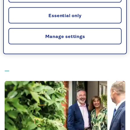
All-inclusive holidays departing from Glasgow
Essential only
All offers from Glasgow
Manage settings