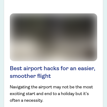
Best airport hacks for an easier,
smoother flight
Navigating the airport may not be the most
exciting start and end to a holiday but it’s
often a necessity.