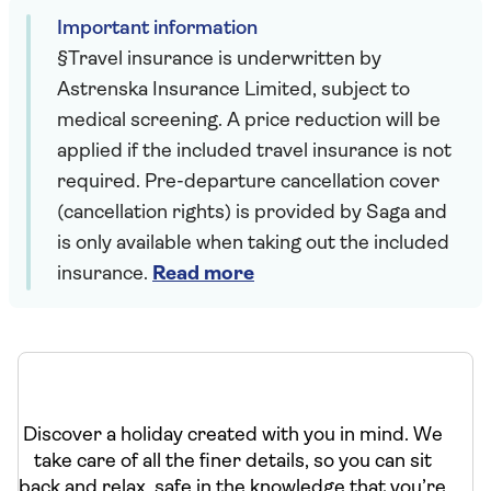
Important information
§Travel insurance is underwritten by
Astrenska Insurance Limited, subject to
medical screening. A price reduction will be
applied if the included travel insurance is not
required. Pre-departure cancellation cover
(cancellation rights) is provided by Saga and
is only available when taking out the included
insurance.
Read more
Discover a holiday created with you in mind. We
take care of all the finer details, so you can sit
back and relax, safe in the knowledge that you’re