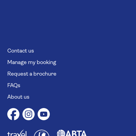
Contact us
Manage my booking
Request a brochure
FAQs
About us
1
1
7
4
6