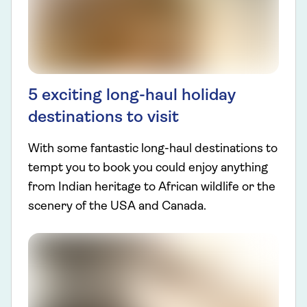
5 exciting long-haul holiday
destinations to visit
With some fantastic long-haul destinations to
tempt you to book you could enjoy anything
from Indian heritage to African wildlife or the
scenery of the USA and Canada.