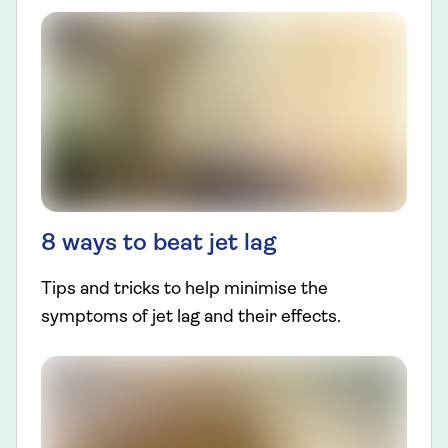
8 ways to beat jet lag
Tips and tricks to help minimise the
symptoms of jet lag and their effects.