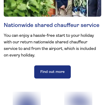
Nationwide shared chauffeur service
You can enjoy a hassle-free start to your holiday
with our return nationwide shared chauffeur
service to and from the airport, which is included
on every holiday.
Find out more