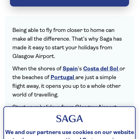
Being able to fly from closer to home can
make all the difference. That’s why Saga has
made it easy to start your holidays from
Glasgow Airport.
When the shores of
Spain
’s
Costa del Sol
or
the beaches of
Portugal
are just a simple
flight away, it opens you up to a whole other
world of travelling.
Start your holidays from Glasgow Airport
(GLA), with Saga tours linking the city to
some of the world’s most-loved holiday
We and our partners use cookies on our website
destinations. Catching flights away is both