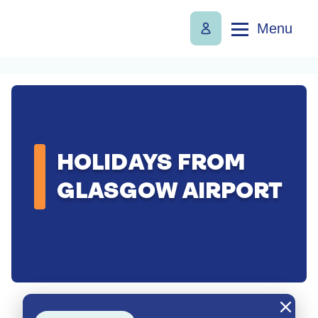
Menu
HOLIDAYS FROM
GLASGOW AIRPORT