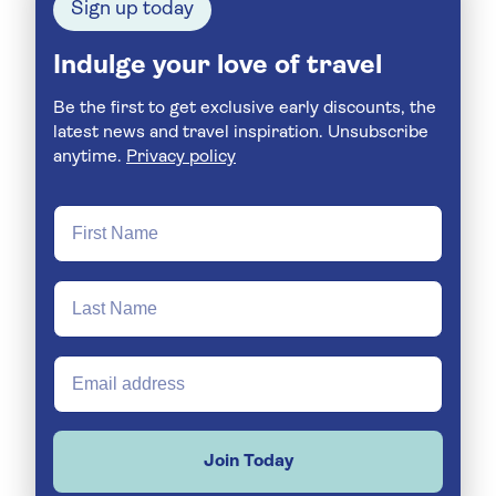
Sign up today
Indulge your love of travel
Be the first to get exclusive early discounts, the
latest news and travel inspiration. Unsubscribe
anytime.
Privacy policy
Join Today