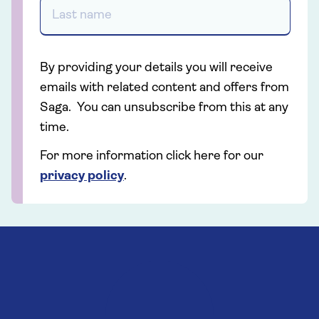
By providing your details you will receive
emails with related content and offers from
Saga. You can unsubscribe from this at any
time.
For more information click here for our
privacy policy
.