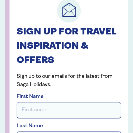
SIGN UP FOR TRAVEL
INSPIRATION &
OFFERS
Sign up to our emails for the latest from
Saga Holidays.
First Name
Last Name