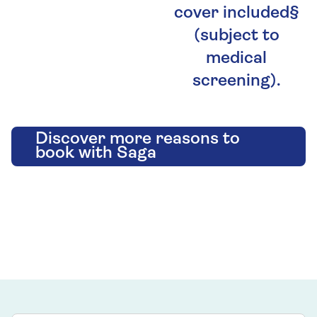
cover included§
(subject to
medical
screening).
Discover more reasons to
book with Saga