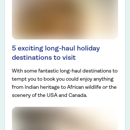
5 exciting long-haul holiday
destinations to visit
With some fantastic long-haul destinations to
tempt you to book you could enjoy anything
from Indian heritage to African wildlife or the
scenery of the USA and Canada.