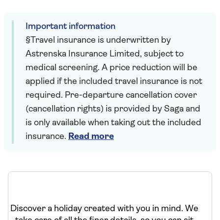
Important information
§Travel insurance is underwritten by
Astrenska Insurance Limited, subject to
medical screening. A price reduction will be
applied if the included travel insurance is not
required. Pre-departure cancellation cover
(cancellation rights) is provided by Saga and
is only available when taking out the included
insurance.
Read more
Discover a holiday created with you in mind. We