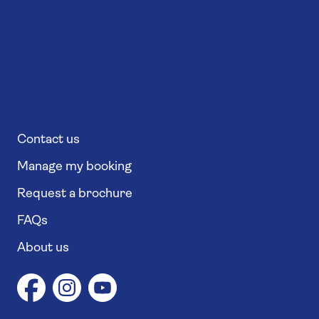
Contact us
Manage my booking
Request a brochure
FAQs
About us