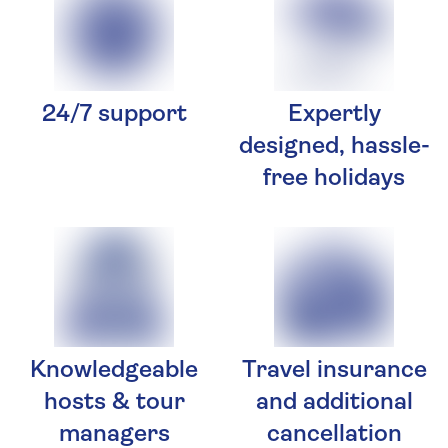
24/7 support
Expertly
designed, hassle-
free holidays
Knowledgeable
Travel insurance
hosts & tour
and additional
managers
cancellation