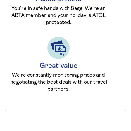
You’re in safe hands with Saga. We’re an
ABTA member and your holiday is ATOL
protected.
Great value
We’re constantly monitoring prices and
negotiating the best deals with our travel
partners.