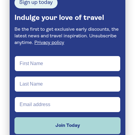
Sign up today
Indulge your love of travel
Be the first to get exclusive early discounts, the
latest news and travel inspiration. Unsubscribe
anytime.
Privacy policy
Join Today