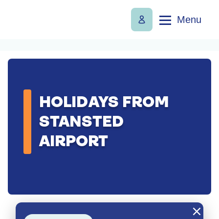
Menu
HOLIDAYS FROM
STANSTED
AIRPORT