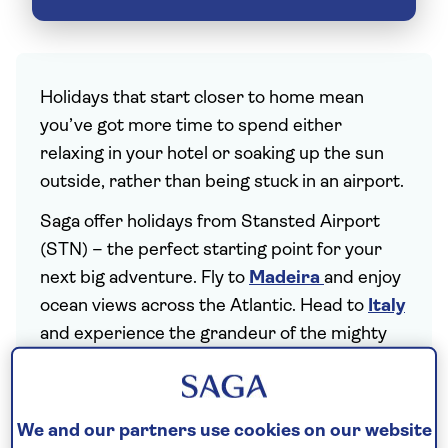
Holidays that start closer to home mean
you’ve got more time to spend either
relaxing in your hotel or soaking up the sun
outside, rather than being stuck in an airport.
Saga offer holidays from Stansted Airport
(STN) – the perfect starting point for your
next big adventure. Fly to
Madeira
and enjoy
ocean views across the Atlantic. Head to
Italy
and experience the grandeur of the mighty
Dolomites. Or jet off to the
Canary Islands
to
gaze over
Tenerife
's volcanic landscapes.
Holidays from London Stansted Airport
We and our partners use cookies on our website