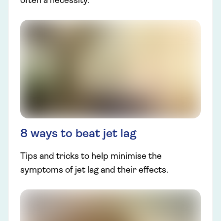
often a necessity.
8 ways to beat jet lag
Tips and tricks to help minimise the
symptoms of jet lag and their effects.