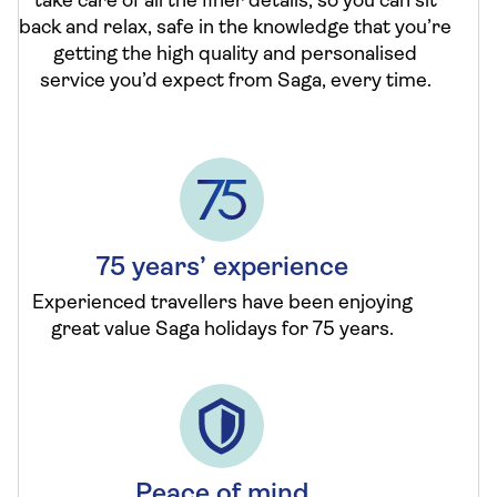
take care of all the finer details, so you can sit
back and relax, safe in the knowledge that you’re
getting the high quality and personalised
service you’d expect from Saga, every time.
75 years’ experience
Experienced travellers have been enjoying
great value Saga holidays for 75 years.
Peace of mind