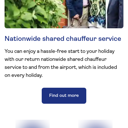
Nationwide shared chauffeur service
You can enjoy a hassle-free start to your holiday
with our return nationwide shared chauffeur
service to and from the airport, which is included
on every holiday.
Find out more