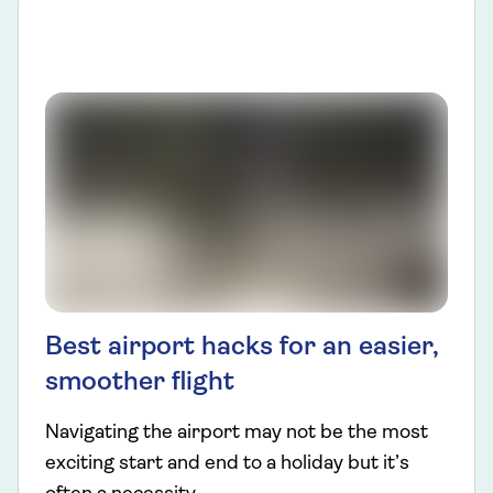
Best airport hacks for an easier,
smoother flight
Navigating the airport may not be the most
exciting start and end to a holiday but it’s