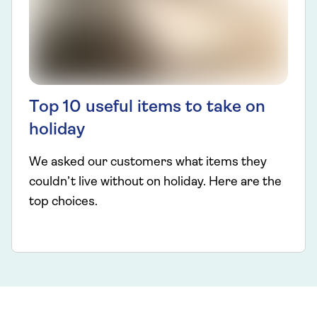
Top 10 useful items to take on
holiday
We asked our customers what items they
couldn’t live without on holiday. Here are the
top choices.