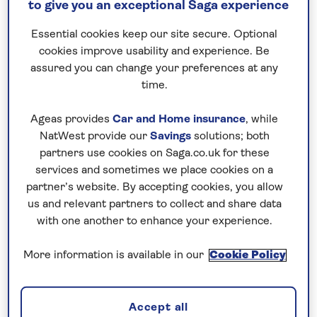
to give you an exceptional Saga experience
make these destinations (and many others)
easily accessible – so what are you waiting
Essential cookies keep our site secure. Optional
for?
cookies improve usability and experience. Be
assured you can change your preferences at any
time.
Ageas provides
Car and Home insurance
, while
NatWest provide our
Savings
solutions; both
partners use cookies on Saga.co.uk for these
services and sometimes we place cookies on a
All hotel holidays departing from Belfast
partner’s website. By accepting cookies, you allow
us and relevant partners to collect and share data
with one another to enhance your experience.
More information is available in our
Cookie Policy
All tours departing from Stansted
Accept all