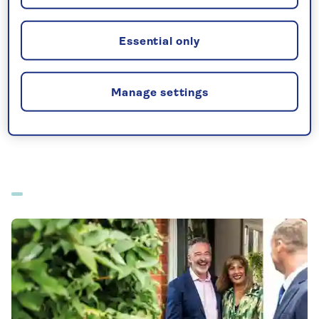
All-inclusive holidays departing from Stansted
Essential only
Manage settings
All offers from Stansted