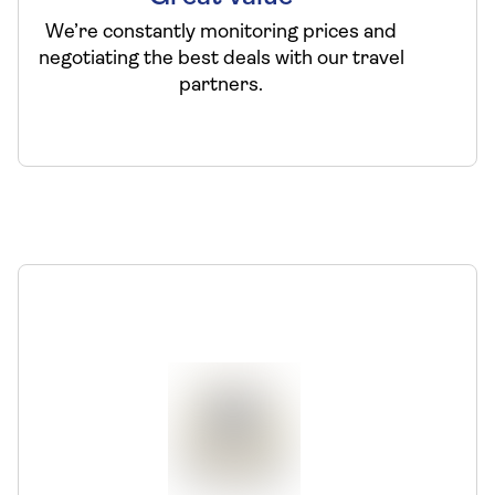
We’re constantly monitoring prices and
negotiating the best deals with our travel
partners.