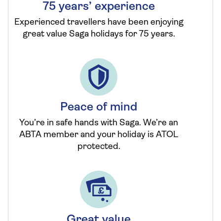
75 years’ experience
Experienced travellers have been enjoying
great value Saga holidays for 75 years.
Peace of mind
You’re in safe hands with Saga. We’re an
ABTA member and your holiday is ATOL
protected.
Great value