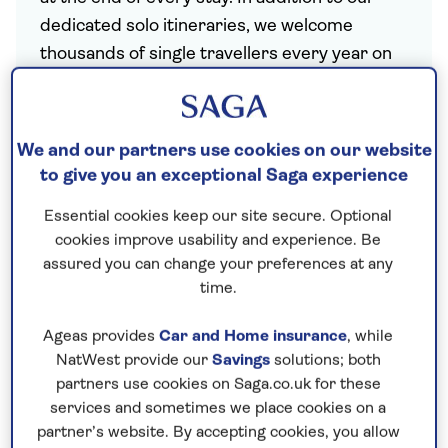
dedicated solo itineraries, we welcome
thousands of single travellers every year on
our regular hotel holidays and offer single
rooms at no extra cost at most hotels.
We and our partners use cookies on our website
to give you an exceptional Saga experience
Essential cookies keep our site secure. Optional
Dedicated departure dates for solo travellers,
cookies improve usability and experience. Be
including welcome dinner and drinks reception and
assured you can change your preferences at any
a dedicated solo host.
time.
Ageas provides
Car and Home insurance
, while
NatWest provide our
Savings
solutions; both
partners use cookies on Saga.co.uk for these
services and sometimes we place cookies on a
partner’s website. By accepting cookies, you allow