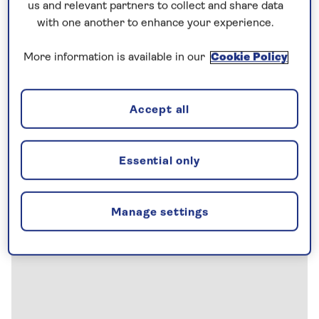
us and relevant partners to collect and share data
with one another to enhance your experience.
More information is available in our
Cookie Policy
Accept all
Essential only
Manage settings