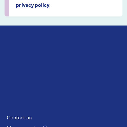
privacy policy
.
Contact us