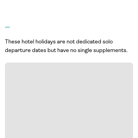
These hotel holidays are not dedicated solo
departure dates but have no single supplements.