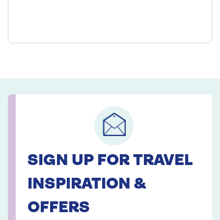
SIGN UP FOR TRAVEL
INSPIRATION &
OFFERS