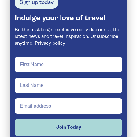
Sign up today
Indulge your love of travel
Be the first to get exclusive early discounts, the
latest news and travel inspiration. Unsubscribe
anytime.
Privacy policy
Join Today