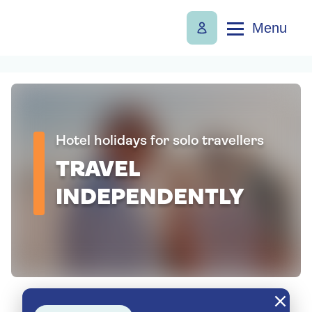
Menu
Hotel holidays for solo travellers
TRAVEL
INDEPENDENTLY