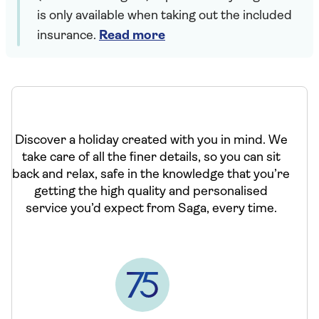
is only available when taking out the included
insurance.
Read more
Discover a holiday created with you in mind. We
take care of all the finer details, so you can sit
back and relax, safe in the knowledge that you’re
getting the high quality and personalised
service you’d expect from Saga, every time.