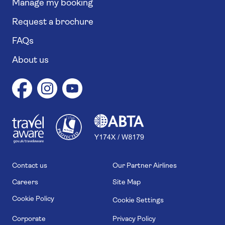
Manage my booking
Request a brochure
FAQs
About us
1
1
7
4
6
Contact us
Our Partner Airlines
Careers
Site Map
Cookie Policy
Cookie Settings
Corporate
Privacy Policy