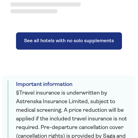
See all hotels with no solo supplements
Important information
§Travel insurance is underwritten by
Astrenska Insurance Limited, subject to
medical screening. A price reduction will be
applied if the included travel insurance is not
required. Pre-departure cancellation cover
(cancellation rights) is provided by Saga and