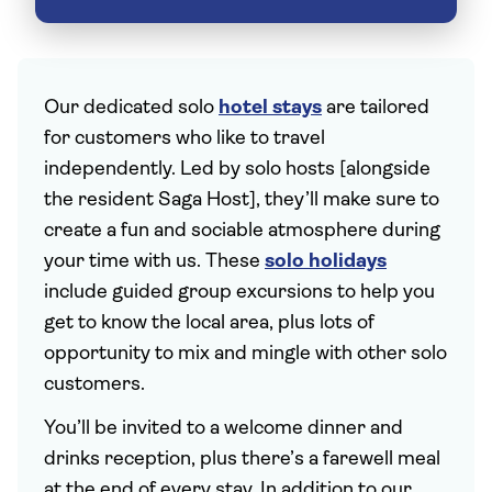
Our dedicated solo
hotel stays
are tailored
for customers who like to travel
independently. Led by solo hosts [alongside
the resident Saga Host], they’ll make sure to
create a fun and sociable atmosphere during
your time with us. These
solo holidays
include guided group excursions to help you
get to know the local area, plus lots of
opportunity to mix and mingle with other solo
customers.
You’ll be invited to a welcome dinner and
drinks reception, plus there’s a farewell meal
at the end of every stay. In addition to our