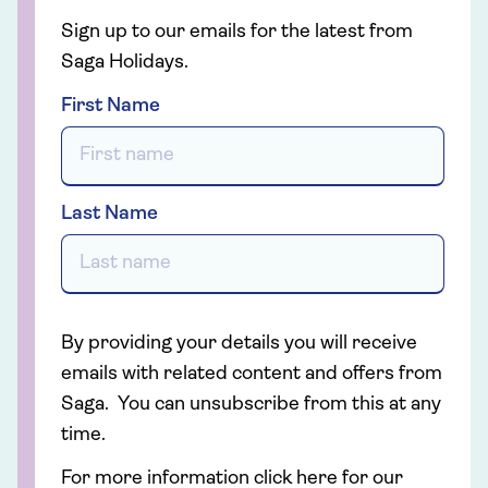
Sign up to our emails for the latest from
Saga Holidays.
First Name
Last Name
By providing your details you will receive
emails with related content and offers from
Saga. You can unsubscribe from this at any
time.
For more information click here for our