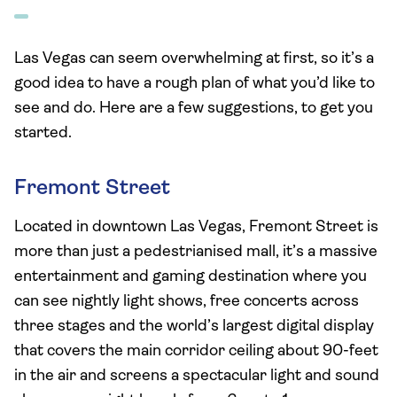
Las Vegas can seem overwhelming at first, so it’s a
good idea to have a rough plan of what you’d like to
see and do. Here are a few suggestions, to get you
started.
Fremont Street
Located in downtown Las Vegas, Fremont Street is
more than just a pedestrianised mall, it’s a massive
entertainment and gaming destination where you
can see nightly light shows, free concerts across
three stages and the world’s largest digital display
that covers the main corridor ceiling about 90-feet
in the air and screens a spectacular light and sound