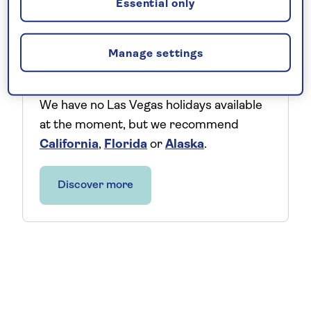
Essential only
Explore the US
Manage settings
We have no Las Vegas holidays available
at the moment, but we recommend
California
,
Florida
or
Alaska
.
Discover more