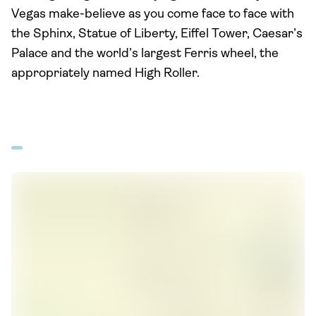
Vegas make-believe as you come face to face with
the Sphinx, Statue of Liberty, Eiffel Tower, Caesar’s
Palace and the world’s largest Ferris wheel, the
appropriately named High Roller.