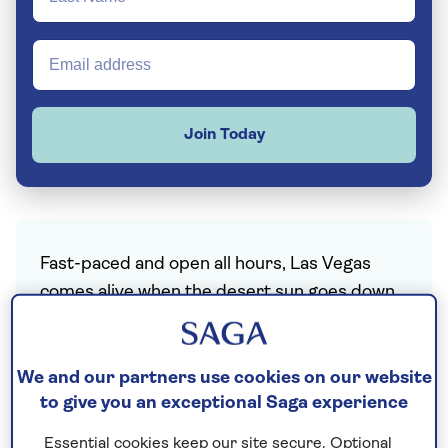
Join Today
Fast-paced and open all hours, Las Vegas
comes alive when the desert sun goes down,
and those famous neon lights and garish
signs welcome you to another night in Sin
City. Will you try your luck on the slot
We and our partners use cookies on our website
to give you an exceptional Saga experience
machines or blackjack tables, get tickets to
see some of the world’s biggest names in
Essential cookies keep our site secure. Optional