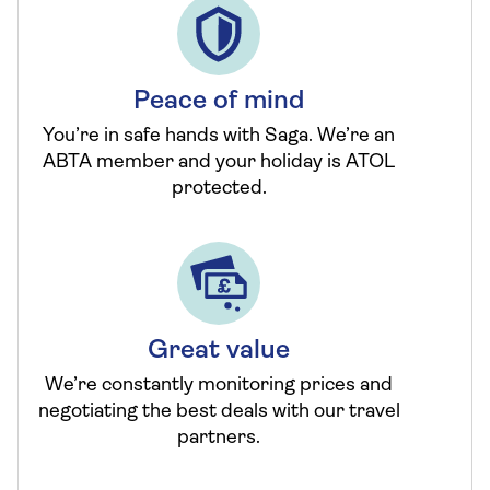
Peace of mind
You’re in safe hands with Saga. We’re an
ABTA member and your holiday is ATOL
protected.
Great value
We’re constantly monitoring prices and
negotiating the best deals with our travel
partners.