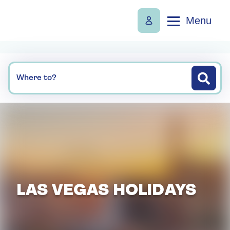
Menu
Where to?
LAS VEGAS HOLIDAYS