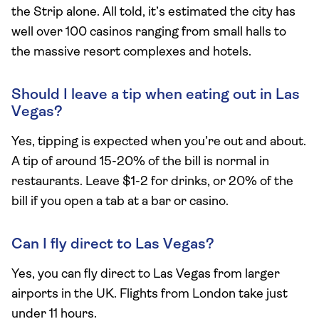
the Strip alone. All told, it’s estimated the city has
well over 100 casinos ranging from small halls to
the massive resort complexes and hotels.
Should I leave a tip when eating out in Las
Vegas?
Yes, tipping is expected when you’re out and about.
A tip of around 15-20% of the bill is normal in
restaurants. Leave $1-2 for drinks, or 20% of the
bill if you open a tab at a bar or casino.
Can I fly direct to Las Vegas?
Yes, you can fly direct to Las Vegas from larger
airports in the UK. Flights from London take just
under 11 hours.