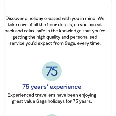
Discover a holiday created with you in mind. We
take care of all the finer details, so you can sit
back and relax, safe in the knowledge that you’re
getting the high quality and personalised
service you’d expect from Saga, every time.
75 years’ experience
Experienced travellers have been enjoying
great value Saga holidays for 75 years.