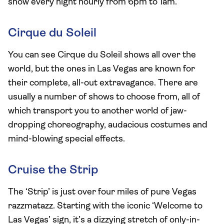
show every night hourly from 6pm to 1am.
Cirque du Soleil
You can see Cirque du Soleil shows all over the
world, but the ones in Las Vegas are known for
their complete, all-out extravagance. There are
usually a number of shows to choose from, all of
which transport you to another world of jaw-
dropping choreography, audacious costumes and
mind-blowing special effects.
Cruise the Strip
The ‘Strip’ is just over four miles of pure Vegas
razzmatazz. Starting with the iconic ‘Welcome to
Las Vegas’ sign, it’s a dizzying stretch of only-in-