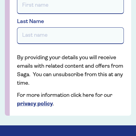
Last Name
By providing your details you will receive
emails with related content and offers from
Saga. You can unsubscribe from this at any
time.
For more information click here for our
privacy policy
.