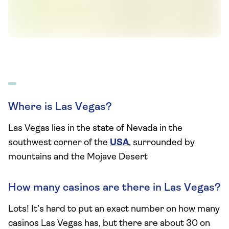
Where is Las Vegas?
Las Vegas lies in the state of Nevada in the
southwest corner of the
USA
, surrounded by
mountains and the Mojave Desert
How many casinos are there in Las Vegas?
Lots! It’s hard to put an exact number on how many
casinos Las Vegas has, but there are about 30 on