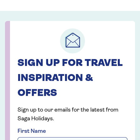
SIGN UP FOR TRAVEL
INSPIRATION &
OFFERS
Sign up to our emails for the latest from
Saga Holidays.
First Name