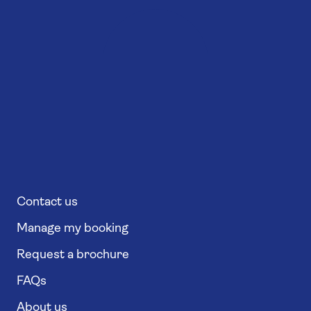
Contact us
Manage my booking
Request a brochure
FAQs
About us