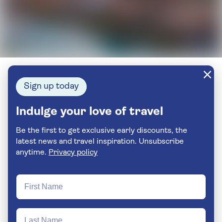
Sign up today
Indulge your love of travel
Be the first to get exclusive early discounts, the
latest news and travel inspiration. Unsubscribe
anytime.
Privacy policy