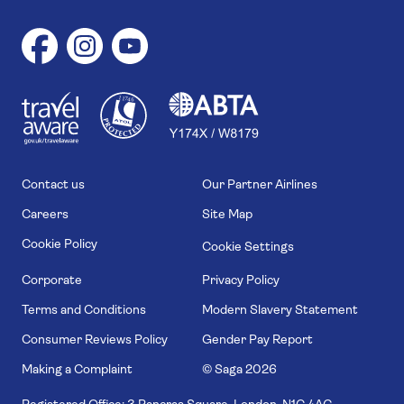
1
1
7
4
6
Contact us
Our Partner Airlines
Careers
Site Map
Cookie Policy
Cookie Settings
Corporate
Privacy Policy
Terms and Conditions
Modern Slavery Statement
Consumer Reviews Policy
Gender Pay Report
Making a Complaint
© Saga
2026