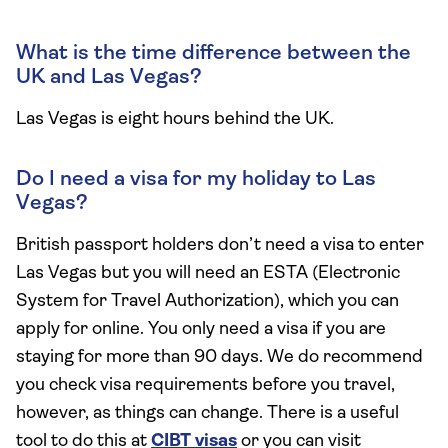
What is the time difference between the
UK and Las Vegas?
Las Vegas is eight hours behind the UK.
Do I need a visa for my holiday to Las
Vegas?
British passport holders don’t need a visa to enter
Las Vegas but you will need an ESTA (Electronic
System for Travel Authorization), which you can
apply for online. You only need a visa if you are
staying for more than 90 days. We do recommend
you check visa requirements before you travel,
however, as things can change. There is a useful
tool to do this at
CIBT visas
or you can visit