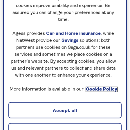
music or check out the breath-taking artistry
cookies improve usability and experience. Be
and acrobatic prowess of the mesmerising
assured you can change your preferences at any
Cirque du Soleil.
time.
Ageas provides
Car and Home insurance
, while
NatWest provide our
Savings
solutions; both
partners use cookies on Saga.co.uk for these
services and sometimes we place cookies on a
partner’s website. By accepting cookies, you allow
us and relevant partners to collect and share data
with one another to enhance your experience.
More information is available in our
Cookie Policy
Accept all