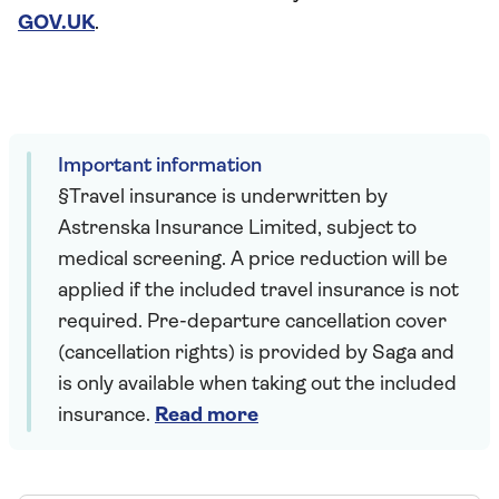
GOV.UK
.
Important information
§Travel insurance is underwritten by
Astrenska Insurance Limited, subject to
medical screening. A price reduction will be
applied if the included travel insurance is not
required. Pre-departure cancellation cover
(cancellation rights) is provided by Saga and
is only available when taking out the included
insurance.
Read more