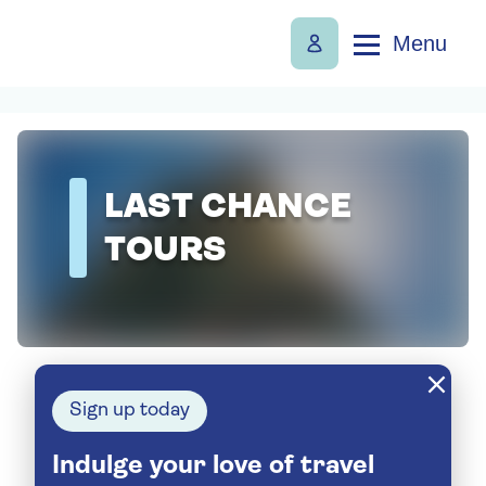
Menu
LAST CHANCE
TOURS
Sign up today
Indulge your love of travel