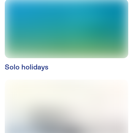
Solo holidays