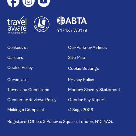
1
1
7
4
6
Contact us
Our Partner Airlines
Careers
Site Map
Cookie Policy
Cookie Settings
Corporate
Privacy Policy
Terms and Conditions
Modern Slavery Statement
Consumer Reviews Policy
Gender Pay Report
Making a Complaint
© Saga
2026
Registered Office: 3 Pancras Square, London, N1C 4AG.