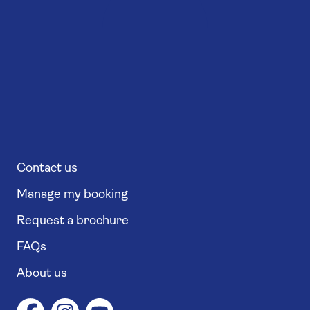
Contact us
Manage my booking
Request a brochure
FAQs
About us