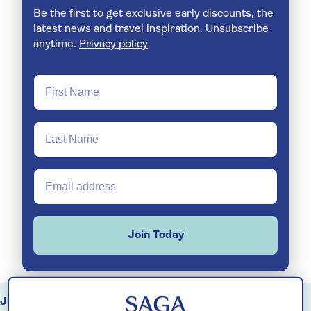
Be the first to get exclusive early discounts, the
latest news and travel inspiration. Unsubscribe
anytime.
Privacy policy
Join Today
July
August
September