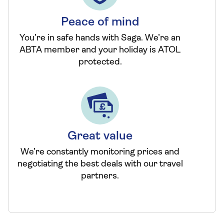
Peace of mind
You’re in safe hands with Saga. We’re an
ABTA member and your holiday is ATOL
protected.
Great value
We’re constantly monitoring prices and
negotiating the best deals with our travel
partners.