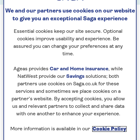
We and our partners use cookies on our website
to give you an exceptional Saga experience
Essential cookies keep our site secure. Optional
cookies improve usability and experience. Be
See all tours in July
assured you can change your preferences at any
time.
Ageas provides
Car and Home insurance
, while
NatWest provide our
Savings
solutions; both
partners use cookies on Saga.co.uk for these
services and sometimes we place cookies on a
See all tours in August
partner’s website. By accepting cookies, you allow
us and relevant partners to collect and share data
with one another to enhance your experience.
More information is available in our
Cookie Policy