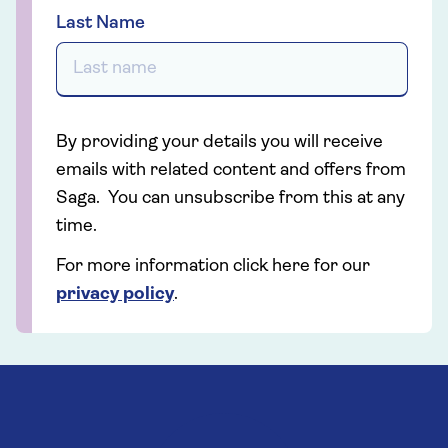
Last Name
By providing your details you will receive
emails with related content and offers from
Saga. You can unsubscribe from this at any
time.
For more information click here for our
privacy policy
.