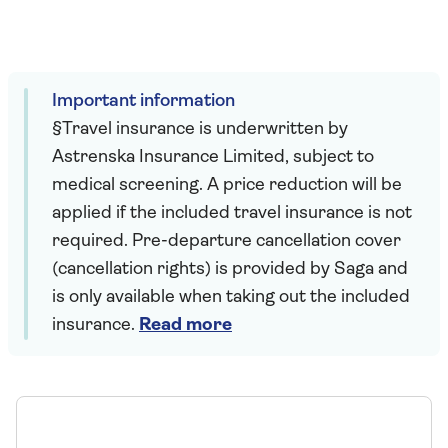
Important information
§Travel insurance is underwritten by
Astrenska Insurance Limited, subject to
medical screening. A price reduction will be
applied if the included travel insurance is not
required. Pre-departure cancellation cover
(cancellation rights) is provided by Saga and
is only available when taking out the included
insurance.
Read more