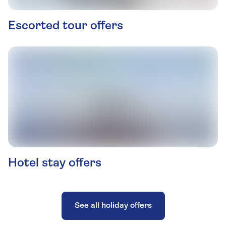
Escorted tour offers
Hotel stay offers
See all holiday offers