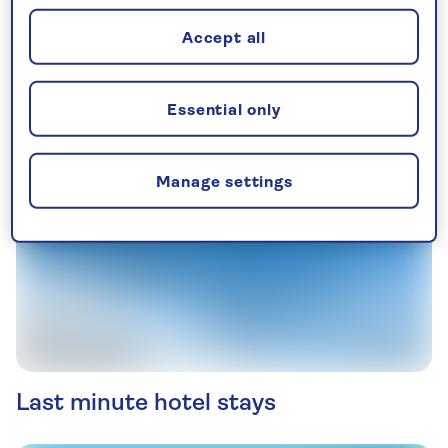
See all tours in September
Accept all
Essential only
Manage settings
Last minute hotel stays