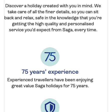
Discover a holiday created with you in mind. We
take care of all the finer details, so you can sit
back and relax, safe in the knowledge that you’re
getting the high quality and personalised
service you’d expect from Saga, every time.
75 years’ experience
Experienced travellers have been enjoying
great value Saga holidays for 75 years.