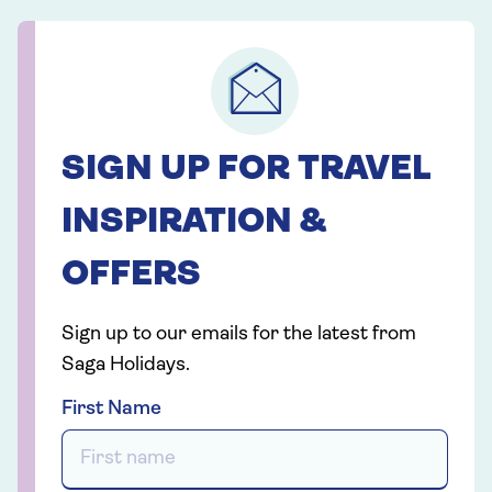
SIGN UP FOR TRAVEL
INSPIRATION &
OFFERS
Sign up to our emails for the latest from
Saga Holidays.
First Name