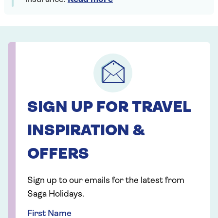
SIGN UP FOR TRAVEL
INSPIRATION &
OFFERS
Sign up to our emails for the latest from
Saga Holidays.
First Name