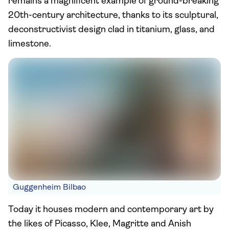
remains a magnificent example of ground-breaking
20th-century architecture, thanks to its sculptural,
deconstructivist design clad in titanium, glass, and
limestone.
Guggenheim Bilbao
Today it houses modern and contemporary art by
the likes of Picasso, Klee, Magritte and Anish