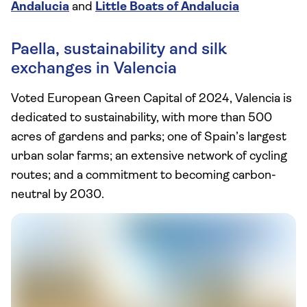
Andalucia
and
Little Boats of Andalucia
Paella, sustainability and silk
exchanges in Valencia
Voted European Green Capital of 2024, Valencia is
dedicated to sustainability, with more than 500
acres of gardens and parks; one of Spain’s largest
urban solar farms; an extensive network of cycling
routes; and a commitment to becoming carbon-
neutral by 2030.