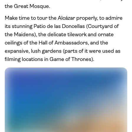
the Great Mosque.
Make time to tour the Alcázar properly, to admire
its stunning Patio de las Doncellas (Courtyard of
the Maidens), the delicate tilework and ornate
ceilings of the Hall of Ambassadors, and the
expansive, lush gardens (parts of it were used as
filming locations in Game of Thrones).