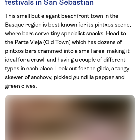
festivals in San Sebastian
This small but elegant beachfront town in the
Basque region is best known for its pintxos scene,
where bars serve tiny specialist snacks. Head to
the Parte Vieja (Old Town) which has dozens of
pintxos bars crammed into a small area, making it
ideal for a crawl, and having a couple of different
types in each place. Look out for the gilda, a tangy
skewer of anchovy, pickled guindilla pepper and
green olives.