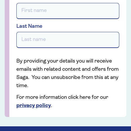
Last Name
By providing your details you will receive
emails with related content and offers from
Saga. You can unsubscribe from this at any
time.
For more information click here for our
privacy policy
.