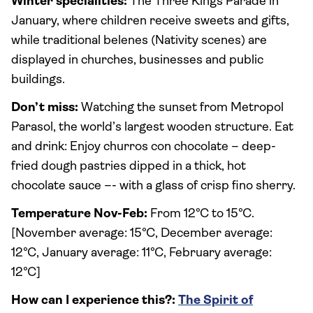
Winter specialities:
The Three Kings Parade in
January, where children receive sweets and gifts,
while traditional belenes (Nativity scenes) are
displayed in churches, businesses and public
buildings.
Don’t miss:
Watching the sunset from Metropol
Parasol, the world’s largest wooden structure. Eat
and drink: Enjoy churros con chocolate – deep-
fried dough pastries dipped in a thick, hot
chocolate sauce –- with a glass of crisp fino sherry.
Temperature Nov-Feb:
From 12°C to 15°C.
[November average: 15°C, December average:
12°C, January average: 11°C, February average:
12°C]
How can I experience this?:
The Spirit of