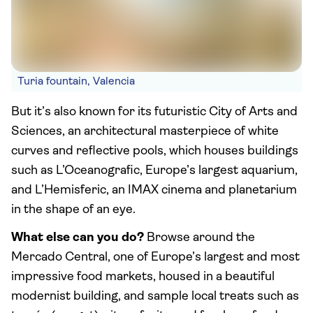
Turia fountain, Valencia
But it’s also known for its futuristic City of Arts and
Sciences, an architectural masterpiece of white
curves and reflective pools, which houses buildings
such as L’Oceanografic, Europe’s largest aquarium,
and L’Hemisferic, an IMAX cinema and planetarium
in the shape of an eye.
What else can you do?
Browse around the
Mercado Central, one of Europe’s largest and most
impressive food markets, housed in a beautiful
modernist building, and sample local treats such as