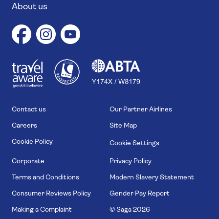
About us
1
1
7
4
6
Contact us
Our Partner Airlines
Careers
Site Map
Cookie Policy
Cookie Settings
Corporate
Privacy Policy
Terms and Conditions
Modern Slavery Statement
Consumer Reviews Policy
Gender Pay Report
Making a Complaint
© Saga
2026