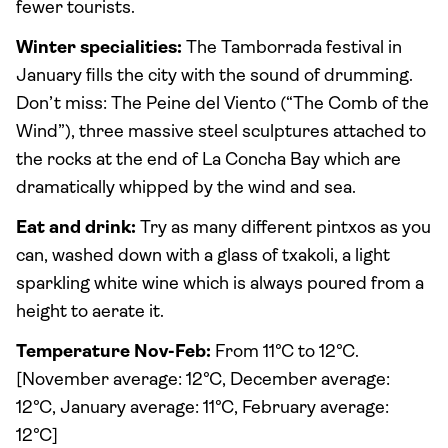
fewer tourists.
Winter specialities:
The Tamborrada festival in
January fills the city with the sound of drumming.
Don’t miss: The Peine del Viento (“The Comb of the
Wind”), three massive steel sculptures attached to
the rocks at the end of La Concha Bay which are
dramatically whipped by the wind and sea.
Eat and drink:
Try as many different pintxos as you
can, washed down with a glass of txakoli, a light
sparkling white wine which is always poured from a
height to aerate it.
Temperature Nov-Feb:
From 11°C to 12°C.
[November average: 12°C, December average:
12°C, January average: 11°C, February average:
12°C]