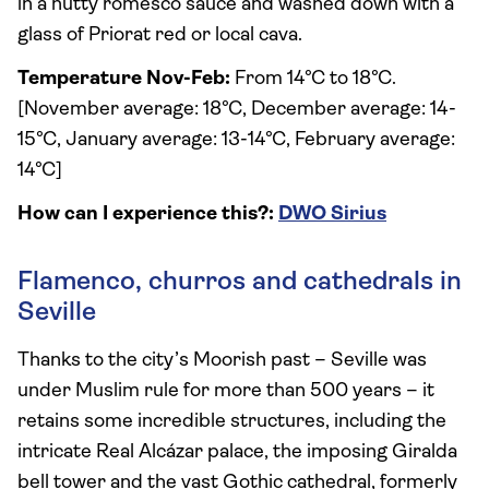
in a nutty romesco sauce and washed down with a
glass of Priorat red or local cava.
Temperature Nov-Feb:
From 14°C to 18°C.
[November average: 18°C, December average: 14-
15°C, January average: 13-14°C, February average:
14°C]
How can I experience this?:
DWO Sirius
Flamenco, churros and cathedrals in
Seville
Thanks to the city’s Moorish past – Seville was
under Muslim rule for more than 500 years – it
retains some incredible structures, including the
intricate Real Alcázar palace, the imposing Giralda
bell tower and the vast Gothic cathedral, formerly