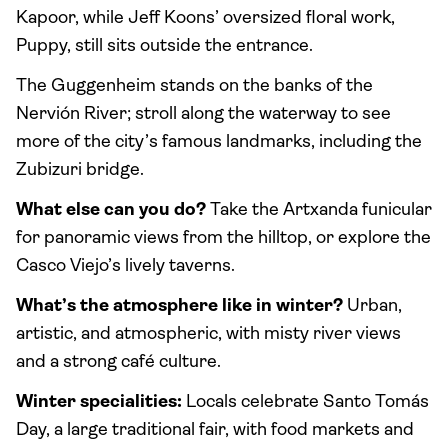
Kapoor, while Jeff Koons’ oversized floral work,
Puppy, still sits outside the entrance.
The Guggenheim stands on the banks of the
Nervión River; stroll along the waterway to see
more of the city’s famous landmarks, including the
Zubizuri bridge.
What else can you do?
Take the Artxanda funicular
for panoramic views from the hilltop, or explore the
Casco Viejo’s lively taverns.
What’s the atmosphere like in winter?
Urban,
artistic, and atmospheric, with misty river views
and a strong café culture.
Winter specialities:
Locals celebrate Santo Tomás
Day, a large traditional fair, with food markets and