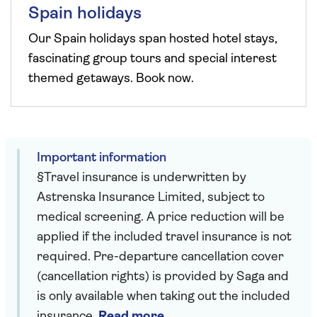
Spain holidays
Our Spain holidays span hosted hotel stays,
fascinating group tours and special interest
themed getaways. Book now.
Important information
§Travel insurance is underwritten by
Astrenska Insurance Limited, subject to
medical screening. A price reduction will be
applied if the included travel insurance is not
required. Pre-departure cancellation cover
(cancellation rights) is provided by Saga and
is only available when taking out the included
insurance.
Read more