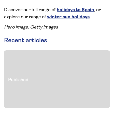
Discover our full range of
holidays to Spain
, or
explore our range of
winter sun holidays
Hero image: Getty images
Recent articles
Published