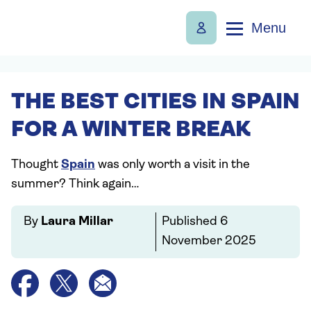
Menu
THE BEST CITIES IN SPAIN
FOR A WINTER BREAK
Thought
Spain
was only worth a visit in the
summer? Think again…
By
Laura Millar
Published
6
November 2025