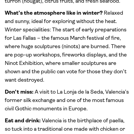
turrón (nougat), citrus fruits, and fresh seafood.
What’s the atmosphere like in winter?
Relaxed
and sunny, ideal for exploring without the heat.
Winter specialities: The start of early preparations
for Las Fallas – the famous March festival of fire,
where huge sculptures (ninots) are burned. There
are pop-up workshops, fireworks displays, and the
Ninot Exhibition, where smaller sculptures are
shown and the public can vote for those they don’t
want destroyed.
Don’t miss:
A visit to La Lonja de la Seda, Valencia’s
former silk exchange and one of the most famous
civil Gothic monuments in Europe.
Eat and drink:
Valencia is the birthplace of paella,
so tuck into a traditional one made with chicken or