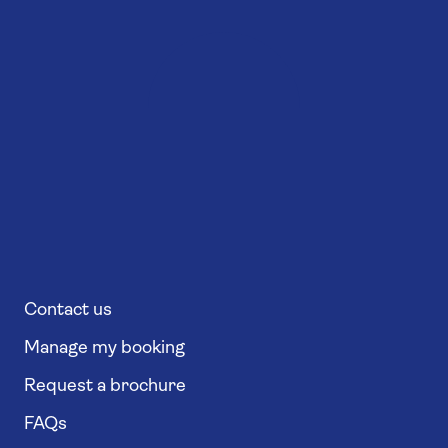
Contact us
Manage my booking
Request a brochure
FAQs