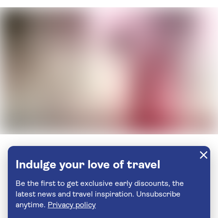
Indulge your love of travel
Be the first to get exclusive early discounts, the
latest news and travel inspiration. Unsubscribe
anytime.
Privacy policy