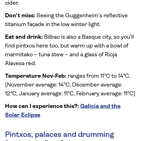
cider.
Don’t miss:
Seeing the Guggenheim’s reflective
titanium façade in the low winter light.
Eat and drink:
Bilbao is also a Basque city, so you’ll
find pintxos here too, but warm up with a bowl of
marmitako – tuna stew – and a glass of Rioja
Alavesa red.
Temperature Nov-Feb:
ranges from 11°C to 14°C.
[November average: 14°C, December average:
12°C, January average: 11°C, February average: 11°C]
How can I experience this?:
Galicia and the
Solar Eclipse
Pintxos, palaces and drumming