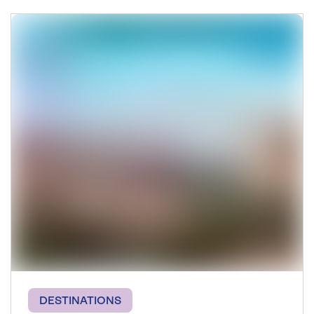
DESTINATIONS