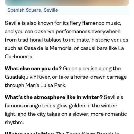
Spanish Square, Seville
Seville is also known for its fiery flamenco music,
and you can observe performances everywhere
from traditional tablaos to intimate, historic venues
such as Casa de la Memoria, or casual bars like La
Carboneria.
What else can you do?
Go on a cruise along the
Guadalquivir River, or take a horse-drawn carriage
through María Luisa Park.
What’s the atmosphere like in winter?
Seville’s
famous orange trees glow golden in the winter
light, and the city takes on a slower, more romantic
rhythm.