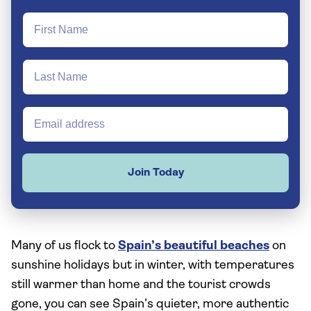
Join Today
Many of us flock to
Spain’s beautiful beaches
on
sunshine holidays but in winter, with temperatures
still warmer than home and the tourist crowds
gone, you can see Spain’s quieter, more authentic