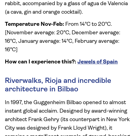
rabbit, accompanied by a glass of agua de Valencia
(a cava, gin and orange cocktail).
Temperature Nov-Feb:
From 14°C to 20°C.
[November average: 20°C, December average:
16°C, January average: 14°C, February average:
16°C]
How can I experience this?:
Jewels of Spain
Riverwalks, Rioja and incredible
architecture in Bilbao
In 1997, the Guggenheim Bilbao opened to almost
instant global acclaim. Designed by award-winning
architect Frank Gehry (its counterpart in New York
City was designed by Frank Lloyd Wright), it