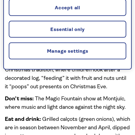
for sweeping sea-and-city views, or stroll along the
Accept all
Barceloneta promenade in the mild winter sun.
What’s the atmosphere like in winter?
Calm and
Essential only
gentle, with locals reclaiming the usually-packed
city streets.
Manage settings
Winter specialities:
The festive lights along
Passeig de Gràcia and the quirky Caga Tió
Christmas tradition, where children look after a
decorated log, “feeding” it with fruit and nuts until
it “poops” out presents on Christmas Eve.
Don’t miss:
The Magic Fountain show at Montjuïc,
where music and light dance against the night sky.
Eat and drink:
Grilled calçots (green onions), which
are in season between November and April, dipped