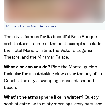
Pintxos bar in San Sebastian
The city is famous for its beautiful Belle Epoque
architecture – some of the best examples include
the Hotel Maria Cristina, the Victoria Eugenia
Theatre, and the Miramar Palace.
What else can you do?
Ride the Monte Igueldo
funicular for breathtaking views over the bay of La
Concha, the city’s sweeping, crescent-shaped
beach.
What’s the atmosphere like in winter?
Quietly
sophisticated, with misty mornings, cosy bars, and