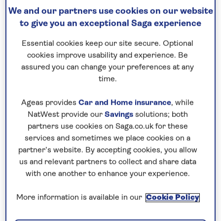
We and our partners use cookies on our website
to give you an exceptional Saga experience
Essential cookies keep our site secure. Optional
cookies improve usability and experience. Be
assured you can change your preferences at any
time.
Ageas provides
Car and Home insurance
, while
NatWest provide our
Savings
solutions; both
Park Güell, Barcelona
partners use cookies on Saga.co.uk for these
It’s also worth taking a stroll around pretty Park
services and sometimes we place cookies on a
partner’s website. By accepting cookies, you allow
Güell, adorned with Gaudi’s trademark colourful
us and relevant partners to collect and share data
mosaics and curved features. Elsewhere, immerse
with one another to enhance your experience.
yourself in Barcelona’s lively tapas-and-vermouth
culture, a tradition since the early 1900s.
More information is available in our
Cookie Policy
What else can you do?
Ride the Montjuïc cable car