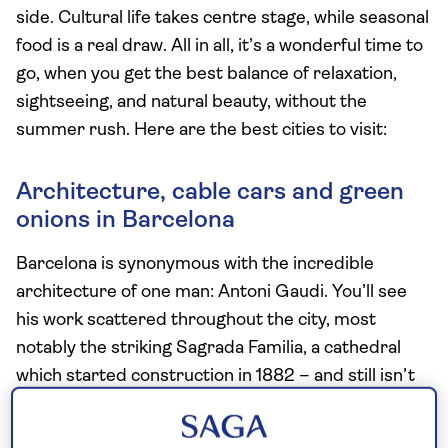
side. Cultural life takes centre stage, while seasonal
food is a real draw. All in all, it’s a wonderful time to
go, when you get the best balance of relaxation,
sightseeing, and natural beauty, without the
summer rush. Here are the best cities to visit:
Architecture, cable cars and green
onions in Barcelona
Barcelona is synonymous with the incredible
architecture of one man: Antoni Gaudi. You’ll see
his work scattered throughout the city, most
notably the striking Sagrada Familia, a cathedral
which started construction in 1882 – and still isn’t
finished.