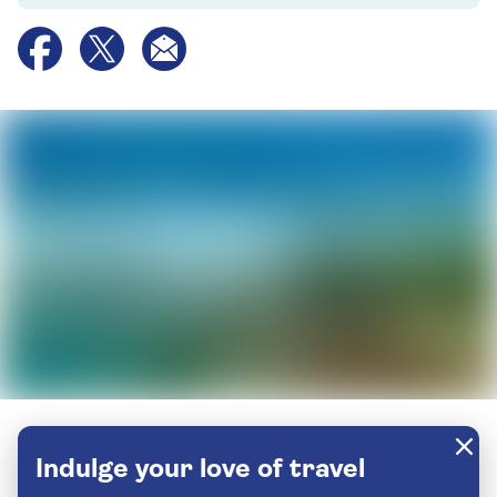
Indulge your love of travel