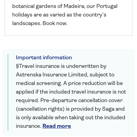
botanical gardens of Madeira, our Portugal
holidays are as varied as the country's
landscapes. Book now.
Important information
§Travel insurance is underwritten by
Astrenska Insurance Limited, subject to
medical screening. A price reduction will be
applied if the included travel insurance is not
required. Pre-departure cancellation cover
(cancellation rights) is provided by Saga and
is only available when taking out the included
insurance.
Read more