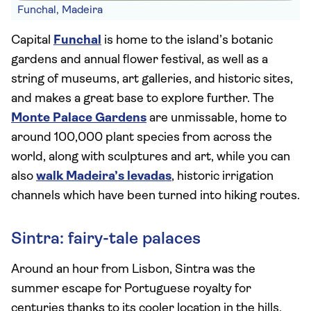
Funchal, Madeira
Capital
Funchal
is home to the island’s botanic
gardens and annual flower festival, as well as a
string of museums, art galleries, and historic sites,
and makes a great base to explore further. The
Monte Palace Gardens
are unmissable, home to
around 100,000 plant species from across the
world, along with sculptures and art, while you can
also
walk Madeira’s levadas
, historic irrigation
channels which have been turned into hiking routes.
Sintra: fairy-tale palaces
Around an hour from Lisbon, Sintra was the
summer escape for Portuguese royalty for
centuries thanks to its cooler location in the hills,