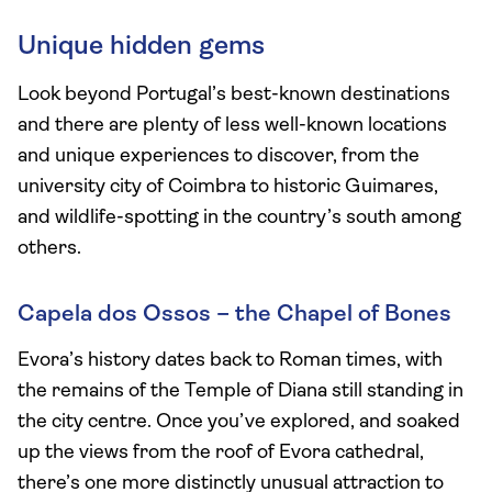
Unique hidden gems
Look beyond Portugal’s best-known destinations
and there are plenty of less well-known locations
and unique experiences to discover, from the
university city of Coimbra to historic Guimares,
and wildlife-spotting in the country’s south among
others.
Capela dos Ossos – the Chapel of Bones
Evora’s history dates back to Roman times, with
the remains of the Temple of Diana still standing in
the city centre. Once you’ve explored, and soaked
up the views from the roof of Evora cathedral,
there’s one more distinctly unusual attraction to