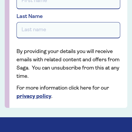
Last Name
By providing your details you will receive
emails with related content and offers from
Saga. You can unsubscribe from this at any
time.
For more information click here for our
privacy policy
.