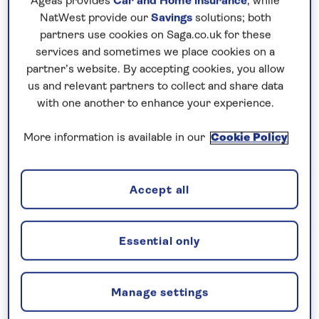
Ageas provides
Car and Home insurance
, while
NatWest provide our
Savings
solutions; both
partners use cookies on Saga.co.uk for these
services and sometimes we place cookies on a
partner’s website. By accepting cookies, you allow
us and relevant partners to collect and share data
with one another to enhance your experience.
More information is available in our
Cookie Policy
Sanctuary of Christ the King in Lisbon
Accept all
Save time to hop on one of the iconic little yellow
trams, along with some of the quirkier transport
taking you up the hills, from lifts to funiculars,
Essential only
before a visit to the suburb of Belem, to discover
the intricate Jeronimos Monastery and Belem
Manage settings
Tower. It’s here that Portugal’s famous pasteis de