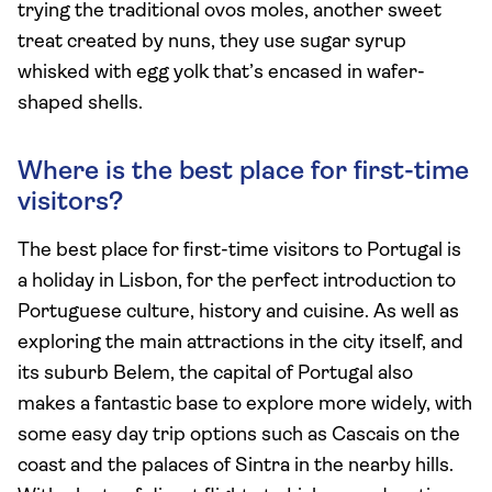
trying the traditional ovos moles, another sweet
treat created by nuns, they use sugar syrup
whisked with egg yolk that’s encased in wafer-
shaped shells.
Where is the best place for first-time
visitors?
The best place for first-time visitors to Portugal is
a holiday in Lisbon, for the perfect introduction to
Portuguese culture, history and cuisine. As well as
exploring the main attractions in the city itself, and
its suburb Belem, the capital of Portugal also
makes a fantastic base to explore more widely, with
some easy day trip options such as Cascais on the
coast and the palaces of Sintra in the nearby hills.