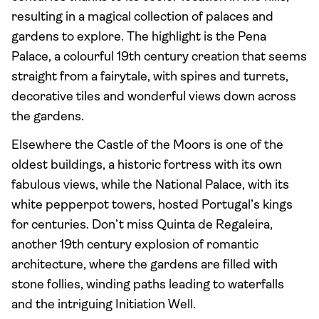
resulting in a magical collection of palaces and
gardens to explore. The highlight is the Pena
Palace, a colourful 19th century creation that seems
straight from a fairytale, with spires and turrets,
decorative tiles and wonderful views down across
the gardens.
Elsewhere the Castle of the Moors is one of the
oldest buildings, a historic fortress with its own
fabulous views, while the National Palace, with its
white pepperpot towers, hosted Portugal’s kings
for centuries. Don’t miss Quinta de Regaleira,
another 19th century explosion of romantic
architecture, where the gardens are filled with
stone follies, winding paths leading to waterfalls
and the intriguing Initiation Well.