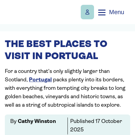
Menu
THE BEST PLACES TO
VISIT IN PORTUGAL
For a country that’s only slightly larger than
Scotland,
Portugal
packs plenty into its borders,
with everything from tempting city breaks to long
golden beaches, vineyards and historic towns, as
well as a string of subtropical islands to explore.
By
Cathy Winston
Published
17 October
2025