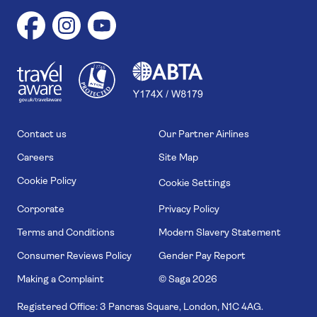
1
1
7
4
6
Contact us
Our Partner Airlines
Careers
Site Map
Cookie Policy
Cookie Settings
Corporate
Privacy Policy
Terms and Conditions
Modern Slavery Statement
Consumer Reviews Policy
Gender Pay Report
Making a Complaint
© Saga
2026
Registered Office: 3 Pancras Square, London, N1C 4AG.