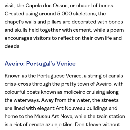
visit; the Capela dos Ossos, or chapel of bones.
Created using around 5,000 skeletons, the
chapel’s walls and pillars are decorated with bones
and skulls held together with cement, while a poem
encourages visitors to reflect on their own life and
deeds.
Aveiro: Portugal’s Venice
Known as the Portuguese Venice, a string of canals
criss-cross through the pretty town of Aveiro, with
colourful boats known as moliceiro cruising along
the waterways. Away from the water, the streets
are lined with elegant Art Nouveau buildings and
home to the Museu Art Nova, while the train station
is a riot of ornate azulejo tiles. Don’t leave without