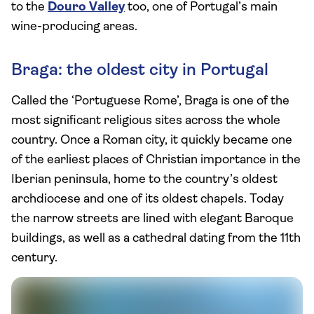
to the
Douro Valley
too, one of Portugal’s main
wine-producing areas.
Braga: the oldest city in Portugal
Called the ‘Portuguese Rome’, Braga is one of the
most significant religious sites across the whole
country. Once a Roman city, it quickly became one
of the earliest places of Christian importance in the
Iberian peninsula, home to the country’s oldest
archdiocese and one of its oldest chapels. Today
the narrow streets are lined with elegant Baroque
buildings, as well as a cathedral dating from the 11th
century.