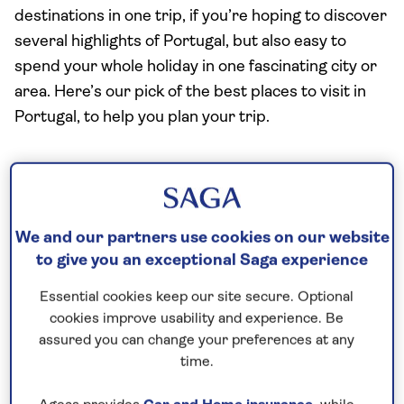
destinations in one trip, if you’re hoping to discover
several highlights of Portugal, but also easy to
spend your whole holiday in one fascinating city or
area. Here’s our pick of the best places to visit in
Portugal, to help you plan your trip.
Lisbon: the captivating capital
If you only visit one place in Portugal, it should be
We and our partners use cookies on our website
the country’s attractive capital,
Lisbon
, set atop a
to give you an exceptional Saga experience
string of hills by the Tagus River. Explore the
historic neighbourhood of the Alfama, home to the
Essential cookies keep our site secure. Optional
city’s castle, as well as Bairro Alto, with its medieval
cookies improve usability and experience. Be
convent, before strolling the elegant streets
assured you can change your preferences at any
time.
created after the devastating earthquake of 1755.