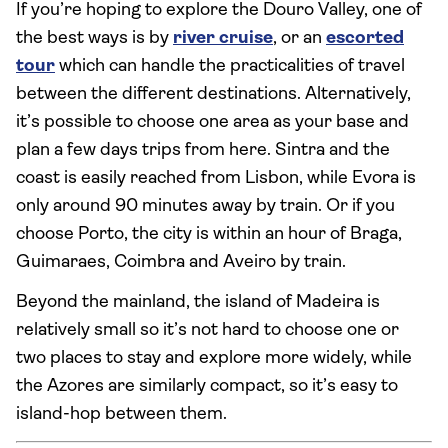
If you’re hoping to explore the Douro Valley, one of
the best ways is by
river cruise
, or an
escorted
tour
which can handle the practicalities of travel
between the different destinations. Alternatively,
it’s possible to choose one area as your base and
plan a few days trips from here. Sintra and the
coast is easily reached from Lisbon, while Evora is
only around 90 minutes away by train. Or if you
choose Porto, the city is within an hour of Braga,
Guimaraes, Coimbra and Aveiro by train.
Beyond the mainland, the island of Madeira is
relatively small so it’s not hard to choose one or
two places to stay and explore more widely, while
the Azores are similarly compact, so it’s easy to
island-hop between them.