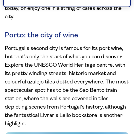
nata were first created and you can still buy a box
today, or enjoy one in a string of cafes across the
city.
Porto: the city of wine
Portugal’s second city is famous for its port wine,
but that’s only the start of what you can discover.
Explore the UNESCO World Heritage centre, with
its pretty winding streets, historic market and
colourful azulejo tiles dotted everywhere. The most
spectacular spot has to be the Sao Bento train
station, where the walls are covered in tiles
depicting scenes from Portugal’s history, although
the fantastical Livraria Lello bookstore is another
highlight.