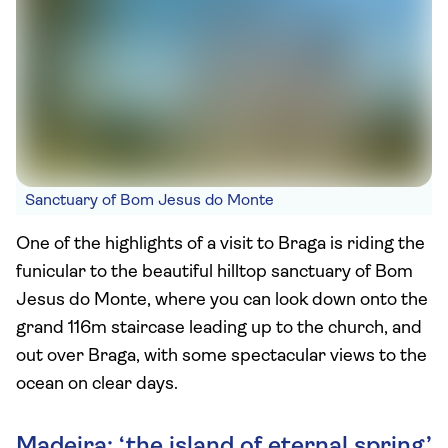
Sanctuary of Bom Jesus do Monte
One of the highlights of a visit to Braga is riding the
funicular to the beautiful hilltop sanctuary of Bom
Jesus do Monte, where you can look down onto the
grand 116m staircase leading up to the church, and
out over Braga, with some spectacular views to the
ocean on clear days.
Madeira: ‘the island of eternal spring’