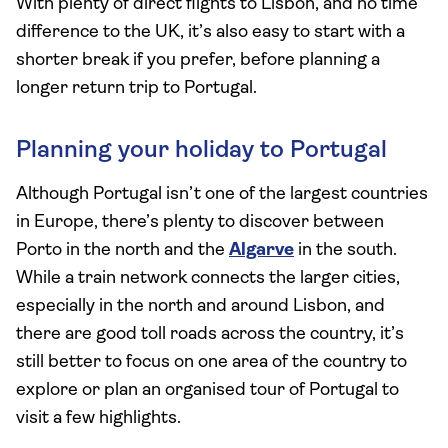
With plenty of direct flights to Lisbon, and no time
difference to the UK, it’s also easy to start with a
shorter break if you prefer, before planning a
longer return trip to Portugal.
Planning your holiday to Portugal
Although Portugal isn’t one of the largest countries
in Europe, there’s plenty to discover between
Porto in the north and the
Algarve
in the south.
While a train network connects the larger cities,
especially in the north and around Lisbon, and
there are good toll roads across the country, it’s
still better to focus on one area of the country to
explore or plan an organised tour of Portugal to
visit a few highlights.