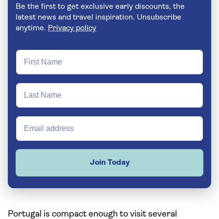
Be the first to get exclusive early discounts, the
latest news and travel inspiration. Unsubscribe
anytime.
Privacy policy
Join Today
Portugal is compact enough to visit several