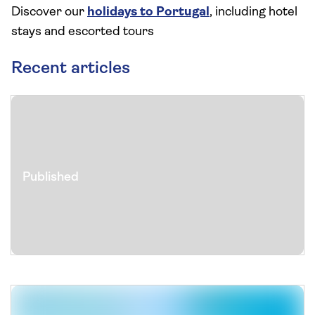
Discover our
holidays to Portugal
, including hotel
stays and escorted tours
Recent articles
Published