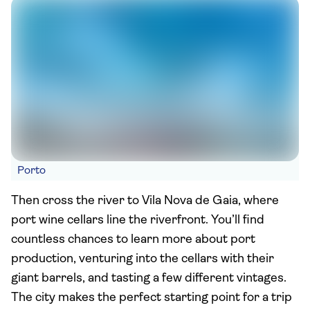
Porto
Then cross the river to Vila Nova de Gaia, where
port wine cellars line the riverfront. You’ll find
countless chances to learn more about port
production, venturing into the cellars with their
giant barrels, and tasting a few different vintages.
The city makes the perfect starting point for a trip