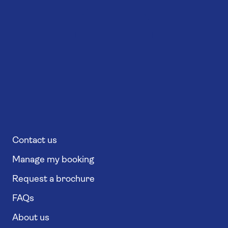
Contact us
Manage my booking
Request a brochure
FAQs
About us