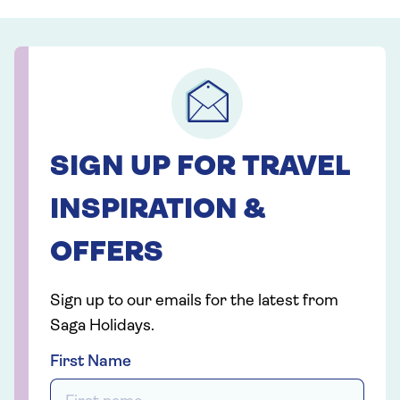
SIGN UP FOR TRAVEL
INSPIRATION &
OFFERS
Sign up to our emails for the latest from
Saga Holidays.
First Name