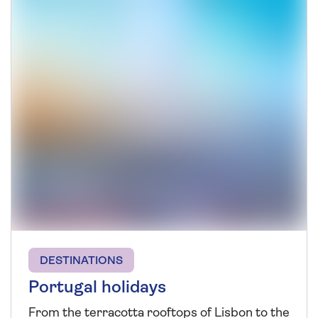
DESTINATIONS
Portugal holidays
From the terracotta rooftops of Lisbon to the