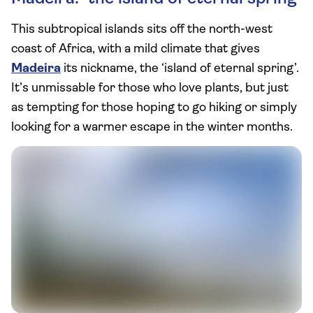
This subtropical islands sits off the north-west
coast of Africa, with a mild climate that gives
Madeira
its nickname, the ‘island of eternal spring’.
It’s unmissable for those who love plants, but just
as tempting for those hoping to go hiking or simply
looking for a warmer escape in the winter months.