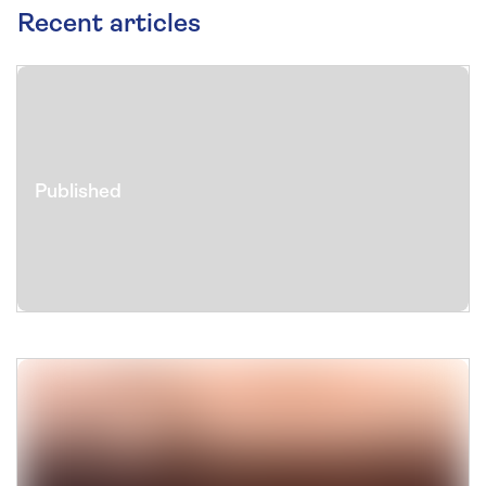
Recent articles
Published