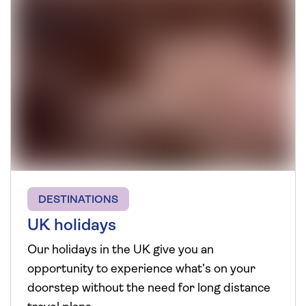
DESTINATIONS
UK holidays
Our holidays in the UK give you an
opportunity to experience what’s on your
doorstep without the need for long distance