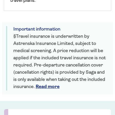
travel plans.
Important information
§Travel insurance is underwritten by
Astrenska Insurance Limited, subject to
medical screening. A price reduction will be
applied if the included travel insurance is not
required. Pre-departure cancellation cover
(cancellation rights) is provided by Saga and
is only available when taking out the included
insurance.
Read more