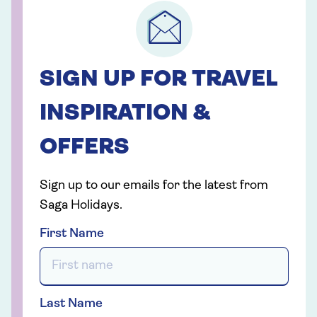
SIGN UP FOR TRAVEL
INSPIRATION &
OFFERS
Sign up to our emails for the latest from
Saga Holidays.
First Name
Last Name