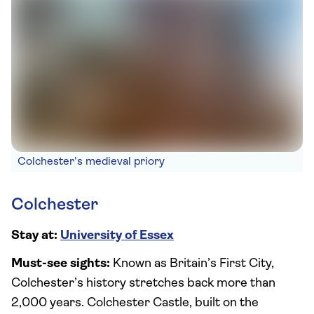
Colchester’s medieval priory
Colchester
Stay at:
University of Essex
Must-see sights:
Known as Britain’s First City,
Colchester’s history stretches back more than
2,000 years. Colchester Castle, built on the