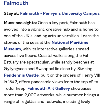
Falmouth
Stay at:
Falmouth - Penryn's University Campus
Must-see sights:
Once a key port, Falmouth has
evolved into a vibrant, creative hub and is home to
one of the UK’s leading arts universities. Learn the
stories of the seas at the
National Maritime
Museum
, with its interactive galleries spread
across five floors. Coastal walks along the Fal
Estuary are spectacular, while sandy beaches at
Gyllyngvase and Swanpool lie close by. Striking
Pendennis Castle
, built on the orders of Henry VIII
in 1542, offers panoramic views from the top of its
Tudor keep.
Falmouth Art Gallery
showcases
more than 2,000 artworks, while summer brings a
range of regattas and festivals, including lively