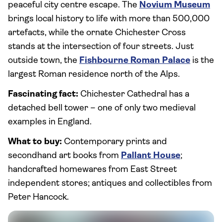
peaceful city centre escape. The
Novium Museum
brings local history to life with more than 500,000
artefacts, while the ornate Chichester Cross
stands at the intersection of four streets. Just
outside town, the
Fishbourne Roman Palace
is the
largest Roman residence north of the Alps.
Fascinating fact:
Chichester Cathedral has a
detached bell tower – one of only two medieval
examples in England.
What to buy:
Contemporary prints and
secondhand art books from
Pallant House
;
handcrafted homewares from East Street
independent stores; antiques and collectibles from
Peter Hancock.