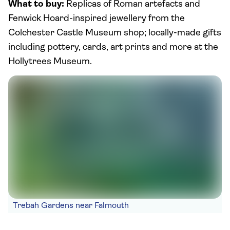
What to buy:
Replicas of Roman artefacts and
Fenwick Hoard-inspired jewellery from the
Colchester Castle Museum shop; locally-made gifts
including pottery, cards, art prints and more at the
Hollytrees Museum.
Trebah Gardens near Falmouth