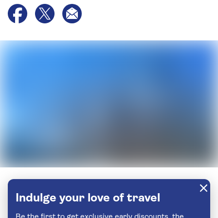
Indulge your love of travel
Be the first to get exclusive early discounts, the