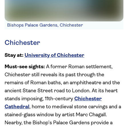
Bishops Palace Gardens, Chichester
Chichester
Stay at:
University of Chichester
Must-see sights:
A former Roman settlement,
Chichester still reveals its past through the
remains of Roman baths, an amphitheatre and the
ancient Stane Street road to London. At its heart
stands imposing, 11th-century
Chichester
Cathedral
, home to medieval stone carvings and a
stained-glass window by artist Marc Chagall.
Nearby, the Bishop’s Palace Gardens provide a