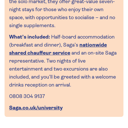
the solo market, they offer great-value seven-
night stays for those who enjoy their own
space, with opportunities to socialise – and no
single supplements.
What’s included:
Half-board accommodation
(breakfast and dinner), Saga’s
nationwide
shared chauffeur service
and an on-site Saga
representative. Two nights of live
entertainment and two excursions are also
included, and you’ll be greeted with a welcome
drinks reception on arrival.
0808 304 9137
Saga.co.uk/university