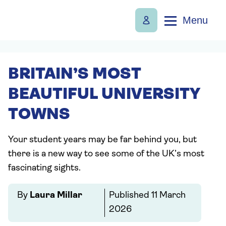
Menu
BRITAIN’S MOST
BEAUTIFUL UNIVERSITY
TOWNS
Your student years may be far behind you, but
there is a new way to see some of the UK’s most
fascinating sights.
By
Laura Millar
Published
11 March
2026