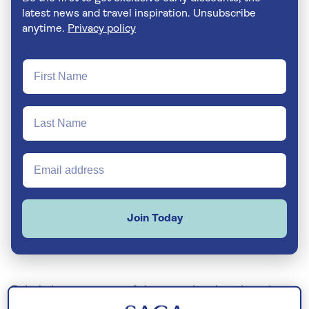
latest news and travel inspiration. Unsubscribe
anytime.
Privacy policy
Join Today
Britain boasts some of the most iconic university