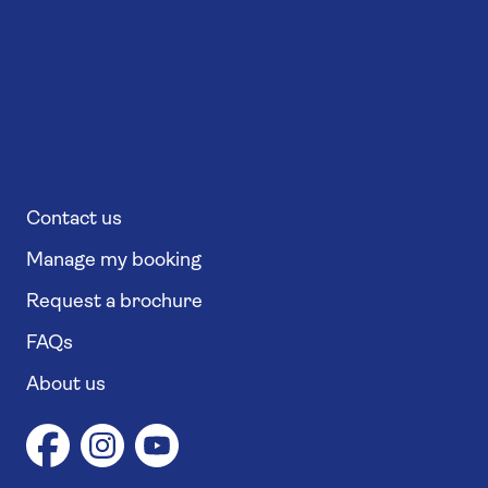
Contact us
Manage my booking
Request a brochure
FAQs
About us