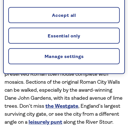
Must-see sights:
The stand-out in this compact,
historic city in Kent is
Canterbury Cathedral
,
Accept all
especially the ancient crypt beneath the
monastery. A UNESCO World Heritage site, it
blends Romanesque and Early English Gothic
Essential only
architecture, featuring the 235-foot-tall central
Bell Harry Tower and an intricately carved choir.
Manage settings
Nearby, the
Roman Museum
reveals a range of
artefacts and excavations, including a remarkably-
preserved Roman town house complete with
mosaics. Sections of the original Roman City Walls
can be walked, especially by the award-winning
Dane John Gardens, with its shaded avenue of lime
trees. Don’t miss
the Westgate
, England’s largest
surviving city gate, or see the city from a different
angle on a
leisurely punt
along the River Stour.