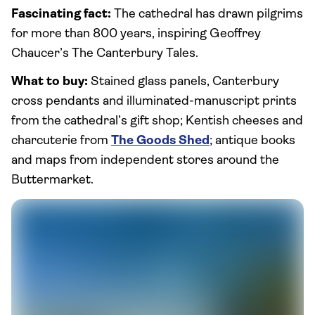
Fascinating fact:
The cathedral has drawn pilgrims
for more than 800 years, inspiring Geoffrey
Chaucer’s The Canterbury Tales.
What to buy:
Stained glass panels, Canterbury
cross pendants and illuminated-manuscript prints
from the cathedral’s gift shop; Kentish cheeses and
charcuterie from
The Goods Shed
; antique books
and maps from independent stores around the
Buttermarket.