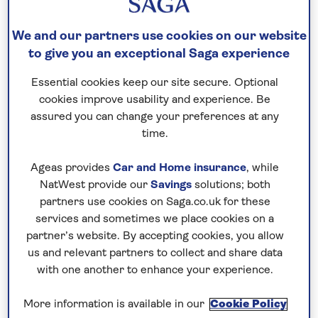
towns in the world. Quaint, charming and steeped
in history, they offer atmospheric cobbled lanes,
We and our partners use cookies on our website
ancient churches, stunning cathedrals, and even
to give you an exceptional Saga experience
Roman ruins. Now a new type of trip allows you to
stay in university accommodation while the
Essential cookies keep our site secure. Optional
students are on holiday. It’s the perfect way to
cookies improve usability and experience. Be
assured you can change your preferences at any
spend time in the heart of a university town, ideal
time.
for
solo travellers
and groups alike, with half
board, included excursions covering the key sights
Ageas provides
Car and Home insurance
, while
and plenty of time to explore independently. Here
NatWest provide our
Savings
solutions; both
is a round-up of what’s on offer in these lovely
partners use cookies on Saga.co.uk for these
destinations.
services and sometimes we place cookies on a
partner’s website. By accepting cookies, you allow
us and relevant partners to collect and share data
Canterbury
with one another to enhance your experience.
Stay at:
The
International College, Kings School
More information is available in our
Cookie Policy