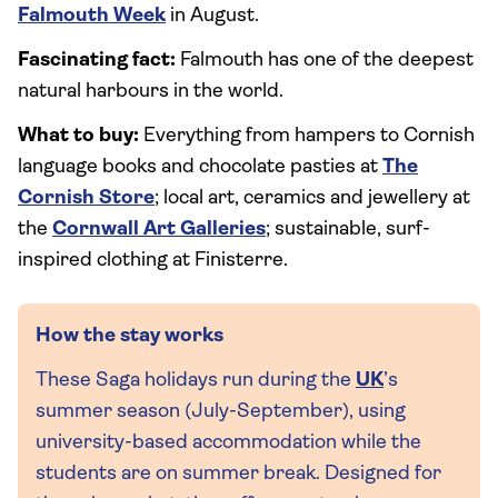
Falmouth Week
in August.
Fascinating fact:
Falmouth has one of the deepest
natural harbours in the world.
What to buy:
Everything from hampers to Cornish
language books and chocolate pasties at
The
Cornish Store
; local art, ceramics and jewellery at
the
Cornwall Art Galleries
; sustainable, surf-
inspired clothing at Finisterre.
How the stay works
These Saga holidays run during the
UK
’s
summer season (July-September), using
university-based accommodation while the
students are on summer break. Designed for