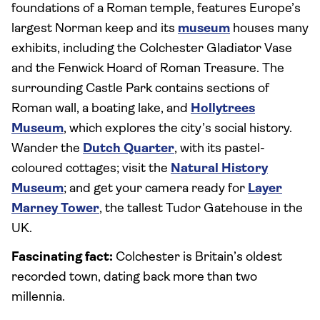
foundations of a Roman temple, features Europe’s
largest Norman keep and its
museum
houses many
exhibits, including the Colchester Gladiator Vase
and the Fenwick Hoard of Roman Treasure. The
surrounding Castle Park contains sections of
Roman wall, a boating lake, and
Hollytrees
Museum
, which explores the city’s social history.
Wander the
Dutch Quarter
, with its pastel-
coloured cottages; visit the
Natural History
Museum
; and get your camera ready for
Layer
Marney Tower
, the tallest Tudor Gatehouse in the
UK.
Fascinating fact:
Colchester is Britain’s oldest
recorded town, dating back more than two
millennia.