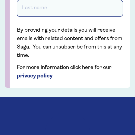
By providing your details you will receive
emails with related content and offers from
Saga. You can unsubscribe from this at any
time.
For more information click here for our
privacy policy
.