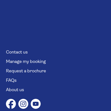
Contact us
Manage my booking
Request a brochure
FAQs
About us