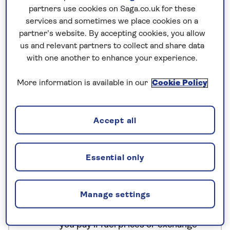
partners use cookies on Saga.co.uk for these
cruise around UNESCO-listed Halong Bay, stroll
services and sometimes we place cookies on a
through Hoi An’s old town, visit the Cu Chi Tunnels
partner’s website. By accepting cookies, you allow
and explore the Mekong Delta. Next up is
us and relevant partners to collect and share data
Cambodia. You’ll spend three nights in Siem Reap,
with one another to enhance your experience.
gateway to the Khmer temples at Angkor. As well
as temple-hopping, you’ll sail across Tonlé Sap
More information is available in our
Cookie Policy
Lake.
Accept all
No surcharges
guaranteed
Essential only
For further peace of mind, once you
have booked your holiday and we
Manage settings
have confirmed your booking, we
guarantee not to increase the price
you pay if fuel prices or exchange