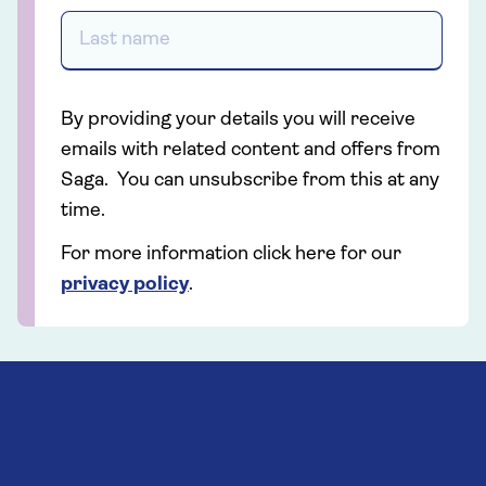
By providing your details you will receive
emails with related content and offers from
Saga. You can unsubscribe from this at any
time.
For more information click here for our
privacy policy
.