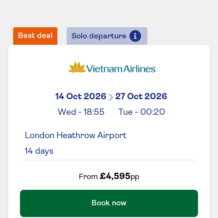
Best deal
Solo departure
14 Oct 2026
27 Oct 2026
Wed
-
18:55
Tue
-
00:20
London Heathrow Airport
14
days
£4,595
From
pp
Book now