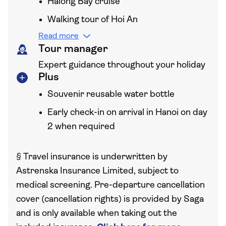
Halong Bay cruise
Walking tour of Hoi An
Read more
Tour manager
Expert guidance throughout your holiday
Plus
Souvenir reusable water bottle
Early check-in on arrival in Hanoi on day
2 when required
§
Travel insurance is underwritten by
Astrenska Insurance Limited, subject to
medical screening. Pre-departure cancellation
cover (cancellation rights) is provided by Saga
and is only available when taking out the