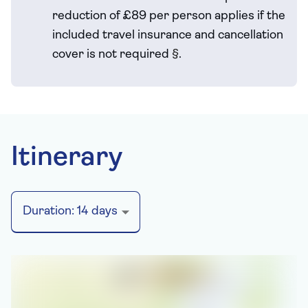
reduction of £89 per person applies if the
included travel
insurance and cancellation
cover is not required
§
.
Itinerary
Duration:
14
days