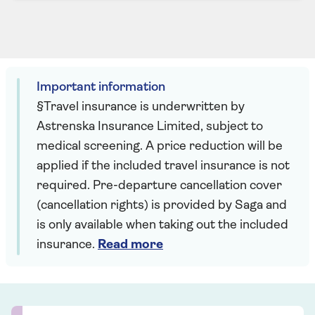
Important information
§Travel insurance is underwritten by
Astrenska Insurance Limited, subject to
medical screening. A price reduction will be
applied if the included travel insurance is not
required. Pre-departure cancellation cover
(cancellation rights) is provided by Saga and
is only available when taking out the included
insurance.
Read more