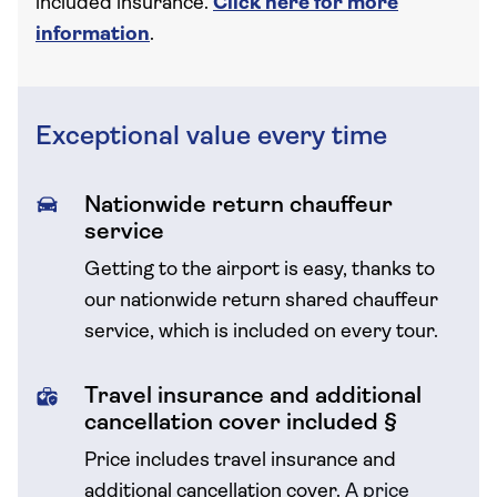
included insurance.
Click here for more
information
.
Exceptional value every time
Nationwide return chauffeur
service
Getting to the airport is easy, thanks to
our nationwide return shared chauffeur
service, which is included on every tour.
Travel insurance and additional
cancellation cover included §
Price includes travel insurance and
additional cancellation cover.
A price