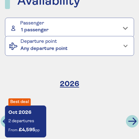
Availability
Passenger
1 passenger
Departure point
Any departure point
2026
Best deal
Oct
2026
2
departures
£4,595
From
pp