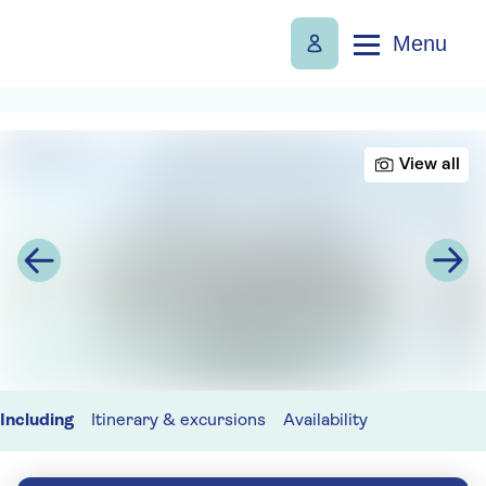
Menu
View all
Including
Itinerary & excursions
Availability