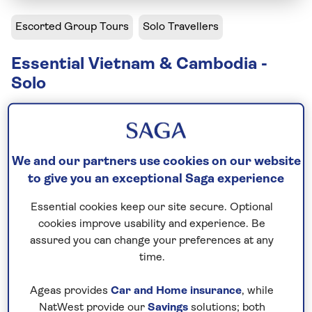
Escorted Group Tours
Solo Travellers
Essential Vietnam & Cambodia -
Solo
Solo departures available
Including flight
We and our partners use cookies on our website
14 days
to give you an exceptional Saga experience
12 excursions and visits
Essential cookies keep our site secure. Optional
2 days - free time
cookies improve usability and experience. Be
Moderately active
assured you can change your preferences at any
time.
Discover the heart of Indochina on our escorted
tours of Vietnam and Cambodia. Your adventure
Ageas provides
Car and Home insurance
, while
begins in Hanoi, Vietnam’s capital. From here, you’ll
NatWest provide our
Savings
solutions; both