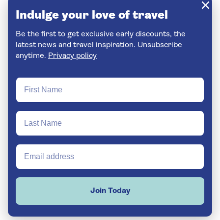
Indulge your love of travel
Be the first to get exclusive early discounts, the
latest news and travel inspiration. Unsubscribe
anytime.
Privacy policy
Join Today