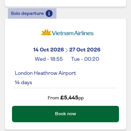
Solo departure
14 Oct 2026
27 Oct 2026
Wed
-
18:55
Tue
-
00:20
London Heathrow Airport
14
days
£5,445
From
pp
Book now