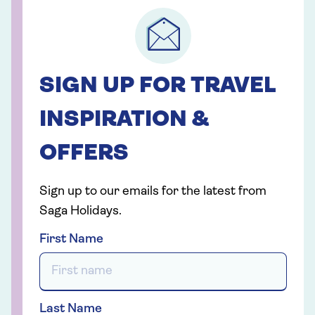
SIGN UP FOR TRAVEL
INSPIRATION &
OFFERS
Sign up to our emails for the latest from
Saga Holidays.
First Name
Last Name