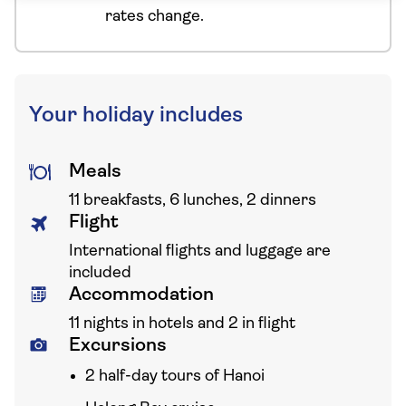
rates change.
Your holiday includes
Meals
11 breakfasts, 6 lunches, 2 dinners
Flight
International flights and luggage are
included
Accommodation
11 nights in hotels and 2 in flight
Excursions
2 half-day tours of Hanoi