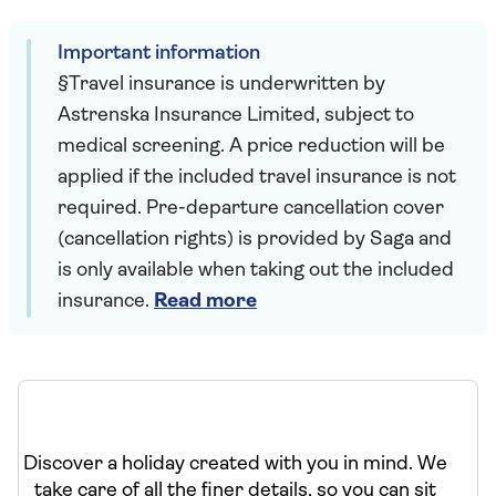
Important information
§Travel insurance is underwritten by
Astrenska Insurance Limited, subject to
medical screening. A price reduction will be
applied if the included travel insurance is not
required. Pre-departure cancellation cover
(cancellation rights) is provided by Saga and
is only available when taking out the included
insurance.
Read more
Discover a holiday created with you in mind. We
take care of all the finer details, so you can sit