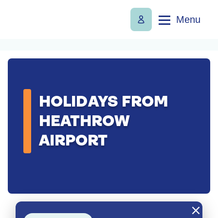
Menu
HOLIDAYS FROM
HEATHROW
AIRPORT