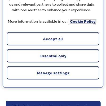
Take advantage of living nearby and book a
us and relevant partners to collect and share data
holiday from Heathrow Airport.
with one another to enhance your experience.
More information is available in our
Cookie Policy
Accept all
All hotel holidays departing from Heathrow
Essential only
Manage settings
All tours departing from Heathrow