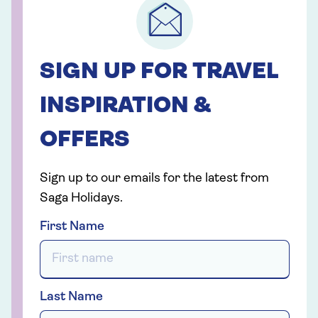
SIGN UP FOR TRAVEL
INSPIRATION &
OFFERS
Sign up to our emails for the latest from
Saga Holidays.
First Name
Last Name