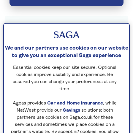
When it comes to booking a holiday, you want
to fly from somewhere close by. Go local with
Saga’s holidays from Heathrow Airport (LHR)
We and our partners use cookies on our website
and see where we can take you.
to give you an exceptional Saga experience
As one of the UK’s most well-connected
Essential cookies keep our site secure. Optional
airports, flights from here open you up to
cookies improve usability and experience. Be
assured you can change your preferences at any
countless unforgettable holiday experiences.
time.
See the mystical pyramids of ancient
Egypt
.
Travel further afield to
New Zealand
. Go on
Ageas provides
Car and Home insurance
, while
safari in
South Africa
. European hotspots
NatWest provide our
Savings
solutions; both
like
Spain
and
Italy
are just as accessible too
partners use cookies on Saga.co.uk for these
and hold a lovable charm all of their own.
services and sometimes we place cookies on a
partner’s website. By accepting cookies, you allow