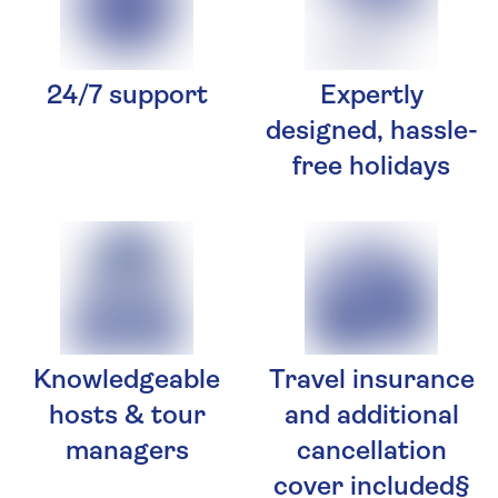
24/7 support
Expertly
designed, hassle-
free holidays
Knowledgeable
Travel insurance
hosts & tour
and additional
managers
cancellation
cover included§