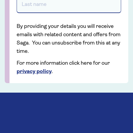
By providing your details you will receive
emails with related content and offers from
Saga. You can unsubscribe from this at any
time.
For more information click here for our
privacy policy
.