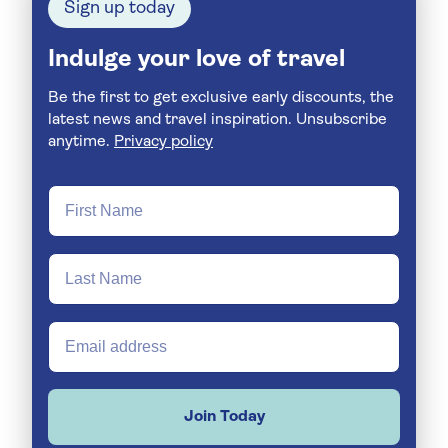
Sign up today
Indulge your love of travel
Be the first to get exclusive early discounts, the
latest news and travel inspiration. Unsubscribe
anytime.
Privacy policy
Join Today