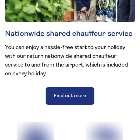
Nationwide shared chauffeur service
You can enjoy a hassle-free start to your holiday
with our return nationwide shared chauffeur
service to and from the airport, which is included
on every holiday.
Find out more