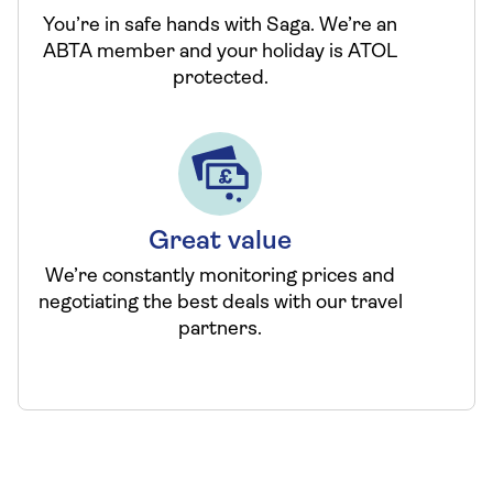
You’re in safe hands with Saga. We’re an
ABTA member and your holiday is ATOL
protected.
Great value
We’re constantly monitoring prices and
negotiating the best deals with our travel
partners.