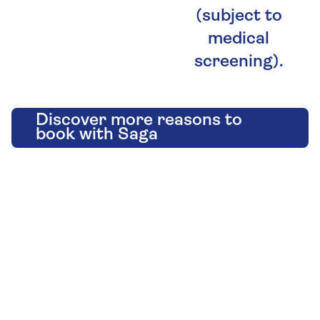
(subject to
medical
screening).
Discover more reasons to
book with Saga