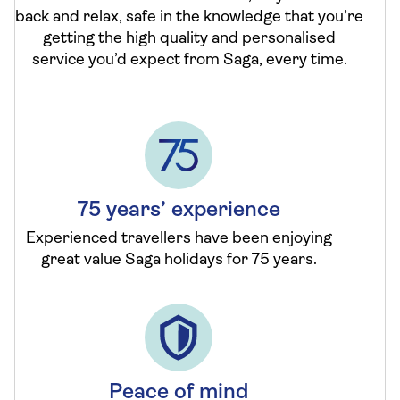
back and relax, safe in the knowledge that you’re
getting the high quality and personalised
service you’d expect from Saga, every time.
75 years’ experience
Experienced travellers have been enjoying
great value Saga holidays for 75 years.
Peace of mind