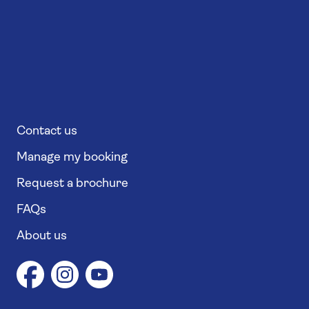
Contact us
Manage my booking
Request a brochure
FAQs
About us