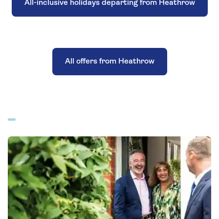
All-inclusive holidays departing from Heathrow
All offers from Heathrow