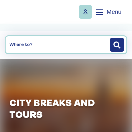
Menu
Where to?
CITY BREAKS AND
TOURS