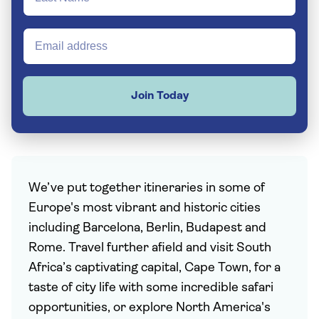
Join Today
We’ve put together itineraries in some of
Europe's most vibrant and historic cities
including Barcelona, Berlin, Budapest and
Rome. Travel further afield and visit South
Africa’s captivating capital, Cape Town, for a
taste of city life with some incredible safari
opportunities, or explore North America's