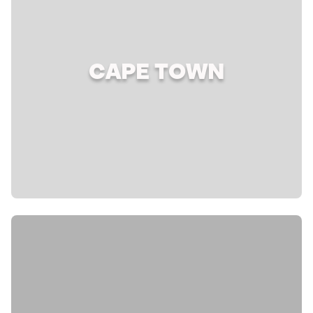
CAPE TOWN