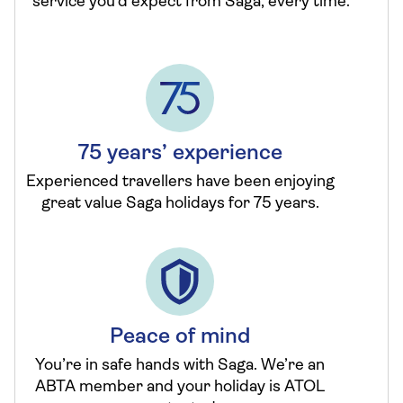
service you’d expect from Saga, every time.
75 years’ experience
Experienced travellers have been enjoying
great value Saga holidays for 75 years.
Peace of mind
You’re in safe hands with Saga. We’re an
ABTA member and your holiday is ATOL