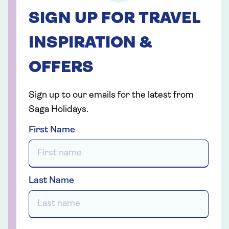
SIGN UP FOR TRAVEL
INSPIRATION &
OFFERS
Sign up to our emails for the latest from
Saga Holidays.
First Name
Last Name