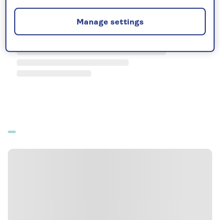
Manage settings