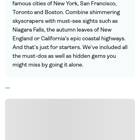
famous cities of New York, San Francisco,
Toronto and Boston. Combine shimmering
skyscrapers with must-see sights such as
Niagara Falls, the autumn leaves of New
England or California's epic coastal highways.
And that’s just for starters. We’ve included all
the must-dos as well as hidden gems you
might miss by going it alone.