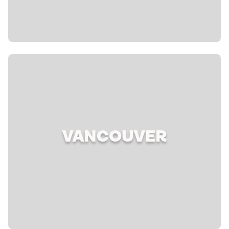
VANCOUVER