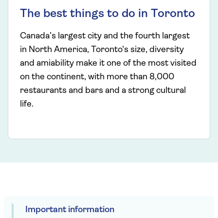
The best things to do in Toronto
Canada’s largest city and the fourth largest
in North America, Toronto's size, diversity
and amiability make it one of the most visited
on the continent, with more than 8,000
restaurants and bars and a strong cultural
life.
Important information