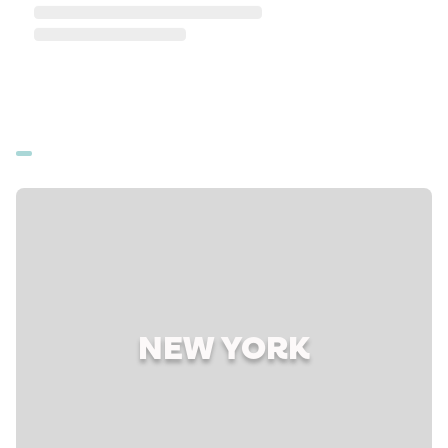
NEW YORK