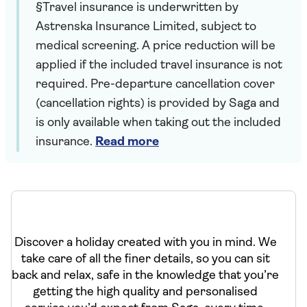
§Travel insurance is underwritten by
Astrenska Insurance Limited, subject to
medical screening. A price reduction will be
applied if the included travel insurance is not
required. Pre-departure cancellation cover
(cancellation rights) is provided by Saga and
is only available when taking out the included
insurance.
Read more
Discover a holiday created with you in mind. We
take care of all the finer details, so you can sit
back and relax, safe in the knowledge that you’re
getting the high quality and personalised