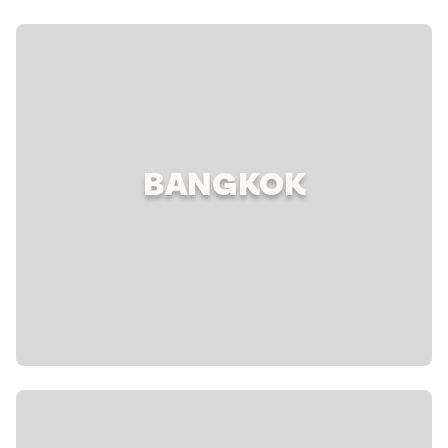
BANGKOK