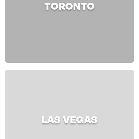
TORONTO
LAS VEGAS