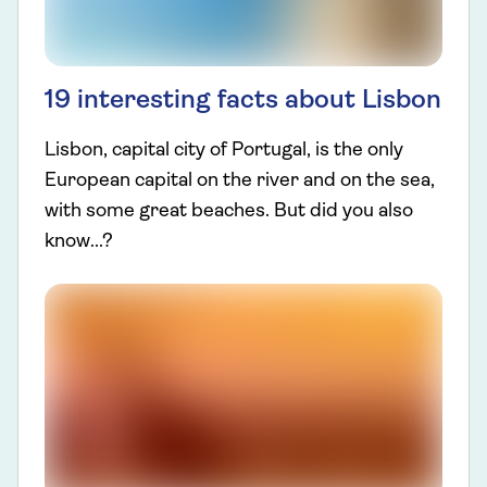
19 interesting facts about Lisbon
Lisbon, capital city of Portugal, is the only
European capital on the river and on the sea,
with some great beaches. But did you also
know...?