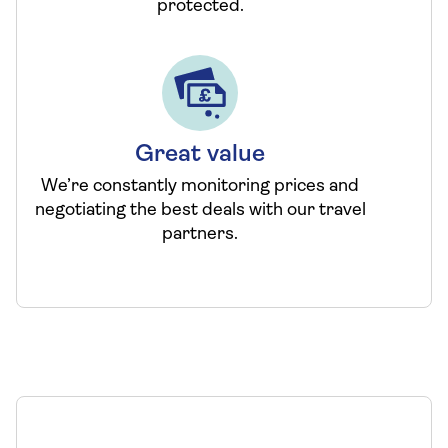
protected.
Great value
We’re constantly monitoring prices and
negotiating the best deals with our travel
partners.