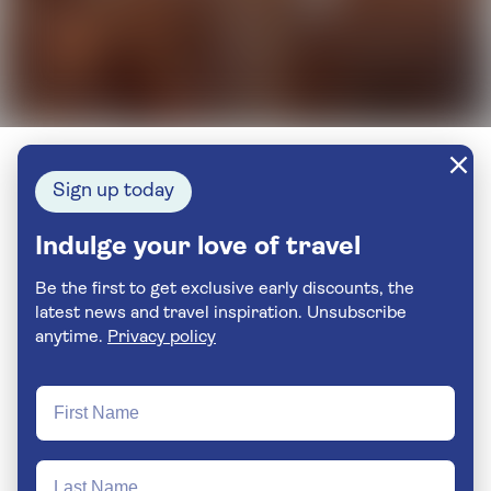
Sign up today
Indulge your love of travel
Be the first to get exclusive early discounts, the
latest news and travel inspiration. Unsubscribe
anytime.
Privacy policy