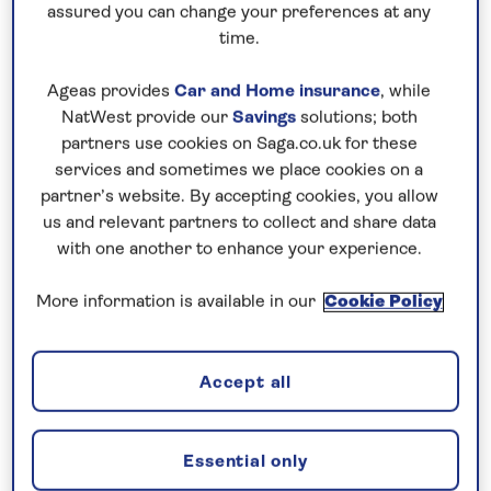
assured you can change your preferences at any
time.
Ageas provides
Car and Home insurance
, while
NatWest provide our
Savings
solutions; both
partners use cookies on Saga.co.uk for these
services and sometimes we place cookies on a
partner’s website. By accepting cookies, you allow
us and relevant partners to collect and share data
with one another to enhance your experience.
More information is available in our
Cookie Policy
Accept all
Essential only