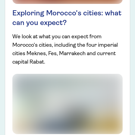
Exploring Morocco's cities: what
can you expect?
We look at what you can expect from
Morocco's cities, including the four imperial
cities Meknes, Fes, Marrakech and current
capital Rabat.