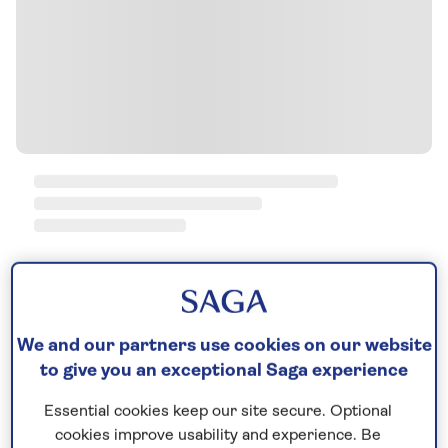
We and our partners use cookies on our website
to give you an exceptional Saga experience
Essential cookies keep our site secure. Optional
cookies improve usability and experience. Be