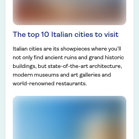
The top 10 Italian cities to visit
Italian cities are its showpieces where you’ll
not only find ancient ruins and grand historic
buildings, but state-of-the-art architecture,
modern museums and art galleries and
world-renowned restaurants.