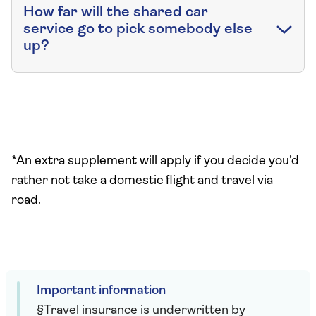
How far will the shared car
service go to pick somebody else
up?
*An extra supplement will apply if you decide you’d
rather not take a domestic flight and travel via
road.
Important information
§Travel insurance is underwritten by