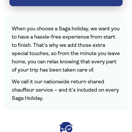
When you choose a Saga holiday, we want you
to have a hassle-free experience from start
to finish. That’s why we add those extra
special touches, so from the minute you leave
home, you can relax knowing that every part
of your trip has been taken care of.
We call it our nationwide return shared
chauffeur service – and it’s included on every
Saga Holiday.