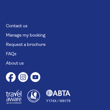
Contact us
Manage my booking
Request a brochure
FAQs
About us
1
1
7
4
6