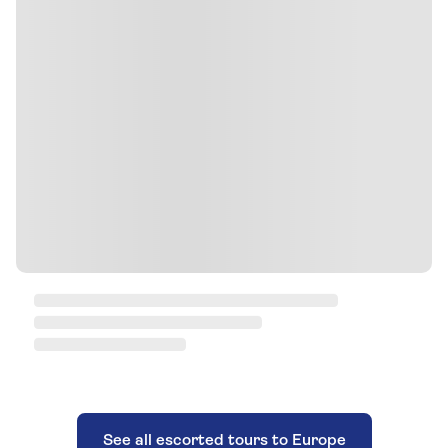
See all escorted tours to Europe