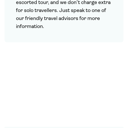
escorted tour, and we don’t charge extra
for solo travellers. Just speak to one of
our friendly travel advisors for more
information.