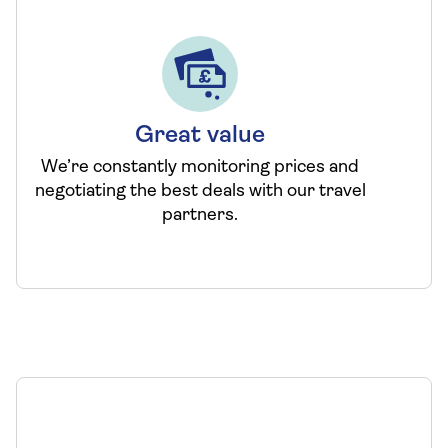
Great value
We’re constantly monitoring prices and
negotiating the best deals with our travel
partners.