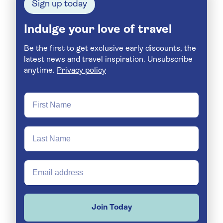
Sign up today
Indulge your love of travel
Be the first to get exclusive early discounts, the
latest news and travel inspiration. Unsubscribe
anytime.
Privacy policy
Join Today