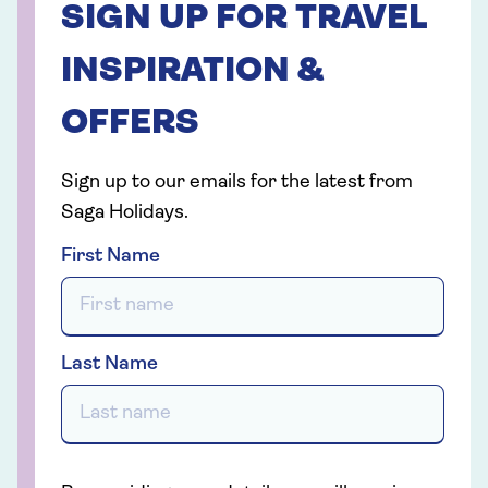
SIGN UP FOR TRAVEL
INSPIRATION &
OFFERS
Sign up to our emails for the latest from
Saga Holidays.
First Name
Last Name