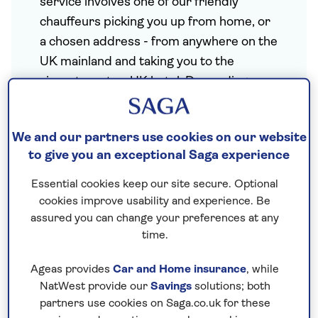
service involves one of our friendly
chauffeurs picking you up from home, or
a chosen address
- from anywhere on the
UK mainland and taking you to the
airport, port or UK hotel. Depending on
where you live, our pick up also includes a
home transfer and flight from your local
We and our partners use cookies on our website
airport to London*.
to give you an exceptional Saga experience
Essential cookies keep our site secure. Optional
A safe return
cookies improve usability and experience. Be
assured you can change your preferences at any
Once your holiday has ended, our
time.
chauffeur will be waiting to take you back
home.
Ageas provides
Car and Home insurance
, while
NatWest provide our
Savings
solutions; both
partners use cookies on Saga.co.uk for these