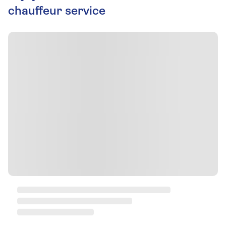
chauffeur service