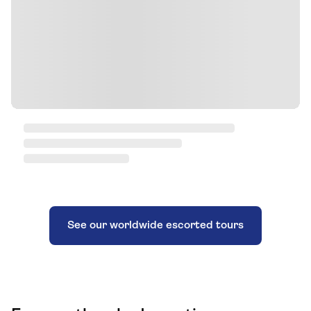
See our worldwide escorted tours