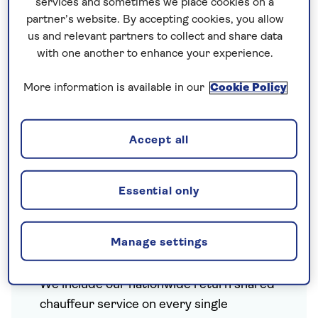
services and sometimes we place cookies on a
partner’s website. By accepting cookies, you allow
us and relevant partners to collect and share data
with one another to enhance your experience.
More information is available in our
Cookie Policy
Accept all
Essential only
Included on every escorted
Manage settings
tour
We include our
nationwide return shared
chauffeur service
on every single