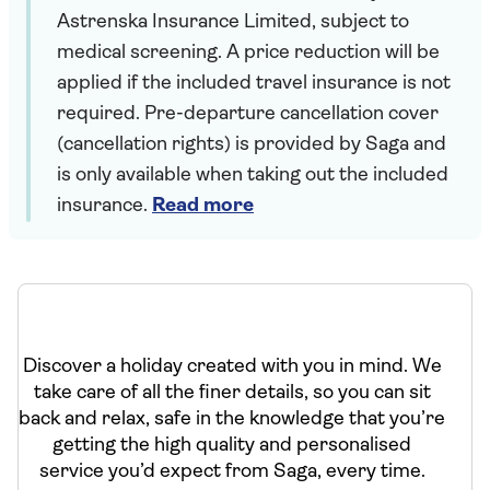
Astrenska Insurance Limited, subject to
medical screening. A price reduction will be
applied if the included travel insurance is not
required. Pre-departure cancellation cover
(cancellation rights) is provided by Saga and
is only available when taking out the included
insurance.
Read more
Discover a holiday created with you in mind. We
take care of all the finer details, so you can sit
back and relax, safe in the knowledge that you’re
getting the high quality and personalised
service you’d expect from Saga, every time.