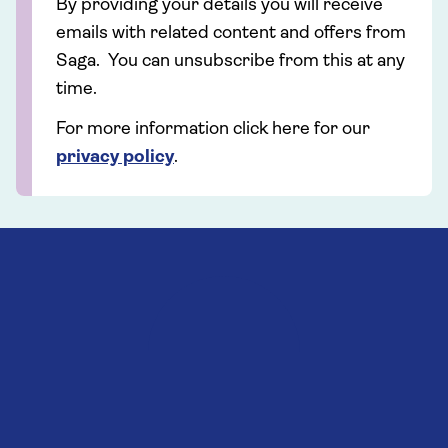
By providing your details you will receive
emails with related content and offers from
Saga. You can unsubscribe from this at any
time.
For more information click here for our
privacy policy
.