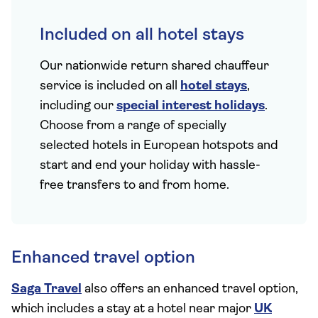
Included on all hotel stays
Our nationwide return shared chauffeur
service is included on all
hotel stays
,
including our
special interest holidays
.
Choose from a range of specially
selected hotels in European hotspots and
start and end your holiday with hassle-
free transfers to and from home.
Enhanced travel option
Saga Travel
also offers an enhanced travel option,
which includes a stay at a hotel near major
UK