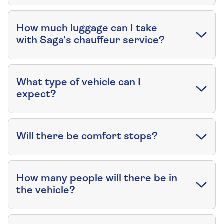
How much luggage can I take
with Saga’s chauffeur service?
What type of vehicle can I
expect?
Will there be comfort stops?
How many people will there be in
the vehicle?