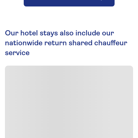
Our hotel stays also include our
nationwide return shared chauffeur
service