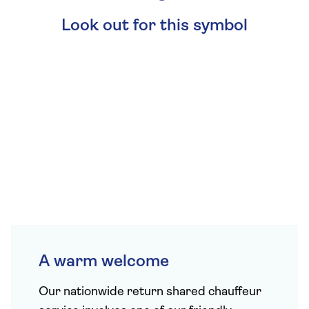
Look out for this symbol
A warm welcome
Our
nationwide return shared chauffeur