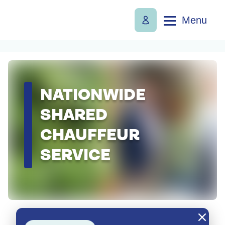
Menu
NATIONWIDE
SHARED
CHAUFFEUR
SERVICE