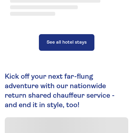
See all hotel stays
Kick off your next far-flung
adventure with our nationwide
return shared chauffeur service -
and end it in style, too!