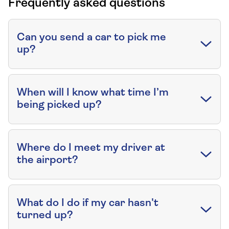
Frequently asked questions
Can you send a car to pick me
up?
When will I know what time I’m
being picked up?
Where do I meet my driver at
the airport?
What do I do if my car hasn't
turned up?