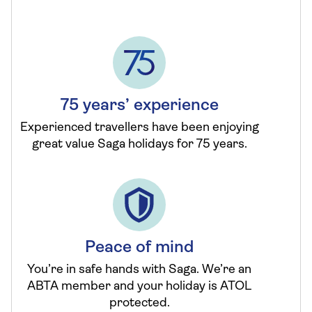
75 years’ experience
Experienced travellers have been enjoying
great value Saga holidays for 75 years.
Peace of mind
You’re in safe hands with Saga. We’re an
ABTA member and your holiday is ATOL
protected.