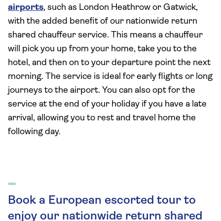
airports
, such as London Heathrow or Gatwick,
with the added benefit of our nationwide return
shared chauffeur service. This means a chauffeur
will pick you up from your home, take you to the
hotel, and then on to your departure point the next
morning. The service is ideal for early flights or long
journeys to the airport. You can also opt for the
service at the end of your holiday if you have a late
arrival, allowing you to rest and travel home the
following day.
Book a European escorted tour to
enjoy our nationwide return shared