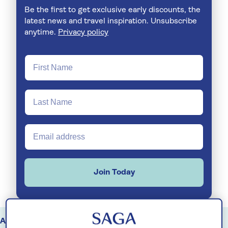
Be the first to get exclusive early discounts, the
latest news and travel inspiration. Unsubscribe
anytime.
Privacy policy
Join Today
August
September
October