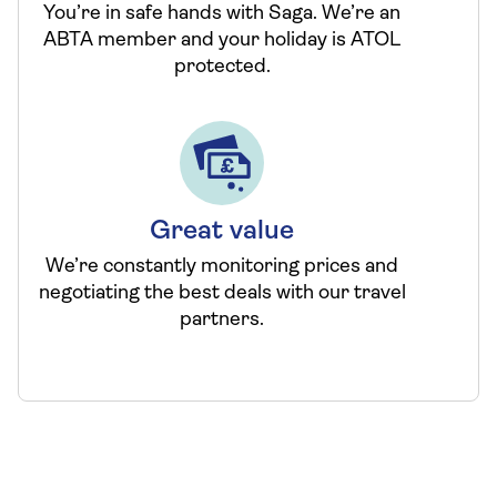
You’re in safe hands with Saga. We’re an
ABTA member and your holiday is ATOL
protected.
Great value
We’re constantly monitoring prices and
negotiating the best deals with our travel
partners.