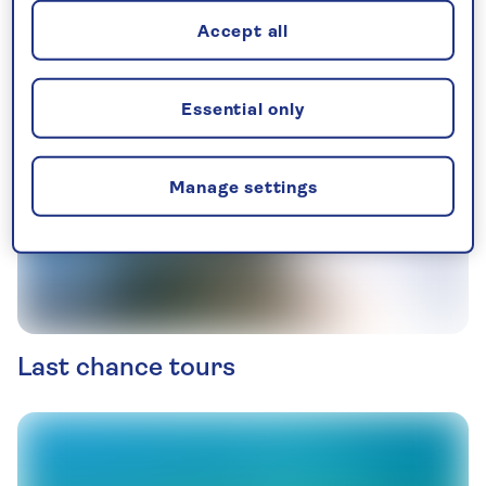
Accept all
Essential only
Manage settings
Last chance tours