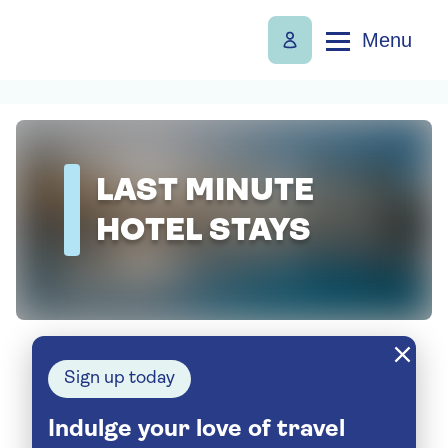
Menu
LAST MINUTE
HOTEL STAYS
Sign up today
Indulge your love of travel