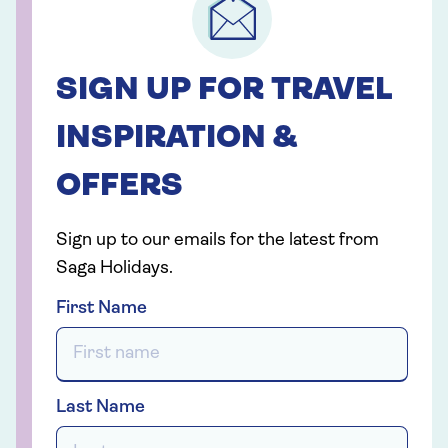
SIGN UP FOR TRAVEL
INSPIRATION &
OFFERS
Sign up to our emails for the latest from
Saga Holidays.
First Name
Last Name