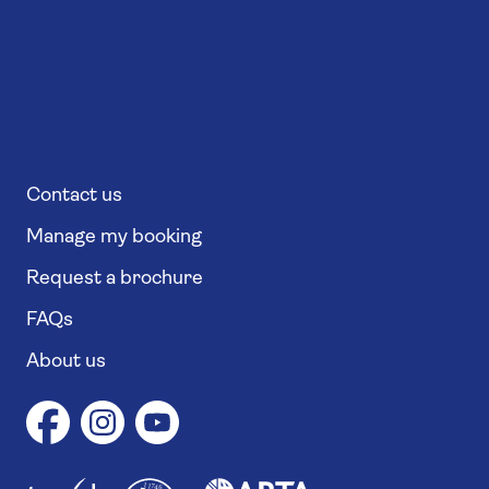
Contact us
Manage my booking
Request a brochure
FAQs
About us
1
1
7
4
6