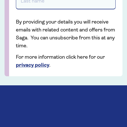
By providing your details you will receive
emails with related content and offers from
Saga. You can unsubscribe from this at any
time.
For more information click here for our
privacy policy
.