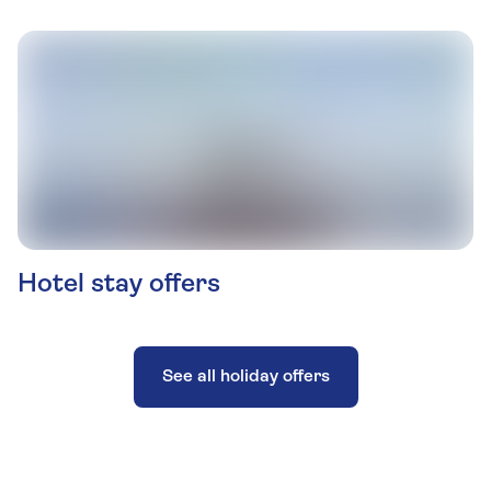
Hotel stay offers
See all holiday offers