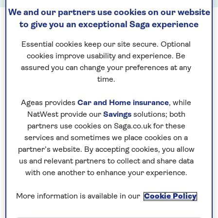
We and our partners use cookies on our website
to give you an exceptional Saga experience
See all August hotel stay departures
Essential cookies keep our site secure. Optional
cookies improve usability and experience. Be
assured you can change your preferences at any
time.
Ageas provides
Car and Home insurance
, while
NatWest provide our
Savings
solutions; both
See all September hotel stay departures
partners use cookies on Saga.co.uk for these
services and sometimes we place cookies on a
partner’s website. By accepting cookies, you allow
us and relevant partners to collect and share data
with one another to enhance your experience.
See all October hotel stay departures
More information is available in our
Cookie Policy