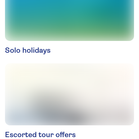
Solo holidays
Escorted tour offers