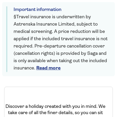
Important information
§Travel insurance is underwritten by
Astrenska Insurance Limited, subject to
medical screening. A price reduction will be
applied if the included travel insurance is not
required. Pre-departure cancellation cover
(cancellation rights) is provided by Saga and
is only available when taking out the included
insurance.
Read more
Discover a holiday created with you in mind. We
take care of all the finer details, so you can sit