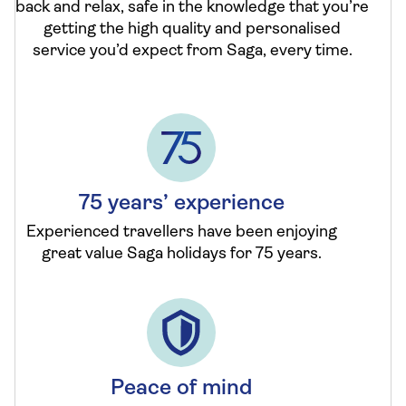
back and relax, safe in the knowledge that you’re
getting the high quality and personalised
service you’d expect from Saga, every time.
75 years’ experience
Experienced travellers have been enjoying
great value Saga holidays for 75 years.
Peace of mind