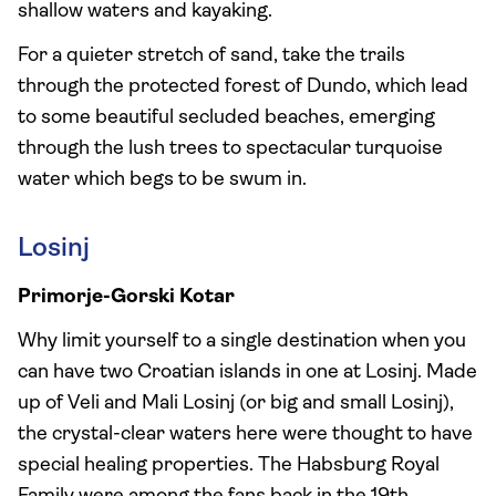
shallow waters and kayaking.
For a quieter stretch of sand, take the trails
through the protected forest of Dundo, which lead
to some beautiful secluded beaches, emerging
through the lush trees to spectacular turquoise
water which begs to be swum in.
Losinj
Primorje-Gorski Kotar
Why limit yourself to a single destination when you
can have two Croatian islands in one at Losinj. Made
up of Veli and Mali Losinj (or big and small Losinj),
the crystal-clear waters here were thought to have
special healing properties. The Habsburg Royal