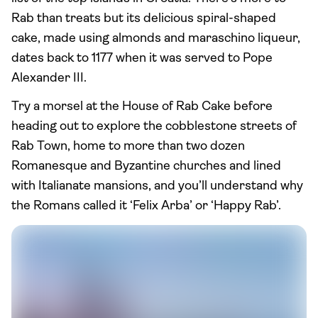
Rab than treats but its delicious spiral-shaped
cake, made using almonds and maraschino liqueur,
dates back to 1177 when it was served to Pope
Alexander III.
Try a morsel at the House of Rab Cake before
heading out to explore the cobblestone streets of
Rab Town, home to more than two dozen
Romanesque and Byzantine churches and lined
with Italianate mansions, and you’ll understand why
the Romans called it ‘Felix Arba’ or ‘Happy Rab’.