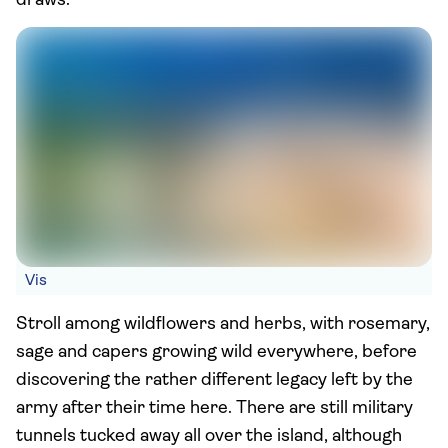
draws.
Vis
Stroll among wildflowers and herbs, with rosemary,
sage and capers growing wild everywhere, before
discovering the rather different legacy left by the
army after their time here. There are still military
tunnels tucked away all over the island, although