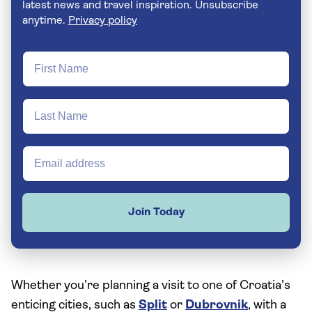
latest news and travel inspiration. Unsubscribe
anytime.
Privacy policy
Join Today
Whether you’re planning a visit to one of Croatia’s
enticing cities, such as
Split
or
Dubrovnik
, with a