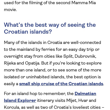
used for the filming of the second Mamma Mia
movie.
What’s the best way of seeing the
Croatian islands?
Many of the islands in Croatia are well-connected
to the mainland by ferries for an easy day trip or
overnight stay from cities like Split, Dubrovnik,
Rijeka and Opatija. But if you’re looking to explore
more than one island, or to see some of the more
isolated or uninhabited islands, the best option is
easily a
small ship cruise of the Croatian islands
.
For an island hop to remember, the
Dalmatian
Island Explorer
itinerary visits Mljet, Hvar and
Korcula, as well as two of Croatia’s loveliest cities –