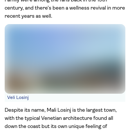
Family were among the fans back in the 19th
century, and there’s been a wellness revival in more
recent years as well.
Veli Losinj
Despite its name, Mali Losinj is the largest town,
with the typical Venetian architecture found all
down the coast but its own unique feeling of