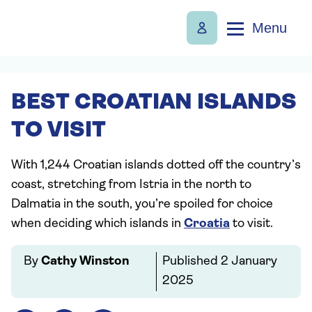
Menu
BEST CROATIAN ISLANDS
TO VISIT
With 1,244 Croatian islands dotted off the country’s
coast, stretching from Istria in the north to
Dalmatia in the south, you’re spoiled for choice
when deciding which islands in
Croatia
to visit.
By
Cathy Winston
Published
2 January
2025