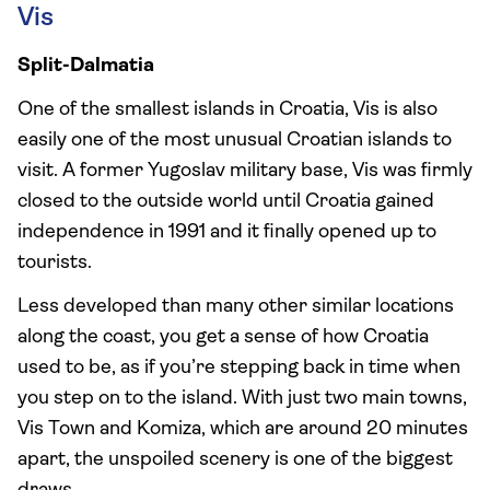
Vis
Split-Dalmatia
One of the smallest islands in Croatia, Vis is also
easily one of the most unusual Croatian islands to
visit. A former Yugoslav military base, Vis was firmly
closed to the outside world until Croatia gained
independence in 1991 and it finally opened up to
tourists.
Less developed than many other similar locations
along the coast, you get a sense of how Croatia
used to be, as if you’re stepping back in time when
you step on to the island. With just two main towns,
Vis Town and Komiza, which are around 20 minutes
apart, the unspoiled scenery is one of the biggest