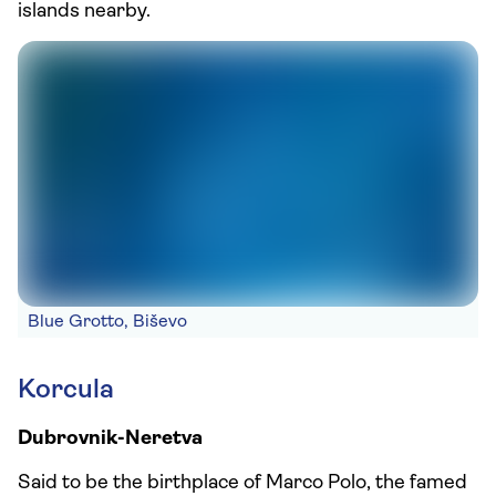
islands nearby.
Blue Grotto, Biševo
Korcula
Dubrovnik-Neretva
Said to be the birthplace of Marco Polo, the famed