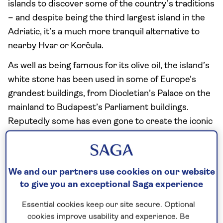
islands to discover some of the country’s traditions
– and despite being the third largest island in the
Adriatic, it’s a much more tranquil alternative to
nearby Hvar or Korčula.
As well as being famous for its olive oil, the island’s
white stone has been used in some of Europe’s
grandest buildings, from Diocletian’s Palace on the
mainland to Budapest’s Parliament buildings.
Reputedly some has even gone to create the iconic
façade of the White House.
We and our partners use cookies on our website
to give you an exceptional Saga experience
Essential cookies keep our site secure. Optional
cookies improve usability and experience. Be