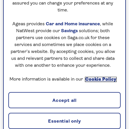
assured you can change your preferences at any
time.
Ageas provides
Car and Home insurance
, while
Supetar, Brač
NatWest provide our
Savings
solutions; both
partners use cookies on Saga.co.uk for these
You’ll feel a million miles from politics and power
services and sometimes we place cookies on a
here though, following some of the easy hiking trails
partner’s website. By accepting cookies, you allow
through pine forests and olive groves, stopping at
us and relevant partners to collect and share data
with one another to enhance your experience.
sleepy traditional villages or peaceful beaches
along the way. A three-mile trail takes you to Vidova
More information is available in our
Cookie Policy
Gora, the highest point of all the Adriatic islands,
with the peak at 2,553 feet above sea level, or spot
an ancient monastery on the track from Bol to
Accept all
Blaca. Look out for Dol too, with its stone houses
and historic churches under the cypress trees.
Essential only
And don’t miss the beach of Zlatni Rat or the