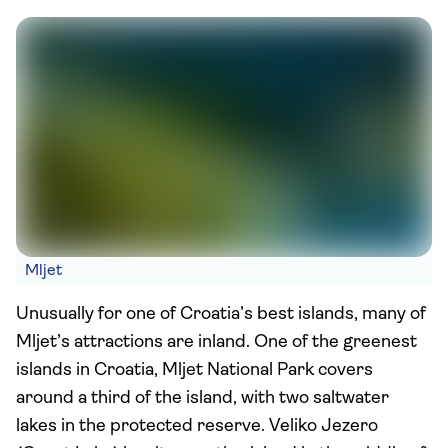
Mljet
Unusually for one of Croatia’s best islands, many of
Mljet’s attractions are inland. One of the greenest
islands in Croatia, Mljet National Park covers
around a third of the island, with two saltwater
lakes in the protected reserve. Veliko Jezero