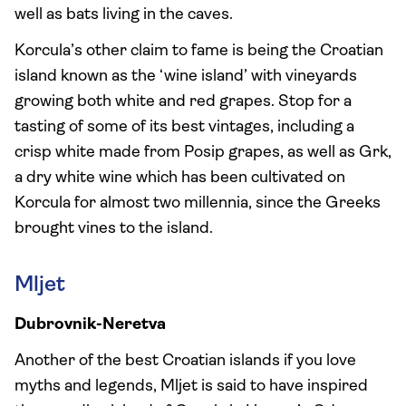
well as bats living in the caves.
Korcula’s other claim to fame is being the Croatian
island known as the ‘wine island’ with vineyards
growing both white and red grapes. Stop for a
tasting of some of its best vintages, including a
crisp white made from Posip grapes, as well as Grk,
a dry white wine which has been cultivated on
Korcula for almost two millennia, since the Greeks
brought vines to the island.
Mljet
Dubrovnik-Neretva
Another of the best Croatian islands if you love
myths and legends, Mljet is said to have inspired