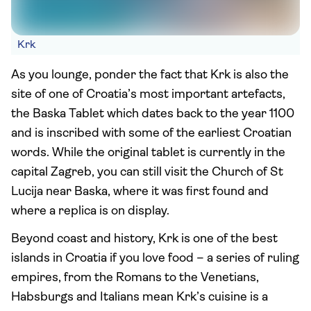
Krk
As you lounge, ponder the fact that Krk is also the
site of one of Croatia’s most important artefacts,
the Baska Tablet which dates back to the year 1100
and is inscribed with some of the earliest Croatian
words. While the original tablet is currently in the
capital Zagreb, you can still visit the Church of St
Lucija near Baska, where it was first found and
where a replica is on display.
Beyond coast and history, Krk is one of the best
islands in Croatia if you love food – a series of ruling
empires, from the Romans to the Venetians,
Habsburgs and Italians mean Krk’s cuisine is a