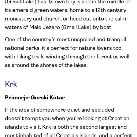
(Great Lake) has its own tiny island in the middle of
its emerald green waters, home to a 12th century
monastery and church, or head out onto the calm
waters of Malo Jezero (Small Lake) by boat.
One of the country’s most unspoiled and tranquil
national parks, it’s perfect for nature lovers too,
with hiking trails winding through the forest as well
as around the shores of the lakes.
Krk
Primorje-Gorski Kotar
If the idea of somewhere quiet and secluded
doesn’t tempt you when you’re looking at Croatian
islands to visit, Krk is both the second largest and
most inhabited of all Croatia’s islands, and a perfect