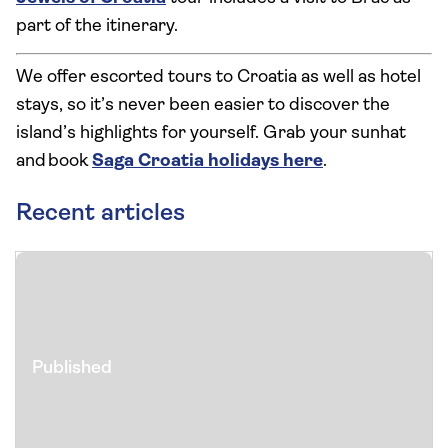
part of the itinerary.
We offer escorted tours to Croatia as well as hotel
stays, so it’s never been easier to discover the
island’s highlights for yourself. Grab your sunhat
and book
Saga Croatia holidays here
.
Recent articles
Published