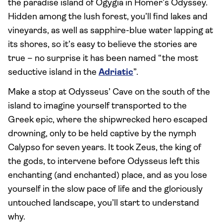
the paradise island of Ogygia in Homer’s Odyssey.
Hidden among the lush forest, you’ll find lakes and
vineyards, as well as sapphire-blue water lapping at
its shores, so it’s easy to believe the stories are
true – no surprise it has been named “the most
seductive island in the
Adriatic
”.
Make a stop at Odysseus’ Cave on the south of the
island to imagine yourself transported to the
Greek epic, where the shipwrecked hero escaped
drowning, only to be held captive by the nymph
Calypso for seven years. It took Zeus, the king of
the gods, to intervene before Odysseus left this
enchanting (and enchanted) place, and as you lose
yourself in the slow pace of life and the gloriously
untouched landscape, you’ll start to understand
why.