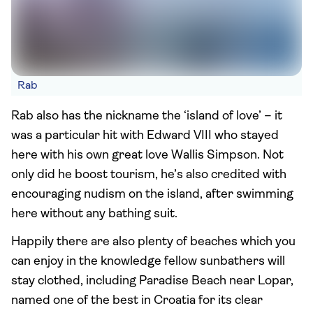
Rab
Rab also has the nickname the ‘island of love’ – it
was a particular hit with Edward VIII who stayed
here with his own great love Wallis Simpson. Not
only did he boost tourism, he’s also credited with
encouraging nudism on the island, after swimming
here without any bathing suit.
Happily there are also plenty of beaches which you
can enjoy in the knowledge fellow sunbathers will
stay clothed, including Paradise Beach near Lopar,
named one of the best in Croatia for its clear