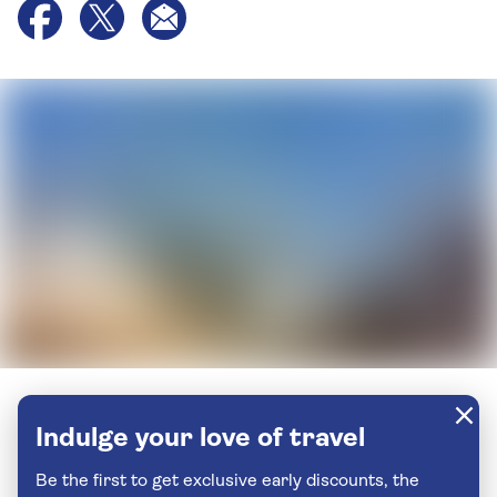
Indulge your love of travel
Be the first to get exclusive early discounts, the