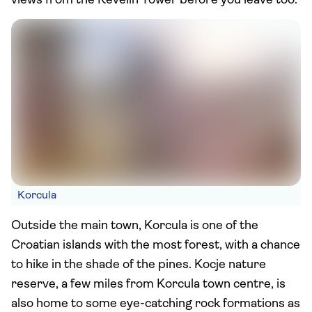
views from the Revelin Tower before you leave too.
Korcula
Outside the main town, Korcula is one of the
Croatian islands with the most forest, with a chance
to hike in the shade of the pines. Kocje nature
reserve, a few miles from Korcula town centre, is
also home to some eye-catching rock formations as