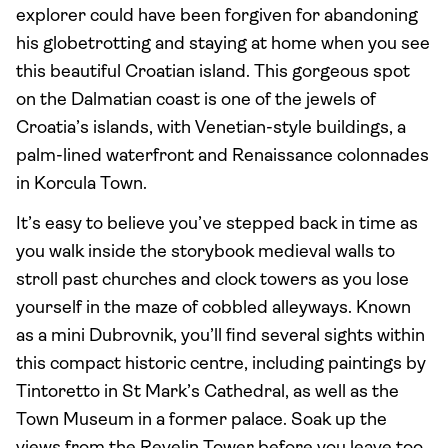
explorer could have been forgiven for abandoning
his globetrotting and staying at home when you see
this beautiful Croatian island. This gorgeous spot
on the Dalmatian coast is one of the jewels of
Croatia’s islands, with Venetian-style buildings, a
palm-lined waterfront and Renaissance colonnades
in Korcula Town.
It’s easy to believe you’ve stepped back in time as
you walk inside the storybook medieval walls to
stroll past churches and clock towers as you lose
yourself in the maze of cobbled alleyways. Known
as a mini Dubrovnik, you’ll find several sights within
this compact historic centre, including paintings by
Tintoretto in St Mark’s Cathedral, as well as the
Town Museum in a former palace. Soak up the