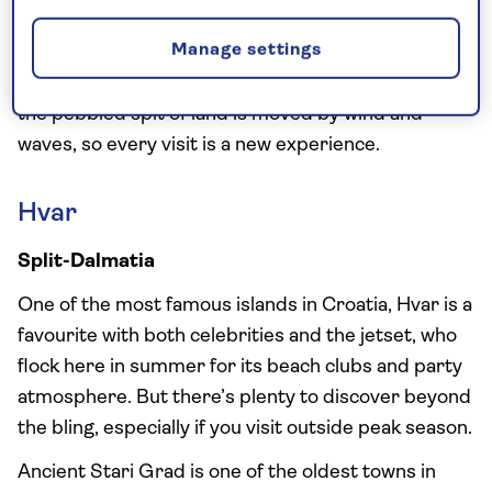
‘Golden Horn’, in Bol, on the southern part of the
Manage settings
island. Surrounded by brilliant turquoise water, this
unusual beach changes its shape from day to day as
the pebbled spit of land is moved by wind and
waves, so every visit is a new experience.
Hvar
Split-Dalmatia
One of the most famous islands in Croatia, Hvar is a
favourite with both celebrities and the jetset, who
flock here in summer for its beach clubs and party
atmosphere. But there’s plenty to discover beyond
the bling, especially if you visit outside peak season.
Ancient Stari Grad is one of the oldest towns in