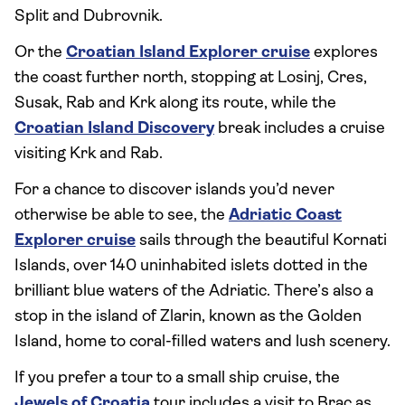
Split and Dubrovnik.
Or the
Croatian Island Explorer cruise
explores
the coast further north, stopping at Losinj, Cres,
Susak, Rab and Krk along its route, while the
Croatian Island Discovery
break includes a cruise
visiting Krk and Rab.
For a chance to discover islands you’d never
otherwise be able to see, the
Adriatic Coast
Explorer cruise
sails through the beautiful Kornati
Islands, over 140 uninhabited islets dotted in the
brilliant blue waters of the Adriatic. There’s also a
stop in the island of Zlarin, known as the Golden
Island, home to coral-filled waters and lush scenery.
If you prefer a tour to a small ship cruise, the
Jewels of Croatia
tour includes a visit to Brac as