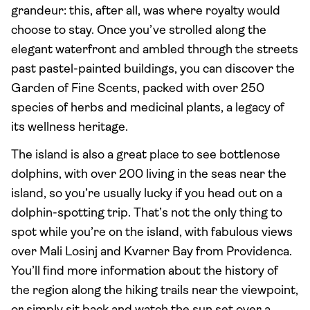
grandeur: this, after all, was where royalty would
choose to stay. Once you’ve strolled along the
elegant waterfront and ambled through the streets
past pastel-painted buildings, you can discover the
Garden of Fine Scents, packed with over 250
species of herbs and medicinal plants, a legacy of
its wellness heritage.
The island is also a great place to see bottlenose
dolphins, with over 200 living in the seas near the
island, so you’re usually lucky if you head out on a
dolphin-spotting trip. That’s not the only thing to
spot while you’re on the island, with fabulous views
over Mali Losinj and Kvarner Bay from Providenca.
You’ll find more information about the history of
the region along the hiking trails near the viewpoint,