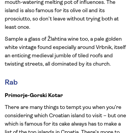
mouth-watering melting pot of influences. The
island is also famous for its olive oil and its
prosciutto, so don’t leave without trying both at
least once.
Sample a glass of Žlahtina wine too, a pale golden
white vintage found especially around Vrbnik, itself
an enticing medieval jumble of tiled roofs and
twisting streets, all dominated by its church.
Rab
Primorje-Gorski Kotar
There are many things to tempt you when you’re
considering which Croatian island to visit – but one
which is famous for its cake always has to make a
list of the top islands in Croatia. There’s more to