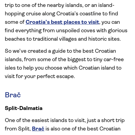
trip to one of the nearby islands, or an island-
hopping cruise along Croatia’s coastline to find
some of
Croatia's best places to visit
, you can
find everything from unspoiled coves with glorious
beaches to traditional villages and historic sites.
So we’ve created a guide to the best Croatian
islands, from some of the biggest to tiny car-free
isles to help you choose which Croatian island to
visit for your perfect escape.
Brač
Split-Dalmatia
One of the easiest islands to visit, just a short trip
from Split,
Brač
is also one of the best Croatian