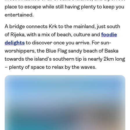
place to escape while still having plenty to keep you
entertained.
A bridge connects Krk to the mainland, just south
of Rijeka, with a mix of beach, culture and
foodie
delights
to discover once you arrive. For sun-
worshippers, the Blue Flag sandy beach of Baska
towards the island’s southern tip is nearly 2km long
– plenty of space to relax by the waves.