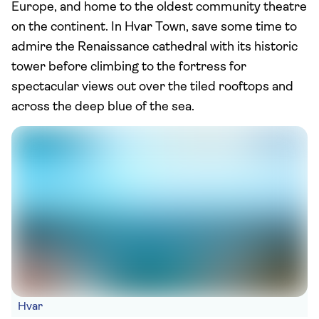
Europe, and home to the oldest community theatre
on the continent. In Hvar Town, save some time to
admire the Renaissance cathedral with its historic
tower before climbing to the fortress for
spectacular views out over the tiled rooftops and
across the deep blue of the sea.
Hvar