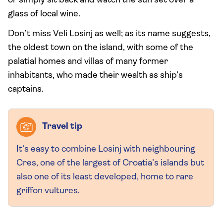
or simply sit back and watch the sun set over a
glass of local wine.
Don’t miss Veli Losinj as well; as its name suggests,
the oldest town on the island, with some of the
palatial homes and villas of many former
inhabitants, who made their wealth as ship’s
captains.
Travel tip
It’s easy to combine Losinj with neighbouring
Cres, one of the largest of Croatia’s islands but
also one of its least developed, home to rare
griffon vultures.