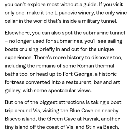
you can’t explore most without a guide. If you visit
only one, make it the Lipanovic winery, the only wine
cellar in the world that’s inside a military tunnel.
Elsewhere, you can also spot the submarine tunnel
– no longer used for submarines, you’ll see sailing
boats cruising briefly in and out for the unique
experience. There’s more history to discover too,
including the remains of some Roman thermal
baths too, or head up to Fort George, a historic
fortress converted into a restaurant, bar and art
gallery, with some spectacular views.
But one of the biggest attractions is taking a boat
trip around Vis, visiting the Blue Cave on nearby
Bisevo island, the Green Cave at Ravnik, another
tiny island off the coast of Vis, and Stiniva Beach,