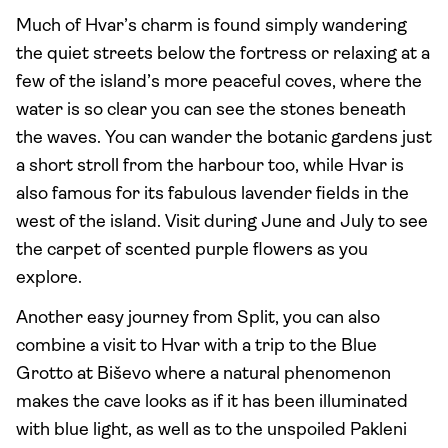
Much of Hvar’s charm is found simply wandering
the quiet streets below the fortress or relaxing at a
few of the island’s more peaceful coves, where the
water is so clear you can see the stones beneath
the waves. You can wander the botanic gardens just
a short stroll from the harbour too, while Hvar is
also famous for its fabulous lavender fields in the
west of the island. Visit during June and July to see
the carpet of scented purple flowers as you
explore.
Another easy journey from Split, you can also
combine a visit to Hvar with a trip to the Blue
Grotto at Biševo where a natural phenomenon
makes the cave looks as if it has been illuminated
with blue light, as well as to the unspoiled Pakleni