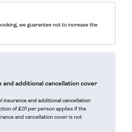
ooking, we guarantee not to increase the
 and additional cancellation cover
el insurance and additional cancellation
tion of £31 per person applies if the
rance and cancellation cover is not