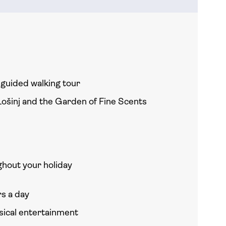
h guided walking tour
Lošinj and the Garden of Fine Scents
hout your holiday
rs a day
usical entertainment