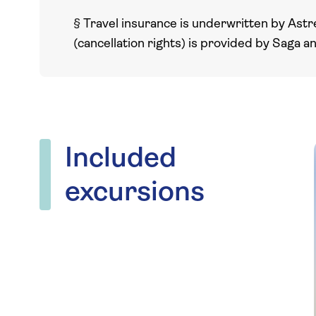
§
Travel insurance is underwritten by Astr
(cancellation rights) is provided by Saga a
Included
excursions