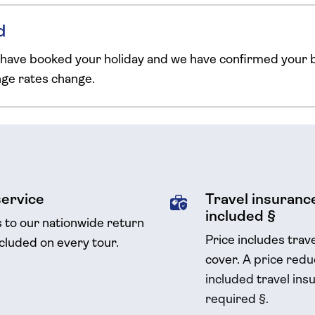
d
 have booked your holiday and we have confirmed your b
ange rates change.
service
Travel insurance
included §
s to our nationwide return
Price includes trav
ncluded on every tour.
cover.
A price reduc
included travel
insu
required
§
.