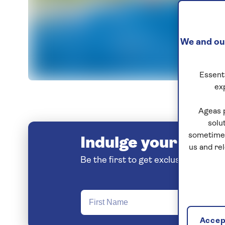
We and our
Essenti
I
ex
Ageas 
solu
sometimes
Indulge your love o
us and re
Be the first to get exclusive early 
Accept