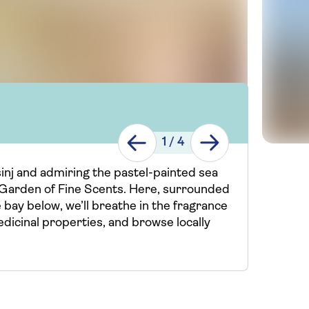
1
/
4
ošinj and admiring the pastel-painted sea
e Garden of Fine Scents. Here, surrounded
 bay below, we’ll breathe in the fragrance
edicinal properties, and browse locally