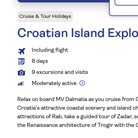
Cruise & Tour Holidays
Croatian Island Expl
Including flight
8 days
9 excursions and visits
Moderately active
Relax on board MV Dalmatia as you cruise from Opa
Croatia’s attractive coastal scenery and island 
attractions of Rab, take a guided tour of Zadar, 
the Renaissance architecture of Trogir with the 