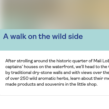
A walk on the wild side
After strolling around the historic quarter of Mali L
captains’ houses on the waterfront, we’ll head to th
by traditional dry-stone walls and with views over the
of over 250 wild aromatic herbs, learn about their m
made products and souvenirs in the little shop.