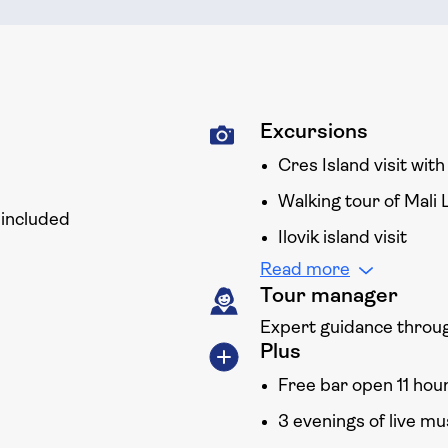
Excursions
Cres Island visit wit
Walking tour of Mali 
 included
Ilovik island visit
Read more
Tour manager
Expert guidance throug
Plus
Free bar open 11 hou
3 evenings of live m