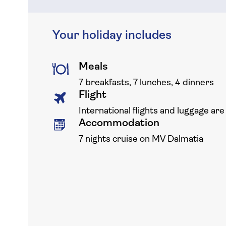
Your holiday includes
Meals
7 breakfasts, 7 lunches, 4 dinners
Flight
International flights and luggage are
Accommodation
7 nights cruise on MV Dalmatia