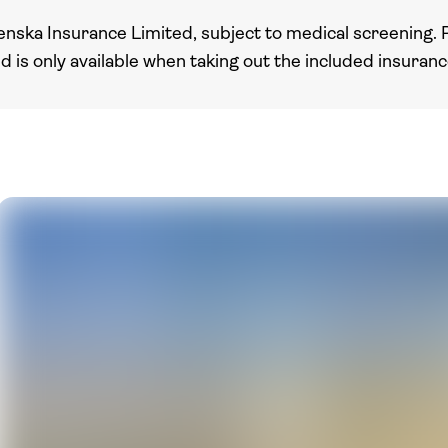
enska Insurance Limited, subject to medical screening. 
nd is only available when taking out the included insuran