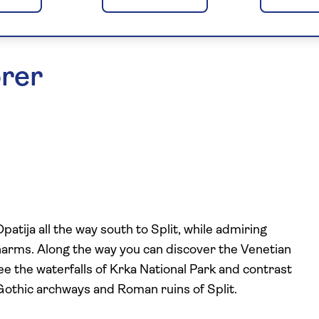
orer
tija all the way south to Split, while admiring
charms. Along the way you can discover the Venetian
see the waterfalls of Krka National Park and contrast
Gothic archways and Roman ruins of Split.