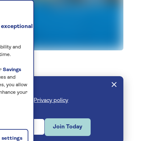
 exceptional
bility and
ty
time.
ur
Savings
ces and
s, you allow
enhance your
cribe anytime.
Privacy policy
Join Today
settings