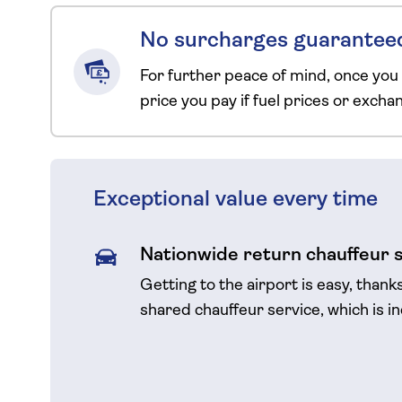
No surcharges guarantee
For further peace of mind, once you
price you pay if fuel prices or exch
Exceptional value every time
Nationwide return chauffeur 
Getting to the airport is easy, thank
shared chauffeur service, which is i