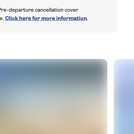
Pre-departure cancellation cover
ce.
Click here for more information
.