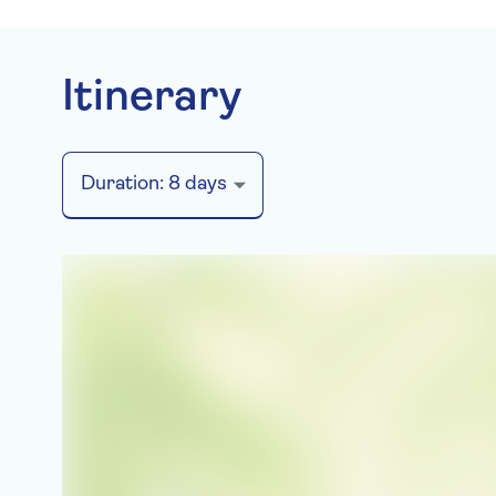
Itinerary
Duration:
8
days