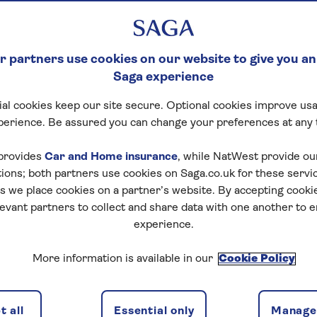
 partners use cookies on our website to give you an
Saga experience
al cookies keep our site secure. Optional cookies improve usa
ncluding
Excursions
Itinerary
Availabili
perience. Be assured you can change your preferences at any 
provides
Car and Home insurance
, while NatWest provide o
tions; both partners use cookies on Saga.co.uk for these servi
 we place cookies on a partner’s website. By accepting cookie
f travel
levant partners to collect and share data with one another to 
discounts, the latest news and travel inspiration. Unsubs
experience.
More information is available in our
Cookie Policy
 all
Essential only
Manage 