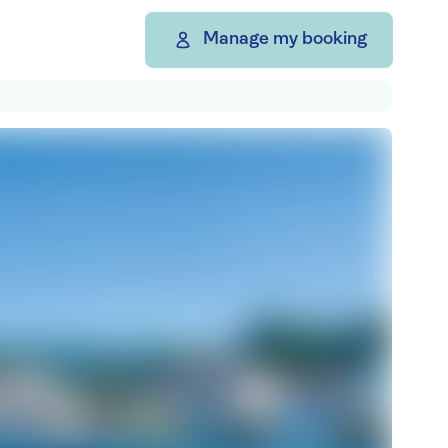
Manage my booking