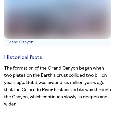
Grand Canyon
Historical facts:
The formation of the Grand Canyon began when
two plates on the Earth’s crust collided two billion
years ago. But it was around six million years ago
that the Colorado River first carved its way through
the Canyon, which continues slowly to deepen and
widen.