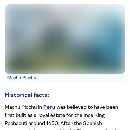
Machu Picchu
Historical facts:
Machu Picchu in
Peru
was believed to have been
first built as a royal estate for the Inca King
Pachacuti around 1450. After the Spanish