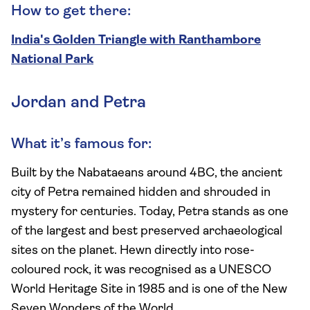
How to get there:
India's Golden Triangle with Ranthambore
National Park
Jordan and Petra
What it’s famous for:
Built by the Nabataeans around 4BC, the ancient
city of Petra remained hidden and shrouded in
mystery for centuries. Today, Petra stands as one
of the largest and best preserved archaeological
sites on the planet. Hewn directly into rose-
coloured rock, it was recognised as a UNESCO
World Heritage Site in 1985 and is one of the New
Seven Wonders of the World.