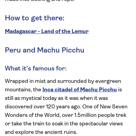
How to get there:
Madagascar - Land of the Lemur
Peru and Machu Picchu
What it’s famous for:
Wrapped in mist and surrounded by evergreen
mountains, the
Inca citadel of Machu Picchu
is
still as mystical today as it was when it was
discovered over 120 years ago. One of New Seven
Wonders of the World, over 1.5million people trek
or take the train to soak in the spectacular views
and explore the ancient ruins.