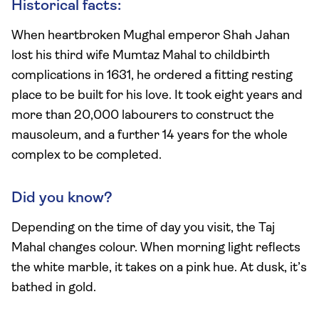
Historical facts:
When heartbroken Mughal emperor Shah Jahan
lost his third wife Mumtaz Mahal to childbirth
complications in 1631, he ordered a fitting resting
place to be built for his love. It took eight years and
more than 20,000 labourers to construct the
mausoleum, and a further 14 years for the whole
complex to be completed.
Did you know?
Depending on the time of day you visit, the Taj
Mahal changes colour. When morning light reflects
the white marble, it takes on a pink hue. At dusk, it’s
bathed in gold.