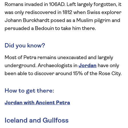
Romans invaded in 106AD. Left largely forgotten, it
was only rediscovered in 1812 when Swiss explorer
Johann Burckhardt posed as a Muslim pilgrim and
persuaded a Bedouin to take him there.
Did you know?
Most of Petra remains unexcavated and largely
underground. Archaeologists in
Jordan
have only
been able to discover around 15% of the Rose City.
How to get there:
Jordan with Ancient Petra
Iceland and Gullfoss