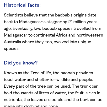
Historical facts:
Scientists believe that the baobab’s origins date
back to Madagascar a staggering 21 million years
ago. Eventually, two baobab species travelled from
Madagascar to continental Africa and northwestern
Australia where they, too, evolved into unique
species.
Did you know?
Known as the Tree of life, the baobab provides
food, water and shelter for wildlife and people.
Every part of the tree can be used. The trunk can
hold thousands of litres of water, the fruit is rich in
nutrients, the leaves are edible and the bark can be
made into clothing and rope.