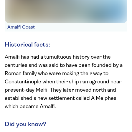
Amalfi Coast
Historical facts:
Amalfi has had a tumultuous history over the
centuries and was said to have been founded by a
Roman family who were making their way to
Constantinople when their ship ran aground near
present-day Melfi. They later moved north and
established a new settlement called A Melphes,
which became Amalfi.
Did you know?