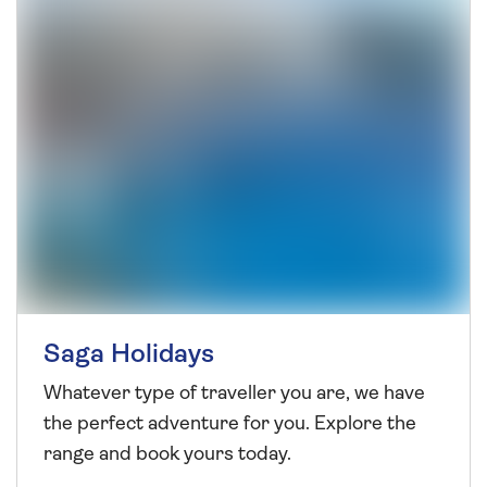
Saga Holidays
Whatever type of traveller you are, we have
the perfect adventure for you. Explore the
range and book yours today.