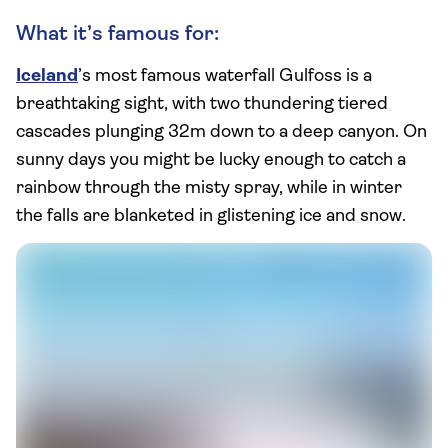
What it’s famous for:
Iceland
’s most famous waterfall Gulfoss is a
breathtaking sight, with two thundering tiered
cascades plunging 32m down to a deep canyon. On
sunny days you might be lucky enough to catch a
rainbow through the misty spray, while in winter
the falls are blanketed in glistening ice and snow.