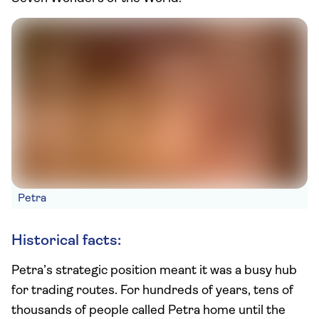
Petra
Historical facts:
Petra’s strategic position meant it was a busy hub
for trading routes. For hundreds of years, tens of
thousands of people called Petra home until the