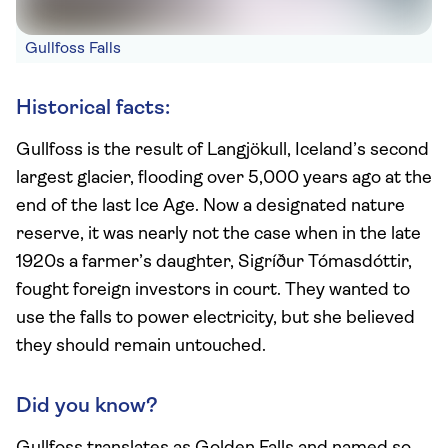
Gullfoss Falls
Historical facts:
Gullfoss is the result of Langjökull, Iceland’s second
largest glacier, flooding over 5,000 years ago at the
end of the last Ice Age. Now a designated nature
reserve, it was nearly not the case when in the late
1920s a farmer’s daughter, Sigríður Tómasdóttir,
fought foreign investors in court. They wanted to
use the falls to power electricity, but she believed
they should remain untouched.
Did you know?