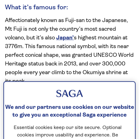
What it’s famous for:
Affectionately known as Fuji-san to the Japanese,
Mt Fuji is not only the country’s most sacred
volcano, but it’s also
Japan’
s highest mountain at
3776m. This famous national symbol, with its near
perfect conical shape, was granted UNESCO World
Heritage status back in 2013, and over 300,000
people every year climb to the Okumiya shrine at
its peak.
We and our partners use cookies on our website
to give you an exceptional Saga experience
Essential cookies keep our site secure. Optional
cookies improve usability and experience. Be