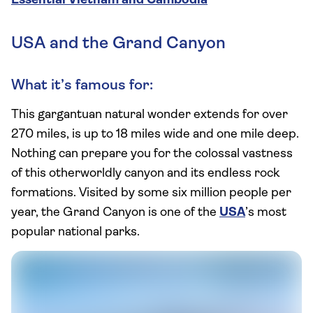
Essential Vietnam and Cambodia
USA and the Grand Canyon
What it’s famous for:
This gargantuan natural wonder extends for over
270 miles, is up to 18 miles wide and one mile deep.
Nothing can prepare you for the colossal vastness
of this otherworldly canyon and its endless rock
formations. Visited by some six million people per
year, the Grand Canyon is one of the
USA
’s most
popular national parks.