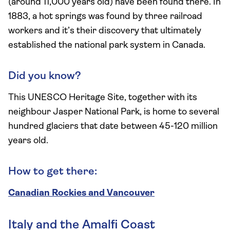
(around 11,000 years old) have been found there. In
1883, a hot springs was found by three railroad
workers and it’s their discovery that ultimately
established the national park system in Canada.
Did you know?
This UNESCO Heritage Site, together with its
neighbour Jasper National Park, is home to several
hundred glaciers that date between 45-120 million
years old.
How to get there:
Canadian Rockies and Vancouver
Italy and the Amalfi Coast