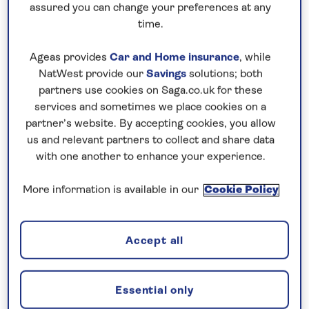
assured you can change your preferences at any
time.
Ageas provides
Car and Home insurance
, while
Mount Fuji
NatWest provide our
Savings
solutions; both
partners use cookies on Saga.co.uk for these
Historical facts:
services and sometimes we place cookies on a
partner’s website. By accepting cookies, you allow
Thought to be nearly three million years old, Mt Fuji
us and relevant partners to collect and share data
is an active volcano but hasn’t erupted since 1707.
with one another to enhance your experience.
The origin of Mt Fuji’s name is uncertain, but the
More information is available in our
Cookie Policy
earliest records of it date back to the 8th century.
Located around 100km from Tokyo, it’s surrounded
by five stunning lakes including Lake Kawaguchi
Accept all
(where you can see Fuji reflected) and Lake Saiko.
Did you know?
Essential only