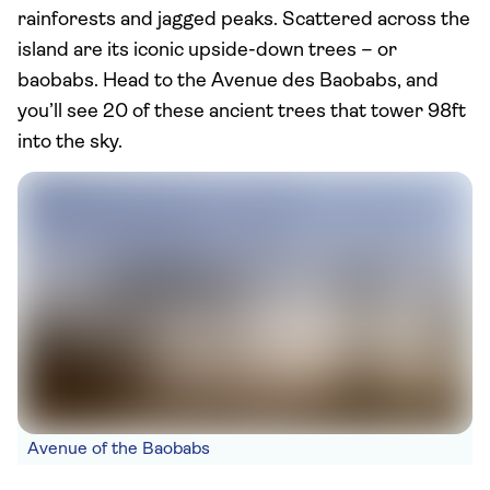
rainforests and jagged peaks. Scattered across the
island are its iconic upside-down trees – or
baobabs. Head to the Avenue des Baobabs, and
you’ll see 20 of these ancient trees that tower 98ft
into the sky.
Avenue of the Baobabs