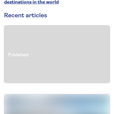
destinations in the world
Recent articles
Published