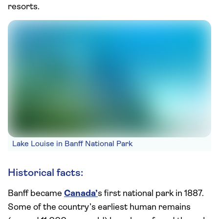
resorts.
Lake Louise in Banff National Park
Historical facts:
Banff became
Canada’
s first national park in 1887.
Some of the country’s earliest human remains