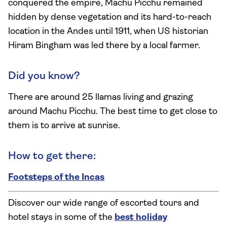
conquered the empire, Machu Picchu remained
hidden by dense vegetation and its hard-to-reach
location in the Andes until 1911, when US historian
Hiram Bingham was led there by a local farmer.
Did you know?
There are around 25 llamas living and grazing
around Machu Picchu. The best time to get close to
them is to arrive at sunrise.
How to get there:
Footsteps of the Incas
Discover our wide range of escorted tours and
hotel stays in some of the
best holiday