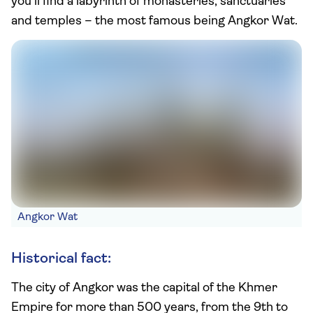
you’ll find a labyrinth of monasteries, sanctuaries
and temples – the most famous being Angkor Wat.
Angkor Wat
Historical fact:
The city of Angkor was the capital of the Khmer
Empire for more than 500 years, from the 9th to