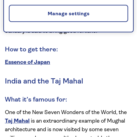
To celebrate the first sunrise of the new year, many
people travel to Mt Fuji to take part in Hatsuhinode.
Manage settings
The tradition of watching this moment on the 1
January is said to bring good fortune.
How to get there:
Essence of Japan
India and the Taj Mahal
What it’s famous for:
One of the New Seven Wonders of the World, the
Taj Mahal
is an extraordinary example of Mughal
architecture and is now visited by some seven