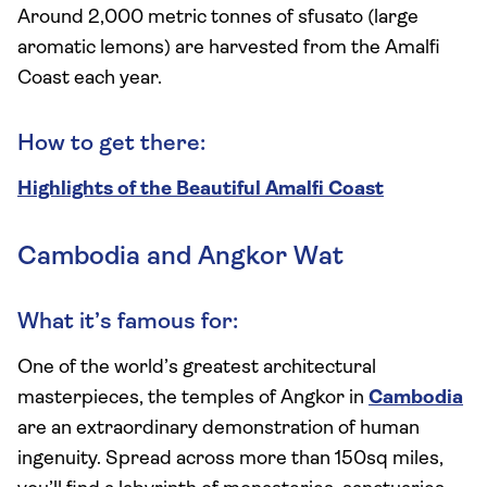
Around 2,000 metric tonnes of sfusato (large
aromatic lemons) are harvested from the Amalfi
Coast each year.
How to get there:
Highlights of the Beautiful Amalfi Coast
Cambodia and Angkor Wat
What it’s famous for:
One of the world’s greatest architectural
masterpieces, the temples of Angkor in
Cambodia
are an extraordinary demonstration of human
ingenuity. Spread across more than 150sq miles,