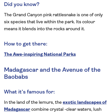
Did you know?
The Grand Canyon pink rattlesnake is one of only
six species that live within the park. Its colour
means it blends into the rocks around it.
How to get there:
The Awe-inspiring National Parks
Madagascar and the Avenue of the
Baobabs
What it’s famous for:
In the land of the lemurs, the
exotic landscapes of
Madagascar
combine crystal -clear waters, lush