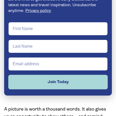
latest news and travel inspiration. Unsubscribe
anytime.
Privacy policy
Join Today
A picture is worth a thousand words. It also gives