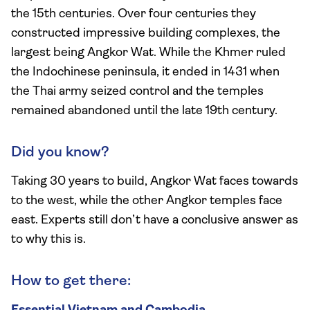
the 15th centuries. Over four centuries they
constructed impressive building complexes, the
largest being Angkor Wat. While the Khmer ruled
the Indochinese peninsula, it ended in 1431 when
the Thai army seized control and the temples
remained abandoned until the late 19th century.
Did you know?
Taking 30 years to build, Angkor Wat faces towards
to the west, while the other Angkor temples face
east. Experts still don’t have a conclusive answer as
to why this is.
How to get there: