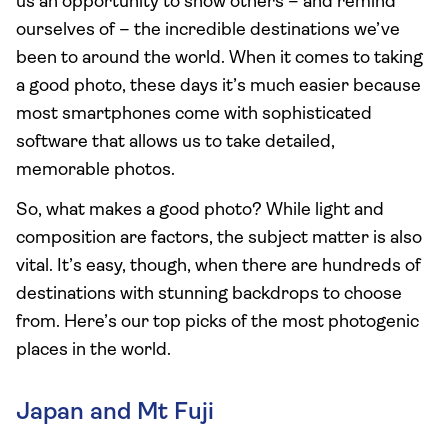
us an opportunity to show others – and remind
ourselves of – the incredible destinations we’ve
been to around the world. When it comes to taking
a good photo, these days it’s much easier because
most smartphones come with sophisticated
software that allows us to take detailed,
memorable photos.
So, what makes a good photo? While light and
composition are factors, the subject matter is also
vital. It’s easy, though, when there are hundreds of
destinations with stunning backdrops to choose
from. Here’s our top picks of the most photogenic
places in the world.
Japan and Mt Fuji