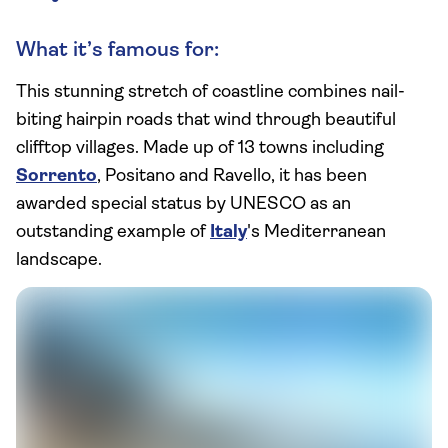
What it’s famous for:
This stunning stretch of coastline combines nail-
biting hairpin roads that wind through beautiful
clifftop villages. Made up of 13 towns including
Sorrento
, Positano and Ravello, it has been
awarded special status by UNESCO as an
outstanding example of
Italy
's Mediterranean
landscape.