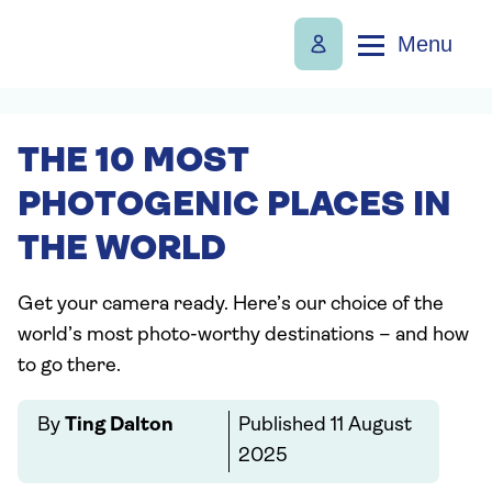
Menu
THE 10 MOST
PHOTOGENIC PLACES IN
THE WORLD
Get your camera ready. Here’s our choice of the
world’s most photo-worthy destinations – and how
to go there.
By
Ting Dalton
Published
11 August
2025