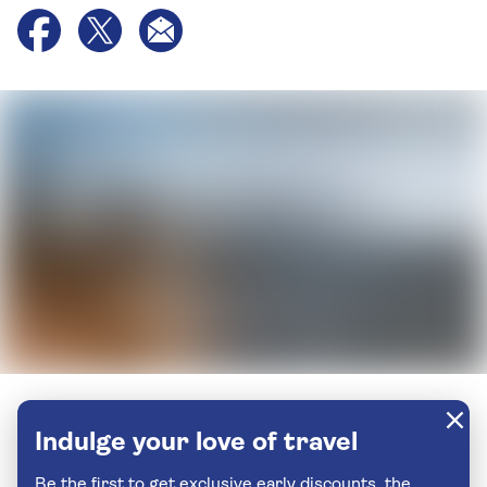
Indulge your love of travel
Be the first to get exclusive early discounts, the