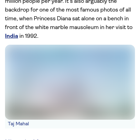
million people per year. It’s also arguably the
backdrop for one of the most famous photos of all
time, when Princess Diana sat alone on a bench in
front of the white marble mausoleum in her visit to
India
in 1992.
Taj Mahal