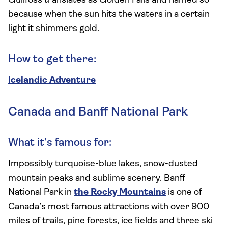
Gullfoss translates as Golden Falls and named so
because when the sun hits the waters in a certain
light it shimmers gold.
How to get there:
Icelandic Adventure
Canada and Banff National Park
What it’s famous for:
Impossibly turquoise-blue lakes, snow-dusted
mountain peaks and sublime scenery. Banff
National Park in
the Rocky Mountains
is one of
Canada’s most famous attractions with over 900
miles of trails, pine forests, ice fields and three ski