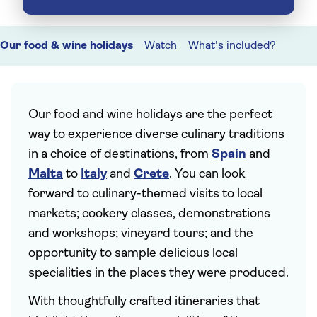
Our food & wine holidays
Watch
What's included?
Our food and wine holidays are the perfect
way to experience diverse culinary traditions
in a choice of destinations, from
Spain
and
Malta
to
Italy
and
Crete
. You can look
forward to culinary-themed visits to local
markets; cookery classes, demonstrations
and workshops; vineyard tours; and the
opportunity to sample delicious local
specialities in the places they were produced.
With thoughtfully crafted itineraries that