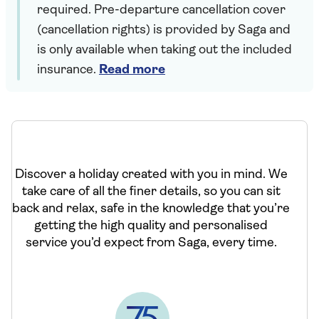
required. Pre-departure cancellation cover
(cancellation rights) is provided by Saga and
is only available when taking out the included
insurance.
Read more
Discover a holiday created with you in mind. We
take care of all the finer details, so you can sit
back and relax, safe in the knowledge that you’re
getting the high quality and personalised
service you’d expect from Saga, every time.