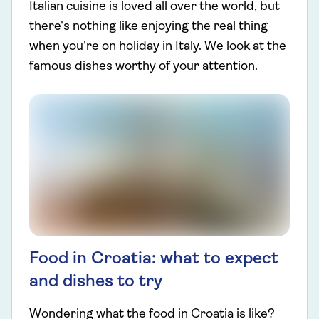
Italian cuisine is loved all over the world, but
there's nothing like enjoying the real thing
when you're on holiday in Italy. We look at the
famous dishes worthy of your attention.
Food in Croatia: what to expect
and dishes to try
Wondering what the food in Croatia is like?