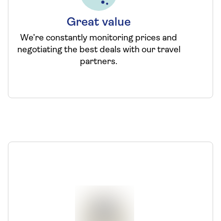
Great value
We’re constantly monitoring prices and
negotiating the best deals with our travel
partners.