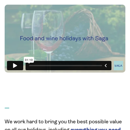
We work hard to bring you the best possible value