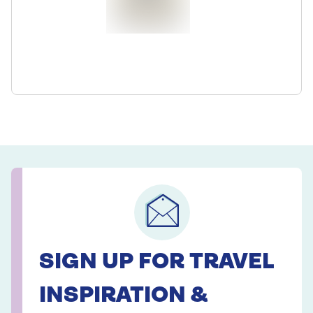
SIGN UP FOR TRAVEL
INSPIRATION &