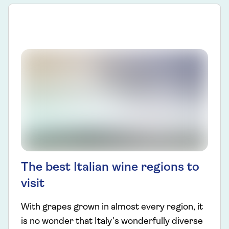
The best Italian wine regions to
visit
With grapes grown in almost every region, it
is no wonder that Italy’s wonderfully diverse