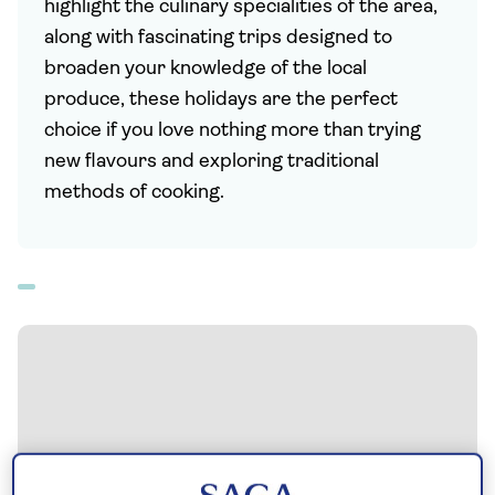
highlight the culinary specialities of the area,
along with fascinating trips designed to
broaden your knowledge of the local
produce, these holidays are the perfect
choice if you love nothing more than trying
new flavours and exploring traditional
methods of cooking.