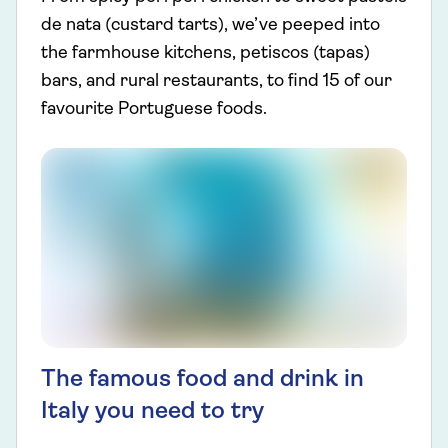
de nata (custard tarts), we’ve peeped into
the farmhouse kitchens, petiscos (tapas)
bars, and rural restaurants, to find 15 of our
favourite Portuguese foods.
The famous food and drink in
Italy you need to try