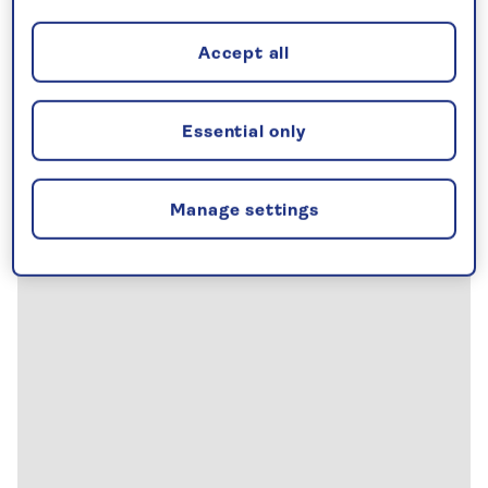
Accept all
Essential only
Manage settings