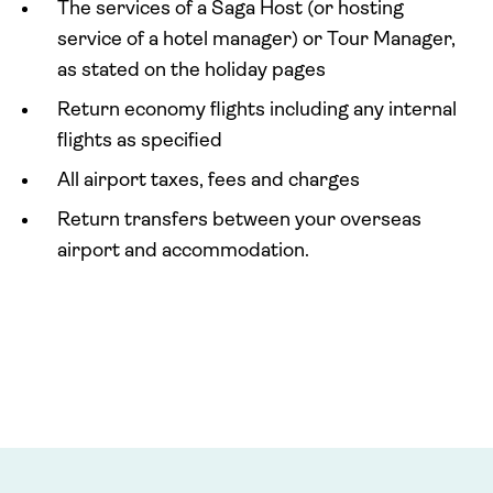
The services of a Saga Host (or hosting
service of a hotel manager) or Tour Manager,
as stated on the holiday pages
Return economy flights including any internal
flights as specified
All airport taxes, fees and charges
Return transfers between your overseas
airport and accommodation.