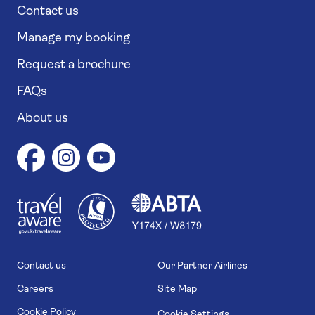
Contact us
Manage my booking
Request a brochure
FAQs
About us
1
1
7
4
6
Contact us
Our Partner Airlines
Careers
Site Map
Cookie Policy
Cookie Settings