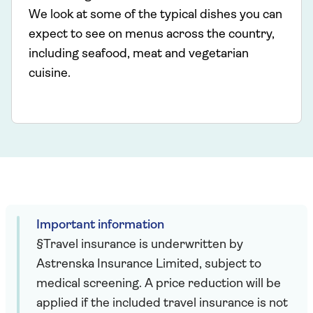
We look at some of the typical dishes you can
expect to see on menus across the country,
including seafood, meat and vegetarian
cuisine.
Important information
§Travel insurance is underwritten by
Astrenska Insurance Limited, subject to
medical screening. A price reduction will be
applied if the included travel insurance is not