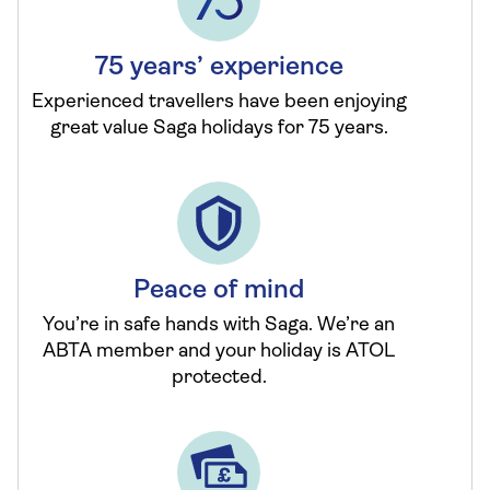
75 years’ experience
Experienced travellers have been enjoying
great value Saga holidays for 75 years.
Peace of mind
You’re in safe hands with Saga. We’re an
ABTA member and your holiday is ATOL
protected.