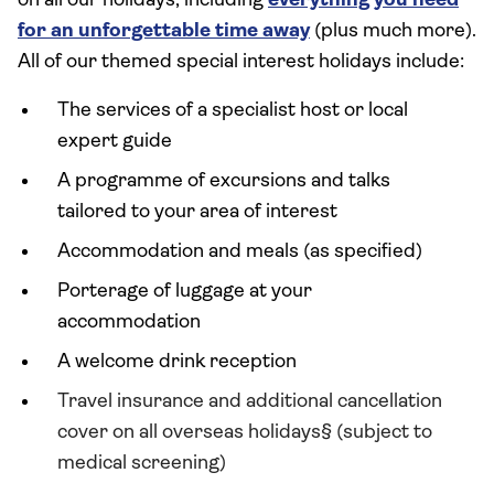
on all our holidays, including
everything you need
for an unforgettable time away
(plus much more).
All of our themed special interest holidays include:
The services of a specialist host or local
expert guide
A programme of excursions and talks
tailored to your area of interest
Accommodation and meals (as specified)
Porterage of luggage at your
accommodation
A welcome drink reception
Travel insurance and additional cancellation
cover on all overseas holidays§ (subject to
medical screening)