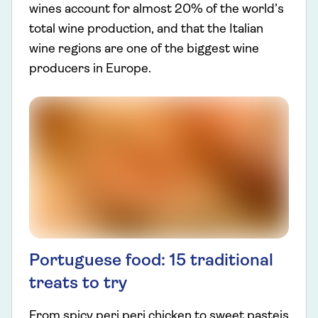
wines account for almost 20% of the world’s
total wine production, and that the Italian
wine regions are one of the biggest wine
producers in Europe.
Portuguese food: 15 traditional
treats to try
From spicy peri peri chicken to sweet pasteis