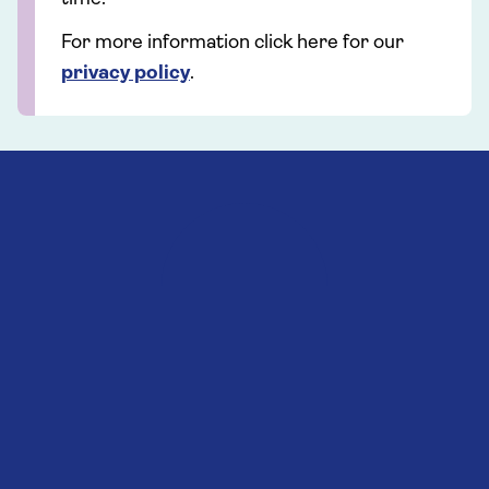
For more information click here for our
privacy policy
.