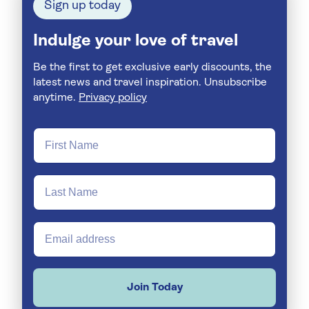
Sign up today
Indulge your love of travel
Be the first to get exclusive early discounts, the
latest news and travel inspiration. Unsubscribe
anytime.
Privacy policy
Join Today