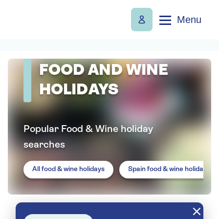
Menu
FOOD AND WINE
HOLIDAYS
Popular Food & Wine holiday
searches
All food & wine holidays
Spain food & wine holidays