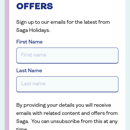
OFFERS
Sign up to our emails for the latest from
Saga Holidays.
First Name
Last Name
By providing your details you will receive
emails with related content and offers from
Saga. You can unsubscribe from this at any
time.