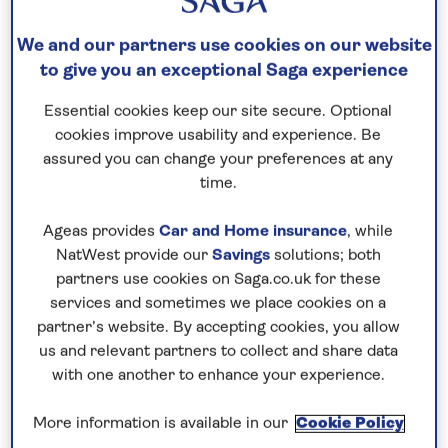
We and our partners use cookies on our website
to give you an exceptional Saga experience
Essential cookies keep our site secure. Optional
cookies improve usability and experience. Be
assured you can change your preferences at any
time.
Ageas provides
Car and Home insurance
, while
NatWest provide our
Savings
solutions; both
partners use cookies on Saga.co.uk for these
services and sometimes we place cookies on a
partner’s website. By accepting cookies, you allow
us and relevant partners to collect and share data
with one another to enhance your experience.
More information is available in our
Cookie Policy