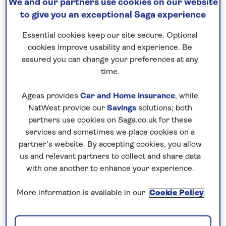
We and our partners use cookies on our website
to give you an exceptional Saga experience
Essential cookies keep our site secure. Optional
cookies improve usability and experience. Be
assured you can change your preferences at any
time.
Ageas provides
Car and Home insurance
, while
NatWest provide our
Savings
solutions; both
partners use cookies on Saga.co.uk for these
services and sometimes we place cookies on a
partner’s website. By accepting cookies, you allow
us and relevant partners to collect and share data
with one another to enhance your experience.
More information is available in our
Cookie Policy
Choosing the right walking holiday can be a little
overwhelming. Especially if it’s your first time and
you’re not quite sure what to expect. Start by