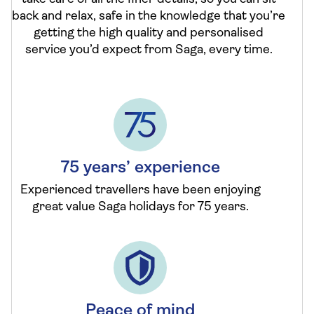
back and relax, safe in the knowledge that you’re
getting the high quality and personalised
service you’d expect from Saga, every time.
75 years’ experience
Experienced travellers have been enjoying
great value Saga holidays for 75 years.
Peace of mind