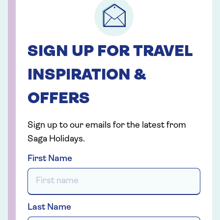
SIGN UP FOR TRAVEL
INSPIRATION &
OFFERS
Sign up to our emails for the latest from
Saga Holidays.
First Name
Last Name