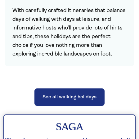
With carefully crafted itineraries that balance
days of walking with days at leisure, and
informative hosts who’ll provide lots of hints
and tips, these holidays are the perfect
choice if you love nothing more than
exploring incredible landscapes on foot.
See all walking holidays