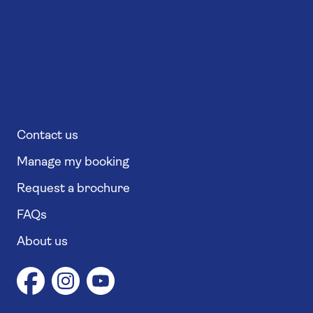
Contact us
Manage my booking
Request a brochure
FAQs
About us