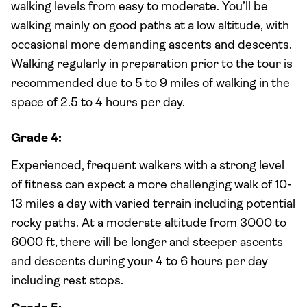
walking levels from easy to moderate. You’ll be
walking mainly on good paths at a low altitude, with
occasional more demanding ascents and descents.
Walking regularly in preparation prior to the tour is
recommended due to 5 to 9 miles of walking in the
space of 2.5 to 4 hours per day.
Grade 4:
Experienced, frequent walkers with a strong level
of fitness can expect a more challenging walk of 10-
13 miles a day with varied terrain including potential
rocky paths. At a moderate altitude from 3000 to
6000 ft, there will be longer and steeper ascents
and descents during your 4 to 6 hours per day
including rest stops.