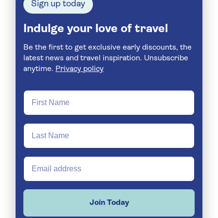
Sign up today
Indulge your love of travel
Be the first to get exclusive early discounts, the
latest news and travel inspiration. Unsubscribe
anytime.
Privacy policy
Join Today