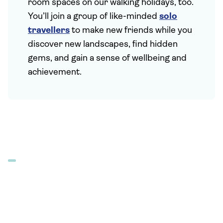
room spaces on our walking holidays, too.
You’ll join a group of like-minded
solo
travellers
to make new friends while you
discover new landscapes, find hidden
gems, and gain a sense of wellbeing and
achievement.