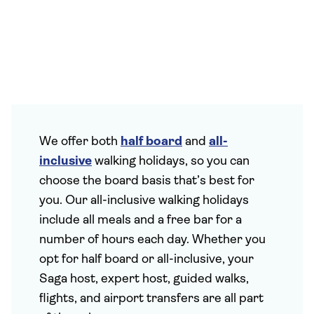
We offer both
half board
and
all-
inclusive
walking holidays, so you can
choose the board basis that’s best for
you. Our all-inclusive walking holidays
include all meals and a free bar for a
number of hours each day. Whether you
opt for half board or all-inclusive, your
Saga host, expert host, guided walks,
flights, and airport transfers are all part