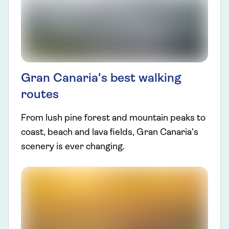
Gran Canaria's best walking
routes
From lush pine forest and mountain peaks to
coast, beach and lava fields, Gran Canaria's
scenery is ever changing.