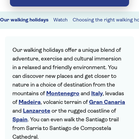
Our walking holidays
Watch
Choosing the right walking ho
Our walking holidays offer a unique blend of
adventure, exercise and cultural immersion
in a relaxed and friendly environment. You
can discover new places and get closer to
nature in a choice of destination from the
mountains of
Montenegro
and
Italy
, levadas
of
Madeira
, volcanic terrain of
Gran Canaria
and
Lanzarote
or the rugged coastline of
Spain
. You can even walk the Santiago trail
from Sarria to Santiago de Compostela
Cathedral.