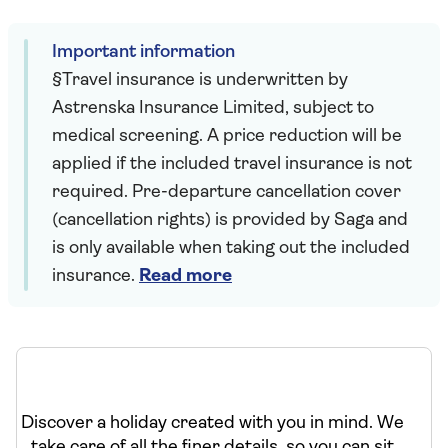
Important information
§Travel insurance is underwritten by
Astrenska Insurance Limited, subject to
medical screening. A price reduction will be
applied if the included travel insurance is not
required. Pre-departure cancellation cover
(cancellation rights) is provided by Saga and
is only available when taking out the included
insurance.
Read more
Discover a holiday created with you in mind. We
take care of all the finer details, so you can sit