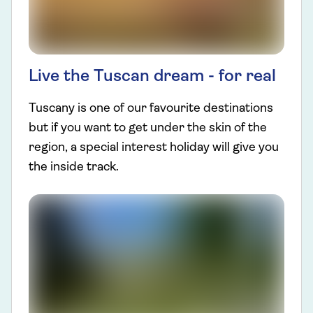
Live the Tuscan dream - for real
Tuscany is one of our favourite destinations
but if you want to get under the skin of the
region, a special interest holiday will give you
the inside track.