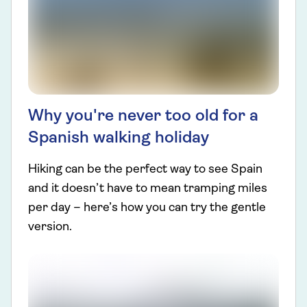
Why you're never too old for a
Spanish walking holiday
Hiking can be the perfect way to see Spain
and it doesn’t have to mean tramping miles
per day – here’s how you can try the gentle
version.