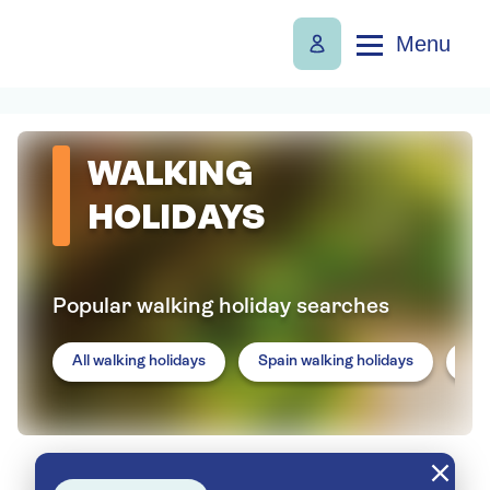
Menu
WALKING
HOLIDAYS
Popular walking holiday searches
All walking holidays
Spain walking holidays
Por