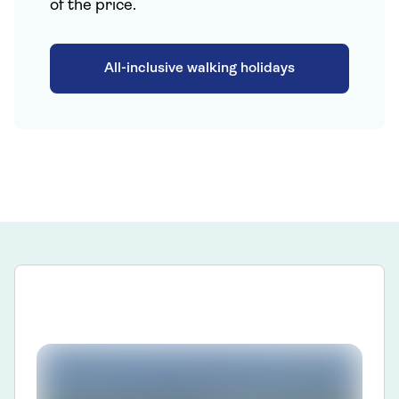
of the price.
All-inclusive walking holidays