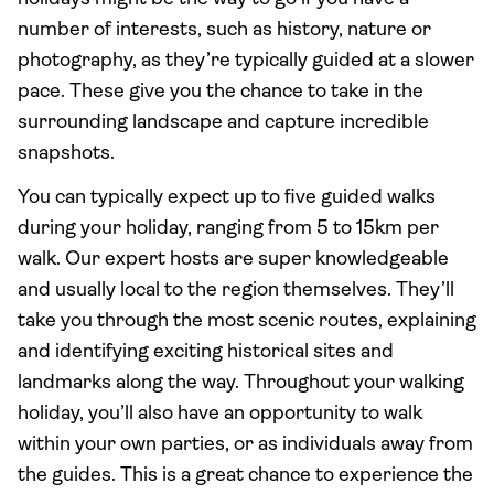
number of interests, such as history, nature or
photography, as they’re typically guided at a slower
pace. These give you the chance to take in the
surrounding landscape and capture incredible
snapshots.
You can typically expect up to five guided walks
during your holiday, ranging from 5 to 15km per
walk. Our expert hosts are super knowledgeable
and usually local to the region themselves. They’ll
take you through the most scenic routes, explaining
and identifying exciting historical sites and
landmarks along the way. Throughout your walking
holiday, you’ll also have an opportunity to walk
within your own parties, or as individuals away from
the guides. This is a great chance to experience the