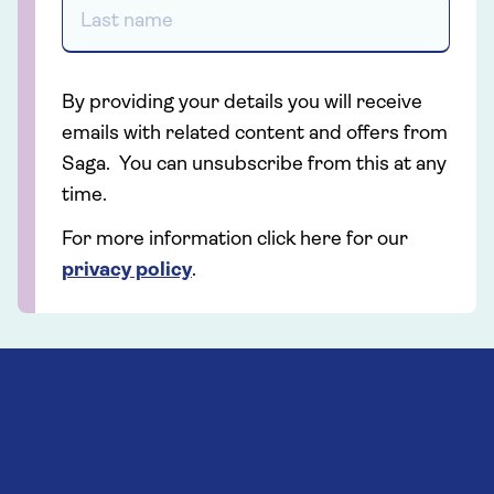
By providing your details you will receive
emails with related content and offers from
Saga. You can unsubscribe from this at any
time.
For more information click here for our
privacy policy
.