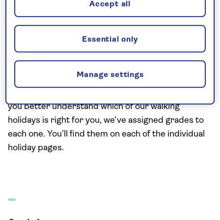
Accept all
asking yourself what you’re looking to get out of
your walking holiday. Where would you like to go,
and what you would like to see? How far do you
Essential only
want to walk each day, and at what level of
intensity? Our travel experts are on hand to
Manage settings
answer any questions and can help you settle on
the walking holiday that’s just right for you. To help
you better understand which of our walking
holidays is right for you, we’ve assigned grades to
each one. You’ll find them on each of the individual
holiday pages.