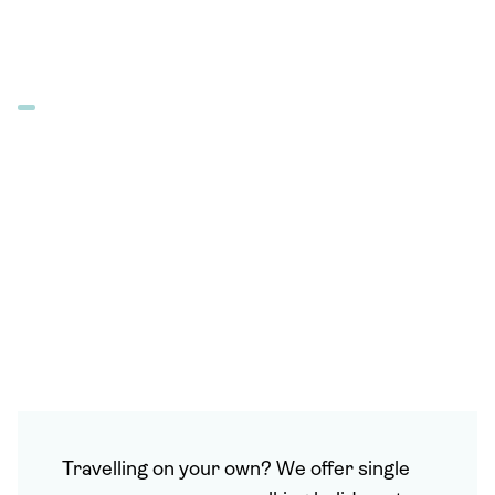
Travelling on your own? We offer single