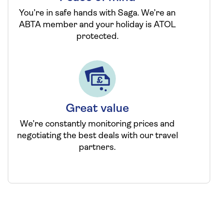
You’re in safe hands with Saga. We’re an
ABTA member and your holiday is ATOL
protected.
Great value
We’re constantly monitoring prices and
negotiating the best deals with our travel
partners.