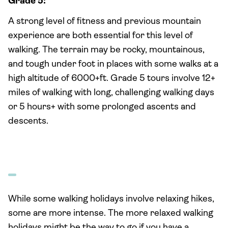
Grade 5:
A strong level of fitness and previous mountain
experience are both essential for this level of
walking. The terrain may be rocky, mountainous,
and tough under foot in places with some walks at a
high altitude of 6000+ft. Grade 5 tours involve 12+
miles of walking with long, challenging walking days
or 5 hours+ with some prolonged ascents and
descents.
While some walking holidays involve relaxing hikes,
some are more intense. The more relaxed walking
holidays might be the way to go if you have a