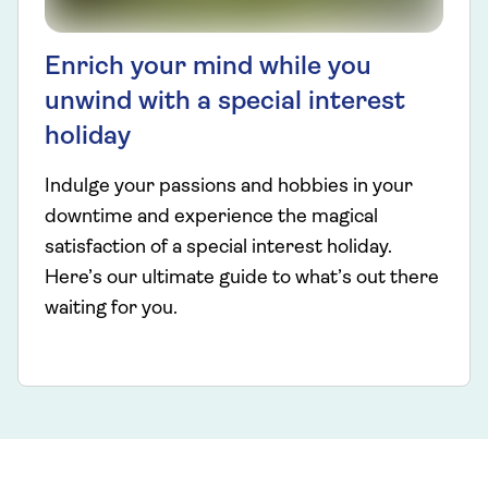
Enrich your mind while you
unwind with a special interest
holiday
Indulge your passions and hobbies in your
downtime and experience the magical
satisfaction of a special interest holiday.
Here’s our ultimate guide to what’s out there
waiting for you.