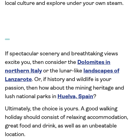
local culture and explore under your own steam.
If spectacular scenery and breathtaking views
excite you, then consider the
Dolomites in
northern Italy
or the lunar-like
landscapes of
Lanzarote
. Or, if history and wildlife is your
passion, then how about the mining heritage and
lush national parks in
Huelva, Spain
?
Ultimately, the choice is yours. A good walking
holiday should consist of relaxing accommodation,
great food and drink, as well as an unbeatable
location.