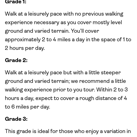
Grade 1:
Walk at a leisurely pace with no previous walking
experience necessary as you cover mostly level
ground and varied terrain. You’ll cover
approximately 2 to 4 miles a day in the space of 1 to
2 hours per day.
Grade 2:
Walk at a leisurely pace but with a little steeper
ground and varied terrain; we recommend a little
walking experience prior to you tour. Within 2 to 3
hours a day, expect to cover a rough distance of 4
to 6 miles per day.
Grade 3:
This grade is ideal for those who enjoy a variation in