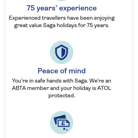
75 years’ experience
Experienced travellers have been enjoying
great value Saga holidays for 75 years.
Peace of mind
You’re in safe hands with Saga. We’re an
ABTA member and your holiday is ATOL
protected.