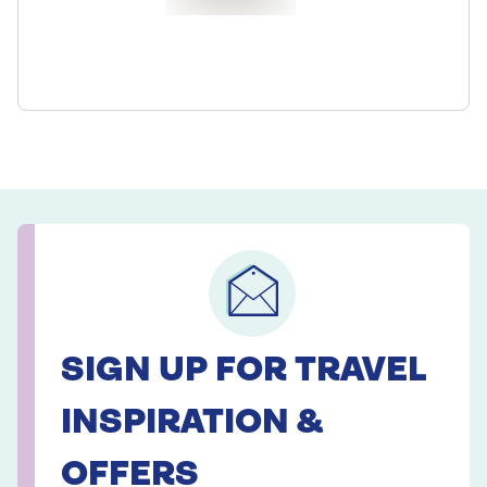
SIGN UP FOR TRAVEL
INSPIRATION &
OFFERS