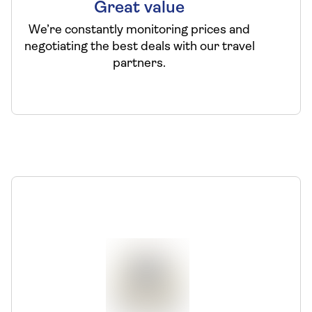
Great value
We’re constantly monitoring prices and
negotiating the best deals with our travel
partners.