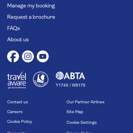
Manage my booking
Request a brochure
FAQs
About us
1
1
7
4
6
Contact us
Our Partner Airlines
Careers
Site Map
Cookie Policy
Cookie Settings