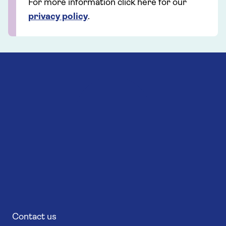
For more information click here for our
privacy policy
.
Contact us