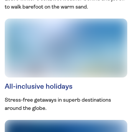
to walk barefoot on the warm sand.
All-inclusive holidays
Stress-free getaways in superb destinations
around the globe.