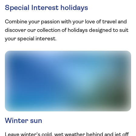
Special Interest holidays
Combine your passion with your love of travel and
discover our collection of holidays designed to suit
your special interest.
Winter sun
Leave winter's cold, wet weather behind and jet off