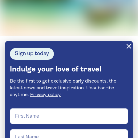
Sign up today
Indulge your love of travel
Be the first to get exclusive early discounts, the
latest news and travel inspiration. Unsubscribe
anytime.
Privacy policy