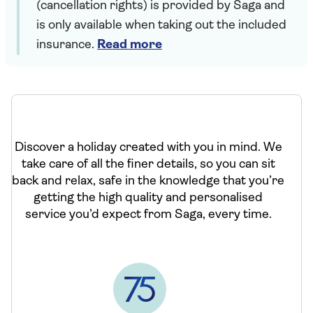
(cancellation rights) is provided by Saga and
is only available when taking out the included
insurance.
Read more
Discover a holiday created with you in mind. We
take care of all the finer details, so you can sit
back and relax, safe in the knowledge that you’re
getting the high quality and personalised
service you’d expect from Saga, every time.