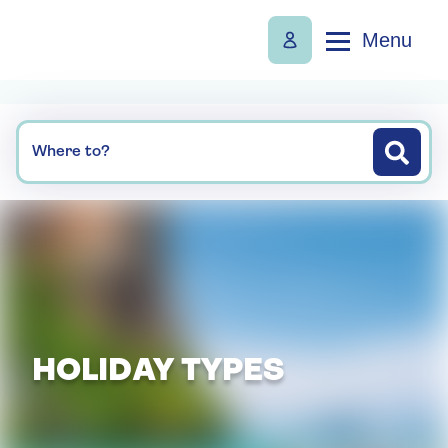
Menu
Where to?
HOLIDAY TYPES