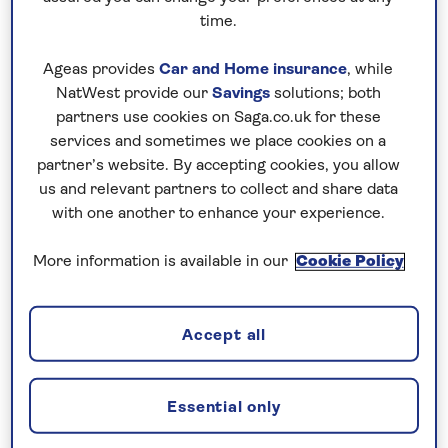
time.
Hotel holidays
Ageas provides
Car and Home insurance
, while
NatWest provide our
Savings
solutions; both
partners use cookies on Saga.co.uk for these
We've carefully chosen hotels for their
services and sometimes we place cookies on a
excellent standards of service and great
partner’s website. By accepting cookies, you allow
facilities, so they provide everything you
us and relevant partners to collect and share data
need to indulge in a relaxing holiday.
with one another to enhance your experience.
There's a variety of destinations to
choose from, including Spain, Italy, Asia,
More information is available in our
Cookie Policy
Mauritius and the Maldives, UAE and
more...
Accept all
Find out more
Essential only