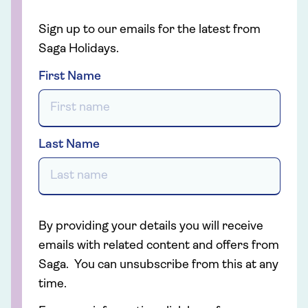
Sign up to our emails for the latest from
Saga Holidays.
First Name
Last Name
By providing your details you will receive
emails with related content and offers from
Saga. You can unsubscribe from this at any
time.