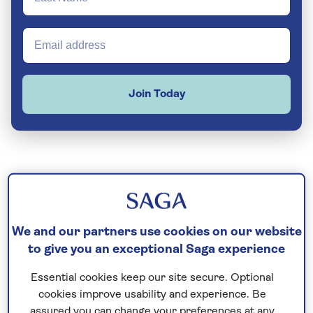
Join Today
We and our partners use cookies on our website
to give you an exceptional Saga experience
Essential cookies keep our site secure. Optional
cookies improve usability and experience. Be
assured you can change your preferences at any