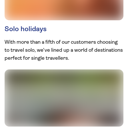
Solo holidays
With more than a fifth of our customers choosing
to travel solo, we've lined up a world of destinations
perfect for single travellers.