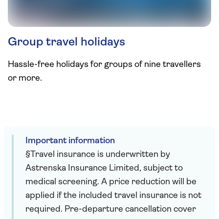
Group travel holidays
Hassle-free holidays for groups of nine travellers
or more.
Important information
§Travel insurance is underwritten by
Astrenska Insurance Limited, subject to
medical screening. A price reduction will be
applied if the included travel insurance is not
required. Pre-departure cancellation cover