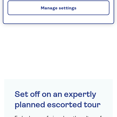
Manage settings
Set off on an expertly
planned escorted tour