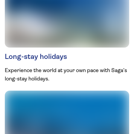
Long-stay holidays
Experience the world at your own pace with Saga’s
long-stay holidays.