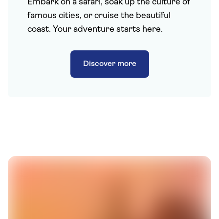
Embark on a safari, soak up the culture of
famous cities, or cruise the beautiful
coast. Your adventure starts here.
Discover more