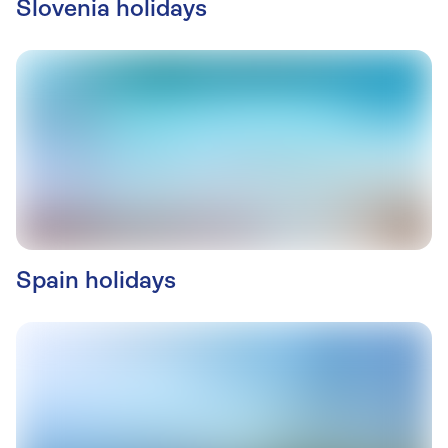
Slovenia holidays
Spain holidays