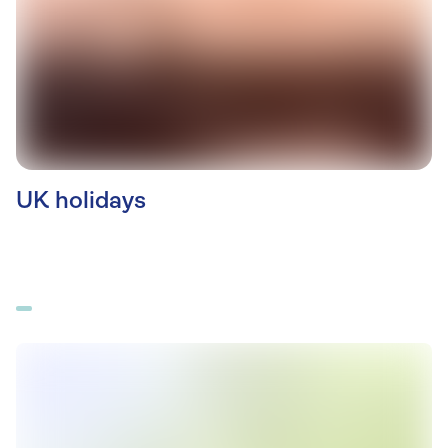
UK holidays