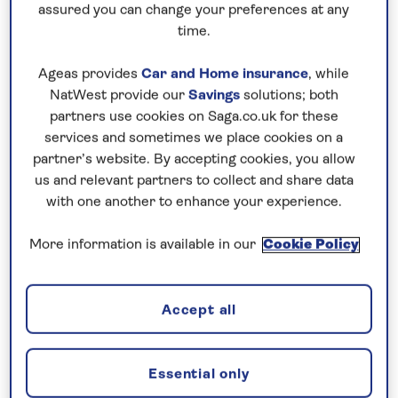
assured you can change your preferences at any
time.
Ageas provides
Car and Home insurance
, while
NatWest provide our
Savings
solutions; both
75 years of experience behind every
partners use cookies on Saga.co.uk for these
services and sometimes we place cookies on a
holiday
partner’s website. By accepting cookies, you allow
us and relevant partners to collect and share data
with one another to enhance your experience.
More information is available in our
Cookie Policy
Accept all
Essential only