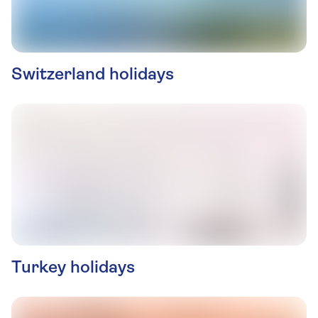
Switzerland holidays
Turkey holidays