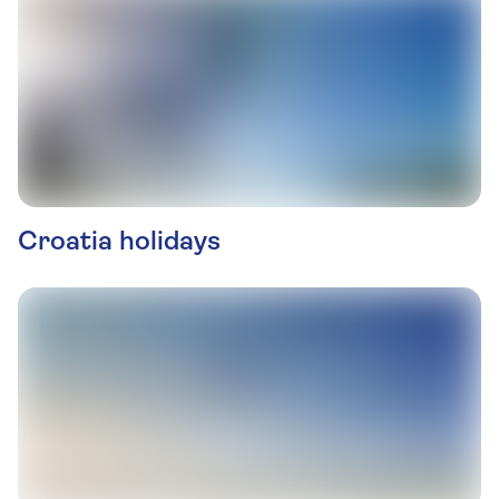
Croatia holidays