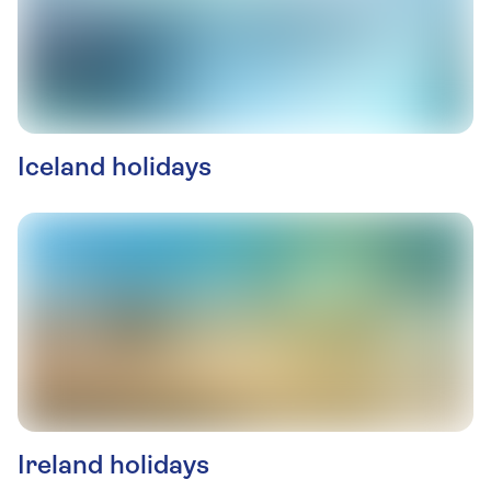
Iceland holidays
Ireland holidays