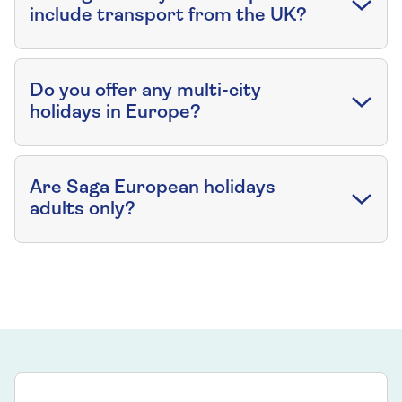
include transport from the UK?
Do you offer any multi-city
holidays in Europe?
Are Saga European holidays
adults only?