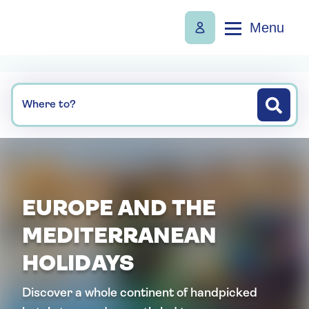
Menu
Where to?
EUROPE AND THE
MEDITERRANEAN
HOLIDAYS
Discover a whole continent of handpicked