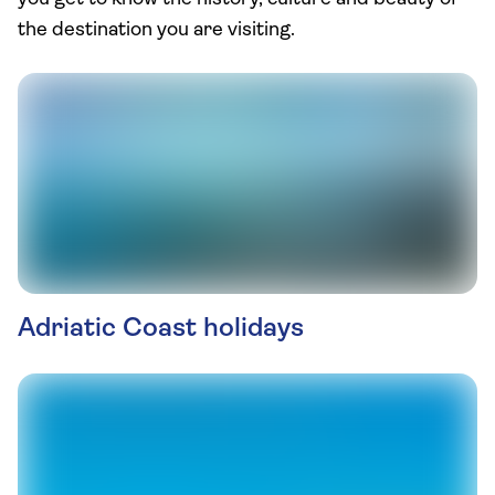
the destination you are visiting.
Adriatic Coast holidays