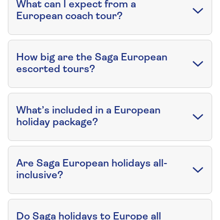
What can I expect from a
European coach tour?
How big are the Saga European
escorted tours?
What’s included in a European
holiday package?
Are Saga European holidays all-
inclusive?
Do Saga holidays to Europe all