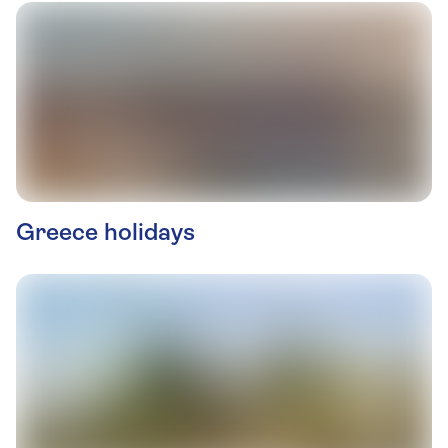
Greece holidays