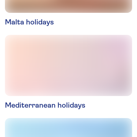
Malta holidays
Mediterranean holidays