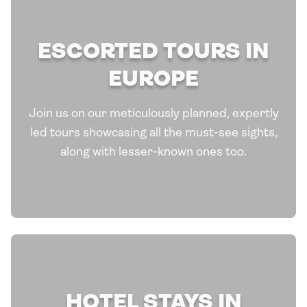
ESCORTED TOURS IN
EUROPE
Join us on our meticulously planned, expertly
led tours showcasing all the must-see sights,
along with lesser-known ones too.
HOTEL STAYS IN