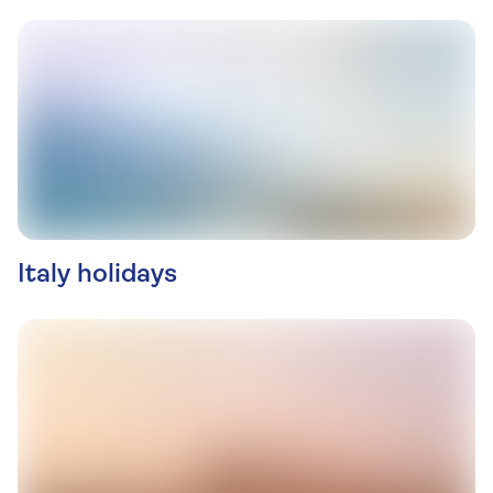
Italy holidays