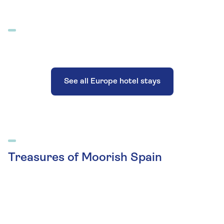
See all Europe hotel stays
Treasures of Moorish Spain