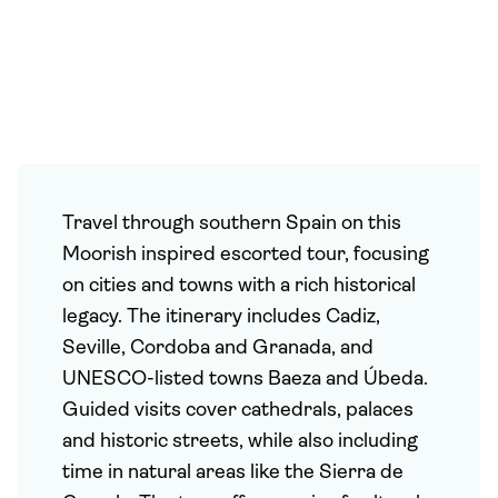
Travel through southern Spain on this
Moorish inspired escorted tour, focusing
on cities and towns with a rich historical
legacy. The itinerary includes Cadiz,
Seville, Cordoba and Granada, and
UNESCO-listed towns Baeza and Úbeda.
Guided visits cover cathedrals, palaces
and historic streets, while also including
time in natural areas like the Sierra de