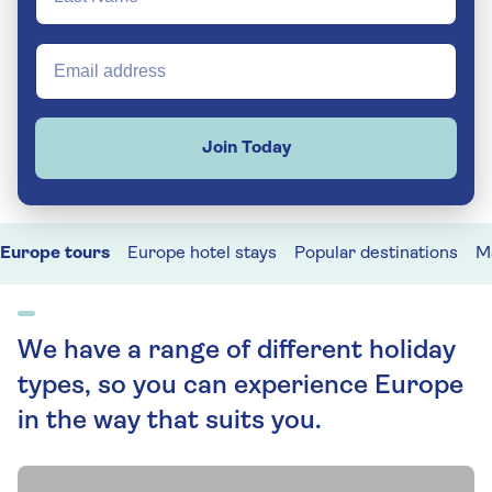
Join Today
Europe tours
Europe hotel stays
Popular destinations
M
We have a range of different holiday
types, so you can experience Europe
in the way that suits you.