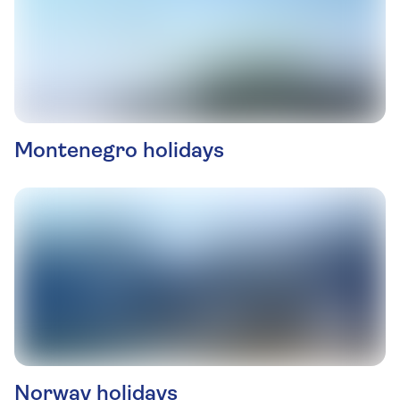
Montenegro holidays
Norway holidays