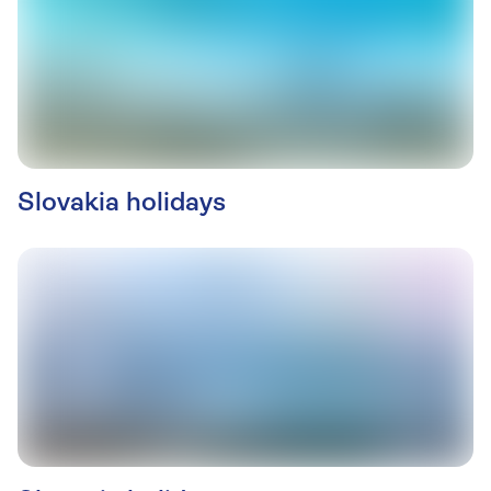
Slovakia holidays