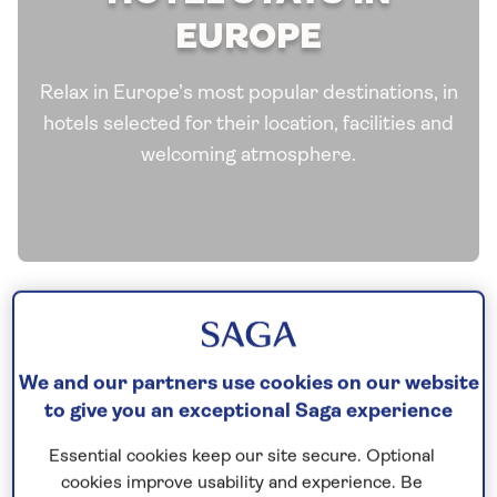
EUROPE
Relax in Europe’s most popular destinations, in
hotels selected for their location, facilities and
welcoming atmosphere.
We and our partners use cookies on our website
to give you an exceptional Saga experience
Essential cookies keep our site secure. Optional
See all Europe tours
cookies improve usability and experience. Be