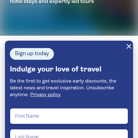
hotel stays and expertly led tours
Sign up today
Indulge your love of travel
Be the first to get exclusive early discounts, the
latest news and travel inspiration. Unsubscribe
anytime.
Privacy policy