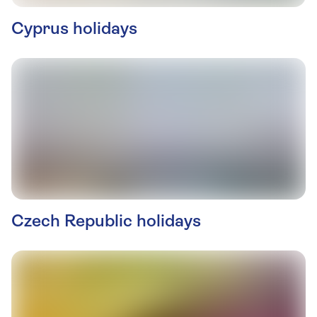
Cyprus holidays
Czech Republic holidays