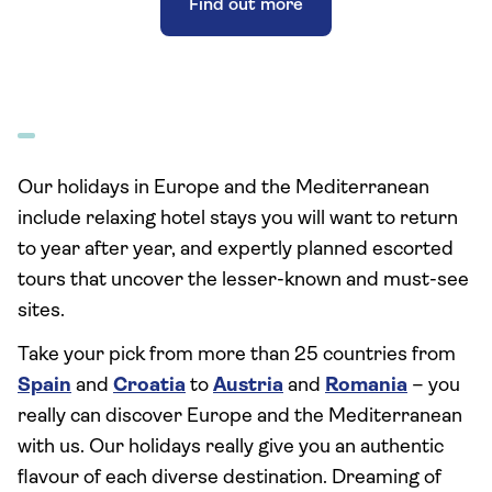
Find out more
Our holidays in Europe and the Mediterranean
include relaxing hotel stays you will want to return
to year after year, and expertly planned escorted
tours that uncover the lesser-known and must-see
sites.
Take your pick from more than 25 countries from
Spain
and
Croatia
to
Austria
and
Romania
– you
really can discover Europe and the Mediterranean
with us. Our holidays really give you an authentic
flavour of each diverse destination. Dreaming of