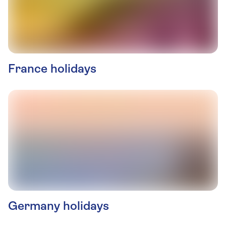
France holidays
Germany holidays