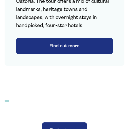
Cazorla. The tour offers a mix of cultural
landmarks, heritage towns and
landscapes, with overnight stays in
handpicked, four-star hotels.
Find out more