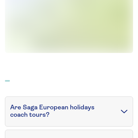
Are Saga European holidays
coach tours?