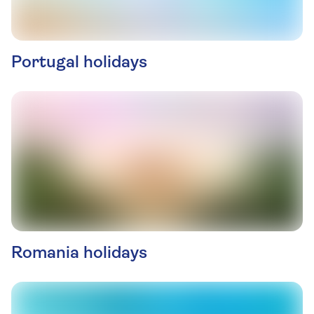
Portugal holidays
Romania holidays