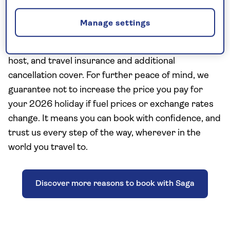
Saga Travel has 75 years’ experience and includes
Manage settings
the Saga essentials of a nationwide shared
chauffeur service, a Saga tour manager or resident
host, and travel insurance and additional
cancellation cover. For further peace of mind, we
guarantee not to increase the price you pay
for
your 2026 holiday if fuel prices or
exchange rates
change. It means you can book with confidence, and
trust us every step of the way, wherever in the
world you travel to.
Discover more reasons to book with Saga