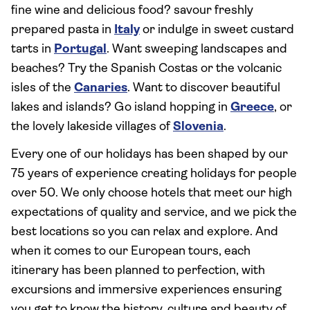
fine wine and delicious food? savour freshly
prepared pasta in
Italy
or indulge in sweet custard
tarts in
Portugal
. Want sweeping landscapes and
beaches? Try the Spanish Costas or the volcanic
isles of the
Canaries
. Want to discover beautiful
lakes and islands? Go island hopping in
Greece
, or
the lovely lakeside villages of
Slovenia
.
Every one of our holidays has been shaped by our
75 years of experience creating holidays for people
over 50. We only choose hotels that meet our high
expectations of quality and service, and we pick the
best locations so you can relax and explore. And
when it comes to our European tours, each
itinerary has been planned to perfection, with
excursions and immersive experiences ensuring
you get to know the history, culture and beauty of