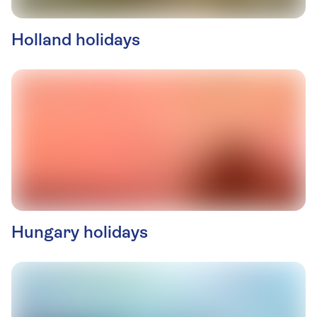
Holland holidays
Hungary holidays