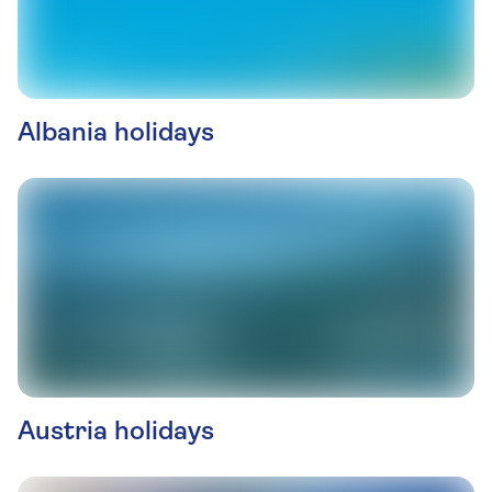
Albania holidays
Austria holidays