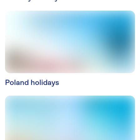
Poland holidays