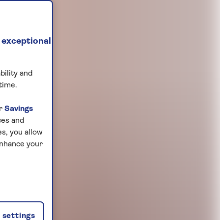
 exceptional
bility and
time.
ur
Savings
ces and
s, you allow
enhance your
settings