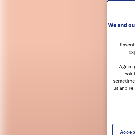
We and our
Essenti
ex
Ageas 
solu
sometimes
us and re
Accept