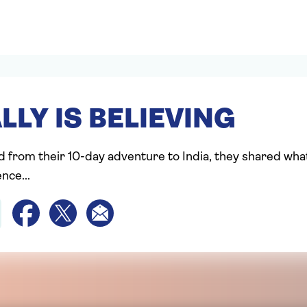
LLY IS BELIEVING
d from their 10-day adventure to India, they shared wha
nce...