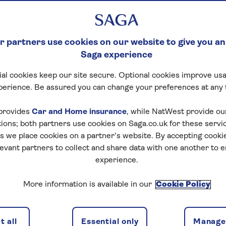
 partners use cookies on our website to give you an
Saga experience
al cookies keep our site secure. Optional cookies improve usa
perience. Be assured you can change your preferences at any 
provides
Car and Home insurance
, while NatWest provide o
tions; both partners use cookies on Saga.co.uk for these servi
 we place cookies on a partner’s website. By accepting cookie
levant partners to collect and share data with one another to 
experience.
More information is available in our
Cookie Policy
 all
Essential only
Manage 