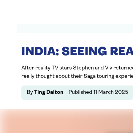
INDIA: SEEING REA
After reality TV stars Stephen and Viv returne
really thought about their Saga touring experie
By
Ting Dalton
Published
11 March 2025