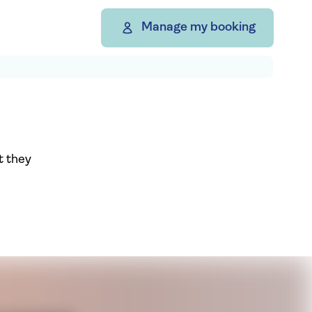
Manage my booking
t they