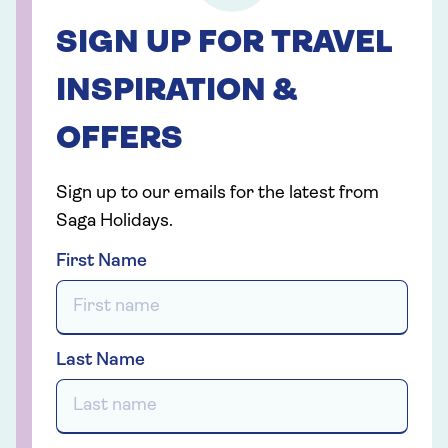
SIGN UP FOR TRAVEL
INSPIRATION &
OFFERS
Sign up to our emails for the latest from
Saga Holidays.
First Name
Last Name