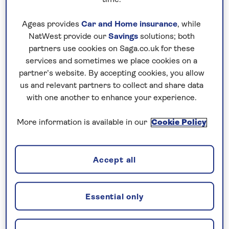
What will you be guaranteed to see or do?
“This
Ageas provides
Car and Home insurance
, while
trip is weather dependent, so you can never
NatWest provide our
Savings
solutions; both
guarantee what you’ll see but that makes clear days
partners use cookies on Saga.co.uk for these
and nights even more memorable. We visit the
services and sometimes we place cookies on a
Biosphere Reserve of Anaga Forest, the viewpoint
partner’s website. By accepting cookies, you allow
of Pico del Ingles, and Teide National Park, the
us and relevant partners to collect and share data
with one another to enhance your experience.
birthplace of astrophysics in the Canary Islands.”
What’s your own personal highlight?
“Spending a
More information is available in our
Cookie Policy
whole evening up one of my favourite mountains,
Mount Teide. Watching the sunset at altitude is
Accept all
something special, followed by a lovely Canarian
dinner with all the guests before heading out to
stargaze. A true once-in-a-lifetime experience.”
Essential only
Top tips for what to bring?
“Warm clothes – at
sea level it can be very hot but up the mountain can