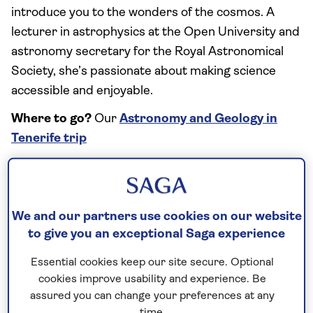
introduce you to the wonders of the cosmos. A
lecturer in astrophysics at the Open University and
astronomy secretary for the Royal Astronomical
Society, she’s passionate about making science
accessible and enjoyable.
Where to go?
Our
Astronomy and Geology in
Tenerife trip
What is so special about this Special Interest
trip?
“
Tenerife
is truly a unique place for
astronomy. The striking geography of the island
We and our partners use cookies on our website
makes it ideal for astronomy – visitors can observe
to give you an exceptional Saga experience
the Milky Way from thousands of feet up a
Essential cookies keep our site secure. Optional
mountain! The extraordinary geological features of
cookies improve usability and experience. Be
this active volcanic region make it even more
assured you can change your preferences at any
dramatic.”
time.