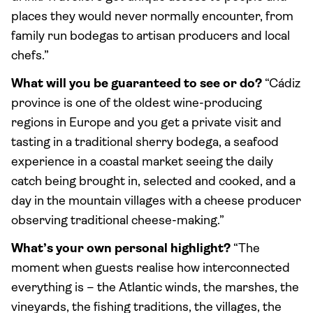
places they would never normally encounter, from
family run bodegas to artisan producers and local
chefs.”
What will you be guaranteed to see or do?
“Cádiz
province is one of the oldest wine-producing
regions in Europe and you get a private visit and
tasting in a traditional sherry bodega, a seafood
experience in a coastal market seeing the daily
catch being brought in, selected and cooked, and a
day in the mountain villages with a cheese producer
observing traditional cheese-making.”
What’s your own personal highlight?
“The
moment when guests realise how interconnected
everything is – the Atlantic winds, the marshes, the
vineyards, the fishing traditions, the villages, the