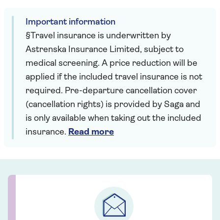
Important information
§Travel insurance is underwritten by
Astrenska Insurance Limited, subject to
medical screening. A price reduction will be
applied if the included travel insurance is not
required. Pre-departure cancellation cover
(cancellation rights) is provided by Saga and
is only available when taking out the included
insurance.
Read more