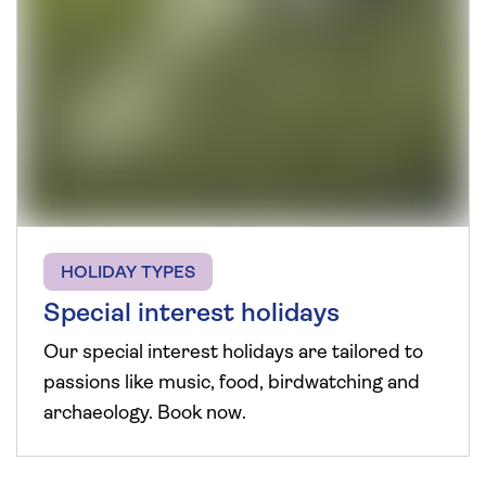
HOLIDAY TYPES
Special interest holidays
Our special interest holidays are tailored to
passions like music, food, birdwatching and
archaeology. Book now.