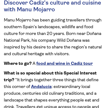
Discover Cadiz’s culture and cuisine
with Manu Mojarro
Manu Mojarro has been guiding travellers through
southern Spain’s landscapes, wildlife and food
culture for more than 20 years. Born near Doñana
National Park, his company Wild Doñana was
inspired by his desire to share the region’s natural
and cultural heritage with visitors.
Where to go?
A
food and wine in Cadiz tour
What is so special about this Special Interest
trip?
“It brings together three things that define
this corner of
Andalucía
: extraordinary local
produce, centuries old culinary traditions, and a
landscape that shapes everything people eat and
drink. Travellers get unique access to people and