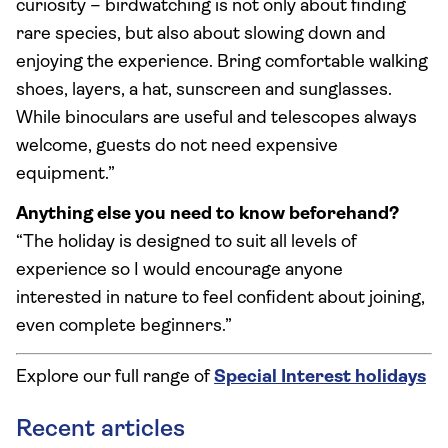
curiosity – birdwatching is not only about finding
rare species, but also about slowing down and
enjoying the experience. Bring comfortable walking
shoes, layers, a hat, sunscreen and sunglasses.
While binoculars are useful and telescopes always
welcome, guests do not need expensive
equipment.”
Anything else you need to know beforehand?
“The holiday is designed to suit all levels of
experience so I would encourage anyone
interested in nature to feel confident about joining,
even complete beginners.”
Explore our full range of
Special Interest holidays
Recent articles