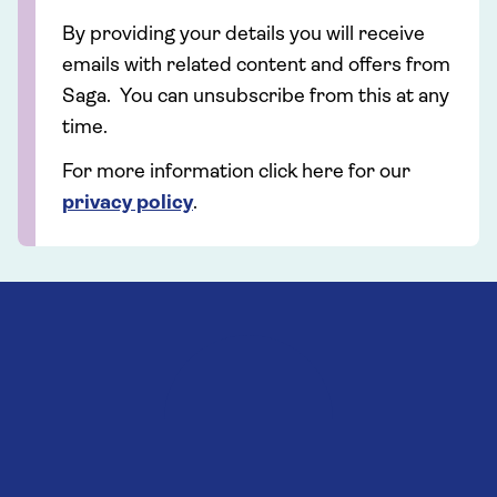
By providing your details you will receive
emails with related content and offers from
Saga. You can unsubscribe from this at any
time.
For more information click here for our
privacy policy
.