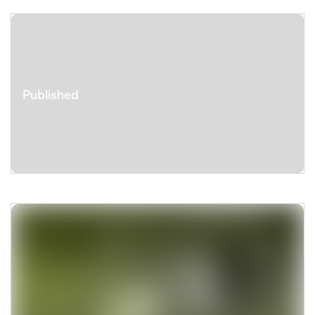
Published