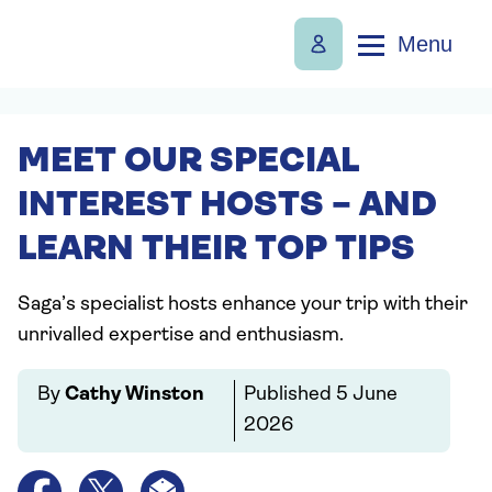
Menu
MEET OUR SPECIAL
INTEREST HOSTS – AND
LEARN THEIR TOP TIPS
Saga’s specialist hosts enhance your trip with their
unrivalled expertise and enthusiasm.
By
Cathy Winston
Published
5 June
2026