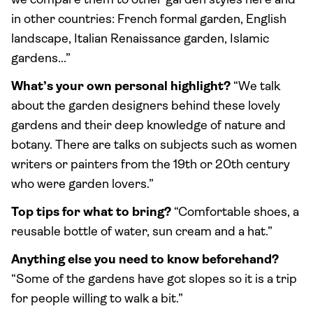
we compare them to other garden styles here and
in other countries: French formal garden, English
landscape, Italian Renaissance garden, Islamic
gardens...”
What’s your own personal highlight?
“We talk
about the garden designers behind these lovely
gardens and their deep knowledge of nature and
botany. There are talks on subjects such as women
writers or painters from the 19th or 20th century
who were garden lovers.”
Top tips for what to bring?
“Comfortable shoes, a
reusable bottle of water, sun cream and a hat.”
Anything else you need to know beforehand?
“Some of the gardens have got slopes so it is a trip
for people willing to walk a bit.”