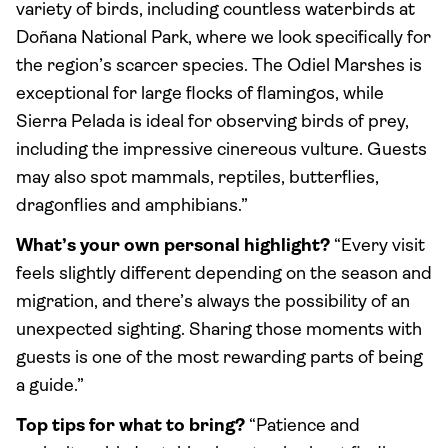
variety of birds, including countless waterbirds at
Doñana National Park, where we look specifically for
the region’s scarcer species. The Odiel Marshes is
exceptional for large flocks of flamingos, while
Sierra Pelada is ideal for observing birds of prey,
including the impressive cinereous vulture. Guests
may also spot mammals, reptiles, butterflies,
dragonflies and amphibians.”
What’s your own personal highlight?
“Every visit
feels slightly different depending on the season and
migration, and there’s always the possibility of an
unexpected sighting. Sharing those moments with
guests is one of the most rewarding parts of being
a guide.”
Top tips for what to bring?
“Patience and