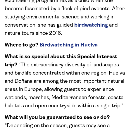
volunteering programmes as a child when she
became fascinated by a flock of pied avocets. After
studying environmental science and working in
conservation, she has guided
birdwatching
and
nature tours since 2016.
Where to go?
Birdwatching in Huelva
What is so special about this Special Interest
trip?
“The extraordinary diversity of landscapes
and birdlife concentrated within one region. Huelva
and Doñana are among the most important natural
areas in Europe, allowing guests to experience
wetlands, marshes, Mediterranean forests, coastal
habitats and open countryside within a single trip.”
What will you be guaranteed to see or do?
“Depending on the season, guests may see a