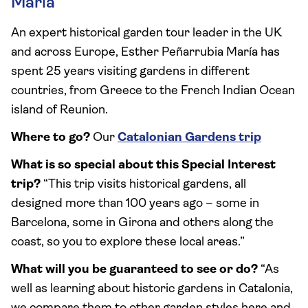
María
An expert historical garden tour leader in the UK
and across Europe, Esther Peñarrubia María has
spent 25 years visiting gardens in different
countries, from Greece to the French Indian Ocean
island of Reunion.
Where to go?
Our
Catalonian Gardens trip
What is so special about this Special Interest
trip?
“This trip visits historical gardens, all
designed more than 100 years ago – some in
Barcelona, some in Girona and others along the
coast, so you to explore these local areas.”
What will you be guaranteed to see or do?
“As
well as learning about historic gardens in Catalonia,