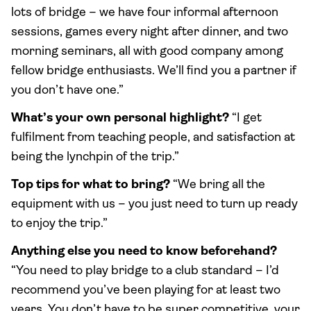
lots of bridge – we have four informal afternoon
sessions, games every night after dinner, and two
morning seminars, all with good company among
fellow bridge enthusiasts. We’ll find you a partner if
you don’t have one.”
What’s your own personal highlight?
“I get
fulfilment from teaching people, and satisfaction at
being the lynchpin of the trip.”
Top tips for what to bring?
“We bring all the
equipment with us – you just need to turn up ready
to enjoy the trip.”
Anything else you need to know beforehand?
“You need to play bridge to a club standard – I’d
recommend you’ve been playing for at least two
years. You don’t have to be super competitive, your