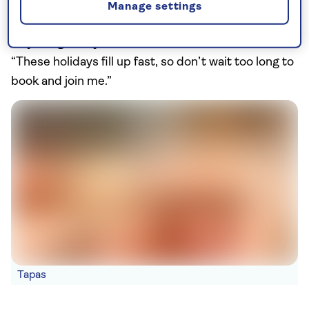
Manage settings
get very, very cold! And don’t forget binoculars.”
Anything else you need to know beforehand?
“These holidays fill up fast, so don’t wait too long to
book and join me.”
Tapas