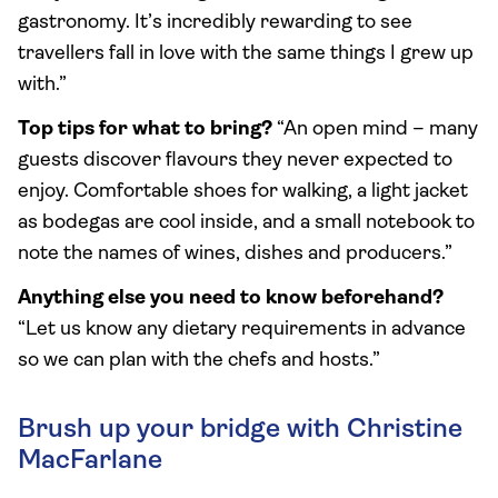
gastronomy. It’s incredibly rewarding to see
travellers fall in love with the same things I grew up
with.”
Top tips for what to bring?
“An open mind – many
guests discover flavours they never expected to
enjoy. Comfortable shoes for walking, a light jacket
as bodegas are cool inside, and a small notebook to
note the names of wines, dishes and producers.”
Anything else you need to know beforehand?
“Let us know any dietary requirements in advance
so we can plan with the chefs and hosts.”
Brush up your bridge with Christine
MacFarlane