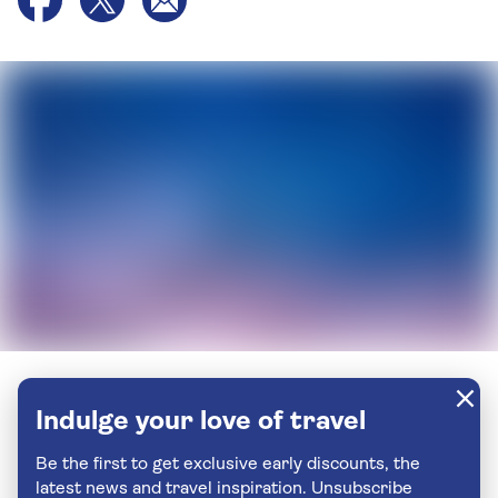
Indulge your love of travel
Be the first to get exclusive early discounts, the
latest news and travel inspiration. Unsubscribe