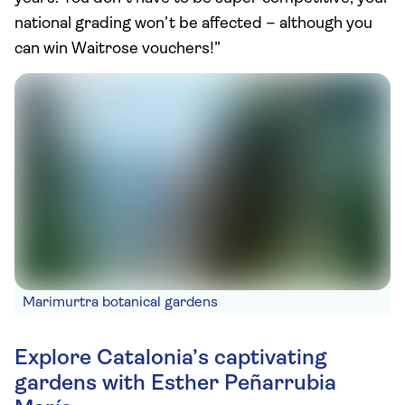
national grading won’t be affected – although you
can win Waitrose vouchers!”
Marimurtra botanical gardens
Explore Catalonia’s captivating
gardens with Esther Peñarrubia