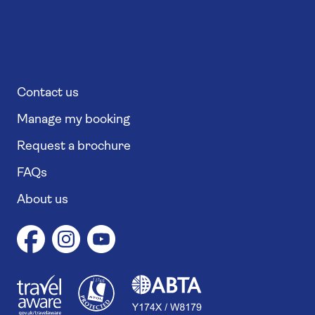
Contact us
Manage my booking
Request a brochure
FAQs
About us
1
1
7
4
6