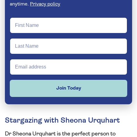
anytime.
Privacy policy
Join Today
Stargazing with Sheona Urquhart
Dr Sheona Urquhart is the perfect person to