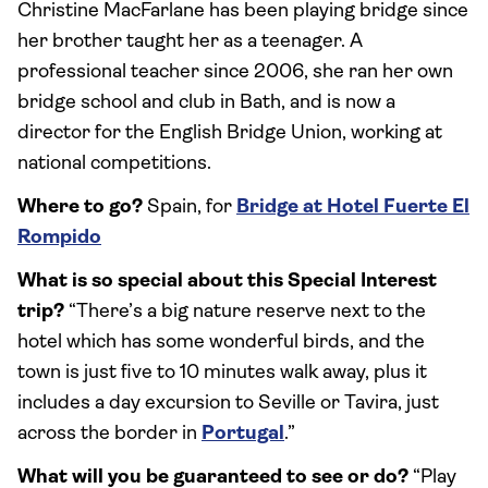
Christine MacFarlane has been playing bridge since
her brother taught her as a teenager. A
professional teacher since 2006, she ran her own
bridge school and club in Bath, and is now a
director for the English Bridge Union, working at
national competitions.
Where to go?
Spain, for
Bridge at Hotel Fuerte El
Rompido
What is so special about this Special Interest
trip?
“There’s a big nature reserve next to the
hotel which has some wonderful birds, and the
town is just five to 10 minutes walk away, plus it
includes a day excursion to Seville or Tavira, just
across the border in
Portugal
.”
What will you be guaranteed to see or do?
“Play