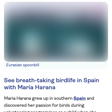
Eurasian spoonbill
See breath-taking birdlife in Spain
with Maria Harana
Maria Harana grew up in southern
Spain
and
discovered her passion for birds during